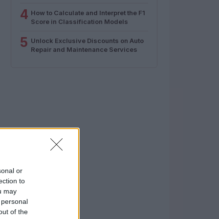
4
How to Calculate and Interpret the F1
Score in Classification Models
5
Unlock Exclusive Discounts on Auto
Repair and Maintenance Services
sonal or
ection to
ou may
 personal
out of the