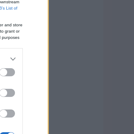
 downstream
B’s List of
er and store
to grant or
ed purposes