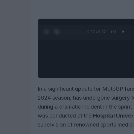
0:28 / 0:52
1
/
2
In a significant update for MotoGP fan
2024 season, has undergone surgery for
during a dramatic incident in the sprin
was conducted at the
Hospital Univer
supervision of renowned sports medic