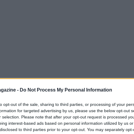
gazine -
Do Not Process My Personal Information
to opt-out of the sale, sharing to third parties, or processing of your per
formation for targeted advertising by us, please use the below opt-out s
r selection. Please note that after your opt-out request is processed y
successful completion of the procedure.
eing interest-based ads based on personal information utilized by us or
imeline for his recovery remains uncertain,
disclosed to third parties prior to your opt-out. You may separately opt-