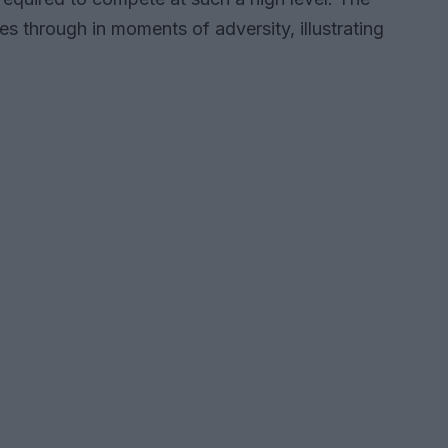
es through in moments of adversity, illustrating