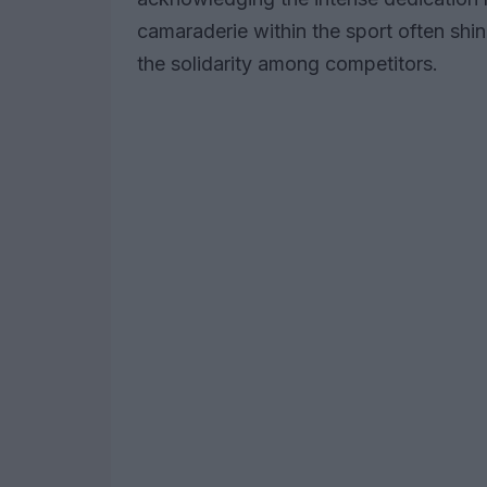
camaraderie within the sport often shin
the solidarity among competitors.