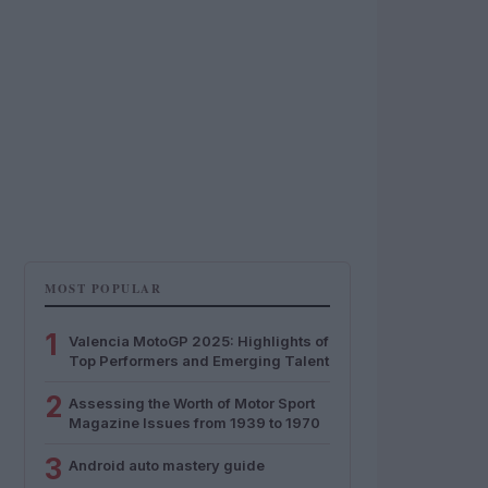
MOST POPULAR
1
Valencia MotoGP 2025: Highlights of
Top Performers and Emerging Talent
2
Assessing the Worth of Motor Sport
Magazine Issues from 1939 to 1970
3
Android auto mastery guide