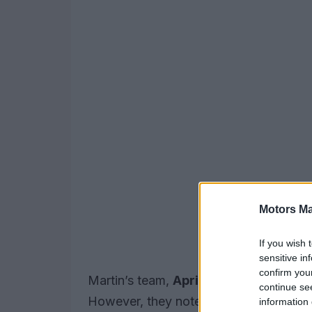
Motors Ma
If you wish 
sensitive in
confirm you
Martin’s team,
Aprilia
, announced the 
continue se
However, they noted that a definitive t
information 