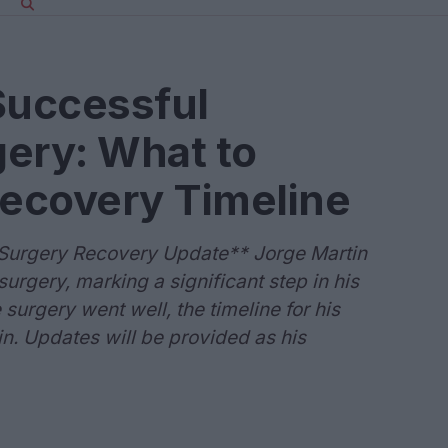
Successful
ery: What to
Recovery Timeline
 Surgery Recovery Update** Jorge Martin
urgery, marking a significant step in his
surgery went well, the timeline for his
n. Updates will be provided as his