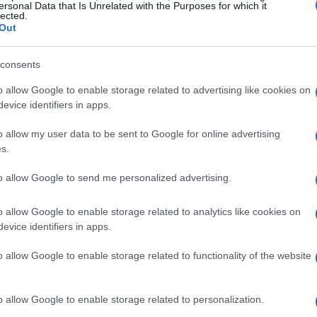
ersonal Data that Is Unrelated with the Purposes for which it
lected.
Out
consents
o allow Google to enable storage related to advertising like cookies on
evice identifiers in apps.
o allow my user data to be sent to Google for online advertising
s.
to allow Google to send me personalized advertising.
o allow Google to enable storage related to analytics like cookies on
evice identifiers in apps.
o allow Google to enable storage related to functionality of the website
l, the nature of collarbone injuries can vary
ecovery timelines may be influenced by factors
o allow Google to enable storage related to personalization.
nt of the injury. For professional athletes like