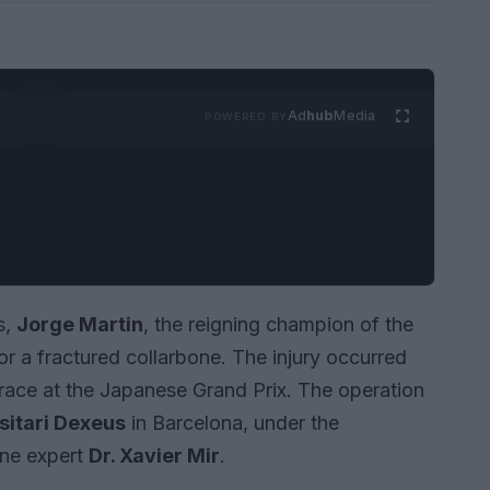
Ad
hub
Media
POWERED BY
s,
Jorge Martin
, the reigning champion of the
 a fractured collarbone. The injury occurred
t race at the Japanese Grand Prix. The operation
sitari Dexeus
in Barcelona, under the
ine expert
Dr. Xavier Mir
.