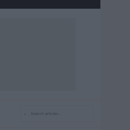
⌕
Search