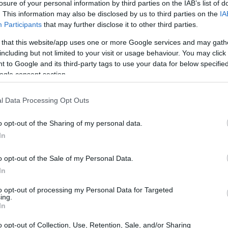
losure of your personal information by third parties on the IAB’s list of
ing further updates on his condition.
. This information may also be disclosed by us to third parties on the
IA
Participants
that may further disclose it to other third parties.
 that this website/app uses one or more Google services and may gath
including but not limited to your visit or usage behaviour. You may click 
ollowing Martin’s unfortunate crash.
Dr. Xavier
 to Google and its third-party tags to use your data for below specifi
ogle consent section.
ulously to repair the damage. Collarbone
letes, as they are essential for upper body mobility
l Data Processing Opt Outs
sports like motorcycle racing.
o opt-out of the Sharing of my personal data.
In
 the prognosis will depend largely on how well
o opt-out of the Sale of my Personal Data.
In
 medical team at
Aprilia
will closely monitor his
ts to ensure that the healing process is
to opt-out of processing my Personal Data for Targeted
ing.
In
o opt-out of Collection, Use, Retention, Sale, and/or Sharing