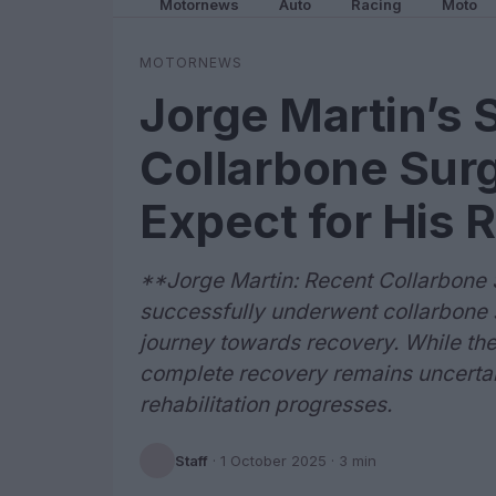
Motornews
Auto
Racing
Moto
MOTORNEWS
Jorge Martin’s 
Collarbone Surg
Expect for His 
**Jorge Martin: Recent Collarbone
successfully underwent collarbone s
journey towards recovery. While the 
complete recovery remains uncertai
rehabilitation progresses.
Staff
·
1 October 2025
· 3 min