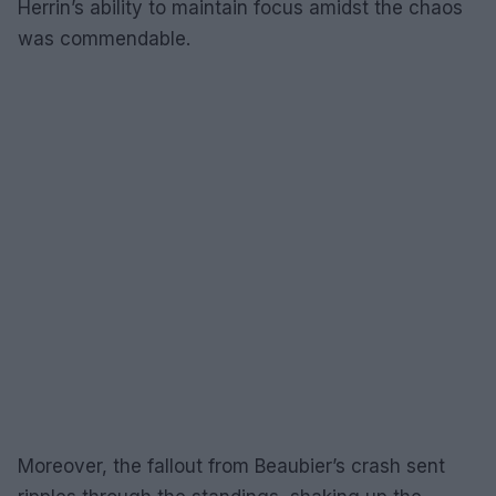
Herrin’s ability to maintain focus amidst the chaos
was commendable.
Moreover, the fallout from Beaubier’s crash sent