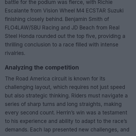
battle for the podium was fierce, with Richie
Escalante from Vision Wheel M4 ECSTAR Suzuki
finishing closely behind. Benjamin Smith of
FLO4LAW/SBU Racing and JD Beach from Real
Steel Honda rounded out the top five, providing a
thrilling conclusion to a race filled with intense
rivalries.
Analyzing the competition
The Road America circuit is known for its
challenging layout, which requires not just speed
but also strategic thinking. Riders must navigate a
series of sharp turns and long straights, making
every second count. Herrin’s win was a testament
to his experience and ability to adapt to the race’s
demands. Each lap presented new challenges, and