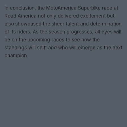
In conclusion, the MotoAmerica Superbike race at
Road America not only delivered excitement but
also showcased the sheer talent and determination
of its riders. As the season progresses, all eyes will
be on the upcoming races to see how the
standings will shift and who will emerge as the next
champion.