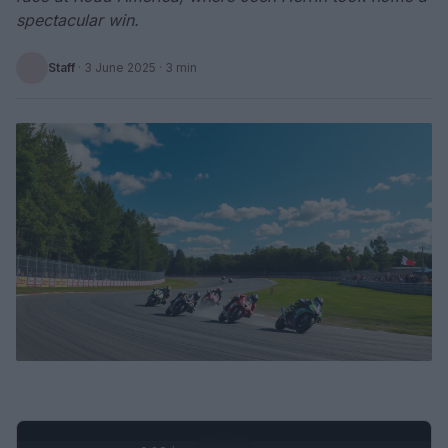
spectacular win.
Staff
·
3 June 2025
· 3 min