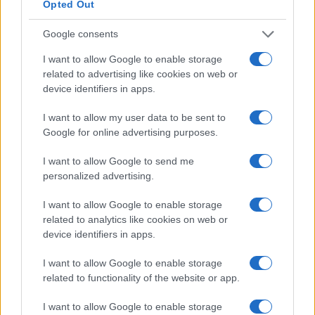
Opted Out
Google consents
I want to allow Google to enable storage
related to advertising like cookies on web or
device identifiers in apps.
Arvid Lindblad’s F1 Career: A Rookie’s Path to
Success and Future Ambitions
I want to allow my user data to be sent to
James Whitfield · 7 Aug 2026
Google for online advertising purposes.
RACING
I want to allow Google to send me
personalized advertising.
I want to allow Google to enable storage
related to analytics like cookies on web or
device identifiers in apps.
I want to allow Google to enable storage
related to functionality of the website or app.
I want to allow Google to enable storage