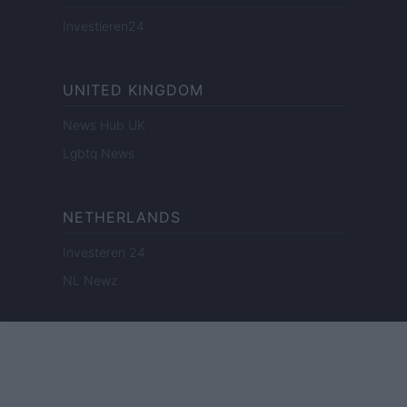
Investieren24
UNITED KINGDOM
News Hub UK
Lgbtq News
NETHERLANDS
Investeren 24
NL Newz