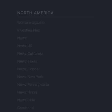
NORTH AMERICA
Womanmagazine
Investing Plus
Newz
Newz US
Newz California
Newz Texas
Newz Florida
Newz New York
Newz Pennsylvania
Newz Illinois
Newz Ohio
Gameland