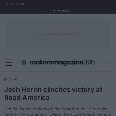
Skip to content
7 August 2026
7 August 2026
⌕
×
⌕
RACING
Search
Josh Herrin clinches victory at
Road America
Get the latest updates on the MotoAmerica Superbike
race at Road America, where Josh Herrin took home a