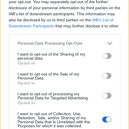
your opt-out. You may separately opt-out of the further
disclosure of your personal information by third parties on the
IAB’s list of downstream participants. This information may
also be disclosed by us to third parties on the
IAB’s List of
Downstream Participants
that may further disclose it to other
third parties.
Please note that this website/app uses one or more Google
Personal Data Processing Opt Outs
services and may gather and store information including but
not limited to your visit or usage behaviour. You may click to
I want to opt-out of the Sharing of my
personal data.
grant or deny consent to Google and its third-party tags to
Opted In
use your data for below specified purposes in below Google
consent section.
Read more
I want to opt-out of the Sale of my
Personal Data.
Opted In
RACING
I want to opt-out of processing my
Personal Data for Targeted Advertising.
Opted In
I want to opt-out of Collection, Use,
Retention, Sale, and/or Sharing of my
Personal Data that Is Unrelated with the
Purposes for which it was collected.