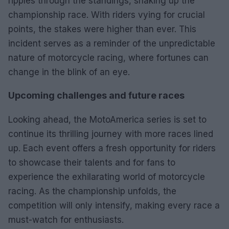
ripples through the standings, shaking up the
championship race. With riders vying for crucial
points, the stakes were higher than ever. This
incident serves as a reminder of the unpredictable
nature of motorcycle racing, where fortunes can
change in the blink of an eye.
Upcoming challenges and future races
Looking ahead, the MotoAmerica series is set to
continue its thrilling journey with more races lined
up. Each event offers a fresh opportunity for riders
to showcase their talents and for fans to
experience the exhilarating world of motorcycle
racing. As the championship unfolds, the
competition will only intensify, making every race a
must-watch for enthusiasts.