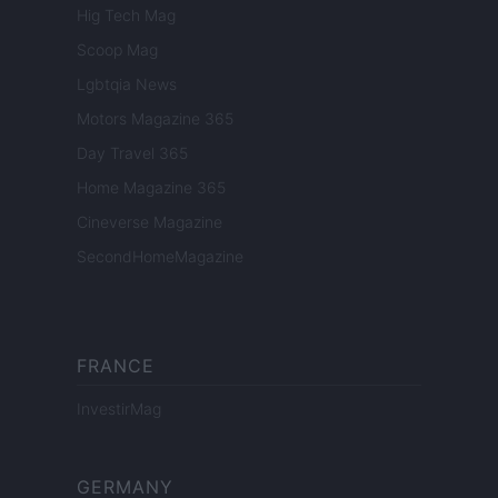
Hig Tech Mag
Scoop Mag
Lgbtqia News
Motors Magazine 365
Day Travel 365
Home Magazine 365
Cineverse Magazine
SecondHomeMagazine
FRANCE
InvestirMag
GERMANY