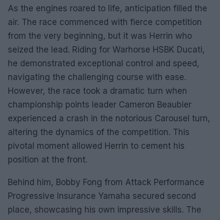
As the engines roared to life, anticipation filled the
air. The race commenced with fierce competition
from the very beginning, but it was Herrin who
seized the lead. Riding for Warhorse HSBK Ducati,
he demonstrated exceptional control and speed,
navigating the challenging course with ease.
However, the race took a dramatic turn when
championship points leader Cameron Beaubier
experienced a crash in the notorious Carousel turn,
altering the dynamics of the competition. This
pivotal moment allowed Herrin to cement his
position at the front.
Behind him, Bobby Fong from Attack Performance
Progressive Insurance Yamaha secured second
place, showcasing his own impressive skills. The