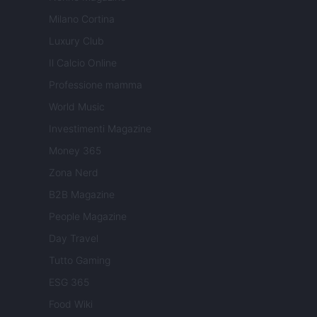
Milano Cortina
Luxury Club
Il Calcio Online
Professione mamma
World Music
Investimenti Magazine
Money 365
Zona Nerd
B2B Magazine
People Magazine
Day Travel
Tutto Gaming
ESG 365
Food Wiki