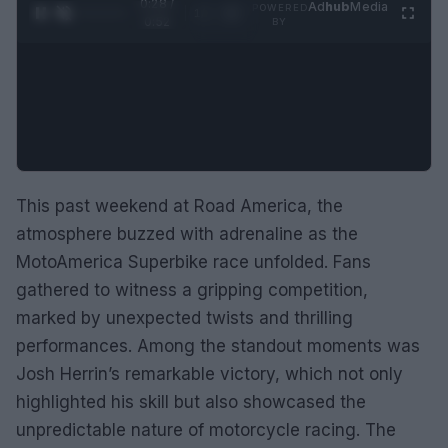
0:29 /
Ad
hub
Media
POWERED
1
/
2
0:52
BY
This past weekend at Road America, the
atmosphere buzzed with adrenaline as the
MotoAmerica Superbike race unfolded. Fans
gathered to witness a gripping competition,
marked by unexpected twists and thrilling
performances. Among the standout moments was
Josh Herrin’s remarkable victory, which not only
highlighted his skill but also showcased the
unpredictable nature of motorcycle racing. The