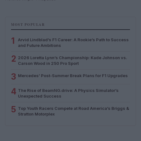
MOST POPULAR
1
Arvid Lindblad’s F1 Career: A Rookie’s Path to Success
and Future Ambitions
2
2026 Loretta Lynn’s Championship: Kade Johnson vs.
Carson Wood in 250 Pro Sport
3
Mercedes’ Post-Summer Break Plans for F1 Upgrades
4
The Rise of BeamNG.drive: A Physics Simulator’s
Unexpected Success
5
Top Youth Racers Compete at Road America’s Briggs &
Stratton Motorplex