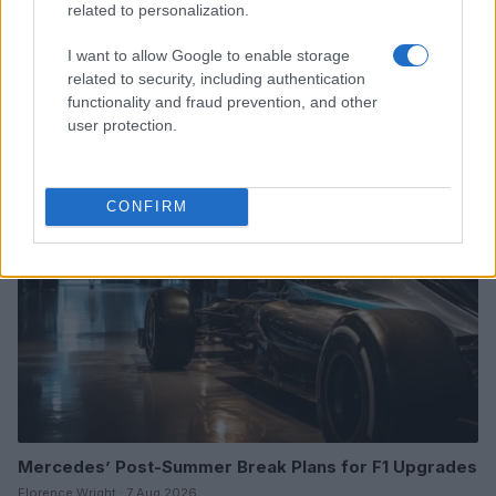
related to personalization.
I want to allow Google to enable storage
2026 Loretta Lynn’s Championship: Kade Johnson vs.
related to security, including authentication
Carson Wood in 250 Pro Sport
functionality and fraud prevention, and other
James Whitfield · 7 Aug 2026
user protection.
RACING
CONFIRM
Mercedes’ Post-Summer Break Plans for F1 Upgrades
Florence Wright · 7 Aug 2026