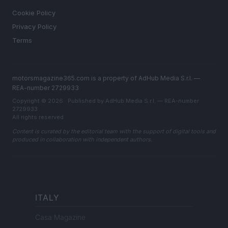
Cookie Policy
Privacy Policy
Terms
motorsmagazine365.com is a property of AdHub Media S.r.l. —
REA-number 2729933
Copyright © 2026 · Published by AdHub Media S.r.l. — REA-number
2729933
All rights reserved
Content is curated by the editorial team with the support of digital tools and
produced in collaboration with independent authors.
ITALY
Casa Magazine