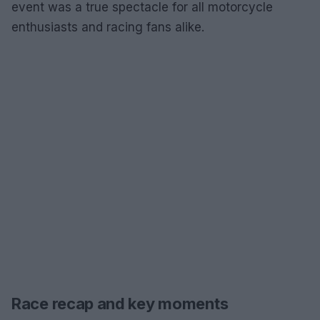
event was a true spectacle for all motorcycle
enthusiasts and racing fans alike.
Race recap and key moments