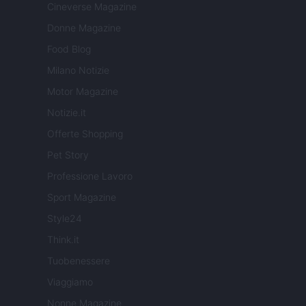
Cineverse Magazine
Donne Magazine
Food Blog
Milano Notizie
Motor Magazine
Notizie.it
Offerte Shopping
Pet Story
Professione Lavoro
Sport Magazine
Style24
Think.it
Tuobenessere
Viaggiamo
Nonne Magazine