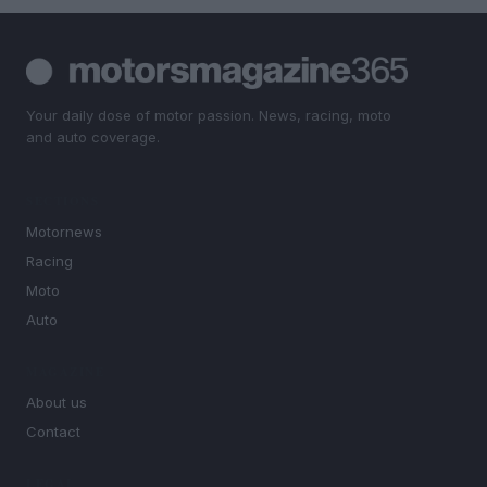
Your daily dose of motor passion. News, racing, moto
and auto coverage.
SECTIONS
Motornews
Racing
Moto
Auto
MAGAZINE
About us
Contact
LEGAL