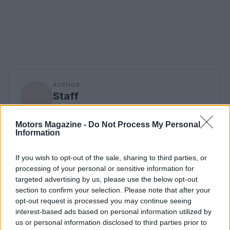
AUTHOR
Staff
Motors Magazine -
Do Not Process My Personal
Information
If you wish to opt-out of the sale, sharing to third parties, or
processing of your personal or sensitive information for
targeted advertising by us, please use the below opt-out
section to confirm your selection. Please note that after your
opt-out request is processed you may continue seeing
interest-based ads based on personal information utilized by
us or personal information disclosed to third parties prior to