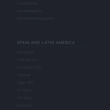
FuturoDonna
HomeMagazine
SecondHomeMagazine
SPAIN AND LATIN AMERICA
Actualidad
Finanzas 24
Investindo 365
Think.es
Viajar 365
ES Newz
Pet Story
Encocina