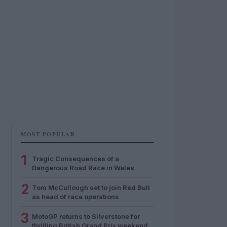
MOST POPULAR
1
Tragic Consequences of a
Dangerous Road Race in Wales
2
Tom McCullough set to join Red Bull
as head of race operations
3
MotoGP returns to Silverstone for
thrilling British Grand Prix weekend