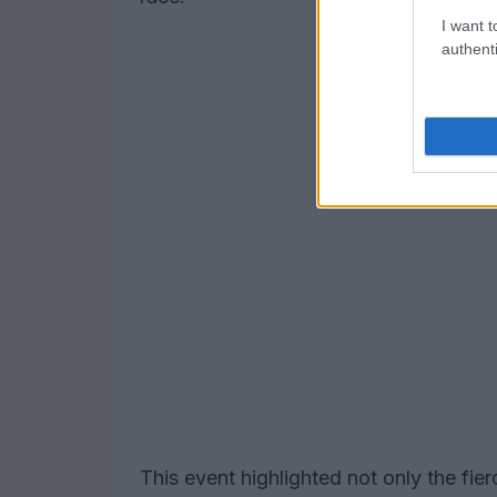
I want t
authenti
This event highlighted not only the fi