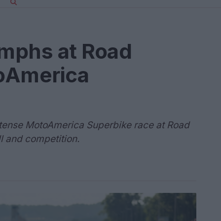
umphs at Road
oAmerica
intense MotoAmerica Superbike race at Road
l and competition.