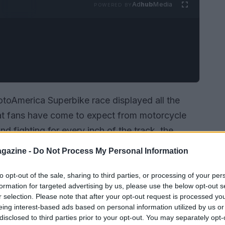
Ad
hub
Media
POWERED BY
toAmerica Superbike race displayed all the
at fans have come to expect from motorcycle
and fighting for every inch of the track, the
. The atmosphere was electric as enthusiasts
gazine -
Do Not Process My Personal Information
attles, and the stakes couldn’t have been
to opt-out of the sale, sharing to third parties, or processing of your per
formation for targeted advertising by us, please use the below opt-out s
r selection. Please note that after your opt-out request is processed y
eing interest-based ads based on personal information utilized by us or
disclosed to third parties prior to your opt-out. You may separately opt-