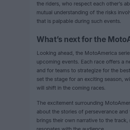
the riders, who respect each other’s abil
mutual understanding of the risks invo
that is palpable during such events.
What’s next for the Moto
Looking ahead, the MotoAmerica series 
upcoming events. Each race offers a ne
and for teams to strategize for the b
set the stage for an exciting season, w
will shift in the coming races.
The excitement surrounding MotoAmerica
about the stories of perseverance and t
brings their own narrative to the track
resonates with the audience.