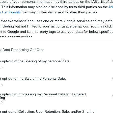
losure of your personal information by third parties on the IAB’s list of
. This information may also be disclosed by us to third parties on the
IA
Participants
that may further disclose it to other third parties.
 that this website/app uses one or more Google services and may gath
including but not limited to your visit or usage behaviour. You may click 
 to Google and its third-party tags to use your data for below specifi
ogle consent section.
l Data Processing Opt Outs
o opt-out of the Sharing of my personal data.
In
o opt-out of the Sale of my Personal Data.
ressive performance
In
to opt-out of processing my Personal Data for Targeted
ermination, **Josh Herrin** of Warhorse HSBK
ing.
In
turday’s race. His journey to the top spot was
uick reflexes, as he navigated through a
o opt-out of Collection, Use, Retention, Sale, and/or Sharing