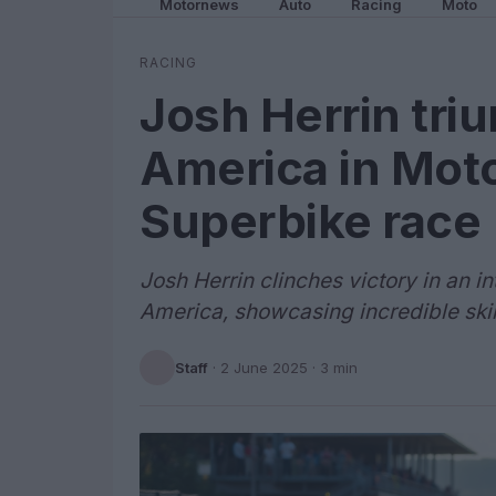
Motornews
Auto
Racing
Moto
RACING
Josh Herrin tri
America in Mot
Superbike race
Josh Herrin clinches victory in an 
America, showcasing incredible skil
Staff
·
2 June 2025
· 3 min