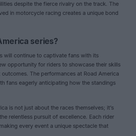
ities despite the fierce rivalry on the track. The
lved in motorcycle racing creates a unique bond
America series?
will continue to captivate fans with its
w opportunity for riders to showcase their skills
est outcomes. The performances at Road America
ith fans eagerly anticipating how the standings
 is not just about the races themselves; it’s
he relentless pursuit of excellence. Each rider
, making every event a unique spectacle that