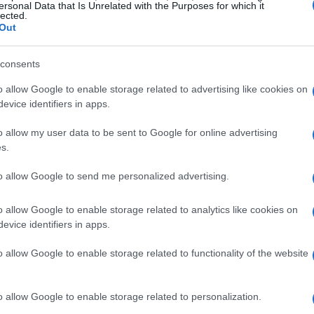
ersonal Data that Is Unrelated with the Purposes for which it
lected.
iders. Herrin’s tenacity paid off as he crossed
Out
ivals, **Bobby Fong** from Attack Performance
ameron Beaubier** of Tytlers Cycle Racing.
consents
o allow Google to enable storage related to advertising like cookies on
. From the very start, the tension was palpable,
evice identifiers in apps.
ing their machines to the limit. Herrin’s ability to
o allow my user data to be sent to Google for online advertising
 evident as he skillfully managed to fend off
s.
 were hot on his tail throughout the race.
to allow Google to send me personalized advertising.
 competition
o allow Google to enable storage related to analytics like cookies on
evice identifiers in apps.
 from Attack found himself in a tight battle
of talent in the MotoAmerica series. His
o allow Google to enable storage related to functionality of the website
ng just ahead of **Richie Escalante** from
so demonstrated exceptional skill during the
o allow Google to enable storage related to personalization.