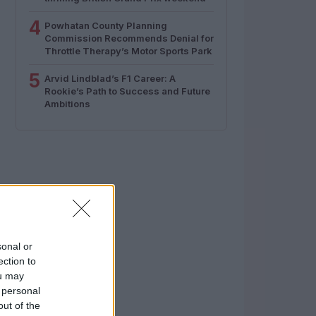
4
Powhatan County Planning
Commission Recommends Denial for
Throttle Therapy’s Motor Sports Park
5
Arvid Lindblad’s F1 Career: A
Rookie’s Path to Success and Future
Ambitions
sonal or
ection to
ou may
 personal
out of the