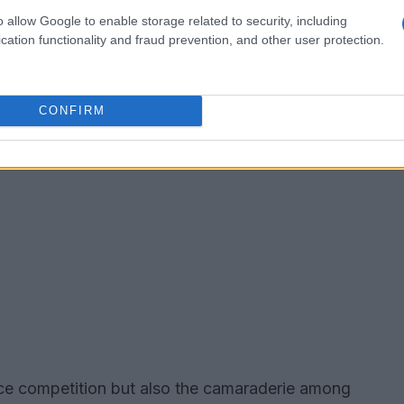
o allow Google to enable storage related to security, including
cation functionality and fraud prevention, and other user protection.
CONFIRM
erce competition but also the camaraderie among