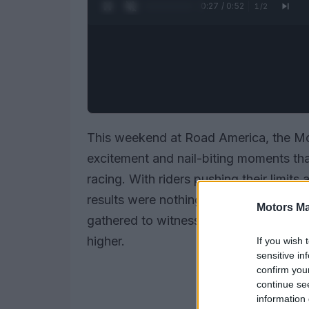
0:28 / 0:52
1
/
2
This weekend at Road America, the Mo
excitement and nail-biting moments th
racing. With riders pushing their limits 
results were nothing short of thrilling
Motors Ma
gathered to witness these high-speed b
higher.
If you wish 
sensitive in
confirm you
continue se
information 