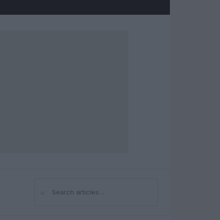
⌕
Search