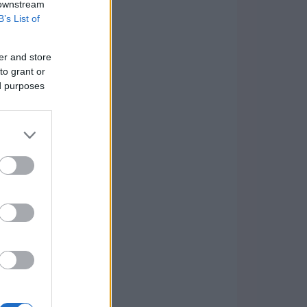
 downstream
B’s List of
er and store
to grant or
ed purposes