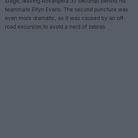
stage, leaving Rovanpera 37 seconds behind his
teammate Elfyn Evans. The second puncture was
even more dramatic, as it was caused by an off-
road excursion to avoid a herd of zebras.