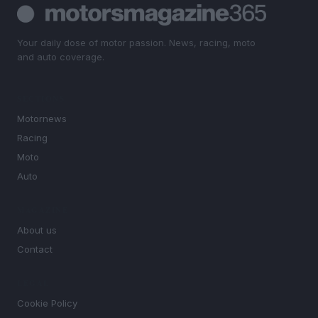
Your daily dose of motor passion. News, racing, moto
and auto coverage.
SECTIONS
Motornews
Racing
Moto
Auto
MAGAZINE
About us
Contact
LEGAL
Cookie Policy