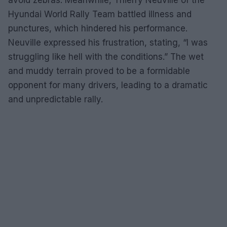
Hyundai World Rally Team battled illness and
punctures, which hindered his performance.
Neuville expressed his frustration, stating, “I was
struggling like hell with the conditions.” The wet
and muddy terrain proved to be a formidable
opponent for many drivers, leading to a dramatic
and unpredictable rally.