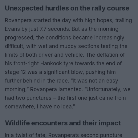
Unexpected hurdles on the rally course
Rovanpera started the day with high hopes, trailing
Evans by just 7.7 seconds. But as the morning
progressed, the conditions became increasingly
difficult, with wet and muddy sections testing the
limits of both driver and vehicle. The deflation of
his front-right Hankook tyre towards the end of
stage 12 was a significant blow, pushing him
further behind in the race. “It was not an easy
morning,” Rovanpera lamented. “Unfortunately, we
had two punctures – the first one just came from
somewhere, I have no idea.”
Wildlife encounters and their impact
In a twist of fate, Rovanpera’s second puncture