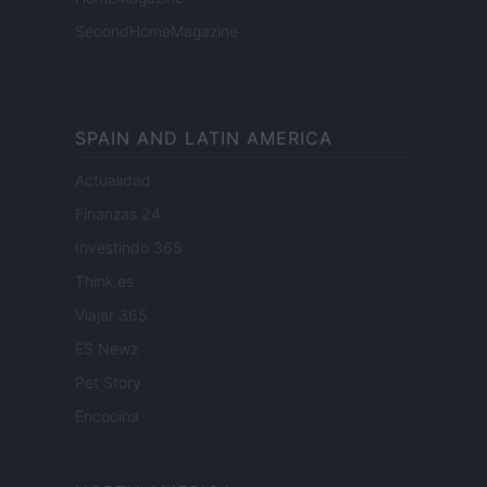
SecondHomeMagazine
SPAIN AND LATIN AMERICA
Actualidad
Finanzas 24
Investindo 365
Think.es
Viajar 365
ES Newz
Pet Story
Encocina