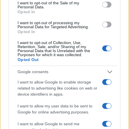
consent section.
I want to opt-out of the Sale of my
Personal Data.
Opted In
2026-26 Topps Chrome Updates Basketball Release:
I want to opt-out of processing my
Dates, Checklist, and Where to Buy
Personal Data for Targeted Advertising.
James Whitfield · 7 Aug 2026
Opted In
I want to opt-out of Collection, Use,
MOTORNEWS
Retention, Sale, and/or Sharing of my
Personal Data that Is Unrelated with the
Purposes for which it was collected.
Opted Out
Google consents
I want to allow Google to enable storage
related to advertising like cookies on web or
device identifiers in apps.
I want to allow my user data to be sent to
Google for online advertising purposes.
Optimize Android Auto Performance with These
I want to allow Google to send me
Hidden Settings