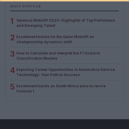
MOST POPULAR
1
Valencia MotoGP 2025: Highlights of Top Performers
and Emerging Talent
2
Excitement builds for the Qatar MotoGP as
championship dynamics shift
3
How to Calculate and Interpret the F1 Score in
Classification Models
4
Exploring Career Opportunities in Automotive Service
Technology: Your Path to Success
5
Excitement builds as South Africa aims to revive
Formula 1