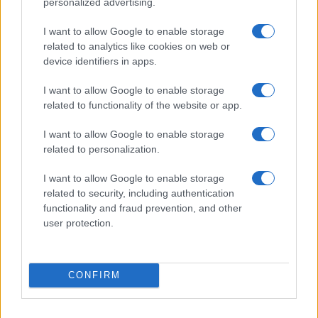
personalized advertising.
James Whitfield · 6 Aug 2026
I want to allow Google to enable storage
related to analytics like cookies on web or
MOTORNEWS
device identifiers in apps.
I want to allow Google to enable storage
related to functionality of the website or app.
I want to allow Google to enable storage
related to personalization.
I want to allow Google to enable storage
related to security, including authentication
functionality and fraud prevention, and other
user protection.
Assessing the Worth of Motor Sport Magazine Issues
from 1939 to 1970
CONFIRM
Florence Wright · 2 Aug 2026