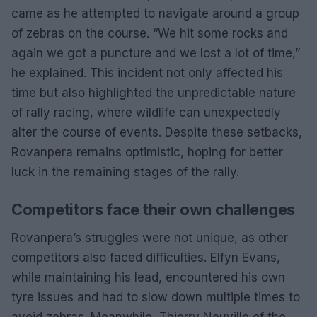
came as he attempted to navigate around a group
of zebras on the course. “We hit some rocks and
again we got a puncture and we lost a lot of time,”
he explained. This incident not only affected his
time but also highlighted the unpredictable nature
of rally racing, where wildlife can unexpectedly
alter the course of events. Despite these setbacks,
Rovanpera remains optimistic, hoping for better
luck in the remaining stages of the rally.
Competitors face their own challenges
Rovanpera’s struggles were not unique, as other
competitors also faced difficulties. Elfyn Evans,
while maintaining his lead, encountered his own
tyre issues and had to slow down multiple times to
avoid zebras. Meanwhile, Thierry Neuville of the