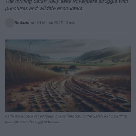
The thrilling Safari Rally sees Rovanpera struggle with
punctures and wildlife encounters.
Redazione
·
24 March 2025
· 3 min
Kalle Rovanpera faces tough challenges during the Safari Rally, battling
punctures on the rugged terrain.