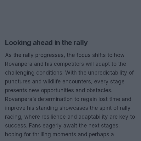
Looking ahead in the rally
As the rally progresses, the focus shifts to how
Rovanpera and his competitors will adapt to the
challenging conditions. With the unpredictability of
punctures and wildlife encounters, every stage
presents new opportunities and obstacles.
Rovanpera’s determination to regain lost time and
improve his standing showcases the spirit of rally
racing, where resilience and adaptability are key to
success. Fans eagerly await the next stages,
hoping for thrilling moments and perhaps a