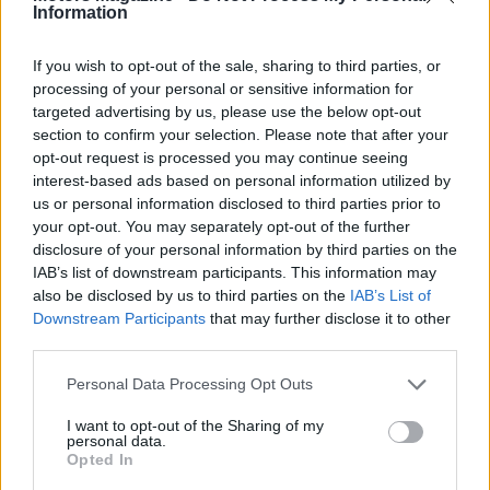
Information
If you wish to opt-out of the sale, sharing to third parties, or
processing of your personal or sensitive information for
targeted advertising by us, please use the below opt-out
section to confirm your selection. Please note that after your
opt-out request is processed you may continue seeing
interest-based ads based on personal information utilized by
Read more
us or personal information disclosed to third parties prior to
your opt-out. You may separately opt-out of the further
disclosure of your personal information by third parties on the
MOTORNEWS
IAB’s list of downstream participants. This information may
also be disclosed by us to third parties on the
IAB’s List of
Downstream Participants
that may further disclose it to other
third parties.
Please note that this website/app uses one or more Google
Personal Data Processing Opt Outs
services and may gather and store information including but
not limited to your visit or usage behaviour. You may click to
I want to opt-out of the Sharing of my
personal data.
grant or deny consent to Google and its third-party tags to
Opted In
use your data for below specified purposes in below Google