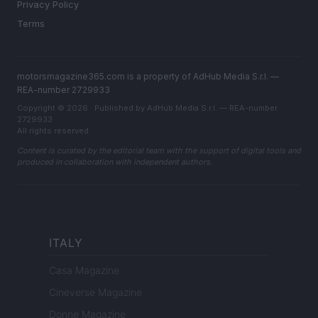
Privacy Policy
Terms
motorsmagazine365.com is a property of AdHub Media S.r.l. —
REA-number 2729933
Copyright © 2026 · Published by AdHub Media S.r.l. — REA-number
2729933
All rights reserved
Content is curated by the editorial team with the support of digital tools and
produced in collaboration with independent authors.
ITALY
Casa Magazine
Cineverse Magazine
Donne Magazine