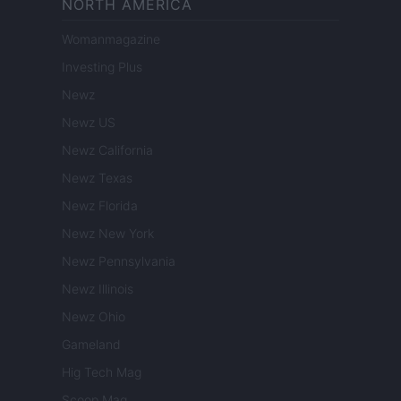
NORTH AMERICA
Womanmagazine
Investing Plus
Newz
Newz US
Newz California
Newz Texas
Newz Florida
Newz New York
Newz Pennsylvania
Newz Illinois
Newz Ohio
Gameland
Hig Tech Mag
Scoop Mag