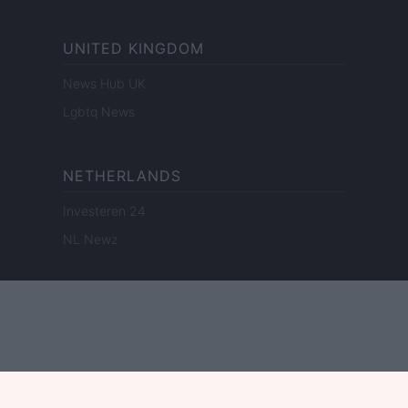
UNITED KINGDOM
News Hub UK
Lgbtq News
NETHERLANDS
Investeren 24
NL Newz