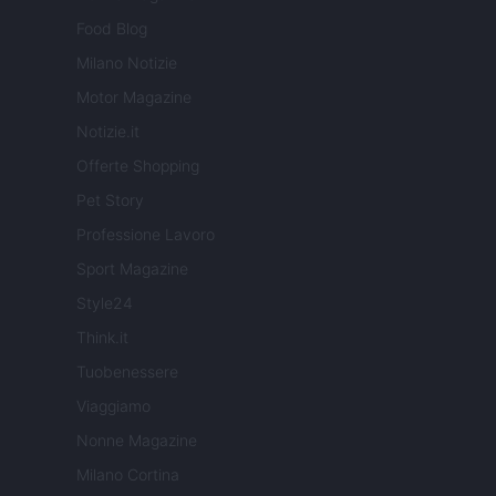
Food Blog
Milano Notizie
Motor Magazine
Notizie.it
Offerte Shopping
Pet Story
Professione Lavoro
Sport Magazine
Style24
Think.it
Tuobenessere
Viaggiamo
Nonne Magazine
Milano Cortina