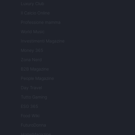
Luxury Club
Il Calcio Online
Professione mamma
World Music
Investimenti Magazine
Money 365
Zona Nerd
B2B Magazine
People Magazine
Day Travel
Tutto Gaming
ESG 365
Food Wiki
FuturoDonna
HomeMagazine