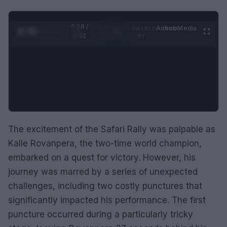
0:29 /
Ad
hub
Media
POWERED
1
/
2
0:52
BY
The excitement of the Safari Rally was palpable as
Kalle Rovanpera, the two-time world champion,
embarked on a quest for victory. However, his
journey was marred by a series of unexpected
challenges, including two costly punctures that
significantly impacted his performance. The first
puncture occurred during a particularly tricky