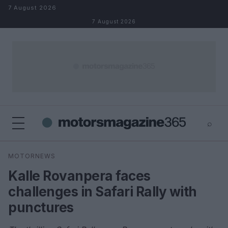
Skip to content
7 August 2026
7 August 2026
⌕
×
⌕
MOTORNEWS
Search
Kalle Rovanpera faces
challenges in Safari Rally with
punctures