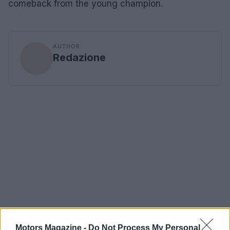
comeback from the young champion.
AUTHOR
Redazione
Motors Magazine -
Do Not Process My Personal