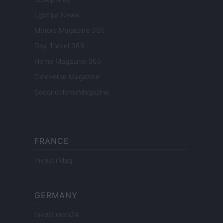
Lgbtqia News
Motors Magazine 365
Day Travel 365
Home Magazine 365
Cineverse Magazine
SecondHomeMagazine
FRANCE
InvestirMag
GERMANY
Investieren24