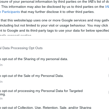
losure of your personal information by third parties on the IAB’s list of
. This information may also be disclosed by us to third parties on the
IA
Participants
that may further disclose it to other third parties.
 that this website/app uses one or more Google services and may gath
including but not limited to your visit or usage behaviour. You may click 
 to Google and its third-party tags to use your data for below specifi
ogle consent section.
l Data Processing Opt Outs
o opt-out of the Sharing of my personal data.
In
Mercedes race driver and current mentor figure
o opt-out of the Sale of my Personal Data.
e seasons with the Silver Arrows from 2017 to
In
que vantage point: he served as Mercedes’
to opt-out of processing my Personal Data for Targeted
 in the garage as Antonelli made his first steps
ing.
In
sage of congratulations and described the
mething he had expected, given the car’s
o opt-out of Collection, Use, Retention, Sale, and/or Sharing