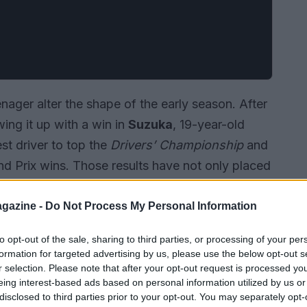
ager alter the shape of the early season. After
ing it up with a win in
Suzuka
, 19-year-old
t driver to top the
Drivers’ Championship
and
and Prix wins. Those results have not only placed
gs but also raised fresh questions about how
paired with competitive machinery.
gazine -
Do Not Process My Personal Information
to opt-out of the sale, sharing to third parties, or processing of your per
formation for targeted advertising by us, please use the below opt-out s
r selection. Please note that after your opt-out request is processed y
eing interest-based ads based on personal information utilized by us or
disclosed to third parties prior to your opt-out. You may separately opt-