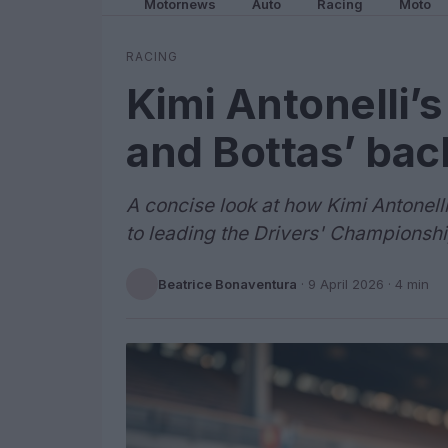
Motornews
Auto
Racing
Moto
RACING
Kimi Antonelli’
and Bottas’ bac
A concise look at how Kimi Antonel
to leading the Drivers' Championshi
Beatrice Bonaventura
·
9 April 2026
· 4 min