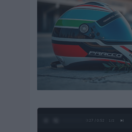
0:28 / 0:52
1
/
2