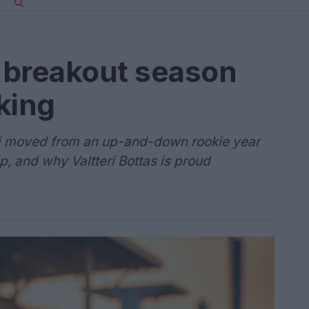
s breakout season
king
li moved from an up-and-down rookie year
p, and why Valtteri Bottas is proud