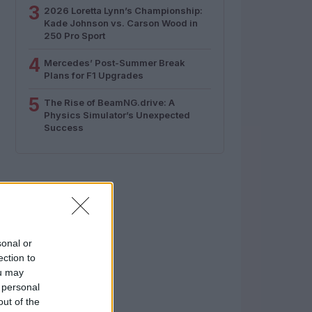
3
2026 Loretta Lynn’s Championship:
Kade Johnson vs. Carson Wood in
250 Pro Sport
4
Mercedes’ Post-Summer Break
Plans for F1 Upgrades
5
The Rise of BeamNG.drive: A
Physics Simulator’s Unexpected
Success
sonal or
ection to
ou may
 personal
out of the