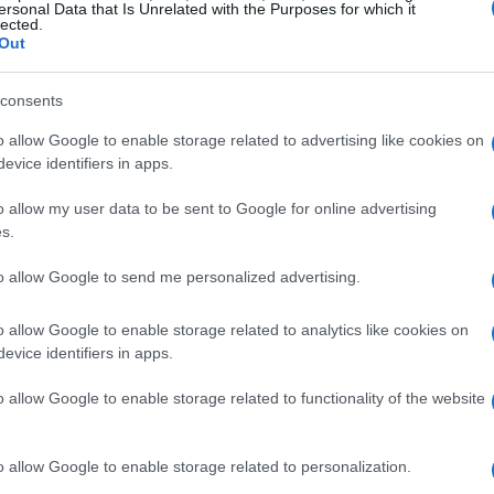
ersonal Data that Is Unrelated with the Purposes for which it
lected.
Out
ar to early-season form
consents
o allow Google to enable storage related to advertising like cookies on
of promise and setbacks. Highlights included a
evice identifiers in apps.
ium in Canada, but those moments were
a run of poor results across the European
o allow my user data to be sent to Google for online advertising
s.
lt stretch where he failed to score in six of
odium. Still, the season ended on a stronger
to allow Google to send me personalized advertising.
egas, contributions that helped Mercedes secure
o allow Google to enable storage related to analytics like cookies on
hampionship
, trailing McLaren.
evice identifiers in apps.
s second year
o allow Google to enable storage related to functionality of the website
li has displayed a greater sense of consistency
o allow Google to enable storage related to personalization.
mate’s success in Australia with a solid P2 and