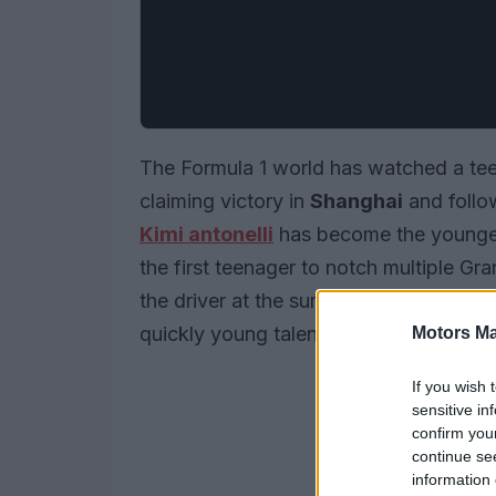
The Formula 1 world has watched a teen
claiming victory in
Shanghai
and follow
Kimi antonelli
has become the younges
the first teenager to notch multiple Gr
the driver at the summit of the standin
quickly young talent can mature when 
Motors Ma
If you wish 
sensitive in
confirm you
continue se
information 