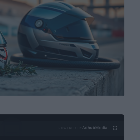
Ad
hub
Media
POWERED BY