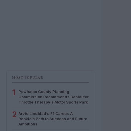
MOST POPULAR
1
Powhatan County Planning
Commission Recommends Denial for
Throttle Therapy’s Motor Sports Park
2
Arvid Lindblad’s F1 Career: A
Rookie’s Path to Success and Future
Ambitions