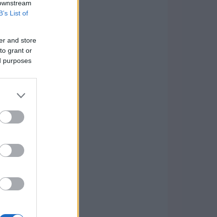
 downstream
B’s List of
er and store
to grant or
ed purposes