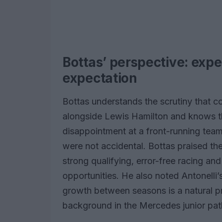
Bottas’ perspective: exp
expectation
Bottas understands the scrutiny that 
alongside Lewis Hamilton and knows th
disappointment at a front-running team
were not accidental. Bottas praised th
strong qualifying, error-free racing and 
opportunities. He also noted Antonelli’
growth between seasons is a natural pr
background in the Mercedes junior pa