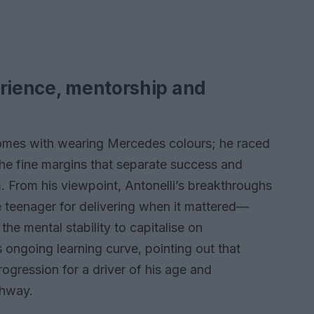
erience, mentorship and
comes with wearing Mercedes colours; he raced
e fine margins that separate success and
. From his viewpoint, Antonelli’s breakthroughs
e teenager for delivering when it mattered—
the mental stability to capitalise on
s ongoing learning curve, pointing out that
ogression for a driver of his age and
thway.