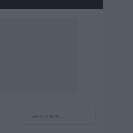
⌕
Search