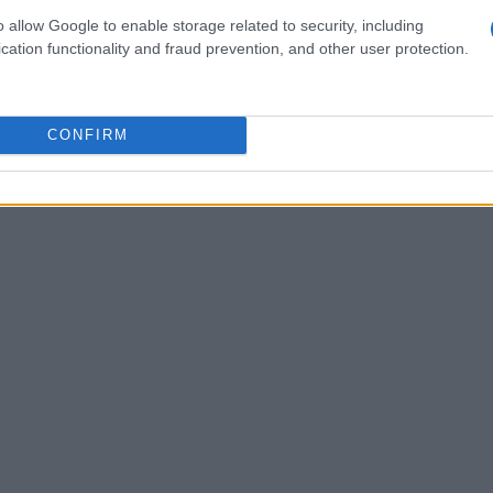
nd Japan, also registering a fifth-place finish in
o allow Google to enable storage related to security, including
cation functionality and fraud prevention, and other user protection.
suggest a measurable step up from year one to
ion Bottas said he anticipated—highlighting
nd the ability to manage pressure across a
CONFIRM