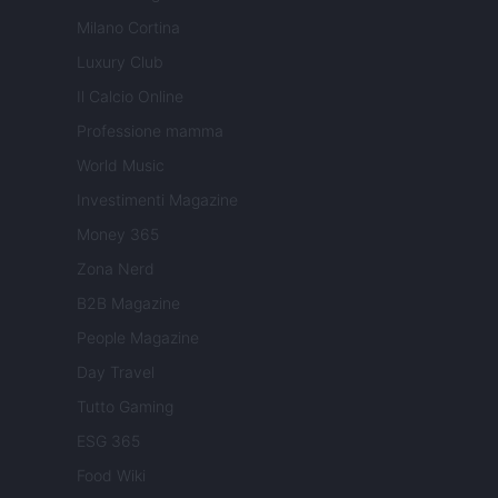
Milano Cortina
Luxury Club
Il Calcio Online
Professione mamma
World Music
Investimenti Magazine
Money 365
Zona Nerd
B2B Magazine
People Magazine
Day Travel
Tutto Gaming
ESG 365
Food Wiki