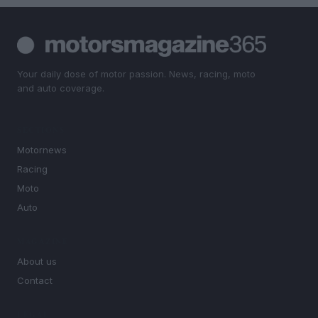
Your daily dose of motor passion. News, racing, moto
and auto coverage.
SECTIONS
Motornews
Racing
Moto
Auto
MAGAZINE
About us
Contact
LEGAL