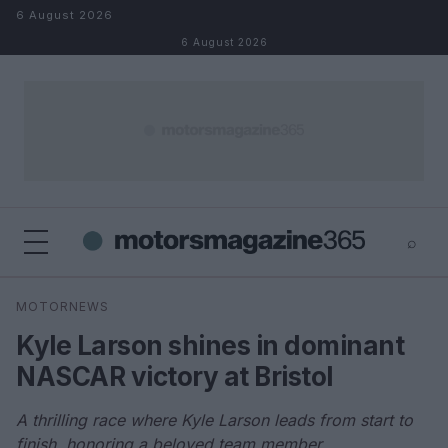
Skip to content
6 August 2026
6 August 2026
⌕
×
⌕
MOTORNEWS
Search
Kyle Larson shines in dominant
NASCAR victory at Bristol
A thrilling race where Kyle Larson leads from start to
finish, honoring a beloved team member.