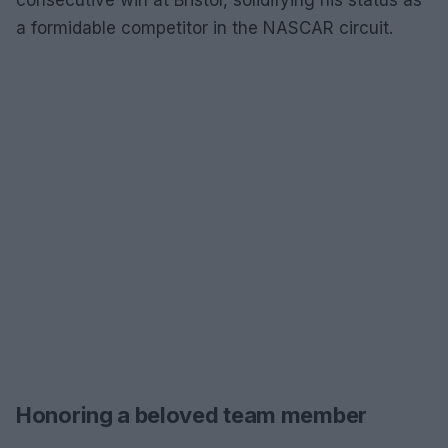
a formidable competitor in the NASCAR circuit.
Honoring a beloved team member