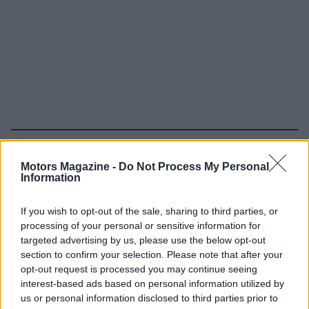
Read more
Motors Magazine -
Do Not Process My Personal
Information
MOTORNEWS
If you wish to opt-out of the sale, sharing to third parties, or
processing of your personal or sensitive information for
targeted advertising by us, please use the below opt-out
section to confirm your selection. Please note that after your
opt-out request is processed you may continue seeing
interest-based ads based on personal information utilized by
us or personal information disclosed to third parties prior to