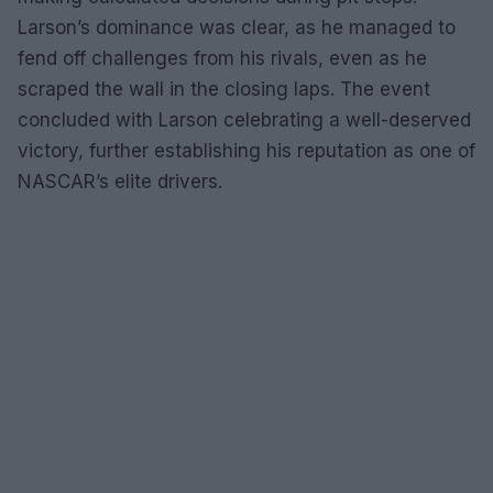
Larson’s dominance was clear, as he managed to
fend off challenges from his rivals, even as he
scraped the wall in the closing laps. The event
concluded with Larson celebrating a well-deserved
victory, further establishing his reputation as one of
NASCAR’s elite drivers.