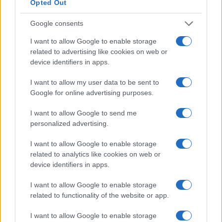
Opted Out
Assessing the Worth of Motor Sport Magazine Issues
from 1939 to 1970
Google consents
Florence Wright · 2 Aug 2026
I want to allow Google to enable storage
related to advertising like cookies on web or
MOTORNEWS
device identifiers in apps.
I want to allow my user data to be sent to
Google for online advertising purposes.
I want to allow Google to send me
personalized advertising.
I want to allow Google to enable storage
related to analytics like cookies on web or
device identifiers in apps.
I want to allow Google to enable storage
How to Calculate and Interpret the F1 Score in
related to functionality of the website or app.
Classification Models
Florence Wright · 1 Aug 2026
I want to allow Google to enable storage