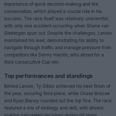
importance of quick decision-making and tire
conservation, which played a crucial role in his
success. The race itself was relatively uneventful,
with only one accident occurring when Shane van
Gisbergen spun out. Despite the challenges, Larson
maintained his lead, demonstrating his ability to
navigate through traffic and manage pressure from
competitors like Denny Hamlin, who aimed for a
third consecutive Cup win.
Top performances and standings
Behind Larson, Ty Gibbs achieved his best finish of
the year, securing third place, while Chase Briscoe
and Ryan Blaney rounded out the top five. The race
featured a mix of strategy and skill, with drivers
making calculated decisions during pit stops.