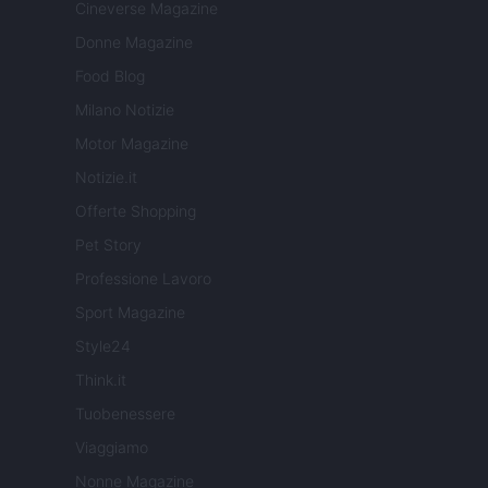
Cineverse Magazine
Donne Magazine
Food Blog
Milano Notizie
Motor Magazine
Notizie.it
Offerte Shopping
Pet Story
Professione Lavoro
Sport Magazine
Style24
Think.it
Tuobenessere
Viaggiamo
Nonne Magazine