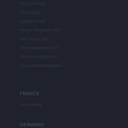
Hig Tech Mag
Scoop Mag
Lgbtqia News
Motors Magazine 365
Day Travel 365
Home Magazine 365
Cineverse Magazine
SecondHomeMagazine
FRANCE
InvestirMag
GERMANY