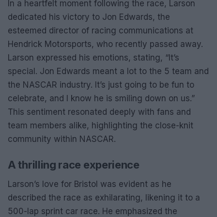
In a heartfelt moment following the race, Larson
dedicated his victory to Jon Edwards, the
esteemed director of racing communications at
Hendrick Motorsports, who recently passed away.
Larson expressed his emotions, stating, “It’s
special. Jon Edwards meant a lot to the 5 team and
the NASCAR industry. It’s just going to be fun to
celebrate, and I know he is smiling down on us.”
This sentiment resonated deeply with fans and
team members alike, highlighting the close-knit
community within NASCAR.
A thrilling race experience
Larson’s love for Bristol was evident as he
described the race as exhilarating, likening it to a
500-lap sprint car race. He emphasized the