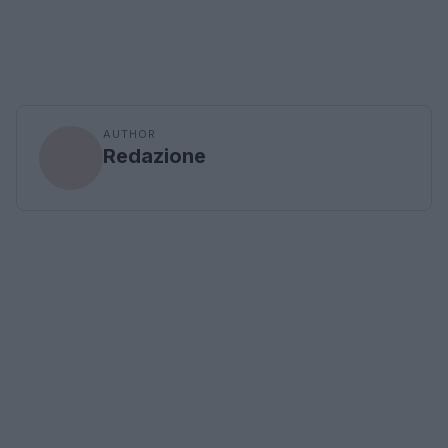
AUTHOR
Redazione