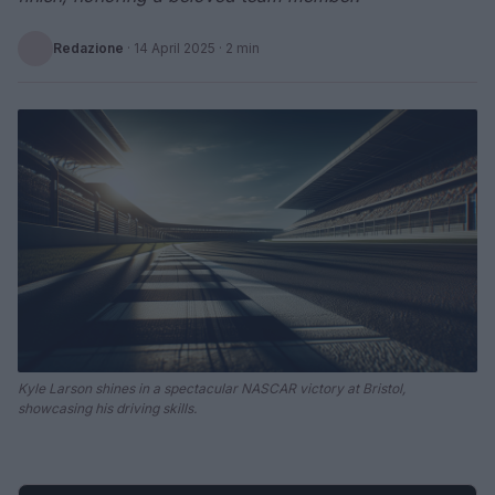
Redazione
·
14 April 2025
· 2 min
Kyle Larson shines in a spectacular NASCAR victory at Bristol,
showcasing his driving skills.