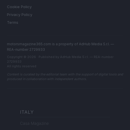
Cookie Policy
Privacy Policy
Terms
motorsmagazine365.com is a property of AdHub Media S.r.l. —
REA-number 2729933
Copyright © 2026 · Published by AdHub Media S.r.l. — REA-number
2729933
All rights reserved
Content is curated by the editorial team with the support of digital tools and
produced in collaboration with independent authors.
ITALY
Casa Magazine