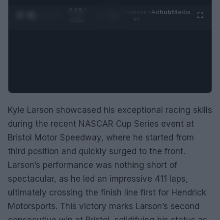
0:28 /
Ad
hub
Media
POWERED
1
/
2
0:52
BY
Kyle Larson showcased his exceptional racing skills
during the recent NASCAR Cup Series event at
Bristol Motor Speedway, where he started from
third position and quickly surged to the front.
Larson’s performance was nothing short of
spectacular, as he led an impressive 411 laps,
ultimately crossing the finish line first for Hendrick
Motorsports. This victory marks Larson’s second
consecutive win at Bristol, solidifying his status as