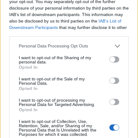
your opt-out. You may separately opt-out of the further
disclosure of your personal information by third parties on the
IAB’s list of downstream participants. This information may
also be disclosed by us to third parties on the
IAB’s List of
Downstream Participants
that may further disclose it to other
Optimize Android Auto Performance with These
third parties.
Hidden Settings
Please note that this website/app uses one or more Google
Personal Data Processing Opt Outs
James Whitfield · 6 Aug 2026
services and may gather and store information including but
not limited to your visit or usage behaviour. You may click to
I want to opt-out of the Sharing of my
MOTORNEWS
personal data.
grant or deny consent to Google and its third-party tags to
Opted In
use your data for below specified purposes in below Google
consent section.
I want to opt-out of the Sale of my
Personal Data.
Opted In
I want to opt-out of processing my
Personal Data for Targeted Advertising.
Opted In
I want to opt-out of Collection, Use,
Retention, Sale, and/or Sharing of my
Personal Data that Is Unrelated with the
Purposes for which it was collected.