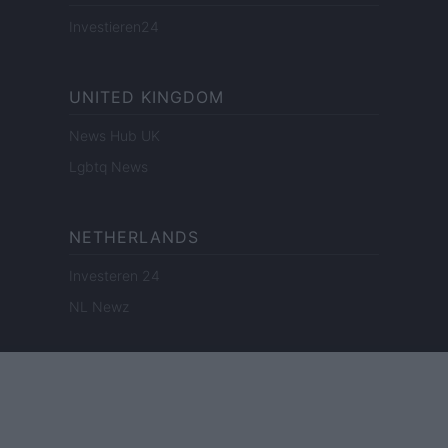
Investieren24
UNITED KINGDOM
News Hub UK
Lgbtq News
NETHERLANDS
Investeren 24
NL Newz