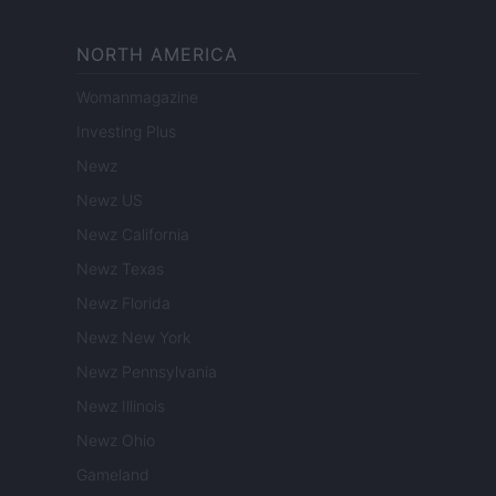
NORTH AMERICA
Womanmagazine
Investing Plus
Newz
Newz US
Newz California
Newz Texas
Newz Florida
Newz New York
Newz Pennsylvania
Newz Illinois
Newz Ohio
Gameland