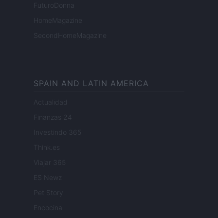
FuturoDonna
HomeMagazine
SecondHomeMagazine
SPAIN AND LATIN AMERICA
Actualidad
Finanzas 24
Investindo 365
Think.es
Viajar 365
ES Newz
Pet Story
Encocina