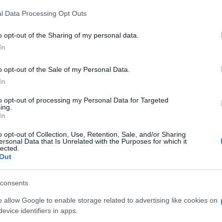
digital tools and produced in collaboration with independent authors.
l Data Processing Opt Outs
o opt-out of the Sharing of my personal data.
In
SPAIN AND LATIN AMERICA
o opt-out of the Sale of my Personal Data.
In
Actualidad
to opt-out of processing my Personal Data for Targeted
Finanzas 24
ing.
In
Investindo 365
Think.es
o opt-out of Collection, Use, Retention, Sale, and/or Sharing
ersonal Data that Is Unrelated with the Purposes for which it
Viajar 365
lected.
Out
ES Newz
Pet Story
consents
Encocina
o allow Google to enable storage related to advertising like cookies on
evice identifiers in apps.