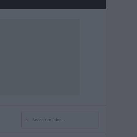
⌕
Search