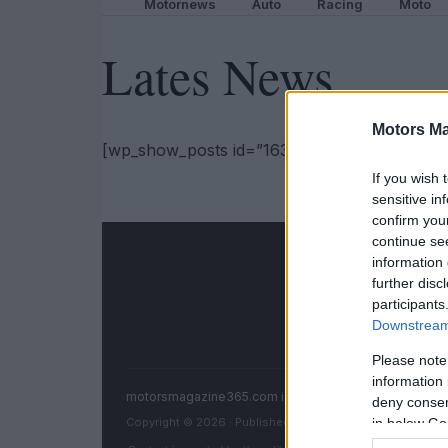
Motornews
Auto
Racing
Moto
Lates News
Motors Ma
[wp_show_posts id=”163981″]
If you wish 
sensitive in
confirm you
continue se
information 
further disc
participants
Downstream 
Please note
information 
motorsmagazine365.com is a property of AdHub Medi
deny consent
Copyright © 2026 · Published by AdHub Media S.r.l. — R
in below Go