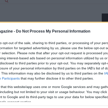
gazine -
Do Not Process My Personal Information
to opt-out of the sale, sharing to third parties, or processing of your per
formation for targeted advertising by us, please use the below opt-out s
r selection. Please note that after your opt-out request is processed y
eing interest-based ads based on personal information utilized by us or
disclosed to third parties prior to your opt-out. You may separately opt-
losure of your personal information by third parties on the IAB’s list of
. This information may also be disclosed by us to third parties on the
IA
Participants
that may further disclose it to other third parties.
 that this website/app uses one or more Google services and may gath
including but not limited to your visit or usage behaviour. You may click 
a S.r.l. — REA-number 2729933
 to Google and its third-party tags to use your data for below specifi
EA-number 2729933
ogle consent section.