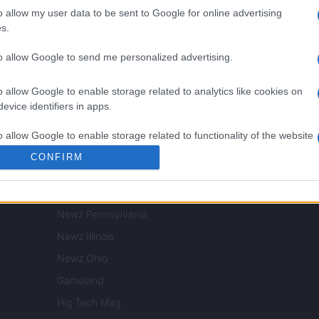
NORTH AMERICA
o allow my user data to be sent to Google for online advertising
s.
Womanmagazine
to allow Google to send me personalized advertising.
Investing Plus
Newz
o allow Google to enable storage related to analytics like cookies on
Newz US
evice identifiers in apps.
Newz California
o allow Google to enable storage related to functionality of the website
Newz Texas
CONFIRM
Newz Florida
o allow Google to enable storage related to personalization.
Newz New York
Newz Pennsylvania
o allow Google to enable storage related to security, including
cation functionality and fraud prevention, and other user protection.
Newz Illinois
Newz Ohio
Gameland
Hig Tech Mag