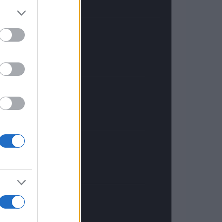
FRANCE
InvestirMag
GERMANY
Investieren24
UNITED KINGDOM
News Hub UK
Lgbtq News