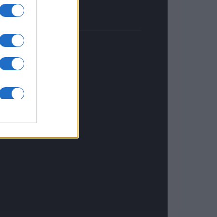
NETHERLANDS
Investeren 24
NL Newz