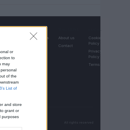
SECTIONS
MAGAZINE
LEGAL
Motornews
About us
Cookie
Policy
Your daily
Racing
Contact
dose of
Privacy
sonal or
Moto
motor
Policy
ection to
passion.
Auto
ou may
Terms
News,
 personal
racing,
out of the
moto and
 downstream
auto
B’s List of
coverage.
er and store
to grant or
ed purposes
All rights reserved