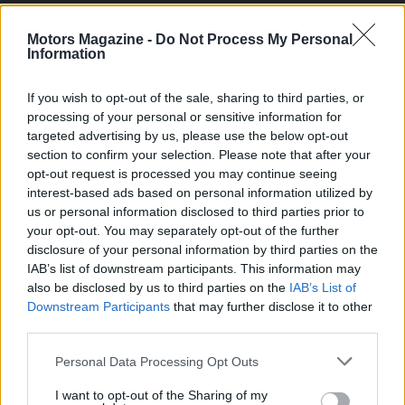
Casa Magazine
Motors Magazine -
Do Not Process My Personal
Information
Cineverse Magazine
Donne Magazine
If you wish to opt-out of the sale, sharing to third parties, or
Food Blog
processing of your personal or sensitive information for
targeted advertising by us, please use the below opt-out
Milano Notizie
section to confirm your selection. Please note that after your
Motor Magazine
opt-out request is processed you may continue seeing
interest-based ads based on personal information utilized by
Notizie.it
us or personal information disclosed to third parties prior to
Offerte Shopping
your opt-out. You may separately opt-out of the further
disclosure of your personal information by third parties on the
Pet Story
IAB’s list of downstream participants. This information may
Professione Lavoro
also be disclosed by us to third parties on the
IAB’s List of
Sport Magazine
Downstream Participants
that may further disclose it to other
third parties.
Style24
Please note that this website/app uses one or more Google
Personal Data Processing Opt Outs
Think.it
services and may gather and store information including but
Tuobenessere
not limited to your visit or usage behaviour. You may click to
I want to opt-out of the Sharing of my