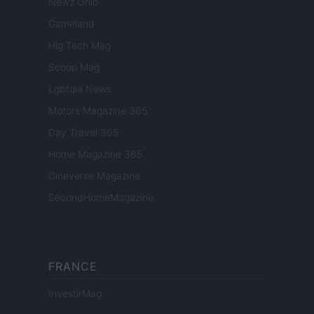
Newz Ohio
Gameland
Hig Tech Mag
Scoop Mag
Lgbtqia News
Motors Magazine 365
Day Travel 365
Home Magazine 365
Cineverse Magazine
SecondHomeMagazine
FRANCE
InvestirMag