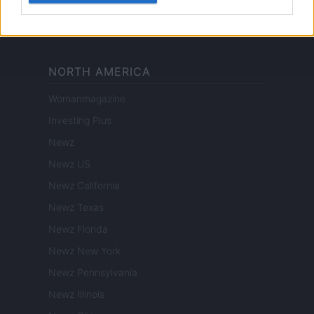
Pet Story
Encocina
NORTH AMERICA
Womanmagazine
Investing Plus
Newz
Newz US
Newz California
Newz Texas
Newz Florida
Newz New York
Newz Pennsylvania
Newz Illinois