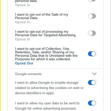
personal data.
grant or deny consent to Google and its third-party tags to
Viaggiamo
Opted In
use your data for below specified purposes in below Google
Nonne Magazine
consent section.
I want to opt-out of the Sale of my
Personal Data.
Milano Cortina
Opted In
Luxury Club
I want to opt-out of processing my
Il Calcio Online
Personal Data for Targeted Advertising.
Opted In
Professione mamma
I want to opt-out of Collection, Use,
World Music
Retention, Sale, and/or Sharing of my
Personal Data that Is Unrelated with the
Investimenti Magazine
Purposes for which it was collected.
Opted Out
Money 365
Zona Nerd
Google consents
B2B Magazine
I want to allow Google to enable storage
related to advertising like cookies on web or
People Magazine
device identifiers in apps.
Day Travel
I want to allow my user data to be sent to
Tutto Gaming
Google for online advertising purposes.