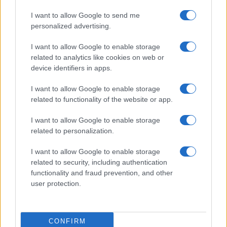
ESG 365
I want to allow Google to send me
Food Wiki
personalized advertising.
FuturoDonna
I want to allow Google to enable storage
HomeMagazine
related to analytics like cookies on web or
SecondHomeMagazine
device identifiers in apps.
I want to allow Google to enable storage
related to functionality of the website or app.
SPAIN AND LATIN AMERICA
I want to allow Google to enable storage
related to personalization.
Actualidad
Finanzas 24
I want to allow Google to enable storage
related to security, including authentication
Investindo 365
functionality and fraud prevention, and other
Think.es
user protection.
Viajar 365
ES Newz
CONFIRM