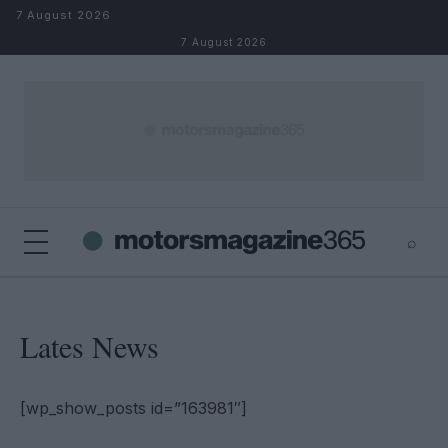
Skip to content
7 August 2026
7 August 2026
⌕
×
⌕
Search
Lates News
[wp_show_posts id=”163981″]