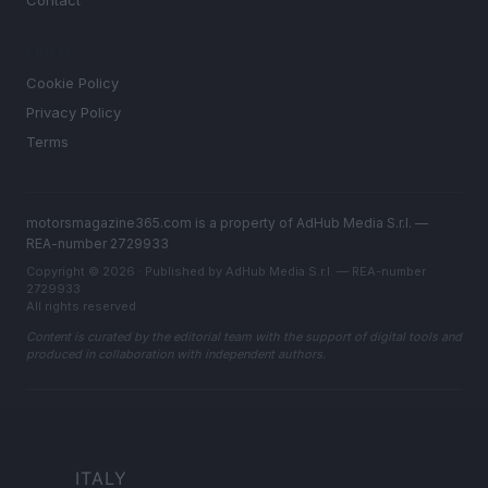
LEGAL
Cookie Policy
Privacy Policy
Terms
motorsmagazine365.com is a property of AdHub Media S.r.l. —
REA-number 2729933
Copyright © 2026 · Published by AdHub Media S.r.l. — REA-number
2729933
All rights reserved
Content is curated by the editorial team with the support of digital tools and
produced in collaboration with independent authors.
ITALY