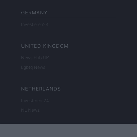
GERMANY
Investieren24
UNITED KINGDOM
News Hub UK
Lgbtq News
NETHERLANDS
Investeren 24
NL Newz