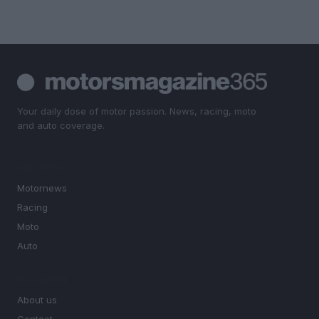
Your daily dose of motor passion. News, racing, moto
and auto coverage.
SECTIONS
Motornews
Racing
Moto
Auto
MAGAZINE
About us
Contact