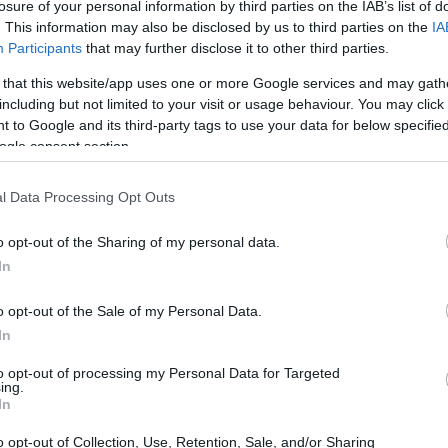
losure of your personal information by third parties on the IAB’s list of
. This information may also be disclosed by us to third parties on the
IA
Participants
that may further disclose it to other third parties.
 that this website/app uses one or more Google services and may gath
including but not limited to your visit or usage behaviour. You may click 
 to Google and its third-party tags to use your data for below specifi
ogle consent section.
l Data Processing Opt Outs
ampion at the age of 30, found himself on the
o opt-out of the Sharing of my personal data.
 as an observer. The scene was one of
In
team rejoicing in their triumph. Hamilton,
d, perhaps imagining what it would be like to
o opt-out of the Sale of my Personal Data.
In
to opt-out of processing my Personal Data for Targeted
ing.
In
o opt-out of Collection, Use, Retention, Sale, and/or Sharing