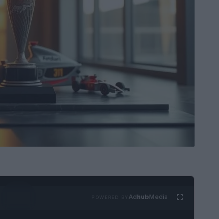
Ad
hub
Media
POWERED BY