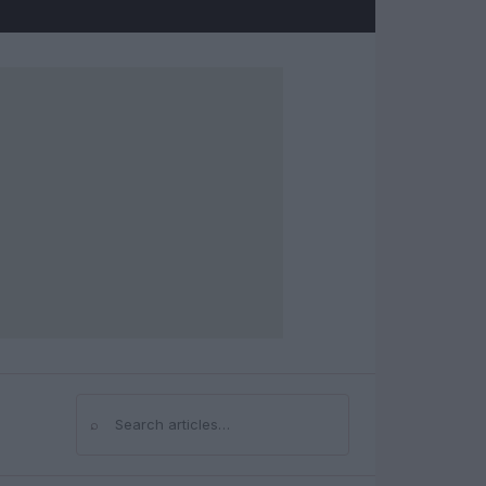
⌕
Search