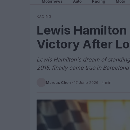
Motornews
Auto
Racing
Moto
RACING
Lewis Hamilton 
Victory After 
Lewis Hamilton's dream of standing
2015, finally came true in Barcelon
Marcus Chen
·
17 June 2026
· 4 min