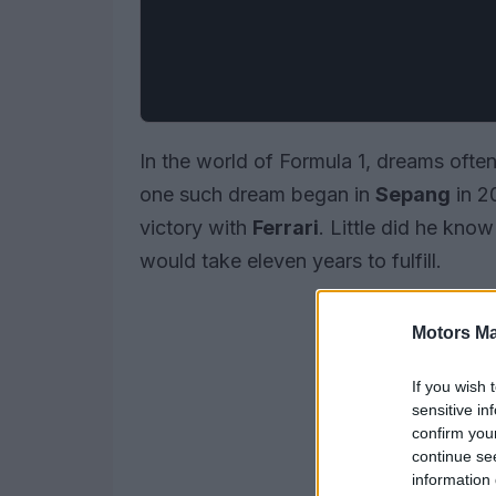
In the world of Formula 1, dreams often
one such dream began in
Sepang
in 2
victory with
Ferrari
. Little did he kno
would take eleven years to fulfill.
Motors Ma
If you wish 
sensitive in
confirm you
continue se
information 