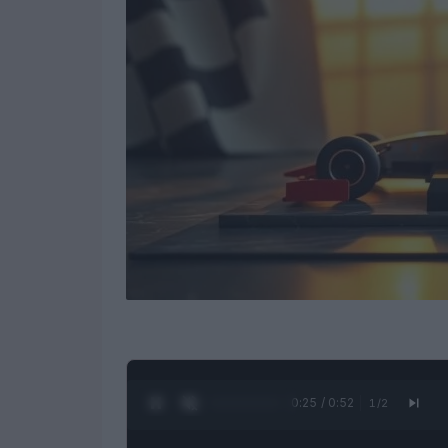
0:26 / 0:52
1
/
2