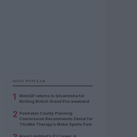
MOST POPULAR
1
MotoGP returns to Silverstone for
thrilling British Grand Prix weekend
2
Powhatan County Planning
Commission Recommends Denial for
Throttle Therapy’s Motor Sports Park
Arvid Lindblad’s F1 Career: A