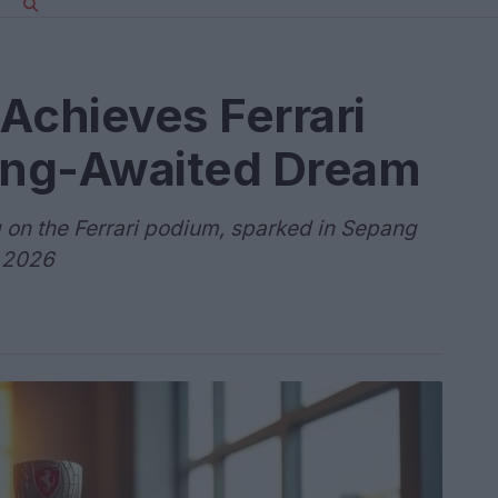
Achieves Ferrari
Long-Awaited Dream
 on the Ferrari podium, sparked in Sepang
a 2026