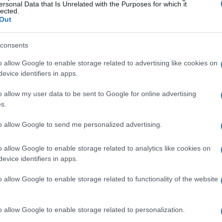
dium steps, observing Vettel’s joy, is etched in
ersonal Data that Is Unrelated with the Purposes for which it
lected.
iasts. It was a moment of curiosity and
Out
tched as the Ferrari team sang the Italian
ion palpable. This moment seemed to captivate
consents
had always wondered what it would feel like to
o allow Google to enable storage related to advertising like cookies on
evice identifiers in apps.
o allow my user data to be sent to Google for online advertising
to excel in his career. However, the memory of
s.
n recalled the sight of Vettel celebrating with
to allow Google to send me personalized advertising.
he sense of achievement that came with a
Ferrari
arried with him, a goal that he aspired to achieve
o allow Google to enable storage related to analytics like cookies on
evice identifiers in apps.
o allow Google to enable storage related to functionality of the website
o allow Google to enable storage related to personalization.