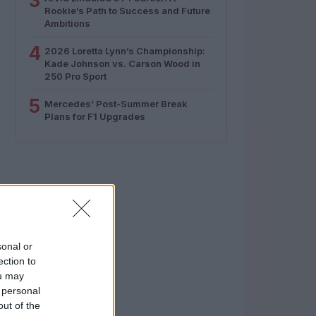
3
Rookie’s Path to Success and Future
Ambitions
4
2026 Loretta Lynn’s Championship:
Kade Johnson vs. Carson Wood in
250 Pro Sport
5
Mercedes’ Post-Summer Break
Plans for F1 Upgrades
sonal or
ection to
ou may
 personal
out of the