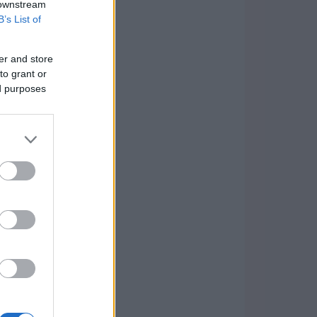
 downstream
B’s List of
er and store
to grant or
ed purposes