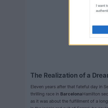
I want t
authenti
The Realization of a Dre
Eleven years after that fateful day in 
thrilling race in
Barcelona
Hamilton sec
as it was about the fulfillment of a lo