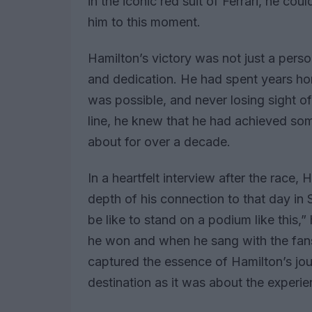
in the iconic red suit of Ferrari, he cou
him to this moment.
Hamilton’s victory was not just a pers
and dedication. He had spent years hon
was possible, and never losing sight o
line, he knew that he had achieved so
about for over a decade.
In a heartfelt interview after the race,
depth of his connection to that day in
be like to stand on a podium like this,
he won and when he sang with the fans.
captured the essence of Hamilton’s jo
destination as it was about the experi