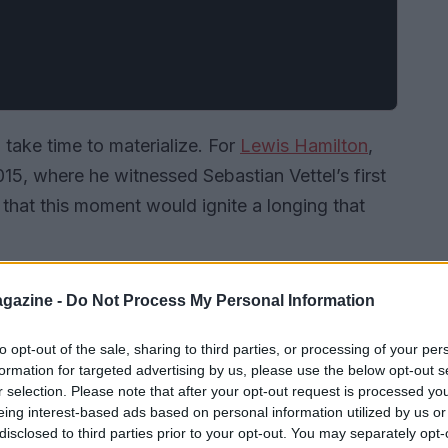
 take time to materialize. For
Lewis Hamilton
,
015, where he witnessed Sebastian Vettel’s first
w that this moment would ignite a longing that
gazine -
Do Not Process My Personal Information
to opt-out of the sale, sharing to third parties, or processing of your per
formation for targeted advertising by us, please use the below opt-out s
r selection. Please note that after your opt-out request is processed y
eing interest-based ads based on personal information utilized by us or
disclosed to third parties prior to your opt-out. You may separately opt-