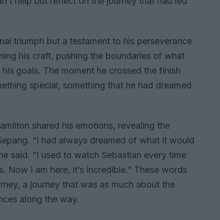
ldn’t help but reflect on the journey that had led
onal triumph but a testament to his perseverance
ing his craft, pushing the boundaries of what
f his goals. The moment he crossed the finish
mething special, something that he had dreamed
 Hamilton shared his emotions, revealing the
 Sepang. “I had always dreamed of what it would
” he said. “I used to watch Sebastian every time
 Now I am here, it’s incredible.” These words
urney, a journey that was as much about the
ences along the way.