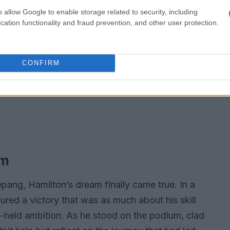
o allow Google to enable storage related to security, including
cation functionality and fraud prevention, and other user protection.
CONFIRM
am
Sepang, Hamilton’s dream finally came true. In a
ured a victory that was as much about his skill
ng-held ambition. As he stood on the podium, clad