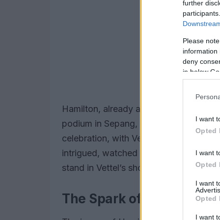
further disc
participants
Downstream 
Please note
information 
deny consent
in below Go
Persona
Hamilton, already a two-time world ch
I want t
podium in Sepang, not as a victor, but
Opted 
celebration, with Vettel and the Ferrari 
intrigued, watched the spectacle unfol
I want t
Opted 
stand in Vettel’s shoes.
I want 
Advertis
The Spark of Inspiration
Opted 
I want t