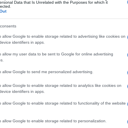
ersonal Data that Is Unrelated with the Purposes for which it
lected.
 future expectations
Out
 has delivered commendable results, with
consents
and Prix of Le Mans and following it with a
o allow Google to enable storage related to advertising like cookies on
ese performances signify substantial
evice identifiers in apps.
sted in refining their motorcycles. Marini’s
o allow my user data to be sent to Google for online advertising
 crucial moment as the team aims to build on
s.
to allow Google to send me personalized advertising.
opment
o allow Google to enable storage related to analytics like cookies on
evice identifiers in apps.
ts made to the upcoming
RC213V
are substantial
o allow Google to enable storage related to functionality of the website
erts that the new bike features improvements
r the current iteration. This forward-thinking
onda as they seek to regain their dominance in
o allow Google to enable storage related to personalization.