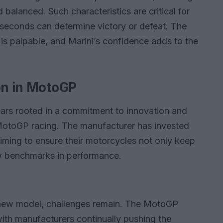
 balanced. Such characteristics are critical for
lliseconds can determine victory or defeat. The
 is palpable, and Marini’s confidence adds to the
on in MotoGP
ars rooted in a commitment to innovation and
MotoGP racing. The manufacturer has invested
iming to ensure their motorcycles not only keep
ew benchmarks in performance.
 new model, challenges remain. The MotoGP
with manufacturers continually pushing the