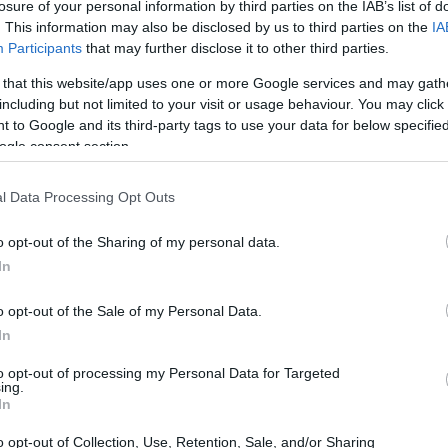
losure of your personal information by third parties on the IAB’s list of
. This information may also be disclosed by us to third parties on the
IA
Participants
that may further disclose it to other third parties.
 that this website/app uses one or more Google services and may gath
including but not limited to your visit or usage behaviour. You may click 
 to Google and its third-party tags to use your data for below specifi
ogle consent section.
l Data Processing Opt Outs
o opt-out of the Sharing of my personal data.
In
a’s resurgence in performance. Notable
o opt-out of the Sale of my Personal Data.
ory and two podium finishes in the initial 18
In
 for the team. These accomplishments, especially
to opt-out of processing my Personal Data for Targeted
ing.
score the importance of development and
In
environment.
o opt-out of Collection, Use, Retention, Sale, and/or Sharing