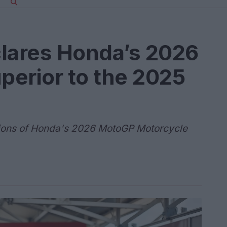
clares Honda’s 2026
perior to the 2025
ions of Honda's 2026 MotoGP Motorcycle