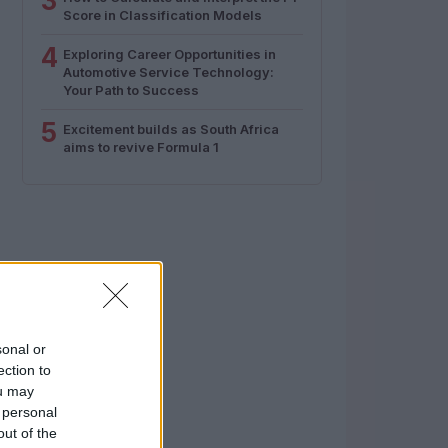
3
Score in Classification Models
4
Exploring Career Opportunities in
Automotive Service Technology:
Your Path to Success
5
Excitement builds as South Africa
aims to revive Formula 1
sonal or
ection to
ou may
 personal
out of the