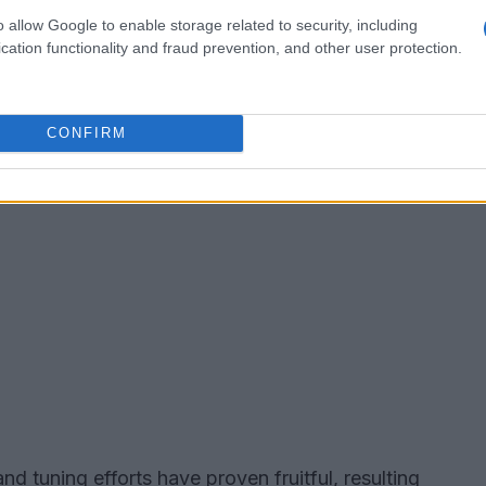
o allow Google to enable storage related to security, including
cation functionality and fraud prevention, and other user protection.
CONFIRM
d tuning efforts have proven fruitful, resulting