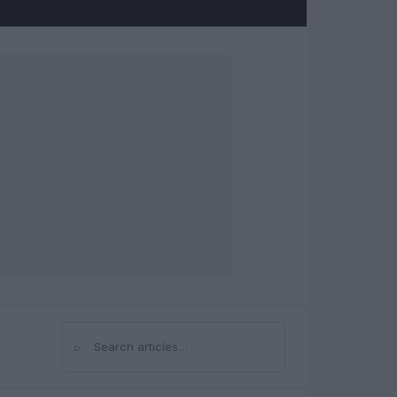
⌕
Search