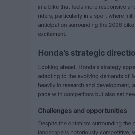
in a bike that feels more responsive and
riders, particularly in a sport where mi
anticipation surrounding the 2026 bike
excitement.
Honda’s strategic directi
Looking ahead, Honda’s strategy appe
adapting to the evolving demands of 
heavily in research and development, a
pace with competitors but also set n
Challenges and opportunities
Despite the optimism surrounding the
landscape is notoriously competitive, 