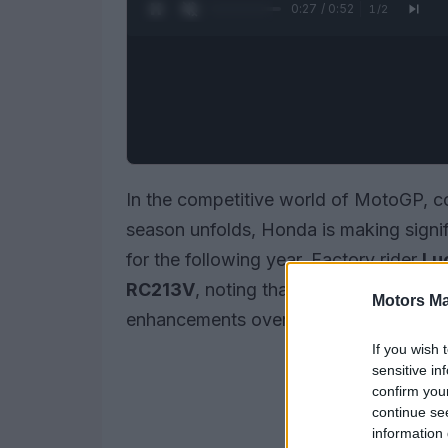
0:28 / 0:52
1
/
2
In the competitive world of MotoGP, c
season unfolds, Honda is making signif
for the following year. Factory rider
Lu
RC213V
, noting that the motorcycle 
Motors Ma
enhancements over its 2025 version.
If you wish 
sensitive in
confirm you
continue se
information 