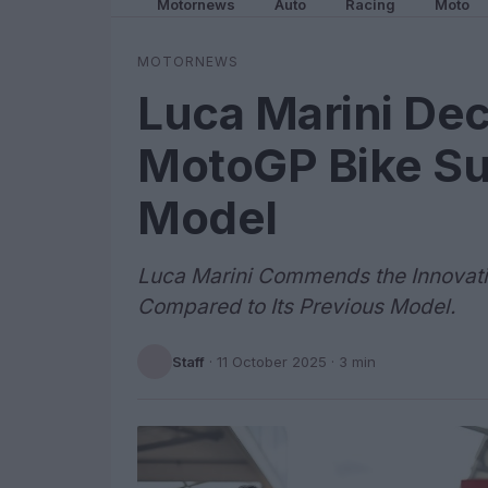
Motornews
Auto
Racing
Moto
MOTORNEWS
Luca Marini De
MotoGP Bike Su
Model
Luca Marini Commends the Innovat
Compared to Its Previous Model.
Staff
·
11 October 2025
· 3 min