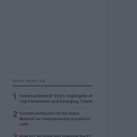
MOST POPULAR
1
Valencia MotoGP 2025: Highlights of
Top Performers and Emerging Talent
2
Excitement builds for the Qatar
MotoGP as championship dynamics
shift
How to Calculate and Interpret the F1