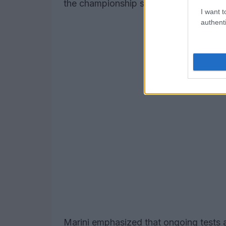
the championship standings.
I want t
authenti
Marini emphasized that ongoing tests an