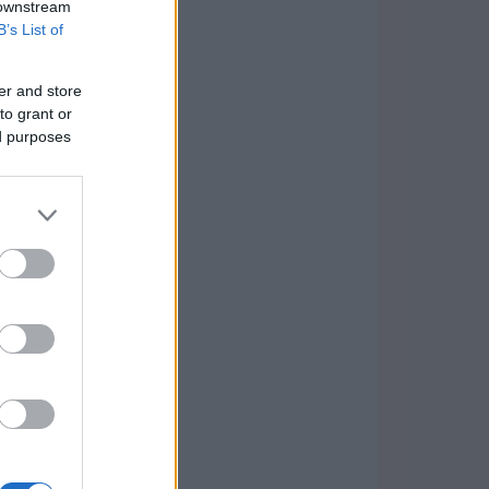
 downstream
B’s List of
er and store
to grant or
ed purposes