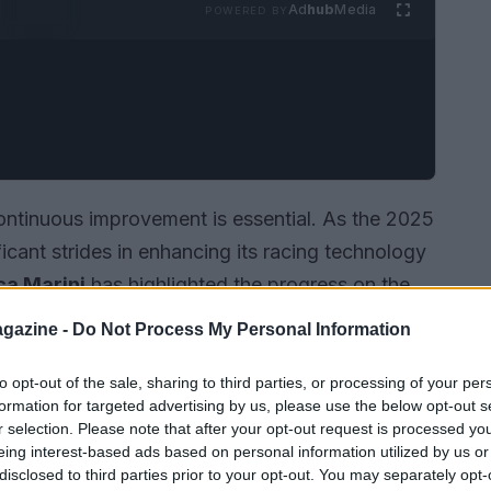
Ad
hub
Media
POWERED BY
ontinuous improvement is essential. As the 2025
icant strides in enhancing its racing technology
ca Marini
has highlighted the progress on the
expected to debut in 2026 shows promising
gazine -
Do Not Process My Personal Information
to opt-out of the sale, sharing to third parties, or processing of your per
formation for targeted advertising by us, please use the below opt-out s
r selection. Please note that after your opt-out request is processed y
eing interest-based ads based on personal information utilized by us or
disclosed to third parties prior to your opt-out. You may separately opt-