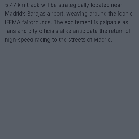
5.47 km track will be strategically located near
Madrid’s Barajas airport, weaving around the iconic
IFEMA fairgrounds. The excitement is palpable as
fans and city officials alike anticipate the return of
high-speed racing to the streets of Madrid.