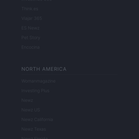
Think.es
Viajar 365
ES Newz
Pet Story
Encocina
NORTH AMERICA
Womanmagazine
Investing Plus
Newz
Newz US
Newz California
Newz Texas
Newz Florida