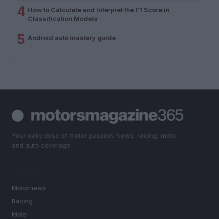
4
How to Calculate and Interpret the F1 Score in
Classification Models
5
Android auto mastery guide
Your daily dose of motor passion. News, racing, moto
and auto coverage.
SECTIONS
Motornews
Racing
Moto