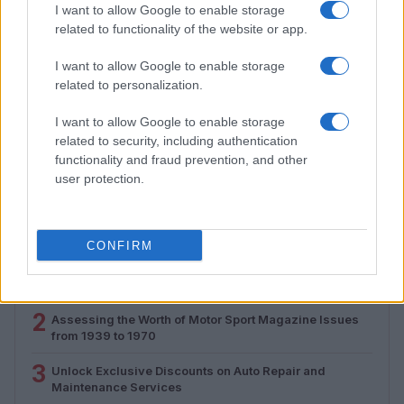
I want to allow Google to enable storage
related to functionality of the website or app.
I want to allow Google to enable storage
related to personalization.
Assessing the Worth of Motor Sport Magazine Issues
I want to allow Google to enable storage
from 1939 to 1970
related to security, including authentication
Florence Wright · 2 Aug 2026
functionality and fraud prevention, and other
user protection.
MOST POPULAR
CONFIRM
1
Valencia MotoGP 2025: Highlights of Top Performers
and Emerging Talent
2
Assessing the Worth of Motor Sport Magazine Issues
from 1939 to 1970
3
Unlock Exclusive Discounts on Auto Repair and
Maintenance Services