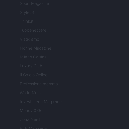
Sport Magazine
Style24
Think.it
Tuobenessere
Viaggiamo
Nonne Magazine
Milano Cortina
Luxury Club
Il Calcio Online
Professione mamma
World Music
Investimenti Magazine
Money 365
Zona Nerd
B2B Magazine