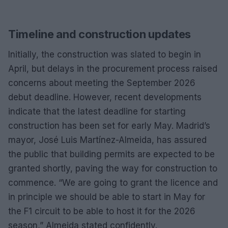
Timeline and construction updates
Initially, the construction was slated to begin in
April, but delays in the procurement process raised
concerns about meeting the September 2026
debut deadline. However, recent developments
indicate that the latest deadline for starting
construction has been set for early May. Madrid’s
mayor, José Luis Martínez-Almeida, has assured
the public that building permits are expected to be
granted shortly, paving the way for construction to
commence. “We are going to grant the licence and
in principle we should be able to start in May for
the F1 circuit to be able to host it for the 2026
season,” Almeida stated confidently.