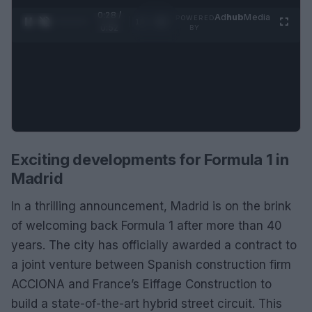
0:28 /
Ad
hub
Media
POWERED
1
/
2
0:52
BY
Exciting developments for Formula 1 in
Madrid
In a thrilling announcement, Madrid is on the brink
of welcoming back Formula 1 after more than 40
years. The city has officially awarded a contract to
a joint venture between Spanish construction firm
ACCIONA and France’s Eiffage Construction to
build a state-of-the-art hybrid street circuit. This