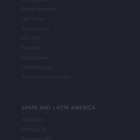
People Magazine
Day Travel
Tutto Gaming
ESG 365
Food Wiki
FuturoDonna
HomeMagazine
SecondHomeMagazine
SPAIN AND LATIN AMERICA
Actualidad
Finanzas 24
Investindo 365