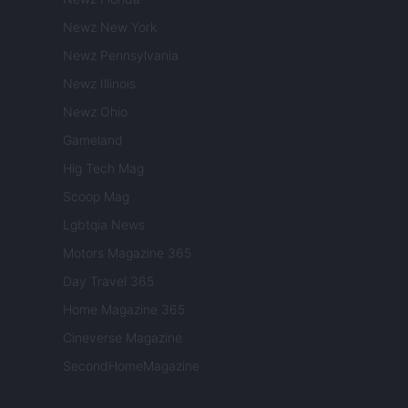
Newz New York
Newz Pennsylvania
Newz Illinois
Newz Ohio
Gameland
Hig Tech Mag
Scoop Mag
Lgbtqia News
Motors Magazine 365
Day Travel 365
Home Magazine 365
Cineverse Magazine
SecondHomeMagazine