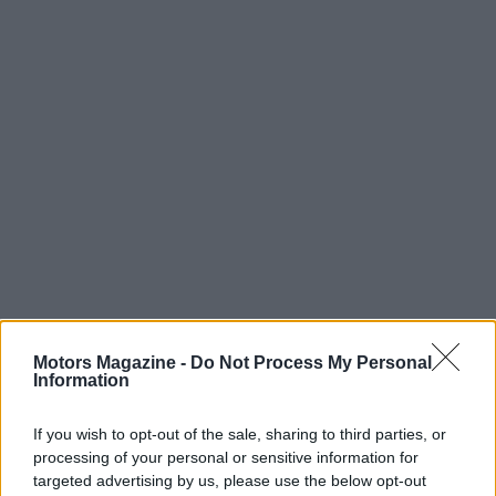
Motors Magazine -
Do Not Process My Personal
Information
If you wish to opt-out of the sale, sharing to third parties, or
Read more
processing of your personal or sensitive information for
targeted advertising by us, please use the below opt-out