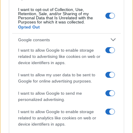
I want to opt-out of Collection, Use,
Retention, Sale, and/or Sharing of my
Personal Data that Is Unrelated with the
Purposes for which it was collected.
Opted Out
Google consents
I want to allow Google to enable storage
related to advertising like cookies on web or
Optimize Android Auto Performance with These
device identifiers in apps.
Hidden Settings
James Whitfield · 6 Aug 2026
I want to allow my user data to be sent to
Google for online advertising purposes.
MOTORNEWS
I want to allow Google to send me
personalized advertising.
I want to allow Google to enable storage
related to analytics like cookies on web or
device identifiers in apps.