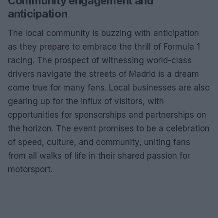
Community engagement and
anticipation
The local community is buzzing with anticipation
as they prepare to embrace the thrill of Formula 1
racing. The prospect of witnessing world-class
drivers navigate the streets of Madrid is a dream
come true for many fans. Local businesses are also
gearing up for the influx of visitors, with
opportunities for sponsorships and partnerships on
the horizon. The event promises to be a celebration
of speed, culture, and community, uniting fans
from all walks of life in their shared passion for
motorsport.