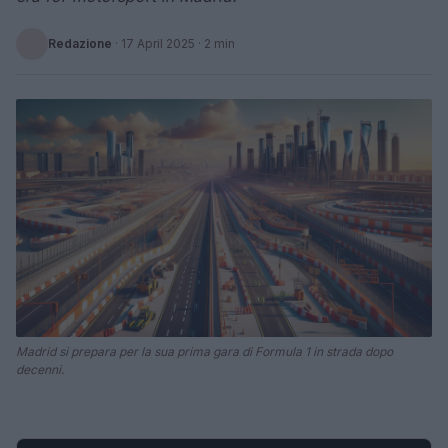
Redazione
·
17 April 2025
· 2 min
Madrid si prepara per la sua prima gara di Formula 1 in strada dopo
decenni.