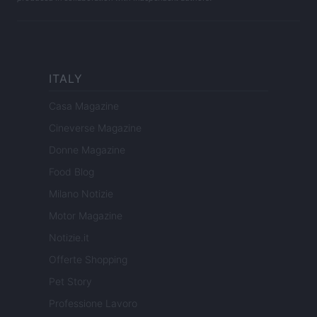
ITALY
Casa Magazine
Cineverse Magazine
Donne Magazine
Food Blog
Milano Notizie
Motor Magazine
Notizie.it
Offerte Shopping
Pet Story
Professione Lavoro