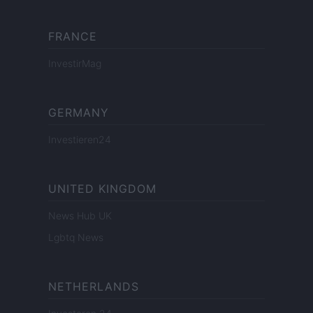
FRANCE
InvestirMag
GERMANY
Investieren24
UNITED KINGDOM
News Hub UK
Lgbtq News
NETHERLANDS