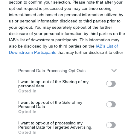
section to confirm your selection. Please note that after your
MOTORNEWS
opt-out request is processed you may continue seeing
interest-based ads based on personal information utilized by
us or personal information disclosed to third parties prior to
your opt-out. You may separately opt-out of the further
disclosure of your personal information by third parties on the
IAB’s list of downstream participants. This information may
also be disclosed by us to third parties on the
IAB’s List of
Downstream Participants
that may further disclose it to other
third parties.
Please note that this website/app uses one or more Google
Personal Data Processing Opt Outs
services and may gather and store information including but
not limited to your visit or usage behaviour. You may click to
I want to opt-out of the Sharing of my
personal data.
2026-26 Topps Chrome Updates Basketball Release:
grant or deny consent to Google and its third-party tags to
Opted In
Dates, Checklist, and Where to Buy
use your data for below specified purposes in below Google
James Whitfield · 7 Aug 2026
consent section.
I want to opt-out of the Sale of my
Personal Data.
Opted In
MOTORNEWS
I want to opt-out of processing my
Personal Data for Targeted Advertising.
Opted In