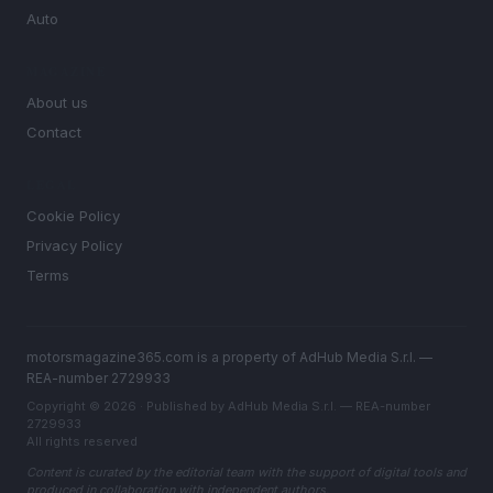
Auto
MAGAZINE
About us
Contact
LEGAL
Cookie Policy
Privacy Policy
Terms
motorsmagazine365.com is a property of AdHub Media S.r.l. —
REA-number 2729933
Copyright © 2026 · Published by AdHub Media S.r.l. — REA-number
2729933
All rights reserved
Content is curated by the editorial team with the support of digital tools and
produced in collaboration with independent authors.