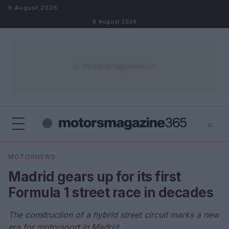
Skip to content
8 August 2026
8 August 2026
⌕
×
⌕
MOTORNEWS
Search
Madrid gears up for its first
Formula 1 street race in decades
The construction of a hybrid street circuit marks a new
era for motorsport in Madrid.