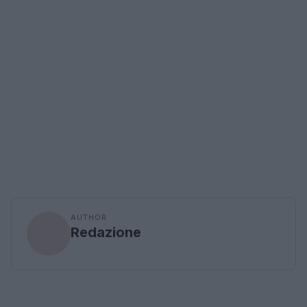
AUTHOR
Redazione