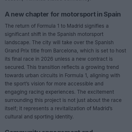
A new chapter for motorsport in Spain
The return of Formula 1 to Madrid signifies a
significant shift in the Spanish motorsport
landscape. The city will take over the Spanish
Grand Prix title from Barcelona, which is set to host
its final race in 2026 unless a new contract is
secured. This transition reflects a growing trend
towards urban circuits in Formula 1, aligning with
the sport’s vision for more accessible and
engaging racing experiences. The excitement
surrounding this project is not just about the race
itself; it represents a revitalization of Madrid’s
cultural and sporting identity.