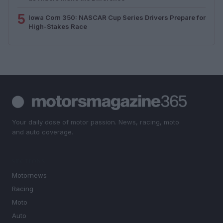
5
Iowa Corn 350: NASCAR Cup Series Drivers Prepare for
High-Stakes Race
Your daily dose of motor passion. News, racing, moto
and auto coverage.
SECTIONS
Motornews
Racing
Moto
Auto