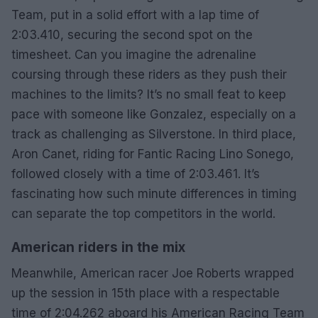
Team, put in a solid effort with a lap time of
2:03.410, securing the second spot on the
timesheet. Can you imagine the adrenaline
coursing through these riders as they push their
machines to the limits? It’s no small feat to keep
pace with someone like Gonzalez, especially on a
track as challenging as Silverstone. In third place,
Aron Canet, riding for Fantic Racing Lino Sonego,
followed closely with a time of 2:03.461. It’s
fascinating how such minute differences in timing
can separate the top competitors in the world.
American riders in the mix
Meanwhile, American racer Joe Roberts wrapped
up the session in 15th place with a respectable
time of 2:04.262 aboard his American Racing Team