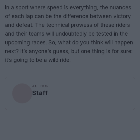
In a sport where speed is everything, the nuances
of each lap can be the difference between victory
and defeat. The technical prowess of these riders
and their teams will undoubtedly be tested in the
upcoming races. So, what do you think will happen
next? It’s anyone’s guess, but one thing is for sure:
it’s going to be a wild ride!
AUTHOR
Staff