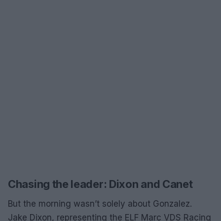
Chasing the leader: Dixon and Canet
But the morning wasn’t solely about Gonzalez.
Jake Dixon, representing the ELF Marc VDS Racing