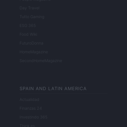
Day Travel
Tutto Gaming
ESG 365
Food Wiki
FuturoDonna
HomeMagazine
SecondHomeMagazine
SPAIN AND LATIN AMERICA
Actualidad
Finanzas 24
Investindo 365
Think.es