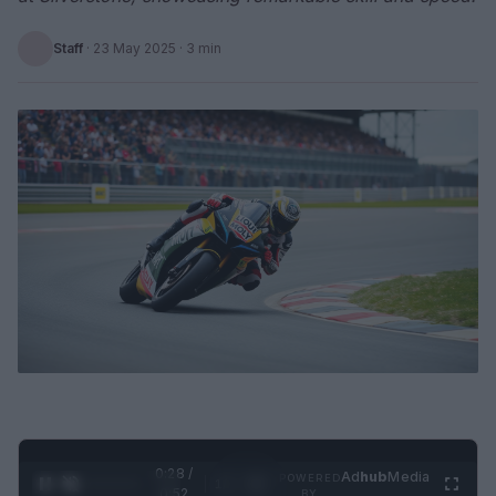
Staff
·
23 May 2025
· 3 min
0:29 /
Ad
hub
Media
POWERED
1
/
2
0:52
BY