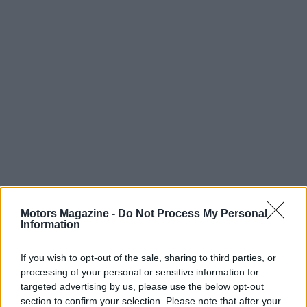
Motors Magazine -
Do Not Process My Personal
Information
Read more
If you wish to opt-out of the sale, sharing to third parties, or
processing of your personal or sensitive information for
targeted advertising by us, please use the below opt-out
RACING
section to confirm your selection. Please note that after your