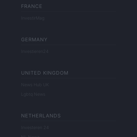
FRANCE
InvestirMag
GERMANY
Investieren24
UNITED KINGDOM
News Hub UK
Lgbtq News
NETHERLANDS
Investeren 24
NL Newz