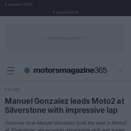
Skip to content
6 August 2026
6 August 2026
⌕
×
⌕
RACING
Search
Manuel Gonzalez leads Moto2 at
Silverstone with impressive lap
Discover how Manuel Gonzalez took the lead in Moto2
at Silverstone, showcasing remarkable skill and speed.