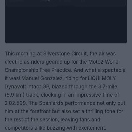
This morning at Silverstone Circuit, the air was
electric as riders geared up for the Moto2 World
Championship Free Practice. And what a spectacle
it was! Manuel Gonzalez, riding for LIQUI MOLY
Dynavolt Intact GP, blazed through the 3.7-mile
(5.9 km) track, clocking in an impressive time of
2:02.599. The Spaniard’s performance not only put
him at the forefront but also set a thrilling tone for
the rest of the session, leaving fans and
competitors alike buzzing with excitement.