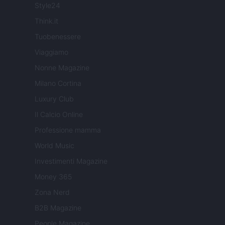
Style24
Think.it
Tuobenessere
Viaggiamo
Nonne Magazine
Milano Cortina
Luxury Club
Il Calcio Online
Professione mamma
World Music
Investimenti Magazine
Money 365
Zona Nerd
B2B Magazine
People Magazine