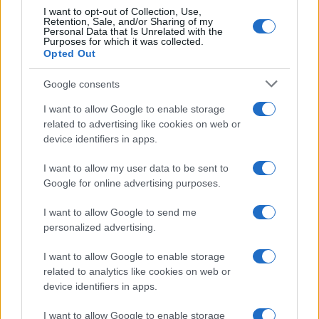
I want to opt-out of Collection, Use,
Retention, Sale, and/or Sharing of my
Personal Data that Is Unrelated with the
Purposes for which it was collected.
Opted Out
Google consents
I want to allow Google to enable storage
2026 Indy NXT Vice Champion Jacob Abel Set for
related to advertising like cookies on web or
Portland Race
device identifiers in apps.
James Whitfield · 5 Aug 2026
I want to allow my user data to be sent to
RACING
Google for online advertising purposes.
I want to allow Google to send me
personalized advertising.
I want to allow Google to enable storage
related to analytics like cookies on web or
device identifiers in apps.
I want to allow Google to enable storage