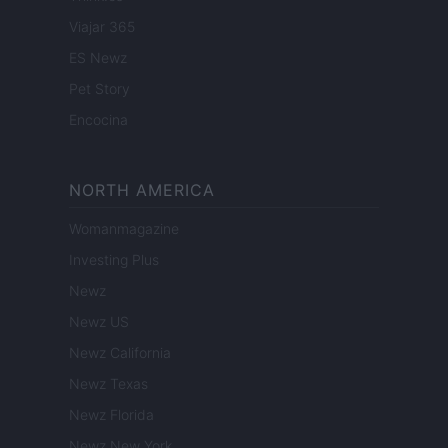
Viajar 365
ES Newz
Pet Story
Encocina
NORTH AMERICA
Womanmagazine
Investing Plus
Newz
Newz US
Newz California
Newz Texas
Newz Florida
Newz New York