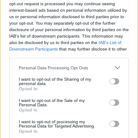
opt-out request is processed you may continue seeing
interest-based ads based on personal information utilized by
us or personal information disclosed to third parties prior to
your opt-out. You may separately opt-out of the further
disclosure of your personal information by third parties on the
IAB’s list of downstream participants. This information may
also be disclosed by us to third parties on the
IAB’s List of
Downstream Participants
that may further disclose it to other
third parties.
Please note that this website/app uses one or more Google
Personal Data Processing Opt Outs
services and may gather and store information including but
AFT Singles: Drane Chases Record at Sturgis
not limited to your visit or usage behaviour. You may click to
I want to opt-out of the Sharing of my
Motorcycle Rally
personal data.
grant or deny consent to Google and its third-party tags to
Opted In
Florence Wright · 6 Aug 2026
use your data for below specified purposes in below Google
consent section.
I want to opt-out of the Sale of my
RACING
Personal Data.
Opted In
I want to opt-out of processing my
Personal Data for Targeted Advertising.
Opted In