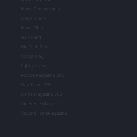
Newz Pennsylvania
Newz Illinois
Newz Ohio
Gameland
Hig Tech Mag
Scoop Mag
Lgbtqia News
Motors Magazine 365
Day Travel 365
Home Magazine 365
Cineverse Magazine
SecondHomeMagazine