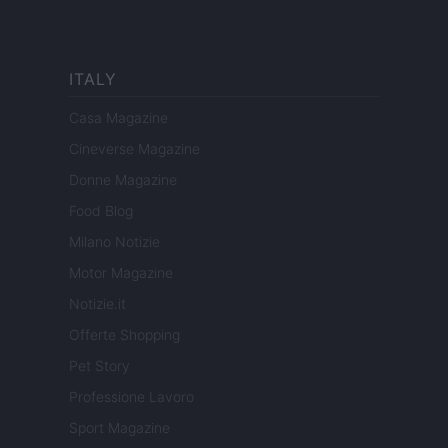
ITALY
Casa Magazine
Cineverse Magazine
Donne Magazine
Food Blog
Milano Notizie
Motor Magazine
Notizie.it
Offerte Shopping
Pet Story
Professione Lavoro
Sport Magazine