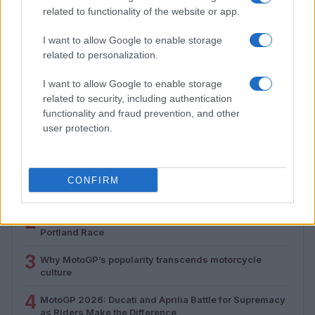
related to functionality of the website or app.
I want to allow Google to enable storage
related to personalization.
Why MotoGP’s popularity transcends motorcycle
culture
I want to allow Google to enable storage
Florence Wright · 5 Aug 2026
related to security, including authentication
functionality and fraud prevention, and other
user protection.
MOST POPULAR
1
AFT Singles: Drane Chases Record at Sturgis
CONFIRM
Motorcycle Rally
2
2026 Indy NXT Vice Champion Jacob Abel Set for
Portland Race
3
Why MotoGP’s popularity transcends motorcycle
culture
4
MotoGP 2026: Ducati and Aprilia Battle for Supremacy
as Riders Make the Difference