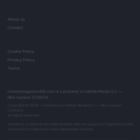
MAGAZINE
About us
Contact
LEGAL
Cookie Policy
Privacy Policy
Terms
motorsmagazine365.com is a property of AdHub Media S.r.l. —
REA-number 2729933
Copyright © 2026 · Published by AdHub Media S.r.l. — REA-number
2729933
All rights reserved
Content is curated by the editorial team with the support of digital tools and
produced in collaboration with independent authors.