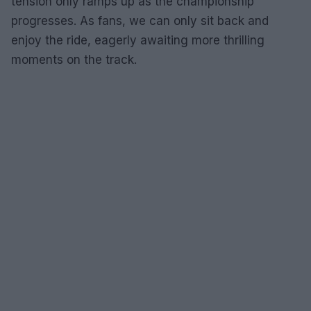
tension only ramps up as the championship
progresses. As fans, we can only sit back and
enjoy the ride, eagerly awaiting more thrilling
moments on the track.