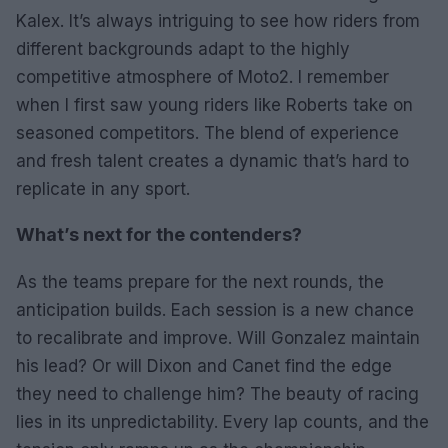
Kalex. It’s always intriguing to see how riders from
different backgrounds adapt to the highly
competitive atmosphere of Moto2. I remember
when I first saw young riders like Roberts take on
seasoned competitors. The blend of experience
and fresh talent creates a dynamic that’s hard to
replicate in any sport.
What’s next for the contenders?
As the teams prepare for the next rounds, the
anticipation builds. Each session is a new chance
to recalibrate and improve. Will Gonzalez maintain
his lead? Or will Dixon and Canet find the edge
they need to challenge him? The beauty of racing
lies in its unpredictability. Every lap counts, and the