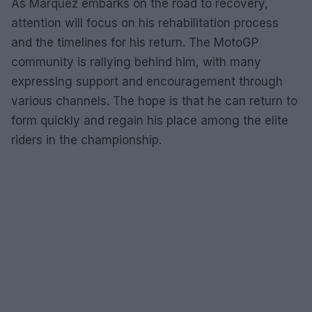
As Marquez embarks on the road to recovery,
attention will focus on his rehabilitation process
and the timelines for his return. The MotoGP
community is rallying behind him, with many
expressing support and encouragement through
various channels. The hope is that he can return to
form quickly and regain his place among the elite
riders in the championship.