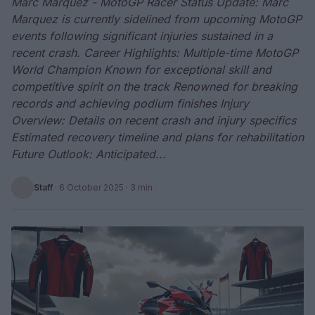
Marc Marquez - MotoGP Racer Status Update: Marc
Marquez is currently sidelined from upcoming MotoGP
events following significant injuries sustained in a
recent crash. Career Highlights: Multiple-time MotoGP
World Champion Known for exceptional skill and
competitive spirit on the track Renowned for breaking
records and achieving podium finishes Injury
Overview: Details on recent crash and injury specifics
Estimated recovery timeline and plans for rehabilitation
Future Outlook: Anticipated...
Staff
·
6 October 2025
· 3 min