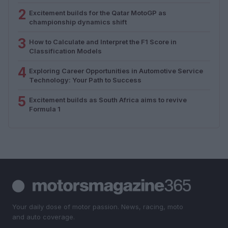
2
Excitement builds for the Qatar MotoGP as
championship dynamics shift
3
How to Calculate and Interpret the F1 Score in
Classification Models
4
Exploring Career Opportunities in Automotive Service
Technology: Your Path to Success
5
Excitement builds as South Africa aims to revive
Formula 1
Your daily dose of motor passion. News, racing, moto
and auto coverage.