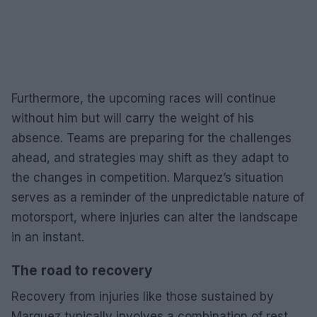
Furthermore, the upcoming races will continue
without him but will carry the weight of his
absence. Teams are preparing for the challenges
ahead, and strategies may shift as they adapt to
the changes in competition. Marquez’s situation
serves as a reminder of the unpredictable nature of
motorsport, where injuries can alter the landscape
in an instant.
The road to recovery
Recovery from injuries like those sustained by
Marquez typically involves a combination of rest,