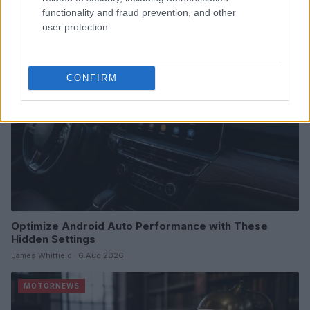
James Whitfield · 7 Aug 2026
functionality and fraud prevention, and other
user protection.
MOTORNEWS
CONFIRM
Optimize Android Auto Performance with These
Hidden Settings
James Whitfield · 6 Aug 2026
MOTORNEWS