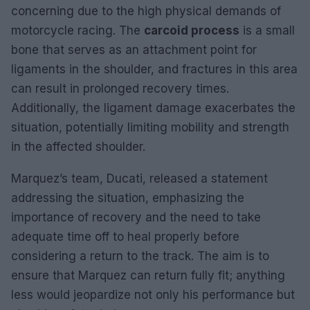
concerning due to the high physical demands of
motorcycle racing. The
carcoid process
is a small
bone that serves as an attachment point for
ligaments in the shoulder, and fractures in this area
can result in prolonged recovery times.
Additionally, the ligament damage exacerbates the
situation, potentially limiting mobility and strength
in the affected shoulder.
Marquez’s team, Ducati, released a statement
addressing the situation, emphasizing the
importance of recovery and the need to take
adequate time off to heal properly before
considering a return to the track. The aim is to
ensure that Marquez can return fully fit; anything
less would jeopardize not only his performance but