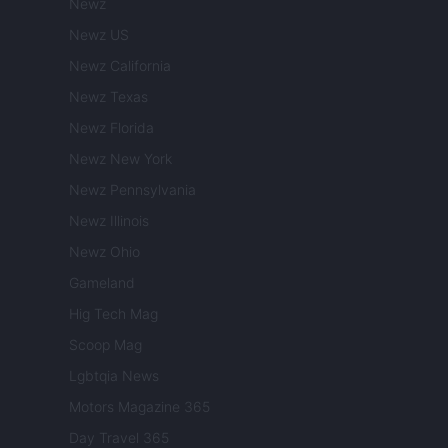
Newz
Newz US
Newz California
Newz Texas
Newz Florida
Newz New York
Newz Pennsylvania
Newz Illinois
Newz Ohio
Gameland
Hig Tech Mag
Scoop Mag
Lgbtqia News
Motors Magazine 365
Day Travel 365