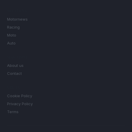
SECTIONS
Motornews
Racing
Moto
Auto
MAGAZINE
About us
Contact
LEGAL
Cookie Policy
Privacy Policy
Terms