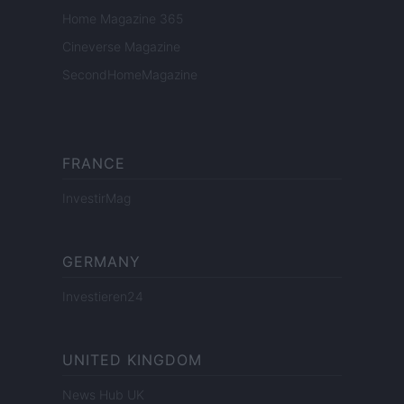
Home Magazine 365
Cineverse Magazine
SecondHomeMagazine
FRANCE
InvestirMag
GERMANY
Investieren24
UNITED KINGDOM
News Hub UK