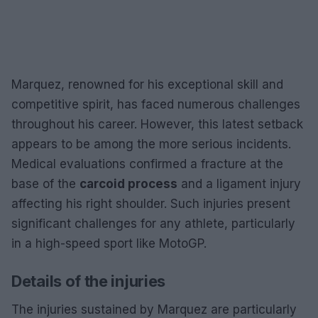
Marquez, renowned for his exceptional skill and
competitive spirit, has faced numerous challenges
throughout his career. However, this latest setback
appears to be among the more serious incidents.
Medical evaluations confirmed a fracture at the
base of the
carcoid process
and a ligament injury
affecting his right shoulder. Such injuries present
significant challenges for any athlete, particularly
in a high-speed sport like MotoGP.
Details of the injuries
The injuries sustained by Marquez are particularly