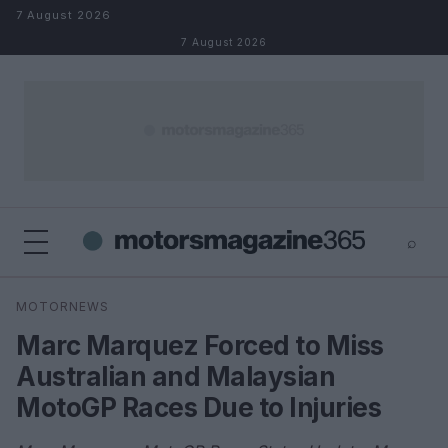
Skip to content
7 August 2026
7 August 2026
⌕
×
⌕
MOTORNEWS
Search
Marc Marquez Forced to Miss
Australian and Malaysian
MotoGP Races Due to Injuries