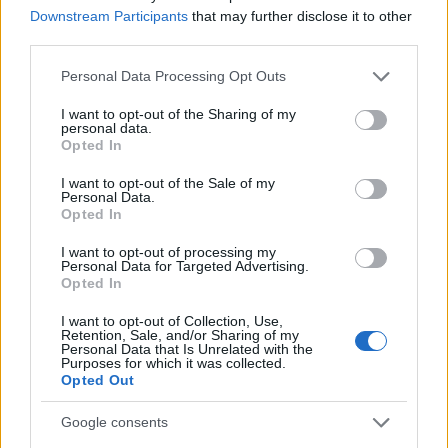
Staff
Downstream Participants
that may further disclose it to other
third parties.
Please note that this website/app uses one or more Google
Personal Data Processing Opt Outs
services and may gather and store information including but
not limited to your visit or usage behaviour. You may click to
I want to opt-out of the Sharing of my
personal data.
grant or deny consent to Google and its third-party tags to
Opted In
use your data for below specified purposes in below Google
consent section.
I want to opt-out of the Sale of my
Personal Data.
Opted In
I want to opt-out of processing my
Personal Data for Targeted Advertising.
Opted In
I want to opt-out of Collection, Use,
Retention, Sale, and/or Sharing of my
Personal Data that Is Unrelated with the
Purposes for which it was collected.
Opted Out
Google consents