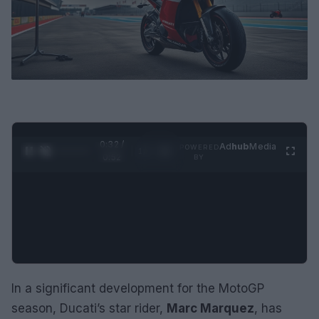
0:32 /
Ad
hub
Media
POWERED
1
/
2
0:52
BY
In a significant development for the MotoGP
season, Ducati’s star rider,
Marc Marquez
, has