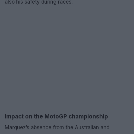
also his safety during races.
Impact on the MotoGP championship
Marquez’s absence from the Australian and