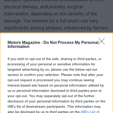
physical therapy, and possibly surgical
intervention, depending on the severity of the
damage. The timeline for a full return can vary
significantly among athletes, influenced by factors
such as age, fitness level, and the specific nature
of the injuries.
Motors Magazine -
Do Not Process My Personal
Information
Fans and fellow competitors will closely monitor
If you wish to opt-out of the sale, sharing to third parties, or
Marquez’s progress as he navigates this
processing of your personal or sensitive information for
challenging period. There is a collective hope for a
targeted advertising by us, please use the below opt-out
swift and complete recovery, enabling him to return
section to confirm your selection. Please note that after your
opt-out request is processed you may continue seeing
to the track and continue his illustrious career in
interest-based ads based on personal information utilized by
MotoGP.
us or personal information disclosed to third parties prior to
your opt-out. You may separately opt-out of the further
disclosure of your personal information by third parties on the
IAB’s list of downstream participants. This information may
AUTHOR
also be disclosed by us to third parties on the
IAB’s List of