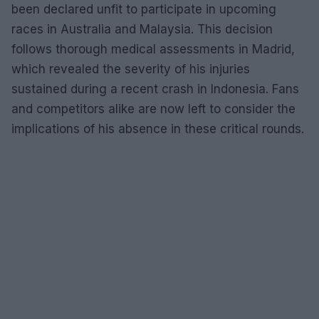
been declared unfit to participate in upcoming
races in Australia and Malaysia. This decision
follows thorough medical assessments in Madrid,
which revealed the severity of his injuries
sustained during a recent crash in Indonesia. Fans
and competitors alike are now left to consider the
implications of his absence in these critical rounds.