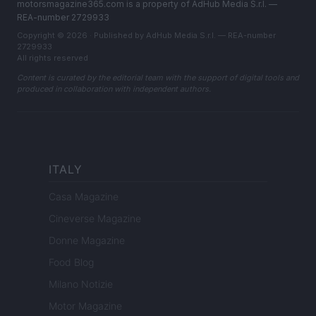
motorsmagazine365.com is a property of AdHub Media S.r.l. —
REA-number 2729933
Copyright © 2026 · Published by AdHub Media S.r.l. — REA-number
2729933
All rights reserved
Content is curated by the editorial team with the support of digital tools and
produced in collaboration with independent authors.
ITALY
Casa Magazine
Cineverse Magazine
Donne Magazine
Food Blog
Milano Notizie
Motor Magazine