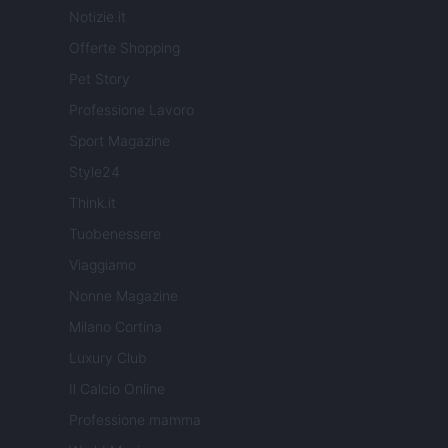
Notizie.it
Offerte Shopping
Pet Story
Professione Lavoro
Sport Magazine
Style24
Think.it
Tuobenessere
Viaggiamo
Nonne Magazine
Milano Cortina
Luxury Club
Il Calcio Online
Professione mamma