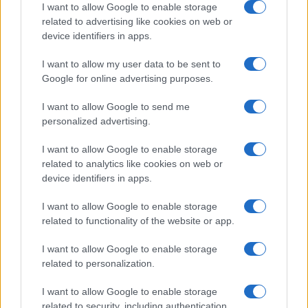
I want to allow Google to enable storage
related to advertising like cookies on web or
device identifiers in apps.
Read more
I want to allow my user data to be sent to
Google for online advertising purposes.
MOTORNEWS
I want to allow Google to send me
personalized advertising.
I want to allow Google to enable storage
related to analytics like cookies on web or
device identifiers in apps.
I want to allow Google to enable storage
related to functionality of the website or app.
I want to allow Google to enable storage
related to personalization.
2026-26 Topps Chrome Updates Basketball Release:
I want to allow Google to enable storage
Dates, Checklist, and Where to Buy
related to security, including authentication