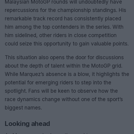
Malaysian MotoGP rounds will undoubtedly have
repercussions for the championship standings. His
remarkable track record has consistently placed
him among the top contenders in the series. With
him sidelined, other riders in close competition
could seize this opportunity to gain valuable points.
This situation also opens the door for discussions
about the depth of talent within the MotoGP grid.
While Marquez’s absence is a blow, it highlights the
potential for emerging riders to step into the
spotlight. Fans will be keen to observe how the
race dynamics change without one of the sport’s
biggest names.
Looking ahead