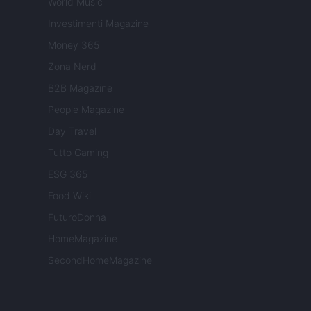
World Music
Investimenti Magazine
Money 365
Zona Nerd
B2B Magazine
People Magazine
Day Travel
Tutto Gaming
ESG 365
Food Wiki
FuturoDonna
HomeMagazine
SecondHomeMagazine