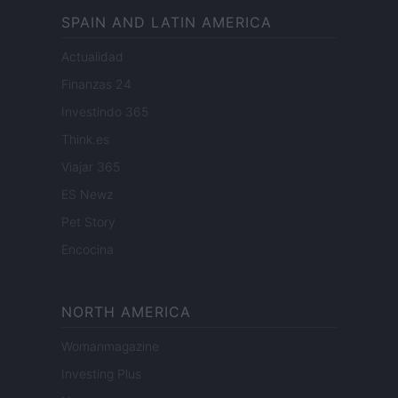
SPAIN AND LATIN AMERICA
Actualidad
Finanzas 24
Investindo 365
Think.es
Viajar 365
ES Newz
Pet Story
Encocina
NORTH AMERICA
Womanmagazine
Investing Plus