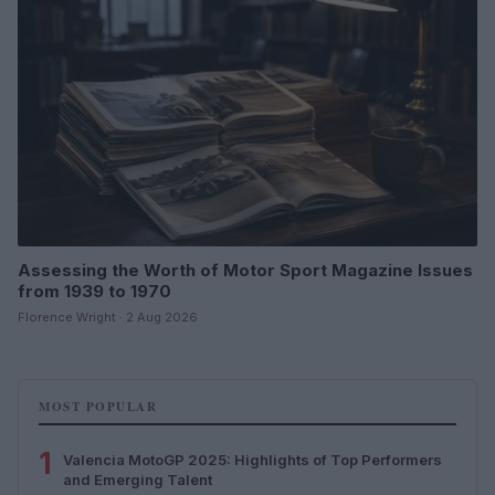
Assessing the Worth of Motor Sport Magazine Issues
from 1939 to 1970
Florence Wright · 2 Aug 2026
MOST POPULAR
1
Valencia MotoGP 2025: Highlights of Top Performers
and Emerging Talent