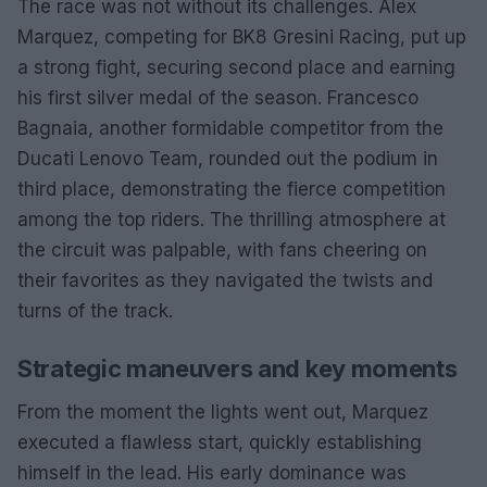
The race was not without its challenges. Alex
Marquez, competing for BK8 Gresini Racing, put up
a strong fight, securing second place and earning
his first silver medal of the season. Francesco
Bagnaia, another formidable competitor from the
Ducati Lenovo Team, rounded out the podium in
third place, demonstrating the fierce competition
among the top riders. The thrilling atmosphere at
the circuit was palpable, with fans cheering on
their favorites as they navigated the twists and
turns of the track.
Strategic maneuvers and key moments
From the moment the lights went out, Marquez
executed a flawless start, quickly establishing
himself in the lead. His early dominance was