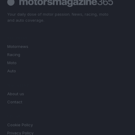
Your daily dose of motor passion. News, racing, moto
and auto coverage.
SECTIONS
Motornews
Racing
Moto
Auto
MAGAZINE
About us
Contact
LEGAL
Cookie Policy
Privacy Policy