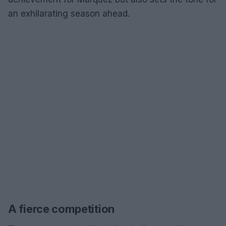
an exhilarating season ahead.
A fierce competition