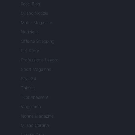
Food Blog
Milano Notizie
Motor Magazine
Notizie.it
Offerte Shopping
Pet Story
Professione Lavoro
Sport Magazine
Style24
Think.it
Tuobenessere
Viaggiamo
Nonne Magazine
Milano Cortina
Luxury Club