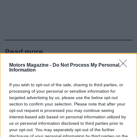
Read more
Motors Magazine -
Do Not Process My Personal
MOTORNEWS
Information
If you wish to opt-out of the sale, sharing to third parties, or
processing of your personal or sensitive information for
targeted advertising by us, please use the below opt-out
section to confirm your selection. Please note that after your
opt-out request is processed you may continue seeing
interest-based ads based on personal information utilized by
us or personal information disclosed to third parties prior to
your opt-out. You may separately opt-out of the further
disclosure of your personal information by third parties on the