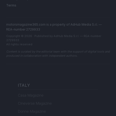
Terms
motorsmagazine365.com is a property of AdHub Media S.r.l. —
REA-number 2729933
Copyright © 2026 · Published by AdHub Media S.r.l. — REA-number
2729933
All rights reserved
Content is curated by the editorial team with the support of digital tools and
produced in collaboration with independent authors.
ITALY
Casa Magazine
Cineverse Magazine
Donne Magazine