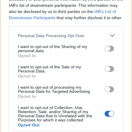
IAB’s list of downstream participants. This information may
also be disclosed by us to third parties on the
IAB’s List of
Optimize Android Auto Performance with These
Downstream Participants
that may further disclose it to other
Hidden Settings
third parties.
James Whitfield · 6 Aug 2026
Please note that this website/app uses one or more Google
Personal Data Processing Opt Outs
services and may gather and store information including but
MOTORNEWS
not limited to your visit or usage behaviour. You may click to
I want to opt-out of the Sharing of my
personal data.
grant or deny consent to Google and its third-party tags to
Opted In
use your data for below specified purposes in below Google
consent section.
I want to opt-out of the Sale of my
Personal Data.
Opted In
I want to opt-out of processing my
Personal Data for Targeted Advertising.
Opted In
I want to opt-out of Collection, Use,
Retention, Sale, and/or Sharing of my
Personal Data that Is Unrelated with the
Purposes for which it was collected.
Assessing the Worth of Motor Sport Magazine Issues
Opted Out
from 1939 to 1970