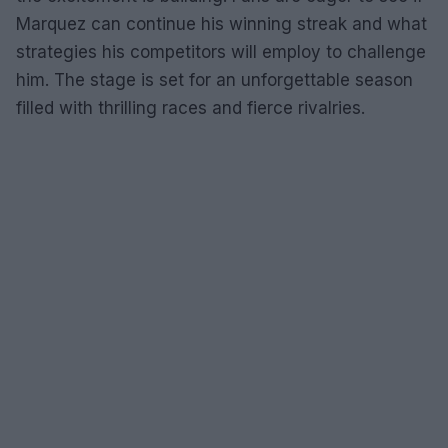
Marquez can continue his winning streak and what
strategies his competitors will employ to challenge
him. The stage is set for an unforgettable season
filled with thrilling races and fierce rivalries.