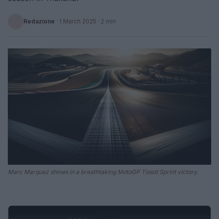
Redazione
·
1 March 2025
· 2 min
Marc Marquez shines in a breathtaking MotoGP Tissot Sprint victory.