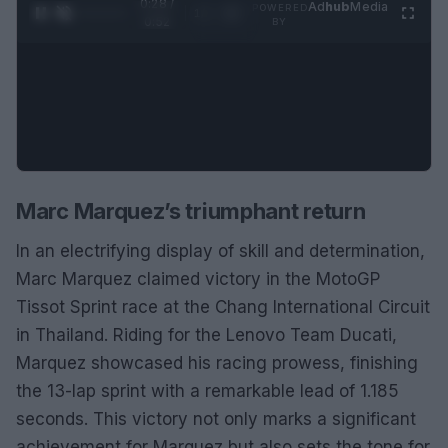
0:28 /
Ad
hub
Media
POWERED
1
/
2
0:52
BY
Marc Marquez’s triumphant return
In an electrifying display of skill and determination,
Marc Marquez claimed victory in the MotoGP
Tissot Sprint race at the Chang International Circuit
in Thailand. Riding for the Lenovo Team Ducati,
Marquez showcased his racing prowess, finishing
the 13-lap sprint with a remarkable lead of 1.185
seconds. This victory not only marks a significant
achievement for Marquez but also sets the tone for