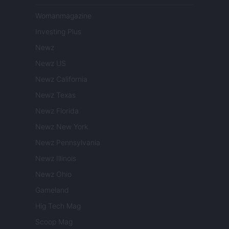
Womanmagazine
Investing Plus
Newz
Newz US
Newz California
Newz Texas
Newz Florida
Newz New York
Newz Pennsylvania
Newz Illinois
Newz Ohio
Gameland
Hig Tech Mag
Scoop Mag