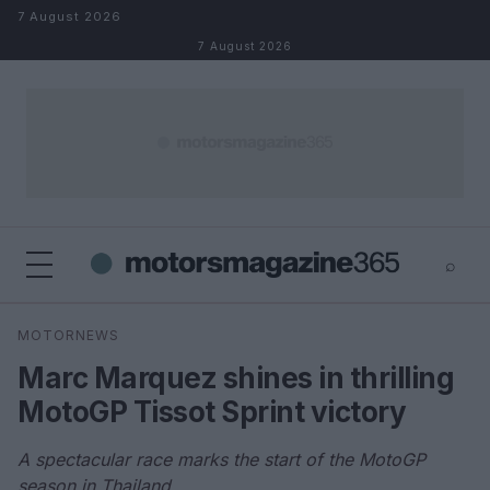
Skip to content
7 August 2026
7 August 2026
⌕
×
⌕
MOTORNEWS
Search
Marc Marquez shines in thrilling
MotoGP Tissot Sprint victory
A spectacular race marks the start of the MotoGP
season in Thailand.