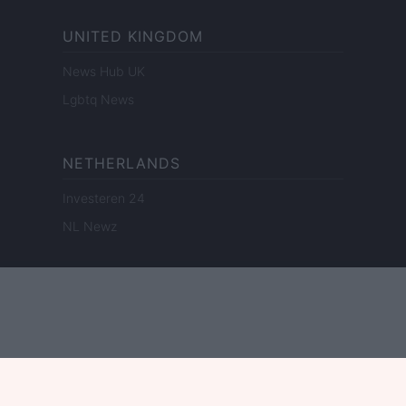
UNITED KINGDOM
News Hub UK
Lgbtq News
NETHERLANDS
Investeren 24
NL Newz