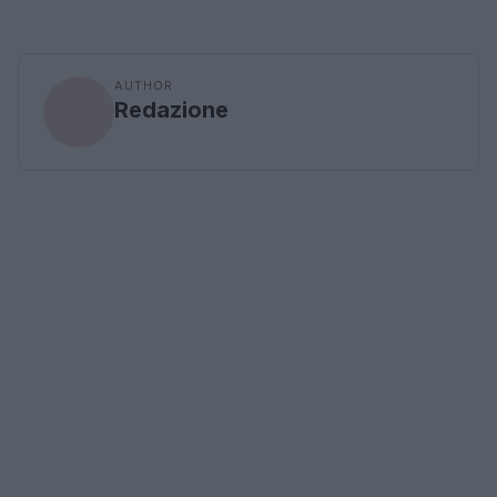
AUTHOR
Redazione