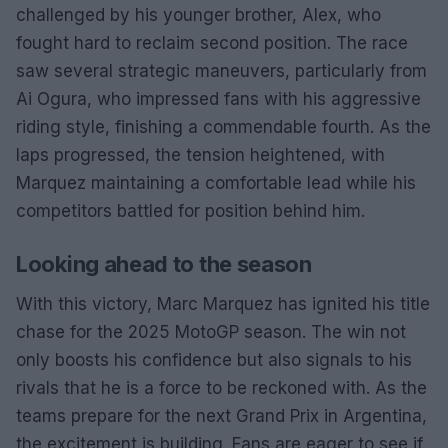
challenged by his younger brother, Alex, who
fought hard to reclaim second position. The race
saw several strategic maneuvers, particularly from
Ai Ogura, who impressed fans with his aggressive
riding style, finishing a commendable fourth. As the
laps progressed, the tension heightened, with
Marquez maintaining a comfortable lead while his
competitors battled for position behind him.
Looking ahead to the season
With this victory, Marc Marquez has ignited his title
chase for the 2025 MotoGP season. The win not
only boosts his confidence but also signals to his
rivals that he is a force to be reckoned with. As the
teams prepare for the next Grand Prix in Argentina,
the excitement is building. Fans are eager to see if