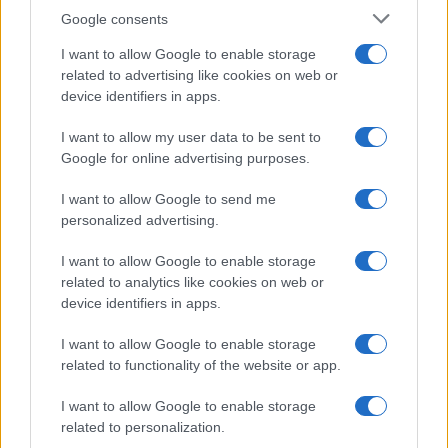
Florence Wright · 2 Aug 2026
Google consents
I want to allow Google to enable storage
MOTORNEWS
related to advertising like cookies on web or
device identifiers in apps.
I want to allow my user data to be sent to
Google for online advertising purposes.
I want to allow Google to send me
personalized advertising.
I want to allow Google to enable storage
related to analytics like cookies on web or
device identifiers in apps.
How to Calculate and Interpret the F1 Score in
I want to allow Google to enable storage
Classification Models
related to functionality of the website or app.
Florence Wright · 1 Aug 2026
I want to allow Google to enable storage
related to personalization.