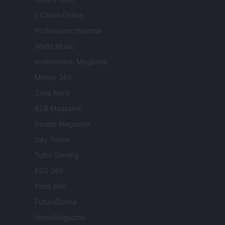
Il Calcio Online
Professione mamma
World Music
Investimenti Magazine
Money 365
Zona Nerd
B2B Magazine
People Magazine
Day Travel
Tutto Gaming
ESG 365
Food Wiki
FuturoDonna
HomeMagazine