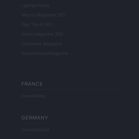
Lgbtqia News
Motors Magazine 365
Day Travel 365
Home Magazine 365
Cineverse Magazine
SecondHomeMagazine
FRANCE
InvestirMag
GERMANY
Investieren24