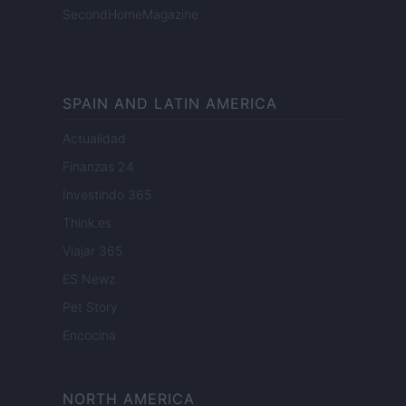
SecondHomeMagazine
SPAIN AND LATIN AMERICA
Actualidad
Finanzas 24
Investindo 365
Think.es
Viajar 365
ES Newz
Pet Story
Encocina
NORTH AMERICA