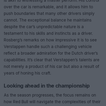
is akin to witnessing a master perform. His control
over the car is remarkable, and it allows him to
push boundaries that many other drivers simply
cannot. The exceptional balance he maintains
despite the car’s unpredictable nature is a
testament to his skills and instincts as a driver.
Rosberg’s remarks on how impressive it is to see
Verstappen handle such a challenging vehicle
reflect a broader admiration for the Dutch driver’s
capabilities. It’s clear that Verstappen’s talents are
not merely a product of his car but also a result of
years of honing his craft.
Looking ahead in the championship
As the season progresses, the focus remains on
how Red Bull will navigate the complexities of their