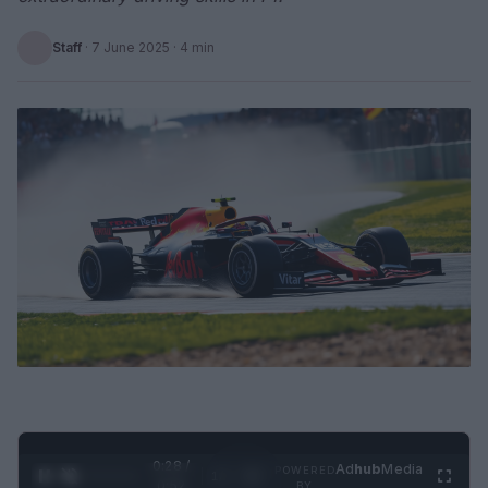
Staff
·
7 June 2025
· 4 min
0:29 /
Ad
hub
Media
POWERED
1
/
2
0:52
BY