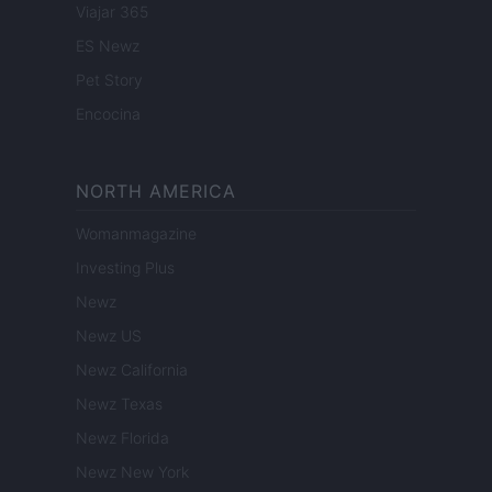
Viajar 365
ES Newz
Pet Story
Encocina
NORTH AMERICA
Womanmagazine
Investing Plus
Newz
Newz US
Newz California
Newz Texas
Newz Florida
Newz New York