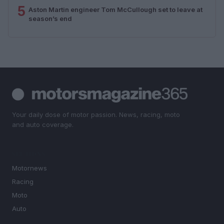
5
Aston Martin engineer Tom McCullough set to leave at
season’s end
Your daily dose of motor passion. News, racing, moto
and auto coverage.
SECTIONS
Motornews
Racing
Moto
Auto