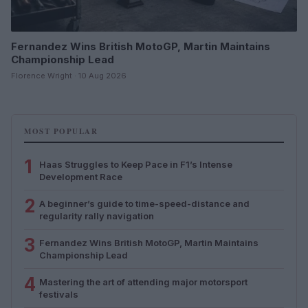
Fernandez Wins British MotoGP, Martin Maintains
Championship Lead
Florence Wright · 10 Aug 2026
MOST POPULAR
1
Haas Struggles to Keep Pace in F1’s Intense
Development Race
2
A beginner’s guide to time-speed-distance and
regularity rally navigation
3
Fernandez Wins British MotoGP, Martin Maintains
Championship Lead
4
Mastering the art of attending major motorsport
festivals