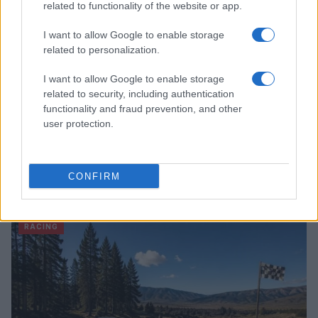
related to functionality of the website or app.
I want to allow Google to enable storage
related to personalization.
I want to allow Google to enable storage
related to security, including authentication
functionality and fraud prevention, and other
user protection.
Haas Struggles to Keep Pace in F1’s Intense
CONFIRM
Development Race
James Whitfield · 10 Aug 2026
RACING