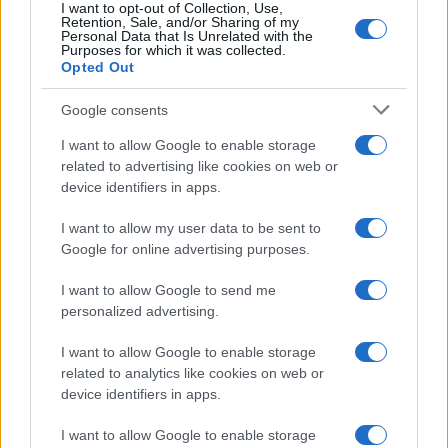
I want to opt-out of Collection, Use,
Retention, Sale, and/or Sharing of my
Personal Data that Is Unrelated with the
Purposes for which it was collected.
Opted Out
Google consents
I want to allow Google to enable storage
related to advertising like cookies on web or
device identifiers in apps.
I want to allow my user data to be sent to
Google for online advertising purposes.
I want to allow Google to send me
personalized advertising.
Read more
I want to allow Google to enable storage
related to analytics like cookies on web or
device identifiers in apps.
RACING
I want to allow Google to enable storage