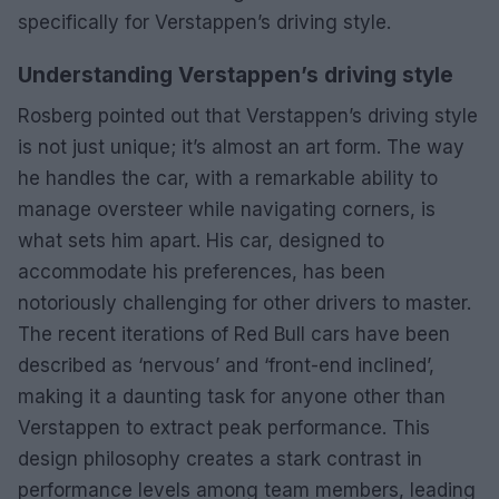
specifically for Verstappen’s driving style.
Understanding Verstappen’s driving style
Rosberg pointed out that Verstappen’s driving style
is not just unique; it’s almost an art form. The way
he handles the car, with a remarkable ability to
manage oversteer while navigating corners, is
what sets him apart. His car, designed to
accommodate his preferences, has been
notoriously challenging for other drivers to master.
The recent iterations of Red Bull cars have been
described as ‘nervous’ and ‘front-end inclined’,
making it a daunting task for anyone other than
Verstappen to extract peak performance. This
design philosophy creates a stark contrast in
performance levels among team members, leading