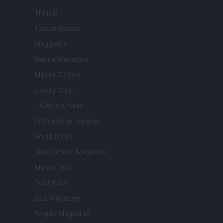
Think.it
Tuobenessere
Viaggiamo
Nonne Magazine
Milano Cortina
Luxury Club
Il Calcio Online
Professione mamma
World Music
Investimenti Magazine
Money 365
Zona Nerd
B2B Magazine
People Magazine