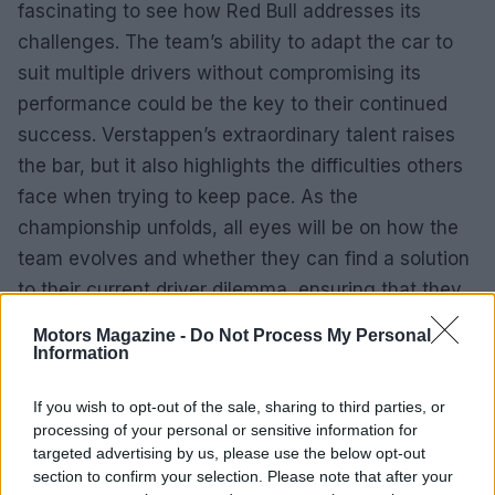
fascinating to see how Red Bull addresses its
challenges. The team’s ability to adapt the car to
suit multiple drivers without compromising its
performance could be the key to their continued
success. Verstappen’s extraordinary talent raises
the bar, but it also highlights the difficulties others
face when trying to keep pace. As the
championship unfolds, all eyes will be on how the
team evolves and whether they can find a solution
to their current driver dilemma, ensuring that they
remain a formidable force in Formula 1.
Motors Magazine -
Do Not Process My Personal
Information
If you wish to opt-out of the sale, sharing to third parties, or
processing of your personal or sensitive information for
targeted advertising by us, please use the below opt-out
section to confirm your selection. Please note that after your