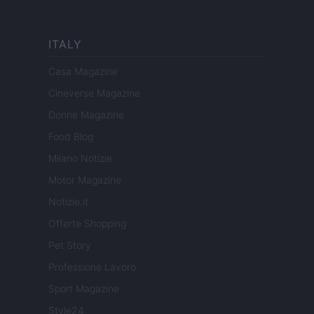
ITALY
Casa Magazine
Cineverse Magazine
Donne Magazine
Food Blog
Milano Notizie
Motor Magazine
Notizie.it
Offerte Shopping
Pet Story
Professione Lavoro
Sport Magazine
Style24