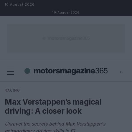
Skip to content
10 August 2026
10 August 2026
⌕
×
⌕
RACING
Search
Max Verstappen’s magical
driving: A closer look
Unravel the secrets behind Max Verstappen's
extraordinary driving skills in F1.