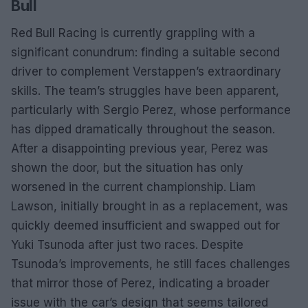
Bull
Red Bull Racing is currently grappling with a
significant conundrum: finding a suitable second
driver to complement Verstappen’s extraordinary
skills. The team’s struggles have been apparent,
particularly with Sergio Perez, whose performance
has dipped dramatically throughout the season.
After a disappointing previous year, Perez was
shown the door, but the situation has only
worsened in the current championship. Liam
Lawson, initially brought in as a replacement, was
quickly deemed insufficient and swapped out for
Yuki Tsunoda after just two races. Despite
Tsunoda’s improvements, he still faces challenges
that mirror those of Perez, indicating a broader
issue with the car’s design that seems tailored