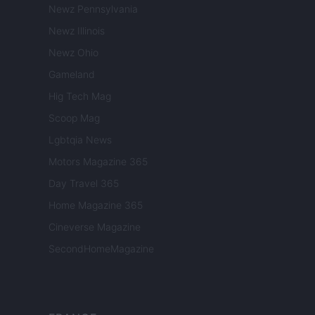
Newz Pennsylvania
Newz Illinois
Newz Ohio
Gameland
Hig Tech Mag
Scoop Mag
Lgbtqia News
Motors Magazine 365
Day Travel 365
Home Magazine 365
Cineverse Magazine
SecondHomeMagazine