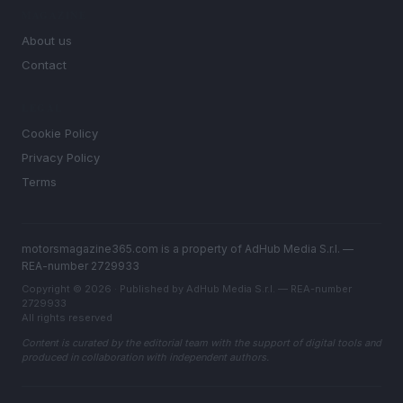
MAGAZINE
About us
Contact
LEGAL
Cookie Policy
Privacy Policy
Terms
motorsmagazine365.com is a property of AdHub Media S.r.l. —
REA-number 2729933
Copyright © 2026 · Published by AdHub Media S.r.l. — REA-number
2729933
All rights reserved
Content is curated by the editorial team with the support of digital tools and
produced in collaboration with independent authors.