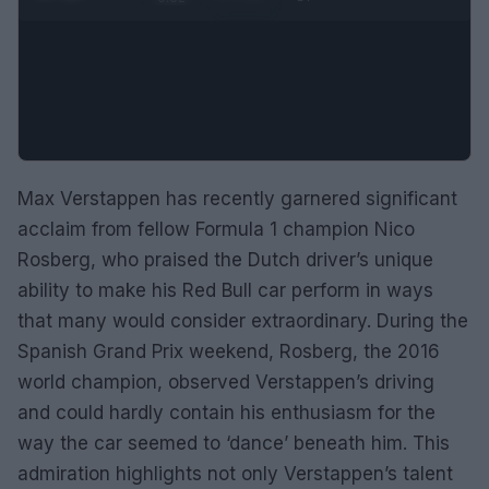
Max Verstappen has recently garnered significant
acclaim from fellow Formula 1 champion Nico
Rosberg, who praised the Dutch driver’s unique
ability to make his Red Bull car perform in ways
that many would consider extraordinary. During the
Spanish Grand Prix weekend, Rosberg, the 2016
world champion, observed Verstappen’s driving
and could hardly contain his enthusiasm for the
way the car seemed to ‘dance’ beneath him. This
admiration highlights not only Verstappen’s talent