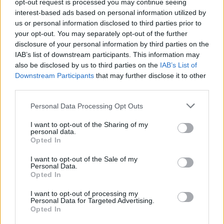
opt-out request is processed you may continue seeing
interest-based ads based on personal information utilized by
us or personal information disclosed to third parties prior to
your opt-out. You may separately opt-out of the further
disclosure of your personal information by third parties on the
IAB’s list of downstream participants. This information may
also be disclosed by us to third parties on the
IAB’s List of
Downstream Participants
that may further disclose it to other
third parties.
Please note that this website/app uses one or more Google
Personal Data Processing Opt Outs
services and may gather and store information including but
not limited to your visit or usage behaviour. You may click to
I want to opt-out of the Sharing of my
AUTHOR
personal data.
grant or deny consent to Google and its third-party tags to
Staff
Opted In
use your data for below specified purposes in below Google
consent section.
I want to opt-out of the Sale of my
Personal Data.
Opted In
I want to opt-out of processing my
Personal Data for Targeted Advertising.
Opted In