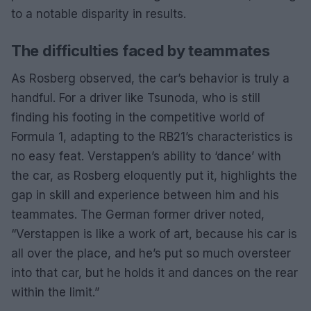
to a notable disparity in results.
The difficulties faced by teammates
As Rosberg observed, the car’s behavior is truly a
handful. For a driver like Tsunoda, who is still
finding his footing in the competitive world of
Formula 1, adapting to the RB21’s characteristics is
no easy feat. Verstappen’s ability to ‘dance’ with
the car, as Rosberg eloquently put it, highlights the
gap in skill and experience between him and his
teammates. The German former driver noted,
“Verstappen is like a work of art, because his car is
all over the place, and he’s put so much oversteer
into that car, but he holds it and dances on the rear
within the limit.”