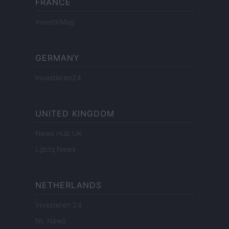
FRANCE
InvestirMag
GERMANY
Investieren24
UNITED KINGDOM
News Hub UK
Lgbtq News
NETHERLANDS
Investeren 24
NL Newz