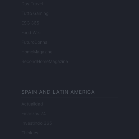
Day Travel
Tutto Gaming
ESG 365
Food Wiki
FuturoDonna
HomeMagazine
SecondHomeMagazine
SPAIN AND LATIN AMERICA
Actualidad
Finanzas 24
Investindo 365
Think.es