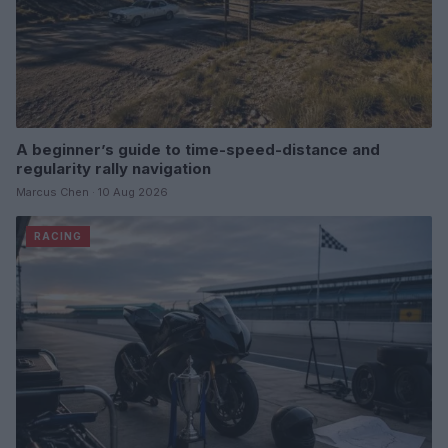
A beginner’s guide to time-speed-distance and
regularity rally navigation
Marcus Chen · 10 Aug 2026
RACING