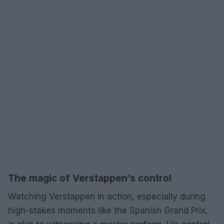
The magic of Verstappen’s control
Watching Verstappen in action, especially during
high-stakes moments like the Spanish Grand Prix,