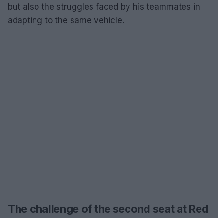
but also the struggles faced by his teammates in
adapting to the same vehicle.
The challenge of the second seat at Red