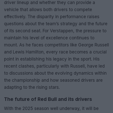
driver lineup and whether they can provide a
vehicle that allows both drivers to compete
effectively. The disparity in performance raises
questions about the team’s strategy and the future
of its second seat. For Verstappen, the pressure to
maintain his level of excellence continues to
mount. As he faces competitors like George Russell
and Lewis Hamilton, every race becomes a crucial
point in establishing his legacy in the sport. His
recent clashes, particularly with Russell, have led
to discussions about the evolving dynamics within
the championship and how seasoned drivers are
adapting to the rising stars.
The future of Red Bull and its drivers
With the 2025 season well underway, it will be