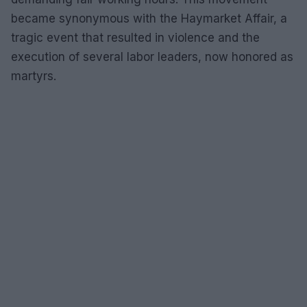
became synonymous with the Haymarket Affair, a
tragic event that resulted in violence and the
execution of several labor leaders, now honored as
martyrs.