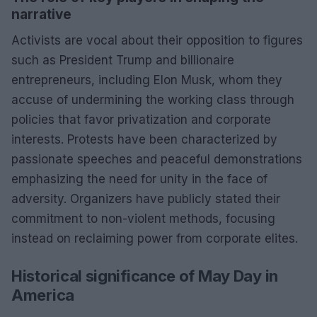
narrative
Activists are vocal about their opposition to figures
such as President Trump and billionaire
entrepreneurs, including Elon Musk, whom they
accuse of undermining the working class through
policies that favor privatization and corporate
interests. Protests have been characterized by
passionate speeches and peaceful demonstrations
emphasizing the need for unity in the face of
adversity. Organizers have publicly stated their
commitment to non-violent methods, focusing
instead on reclaiming power from corporate elites.
Historical significance of May Day in
America