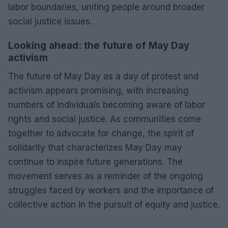
labor boundaries, uniting people around broader
social justice issues.
Looking ahead: the future of May Day
activism
The future of May Day as a day of protest and
activism appears promising, with increasing
numbers of individuals becoming aware of labor
rights and social justice. As communities come
together to advocate for change, the spirit of
solidarity that characterizes May Day may
continue to inspire future generations. The
movement serves as a reminder of the ongoing
struggles faced by workers and the importance of
collective action in the pursuit of equity and justice.