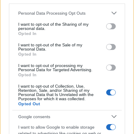
third parties.
Please note that this website/app uses one or more Google
Personal Data Processing Opt Outs
services and may gather and store information including but
not limited to your visit or usage behaviour. You may click to
I want to opt-out of the Sharing of my
personal data.
grant or deny consent to Google and its third-party tags to
Opted In
use your data for below specified purposes in below Google
consent section.
I want to opt-out of the Sale of my
Personal Data.
Opted In
I want to opt-out of processing my
Personal Data for Targeted Advertising.
Opted In
I want to opt-out of Collection, Use,
Retention, Sale, and/or Sharing of my
Personal Data that Is Unrelated with the
Purposes for which it was collected.
Opted Out
Google consents
I want to allow Google to enable storage
related to advertising like cookies on web or