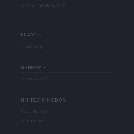
SecondHomeMagazine
FRANCE
InvestirMag
GERMANY
Investieren24
UNITED KINGDOM
News Hub UK
Lgbtq News