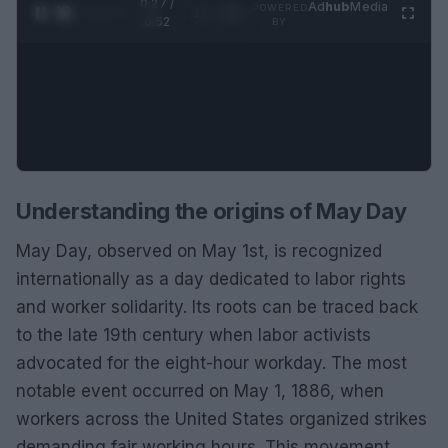
0:28 /
Ad
hub
Media
POWERED
1
/
2
0:52
BY
Understanding the origins of May Day
May Day, observed on May 1st, is recognized
internationally as a day dedicated to labor rights
and worker solidarity. Its roots can be traced back
to the late 19th century when labor activists
advocated for the eight-hour workday. The most
notable event occurred on May 1, 1886, when
workers across the United States organized strikes
demanding fair working hours. This movement