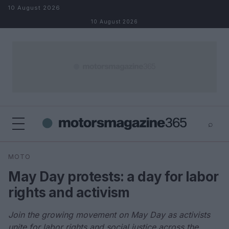
Skip to content
10 August 2026
10 August 2026
⌕
×
⌕
MOTO
Search
May Day protests: a day for labor
rights and activism
Join the growing movement on May Day as activists
unite for labor rights and social justice across the