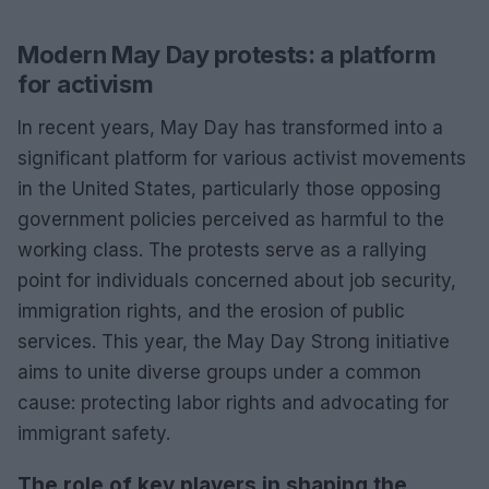
Modern May Day protests: a platform
for activism
In recent years, May Day has transformed into a
significant platform for various activist movements
in the United States, particularly those opposing
government policies perceived as harmful to the
working class. The protests serve as a rallying
point for individuals concerned about job security,
immigration rights, and the erosion of public
services. This year, the May Day Strong initiative
aims to unite diverse groups under a common
cause: protecting labor rights and advocating for
immigrant safety.
The role of key players in shaping the