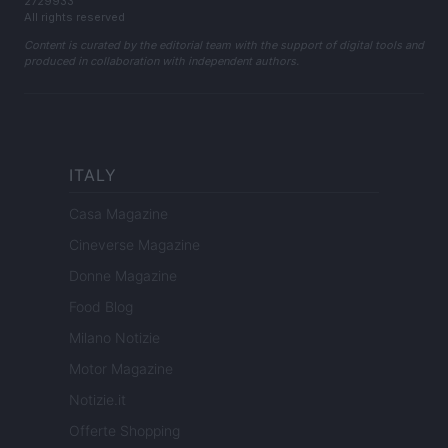
2729933
All rights reserved
Content is curated by the editorial team with the support of digital tools and
produced in collaboration with independent authors.
ITALY
Casa Magazine
Cineverse Magazine
Donne Magazine
Food Blog
Milano Notizie
Motor Magazine
Notizie.it
Offerte Shopping