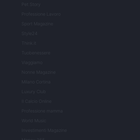
Pet Story
Professione Lavoro
Sport Magazine
Style24
Think.it
Tuobenessere
Viaggiamo
Nonne Magazine
Milano Cortina
Luxury Club
Il Calcio Online
Professione mamma
World Music
Investimenti Magazine
Money 365