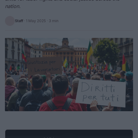
nation.
Staff
·
1 May 2025
· 3 min