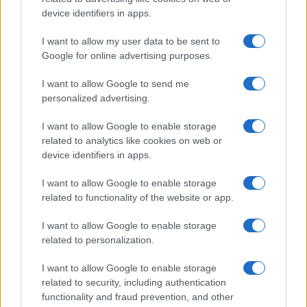
Read more
device identifiers in apps.
I want to allow my user data to be sent to
MOTO
Google for online advertising purposes.
I want to allow Google to send me
personalized advertising.
I want to allow Google to enable storage
related to analytics like cookies on web or
device identifiers in apps.
I want to allow Google to enable storage
related to functionality of the website or app.
I want to allow Google to enable storage
British Grand Prix: Riders discuss 2027 plans and
related to personalization.
team changes
Florence Wright · 9 Aug 2026
I want to allow Google to enable storage
related to security, including authentication
functionality and fraud prevention, and other
MOTO