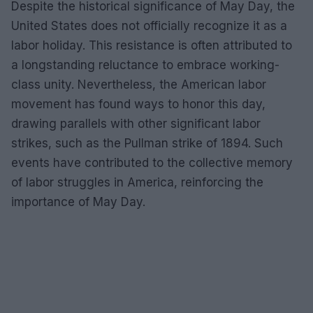
Despite the historical significance of May Day, the
United States does not officially recognize it as a
labor holiday. This resistance is often attributed to
a longstanding reluctance to embrace working-
class unity. Nevertheless, the American labor
movement has found ways to honor this day,
drawing parallels with other significant labor
strikes, such as the Pullman strike of 1894. Such
events have contributed to the collective memory
of labor struggles in America, reinforcing the
importance of May Day.