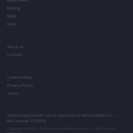
Motornews
Racing
Moto
Auto
MAGAZINE
About us
Contact
LEGAL
Cookie Policy
Privacy Policy
Terms
motorsmagazine365.com is a property of AdHub Media S.r.l. —
REA-number 2729933
Copyright © 2026 · Published by AdHub Media S.r.l. — REA-number