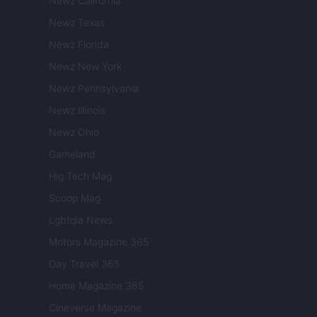
Newz California
Newz Texas
Newz Florida
Newz New York
Newz Pennsylvania
Newz Illinois
Newz Ohio
Gameland
Hig Tech Mag
Scoop Mag
Lgbtqia News
Motors Magazine 365
Day Travel 365
Home Magazine 365
Cineverse Magazine