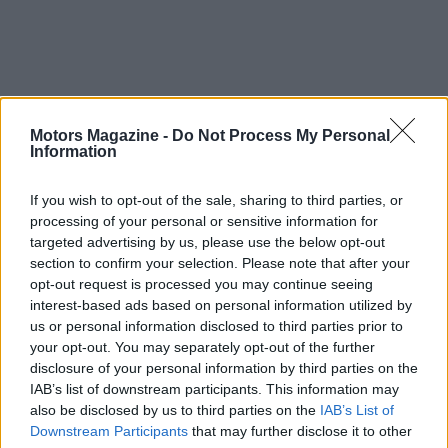
Motors Magazine -
Do Not Process My Personal
Information
If you wish to opt-out of the sale, sharing to third parties, or
processing of your personal or sensitive information for
targeted advertising by us, please use the below opt-out
section to confirm your selection. Please note that after your
opt-out request is processed you may continue seeing
interest-based ads based on personal information utilized by
us or personal information disclosed to third parties prior to
your opt-out. You may separately opt-out of the further
disclosure of your personal information by third parties on the
AUTHOR
Staff
IAB’s list of downstream participants. This information may
also be disclosed by us to third parties on the
IAB’s List of
Downstream Participants
that may further disclose it to other