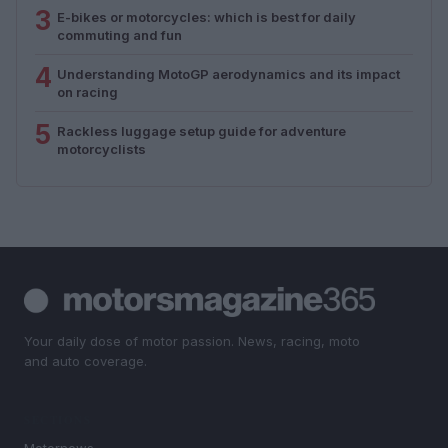
3
E-bikes or motorcycles: which is best for daily
commuting and fun
4
Understanding MotoGP aerodynamics and its impact
on racing
5
Rackless luggage setup guide for adventure
motorcyclists
Your daily dose of motor passion. News, racing, moto
and auto coverage.
SECTIONS