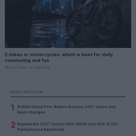
E-bikes or motorcycles: which is best for daily
commuting and fun
Marcus Chen · 6 Aug 2026
MOST POPULAR
1
British Grand Prix: Riders discuss 2027 plans and
team changes
2
Explore the 2027 Suzuki GSX-R600 and GSX-R750:
Performance Redefined