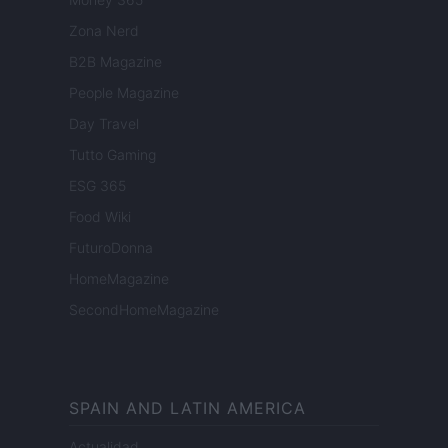
Zona Nerd
B2B Magazine
People Magazine
Day Travel
Tutto Gaming
ESG 365
Food Wiki
FuturoDonna
HomeMagazine
SecondHomeMagazine
SPAIN AND LATIN AMERICA
Actualidad