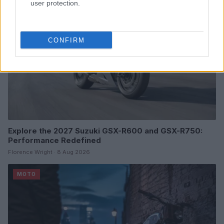
user protection.
CONFIRM
Explore the 2027 Suzuki GSX-R600 and GSX-R750:
Performance Redefined
Florence Wright · 8 Aug 2026
MOTO