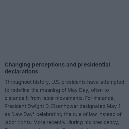
Changing perceptions and presidential
declarations
Throughout history, U.S. presidents have attempted
to redefine the meaning of May Day, often to
distance it from labor movements. For instance,
President Dwight D. Eisenhower designated May 1
as ‘Law Day’, celebrating the rule of law instead of
labor rights. More recently, during his presidency,