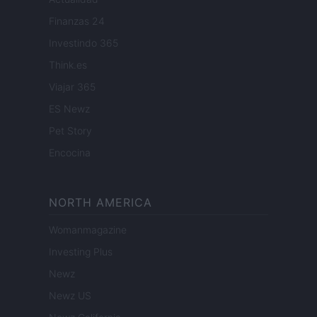
Finanzas 24
Investindo 365
Think.es
Viajar 365
ES Newz
Pet Story
Encocina
NORTH AMERICA
Womanmagazine
Investing Plus
Newz
Newz US