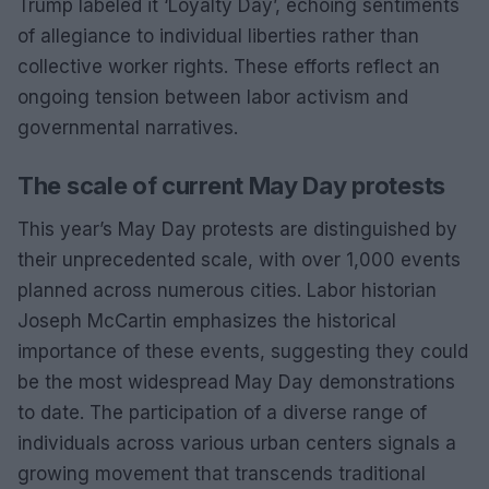
Trump labeled it ‘Loyalty Day’, echoing sentiments
of allegiance to individual liberties rather than
collective worker rights. These efforts reflect an
ongoing tension between labor activism and
governmental narratives.
The scale of current May Day protests
This year’s May Day protests are distinguished by
their unprecedented scale, with over 1,000 events
planned across numerous cities. Labor historian
Joseph McCartin emphasizes the historical
importance of these events, suggesting they could
be the most widespread May Day demonstrations
to date. The participation of a diverse range of
individuals across various urban centers signals a
growing movement that transcends traditional