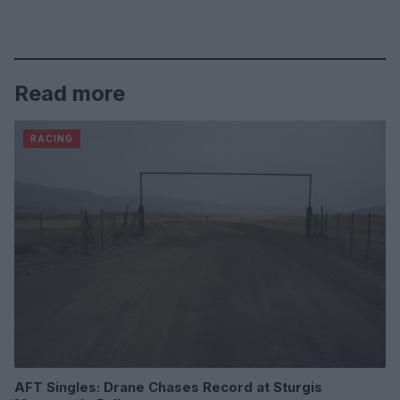
Read more
RACING
AFT Singles: Drane Chases Record at Sturgis