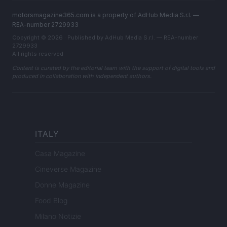
motorsmagazine365.com is a property of AdHub Media S.r.l. —
REA-number 2729933
Copyright © 2026 · Published by AdHub Media S.r.l. — REA-number
2729933
All rights reserved
Content is curated by the editorial team with the support of digital tools and
produced in collaboration with independent authors.
ITALY
Casa Magazine
Cineverse Magazine
Donne Magazine
Food Blog
Milano Notizie