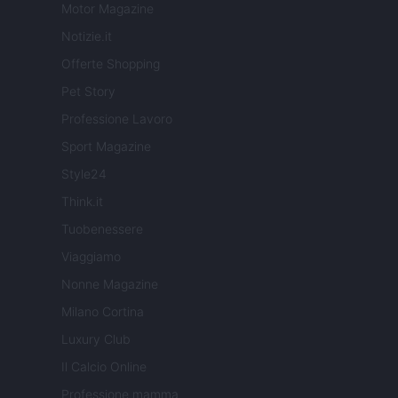
Motor Magazine
Notizie.it
Offerte Shopping
Pet Story
Professione Lavoro
Sport Magazine
Style24
Think.it
Tuobenessere
Viaggiamo
Nonne Magazine
Milano Cortina
Luxury Club
Il Calcio Online
Professione mamma