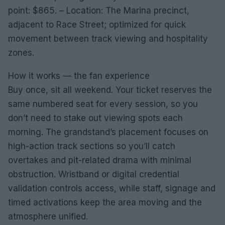
point: $865. – Location: The Marina precinct,
adjacent to Race Street; optimized for quick
movement between track viewing and hospitality
zones.
How it works — the fan experience
Buy once, sit all weekend. Your ticket reserves the
same numbered seat for every session, so you
don’t need to stake out viewing spots each
morning. The grandstand’s placement focuses on
high-action track sections so you’ll catch
overtakes and pit-related drama with minimal
obstruction. Wristband or digital credential
validation controls access, while staff, signage and
timed activations keep the area moving and the
atmosphere unified.