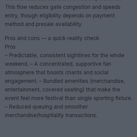
This flow reduces gate congestion and speeds
entry, though eligibility depends on payment
method and presale availability.
Pros and cons — a quick reality check
Pros
– Predictable, consistent sightlines for the whole
weekend. – A concentrated, supportive fan
atmosphere that boosts chants and social
engagement. – Bundled amenities (merchandise,
entertainment, covered seating) that make the
event feel more festival than single sporting fixture.
– Reduced queuing and smoother
merchandise/hospitality transactions.