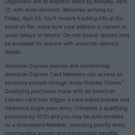
Organisers aim to dispatch items by Monday, April
13, with most domestic deliveries arriving by
Friday, April 24. You’ll receive tracking info at the
email on file; make sure your address is current to
avoid delays or returns. On-site pickup options may
be available for anyone with uncertain delivery
details.
American Express presale and membership
American Express Card Members can access an
exclusive presale through Amex Presale Tickets™.
Qualifying purchases made with an American
Express card may trigger a card-linked presale and
tokenized single-pass entry. Complete a qualifying
purchase by 12/31 and you may be auto-enrolled
as a Grandstand Member, unlocking priority entry,
merchandise access and membership benefits.