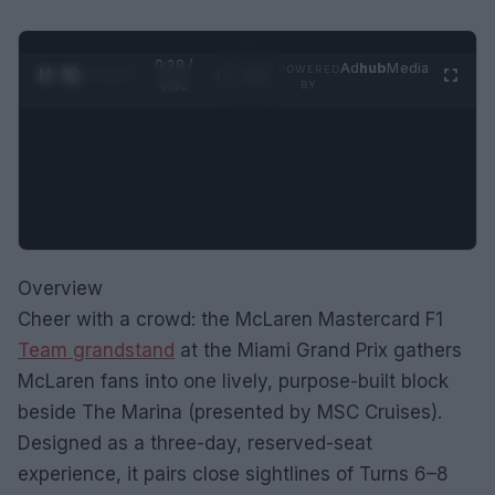
0:30 /
Ad
hub
Media
POWERED
1
/
2
0:52
BY
Overview
Cheer with a crowd: the McLaren Mastercard F1
Team grandstand
at the Miami Grand Prix gathers
McLaren fans into one lively, purpose-built block
beside The Marina (presented by MSC Cruises).
Designed as a three-day, reserved-seat
experience, it pairs close sightlines of Turns 6–8