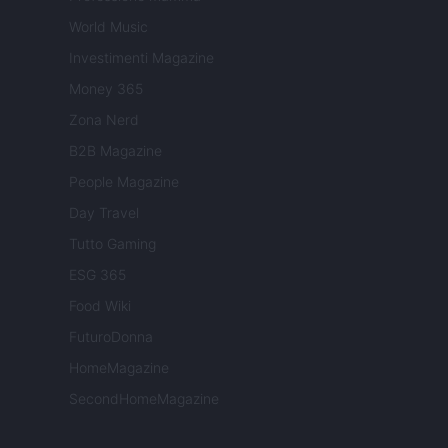
World Music
Investimenti Magazine
Money 365
Zona Nerd
B2B Magazine
People Magazine
Day Travel
Tutto Gaming
ESG 365
Food Wiki
FuturoDonna
HomeMagazine
SecondHomeMagazine