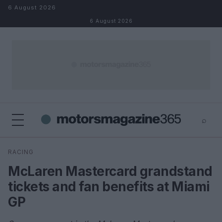
Skip to content
6 August 2026
6 August 2026
⌕
×
⌕
RACING
Search
McLaren Mastercard grandstand
tickets and fan benefits at Miami
GP