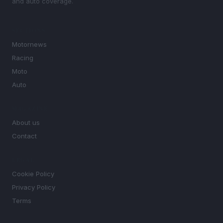
and auto coverage.
SECTIONS
Motornews
Racing
Moto
Auto
MAGAZINE
About us
Contact
LEGAL
Cookie Policy
Privacy Policy
Terms