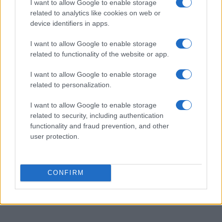
I want to allow Google to enable storage
AUTHOR
related to analytics like cookies on web or
Staff
device identifiers in apps.
I want to allow Google to enable storage
related to functionality of the website or app.
I want to allow Google to enable storage
related to personalization.
I want to allow Google to enable storage
related to security, including authentication
functionality and fraud prevention, and other
user protection.
CONFIRM