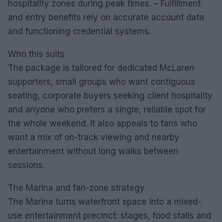
hospitality zones during peak times. – Fulfillment
and entry benefits rely on accurate account data
and functioning credential systems.
Who this suits
The package is tailored for dedicated McLaren
supporters, small groups who want contiguous
seating, corporate buyers seeking client hospitality
and anyone who prefers a single, reliable spot for
the whole weekend. It also appeals to fans who
want a mix of on-track viewing and nearby
entertainment without long walks between
sessions.
The Marina and fan-zone strategy
The Marina turns waterfront space into a mixed-
use entertainment precinct: stages, food stalls and