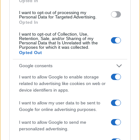
Opted In
service points for merchandise and hospitality.1
I want to opt-out of processing my
Personal Data for Targeted Advertising.
What you get
Opted In
– A single reserved seat for all three days
I want to opt-out of Collection, Use,
Retention, Sale, and/or Sharing of my
(practice, qualifying and the race). – Covered
Personal Data that Is Unrelated with the
Purposes for which it was collected.
upper-row seating with tip-up chairs, positioned for
Opted Out
strong views of braking, apexing and exits through
Turns 6–8. – Team merchandise, often including a
Google consents
limited-edition McLaren hat (final design to be
I want to allow Google to enable storage
announced). – Access to nearby Race Street
related to advertising like cookies on web or
device identifiers in apps.
activations, live music, rotating art installations and
multiple food & beverage vendors. – Streamlined
I want to allow my user data to be sent to
entry, member perks (when applicable) and on-site
Google for online advertising purposes.
service points for merchandise and hospitality.2
I want to allow Google to send me
personalized advertising.