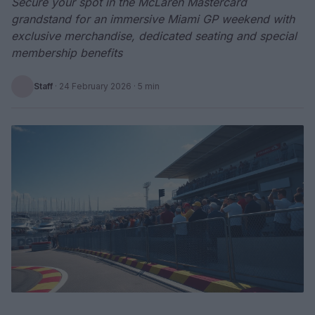
Secure your spot in the McLaren Mastercard
grandstand for an immersive Miami GP weekend with
exclusive merchandise, dedicated seating and special
membership benefits
Staff
·
24 February 2026
· 5 min