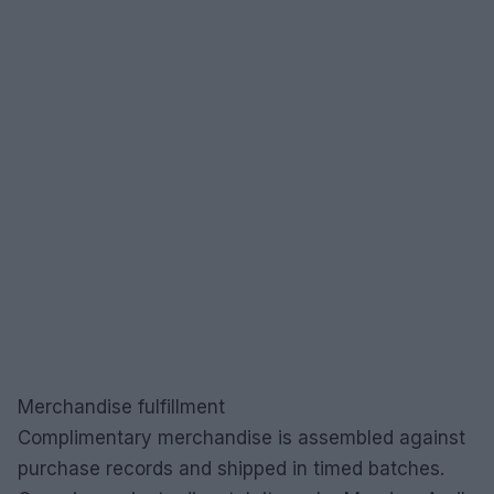
Merchandise fulfillment
Complimentary merchandise is assembled against
purchase records and shipped in timed batches.