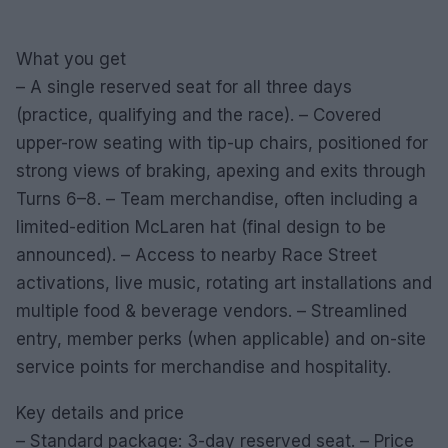
What you get
– A single reserved seat for all three days
(practice, qualifying and the race). – Covered
upper-row seating with tip-up chairs, positioned for
strong views of braking, apexing and exits through
Turns 6–8. – Team merchandise, often including a
limited-edition McLaren hat (final design to be
announced). – Access to nearby Race Street
activations, live music, rotating art installations and
multiple food & beverage vendors. – Streamlined
entry, member perks (when applicable) and on-site
service points for merchandise and hospitality.
Key details and price
– Standard package: 3-day reserved seat. – Price