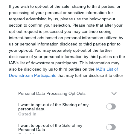
announced). – Access to nearby Race Street
If you wish to opt-out of the sale, sharing to third parties, or
activations, live music, rotating art installations and
processing of your personal or sensitive information for
multiple food & beverage vendors. – Streamlined
targeted advertising by us, please use the below opt-out
section to confirm your selection. Please note that after your
entry, member perks (when applicable) and on-site
opt-out request is processed you may continue seeing
service points for merchandise and hospitality.0
interest-based ads based on personal information utilized by
us or personal information disclosed to third parties prior to
What you get
your opt-out. You may separately opt-out of the further
disclosure of your personal information by third parties on the
– A single reserved seat for all three days
IAB’s list of downstream participants. This information may
(practice, qualifying and the race). – Covered
also be disclosed by us to third parties on the
IAB’s List of
upper-row seating with tip-up chairs, positioned for
Downstream Participants
that may further disclose it to other
third parties.
strong views of braking, apexing and exits through
Turns 6–8. – Team merchandise, often including a
Please note that this website/app uses one or more Google
Personal Data Processing Opt Outs
services and may gather and store information including but
limited-edition McLaren hat (final design to be
not limited to your visit or usage behaviour. You may click to
I want to opt-out of the Sharing of my
announced). – Access to nearby Race Street
personal data.
grant or deny consent to Google and its third-party tags to
Opted In
activations, live music, rotating art installations and
use your data for below specified purposes in below Google
consent section.
multiple food & beverage vendors. – Streamlined
I want to opt-out of the Sale of my
Personal Data.
entry, member perks (when applicable) and on-site