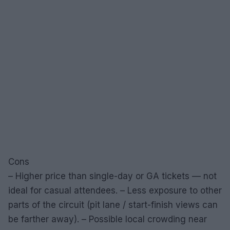
Cons
– Higher price than single-day or GA tickets — not
ideal for casual attendees. – Less exposure to other
parts of the circuit (pit lane / start-finish views can
be farther away). – Possible local crowding near