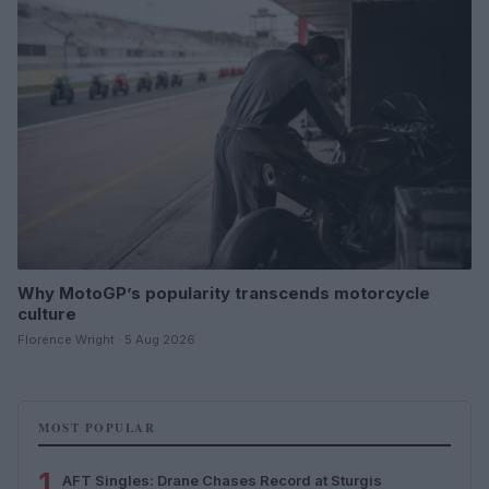
Why MotoGP’s popularity transcends motorcycle
culture
Florence Wright · 5 Aug 2026
MOST POPULAR
1
AFT Singles: Drane Chases Record at Sturgis