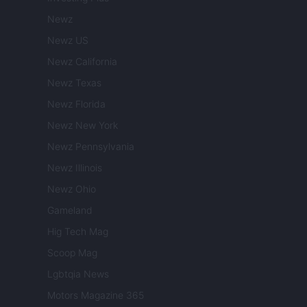
Newz
Newz US
Newz California
Newz Texas
Newz Florida
Newz New York
Newz Pennsylvania
Newz Illinois
Newz Ohio
Gameland
Hig Tech Mag
Scoop Mag
Lgbtqia News
Motors Magazine 365