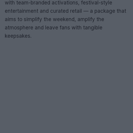
with team-branded activations, festival-style
entertainment and curated retail — a package that
aims to simplify the weekend, amplify the
atmosphere and leave fans with tangible
keepsakes.