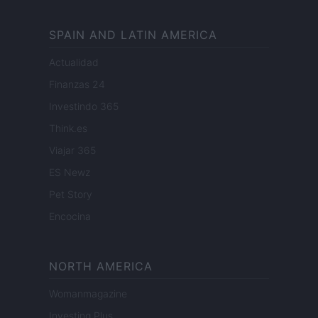
SPAIN AND LATIN AMERICA
Actualidad
Finanzas 24
Investindo 365
Think.es
Viajar 365
ES Newz
Pet Story
Encocina
NORTH AMERICA
Womanmagazine
Investing Plus