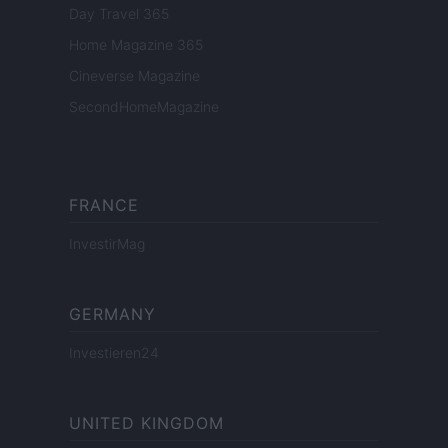
Day Travel 365
Home Magazine 365
Cineverse Magazine
SecondHomeMagazine
FRANCE
InvestirMag
GERMANY
Investieren24
UNITED KINGDOM