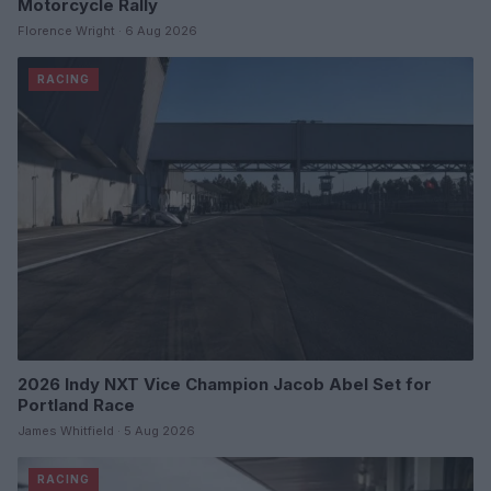
Motorcycle Rally
Florence Wright · 6 Aug 2026
RACING
2026 Indy NXT Vice Champion Jacob Abel Set for
Portland Race
James Whitfield · 5 Aug 2026
RACING