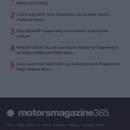
Motorcycle Rally
2
2026 Indy NXT Vice Champion Jacob Abel Set for
Portland Race
3
Why MotoGP’s popularity transcends motorcycle
culture
4
MotoGP 2026: Ducati and Aprilia Battle for Supremacy
as Riders Make the Difference
5
Iowa Corn 350: NASCAR Cup Series Drivers Prepare for
High-Stakes Race
Your daily dose of motor passion. News, racing, moto