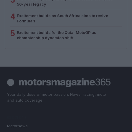
50-year legacy
4
Excitement builds as South Africa aims to revive
Formula 1
5
Excitement builds for the Qatar MotoGP as
championship dynamics shift
Your daily dose of motor passion. News, racing, moto
and auto coverage.
SECTIONS
Motornews