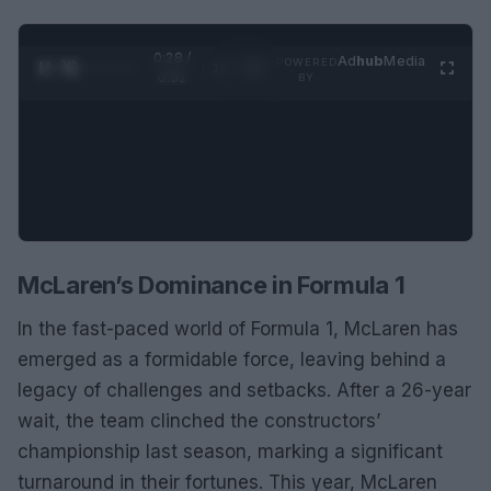
0:29 /
Ad
hub
Media
POWERED
1
/
2
0:52
BY
McLaren’s Dominance in Formula 1
In the fast-paced world of Formula 1, McLaren has
emerged as a formidable force, leaving behind a
legacy of challenges and setbacks. After a 26-year
wait, the team clinched the constructors’
championship last season, marking a significant
turnaround in their fortunes. This year, McLaren