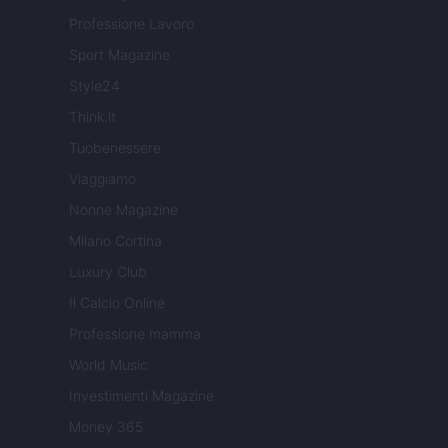
Professione Lavoro
Sport Magazine
Style24
Think.it
Tuobenessere
Viaggiamo
Nonne Magazine
Milano Cortina
Luxury Club
Il Calcio Online
Professione mamma
World Music
Investimenti Magazine
Money 365