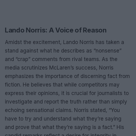
Lando Norris: A Voice of Reason
Amidst the excitement, Lando Norris has taken a
stand against what he describes as “nonsense”
and “crap” comments from rival teams. As the
media scrutinizes McLaren’s success, Norris
emphasizes the importance of discerning fact from
fiction. He believes that while competitors may
express their opinions, it is crucial for journalists to
investigate and report the truth rather than simply
echoing sensational claims. Norris stated, “You
have to try and understand what they’re saying
and prove that what they’re saying is a fact.” His
candid remarks reflect a desire for integrity in