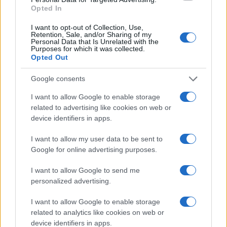
Opted In
I want to opt-out of Collection, Use,
Retention, Sale, and/or Sharing of my
Personal Data that Is Unrelated with the
Purposes for which it was collected.
Opted Out
Google consents
I want to allow Google to enable storage
related to advertising like cookies on web or
device identifiers in apps.
Assessing the Worth of Motor Sport Magazine Issues
from 1939 to 1970
I want to allow my user data to be sent to
Florence Wright · 2 Aug 2026
Google for online advertising purposes.
MOTORNEWS
I want to allow Google to send me
personalized advertising.
I want to allow Google to enable storage
related to analytics like cookies on web or
device identifiers in apps.