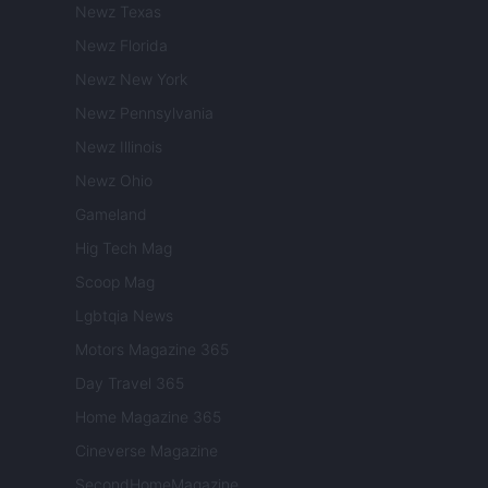
Newz Texas
Newz Florida
Newz New York
Newz Pennsylvania
Newz Illinois
Newz Ohio
Gameland
Hig Tech Mag
Scoop Mag
Lgbtqia News
Motors Magazine 365
Day Travel 365
Home Magazine 365
Cineverse Magazine
SecondHomeMagazine