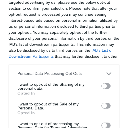
targeted advertising by us, please use the below opt-out
section to confirm your selection. Please note that after your
MOTORNEWS
opt-out request is processed you may continue seeing
interest-based ads based on personal information utilized by
us or personal information disclosed to third parties prior to
your opt-out. You may separately opt-out of the further
disclosure of your personal information by third parties on the
IAB’s list of downstream participants. This information may
also be disclosed by us to third parties on the
IAB’s List of
Downstream Participants
that may further disclose it to other
third parties.
Please note that this website/app uses one or more Google
Personal Data Processing Opt Outs
services and may gather and store information including but
not limited to your visit or usage behaviour. You may click to
I want to opt-out of the Sharing of my
personal data.
grant or deny consent to Google and its third-party tags to
Optimize Android Auto Performance with These
Opted In
use your data for below specified purposes in below Google
Hidden Settings
consent section.
I want to opt-out of the Sale of my
James Whitfield · 6 Aug 2026
Personal Data.
Opted In
MOTORNEWS
I want to opt-out of processing my
Personal Data for Targeted Advertising.