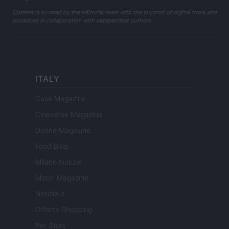
Content is curated by the editorial team with the support of digital tools and
produced in collaboration with independent authors.
ITALY
Casa Magazine
Cineverse Magazine
Donne Magazine
Food Blog
Milano Notizie
Motor Magazine
Notizie.it
Offerte Shopping
Pet Story