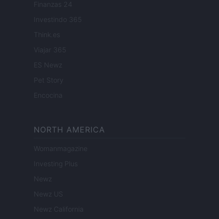
Finanzas 24
Investindo 365
Think.es
Viajar 365
ES Newz
Pet Story
Encocina
NORTH AMERICA
Womanmagazine
Investing Plus
Newz
Newz US
Newz California