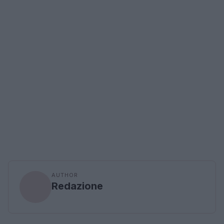
AUTHOR
Redazione