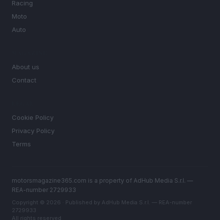
Racing
Moto
Auto
MAGAZINE
About us
Contact
LEGAL
Cookie Policy
Privacy Policy
Terms
motorsmagazine365.com is a property of AdHub Media S.r.l. —
REA-number 2729933
Copyright © 2026 · Published by AdHub Media S.r.l. — REA-number
2729933
All rights reserved