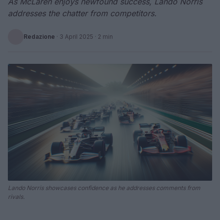
As McLaren enjoys newfound success, Lando Norris
addresses the chatter from competitors.
Redazione
·
3 April 2025
· 2 min
Lando Norris showcases confidence as he addresses comments from
rivals.