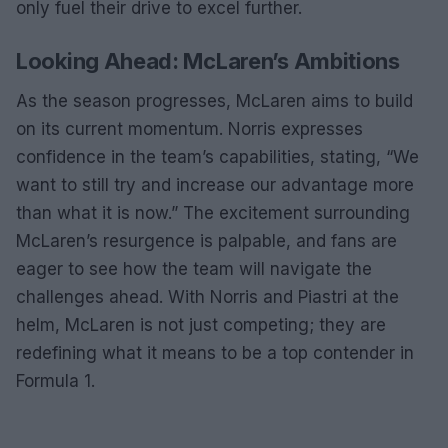
only fuel their drive to excel further.
Looking Ahead: McLaren’s Ambitions
As the season progresses, McLaren aims to build
on its current momentum. Norris expresses
confidence in the team’s capabilities, stating, “We
want to still try and increase our advantage more
than what it is now.” The excitement surrounding
McLaren’s resurgence is palpable, and fans are
eager to see how the team will navigate the
challenges ahead. With Norris and Piastri at the
helm, McLaren is not just competing; they are
redefining what it means to be a top contender in
Formula 1.