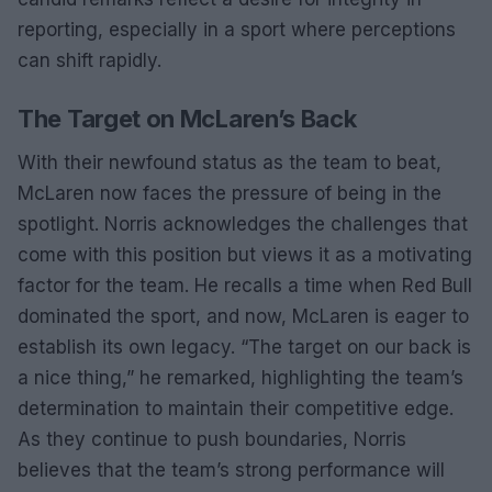
reporting, especially in a sport where perceptions
can shift rapidly.
The Target on McLaren’s Back
With their newfound status as the team to beat,
McLaren now faces the pressure of being in the
spotlight. Norris acknowledges the challenges that
come with this position but views it as a motivating
factor for the team. He recalls a time when Red Bull
dominated the sport, and now, McLaren is eager to
establish its own legacy. “The target on our back is
a nice thing,” he remarked, highlighting the team’s
determination to maintain their competitive edge.
As they continue to push boundaries, Norris
believes that the team’s strong performance will