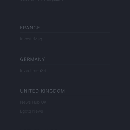
FRANCE
InvestirMag
GERMANY
Investieren24
UNITED KINGDOM
News Hub UK
Lgbtq News