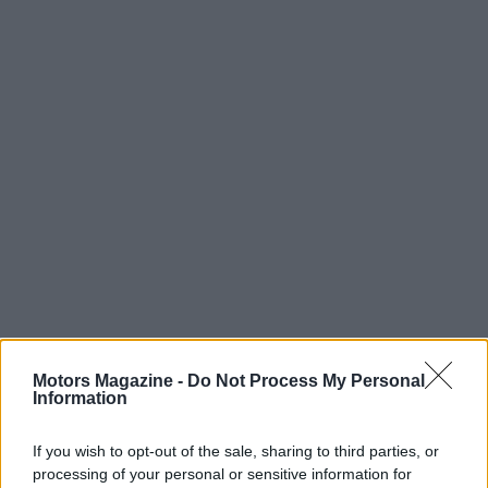
Motors Magazine -
Do Not Process My Personal
Information
If you wish to opt-out of the sale, sharing to third parties, or
processing of your personal or sensitive information for
Read more