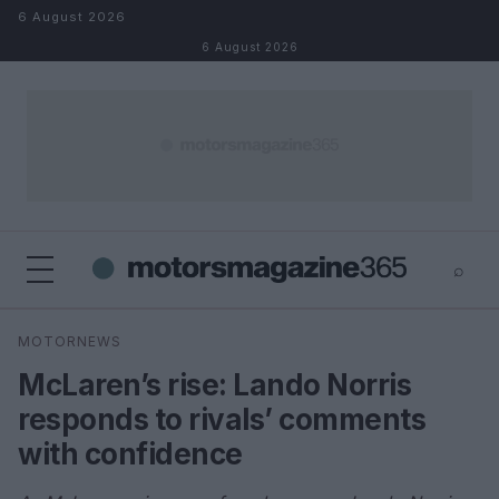
Skip to content
6 August 2026
6 August 2026
⌕
×
⌕
MOTORNEWS
Search
McLaren’s rise: Lando Norris
responds to rivals’ comments
with confidence