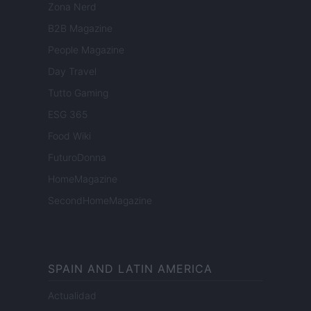
Zona Nerd
B2B Magazine
People Magazine
Day Travel
Tutto Gaming
ESG 365
Food Wiki
FuturoDonna
HomeMagazine
SecondHomeMagazine
SPAIN AND LATIN AMERICA
Actualidad