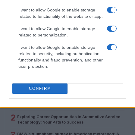
I want to allow Google to enable storage
related to functionality of the website or app.
I want to allow Google to enable storage
related to personalization.
I want to allow Google to enable storage
How to Calculate and Interpret the F1 Score in
Classification Models
related to security, including authentication
functionality and fraud prevention, and other
Florence Wright · 1 Aug 2026
user protection.
MOST POPULAR
CONFIRM
1
Valencia MotoGP 2025: Highlights of Top Performers
and Emerging Talent
2
Exploring Career Opportunities in Automotive Service
Technology: Your Path to Success
3
BMW’s triumphant journey in American motorsport: A