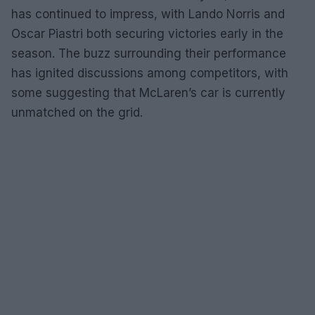
has continued to impress, with Lando Norris and
Oscar Piastri both securing victories early in the
season. The buzz surrounding their performance
has ignited discussions among competitors, with
some suggesting that McLaren’s car is currently
unmatched on the grid.