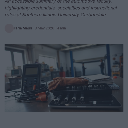
An accessible summary of the automotive faculty,
highlighting credentials, specialties and instructional
roles at Southern Illinois University Carbondale
Ilaria Mauri
·
8 May 2026
· 4 min