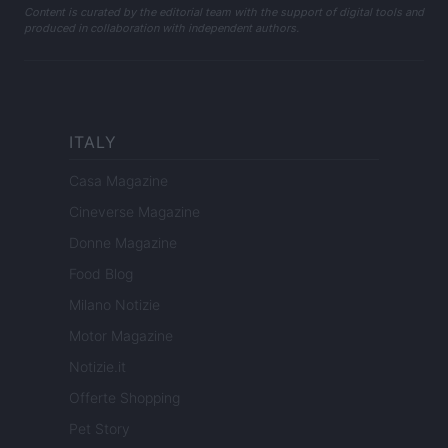
Content is curated by the editorial team with the support of digital tools and
produced in collaboration with independent authors.
ITALY
Casa Magazine
Cineverse Magazine
Donne Magazine
Food Blog
Milano Notizie
Motor Magazine
Notizie.it
Offerte Shopping
Pet Story