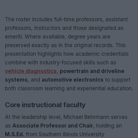
The roster includes full-time professors, assistant
professors, instructors and those designated as
emeriti. Where available, degree years are
preserved exactly as in the original records. This
presentation highlights how academic credentials
combine with industry-focused skills such as
vehicle diagnostics
,
powertrain and driveline
systems
, and
automotive electronics
to support
both classroom learning and experiential education.
Core instructional faculty
At the leadership level, Michael Behrmann serves
as
Associate Professor and Chair
, holding an
M.S.Ed.
from Southern Illinois University