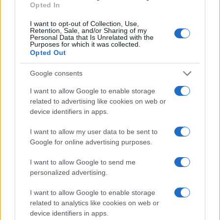
experiential education
. Prospective students and
Opted In
partners can use this consolidated profile to
I want to opt-out of Collection, Use,
identify instructors whose credentials and practical
Retention, Sale, and/or Sharing of my
Personal Data that Is Unrelated with the
emphases align with specific learning or
Purposes for which it was collected.
Opted Out
collaboration goals.
Google consents
I want to allow Google to enable storage
AUTHOR
related to advertising like cookies on web or
Ilaria Mauri
device identifiers in apps.
Ilaria Mauri, from Bologna, decided to pursue
sports journalism after a night at Dall'Ara
I want to allow my user data to be sent to
during a decisive match: today she
Google for online advertising purposes.
coordinates competition pages and
I want to allow Google to send me
commentary. In the newsroom she favors on-
personalized advertising.
site reportage and keeps the ticket from that
match as proof of the turning point.
I want to allow Google to enable storage
related to analytics like cookies on web or
device identifiers in apps.