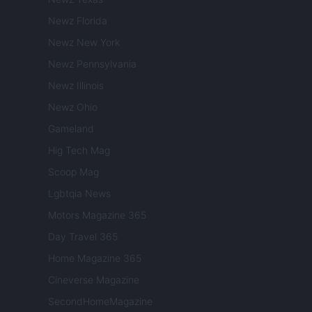
Newz Florida
Newz New York
Newz Pennsylvania
Newz Illinois
Newz Ohio
Gameland
Hig Tech Mag
Scoop Mag
Lgbtqia News
Motors Magazine 365
Day Travel 365
Home Magazine 365
Cineverse Magazine
SecondHomeMagazine