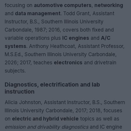
focusing on
automotive computers
,
networking
and
data management
. Todd Grant, Assistant
Instructor, B.S., Southern Illinois University
Carbondale, 1987; 2016, covers both fixed and
variable operations plus
IC engines
and
A/C
systems
. Anthony Heathcoat, Assistant Professor,
M.S.Ed., Southern Illinois University Carbondale,
2026; 2017, teaches
electronics
and drivetrain
subjects.
Diagnostics, electrification and lab
instruction
Alicia Johnston, Assistant Instructor, B.S., Southern
Illinois University Carbondale, 2017; 2018, focuses
on
electric and hybrid vehicle
topics as well as
emission and drivability diagnostics
and IC engine