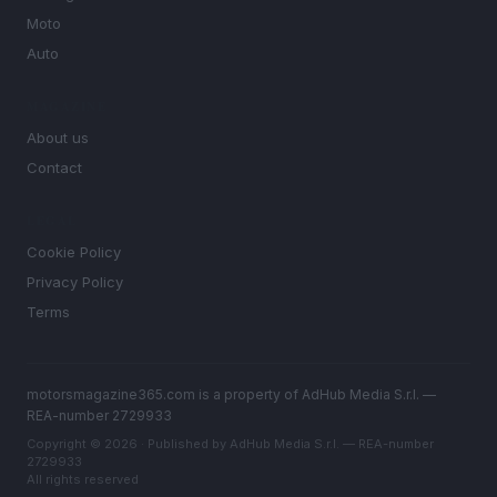
Moto
Auto
MAGAZINE
About us
Contact
LEGAL
Cookie Policy
Privacy Policy
Terms
motorsmagazine365.com is a property of AdHub Media S.r.l. —
REA-number 2729933
Copyright © 2026 · Published by AdHub Media S.r.l. — REA-number
2729933
All rights reserved