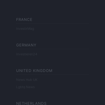
FRANCE
InvestirMag
GERMANY
Investieren24
UNITED KINGDOM
News Hub UK
Lgbtq News
NETHERLANDS