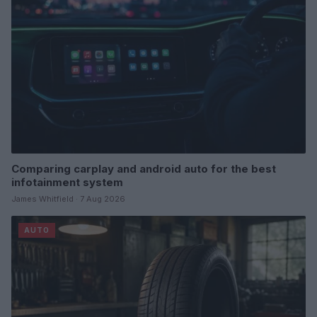
Comparing carplay and android auto for the best
infotainment system
James Whitfield · 7 Aug 2026
AUTO