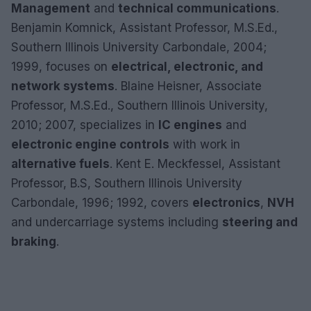
Management
and
technical communications
.
Benjamin Komnick, Assistant Professor, M.S.Ed.,
Southern Illinois University Carbondale, 2004;
1999, focuses on
electrical, electronic, and
network systems
. Blaine Heisner, Associate
Professor, M.S.Ed., Southern Illinois University,
2010; 2007, specializes in
IC engines
and
electronic engine controls
with work in
alternative fuels
. Kent E. Meckfessel, Assistant
Professor, B.S, Southern Illinois University
Carbondale, 1996; 1992, covers
electronics
,
NVH
and undercarriage systems including
steering and
braking
.