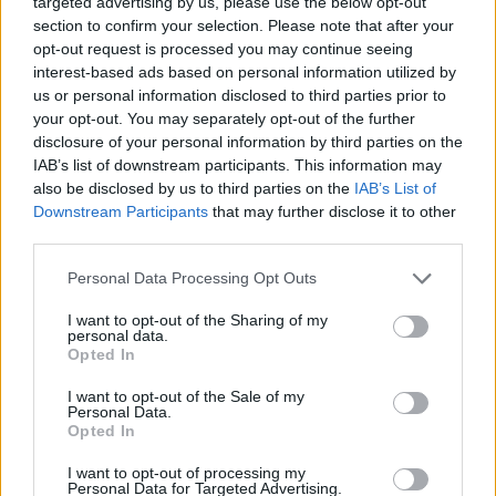
targeted advertising by us, please use the below opt-out
University Carbondale, 1988; Joseph G. Kazda,
section to confirm your selection. Please note that after your
Assistant Professor, Emeritus, M.S.Ed., Southern
opt-out request is processed you may continue seeing
interest-based ads based on personal information utilized by
Illinois University Carbondale, 1965; Jerry Simpson,
us or personal information disclosed to third parties prior to
Assistant Professor, Emeritus, M.S., Colorado State
your opt-out. You may separately opt-out of the further
University, 1966; Ralph F. Tate, Associate
disclosure of your personal information by third parties on the
IAB’s list of downstream participants. This information may
Professor, Emeritus, M.S., Air Force Institute of
also be disclosed by us to third parties on the
IAB’s List of
Technology, 1991; and James E. White, Assistant
Downstream Participants
that may further disclose it to other
Professor, Emeritus, B.S.Ed., Southern Illinois
third parties.
University Carbondale, 1961.
Please note that this website/app uses one or more Google
Personal Data Processing Opt Outs
services and may gather and store information including but
Collectively, this faculty list reflects a blend of
not limited to your visit or usage behaviour. You may click to
I want to opt-out of the Sharing of my
personal data.
classroom pedagogy, shop-level skill and
grant or deny consent to Google and its third-party tags to
Opted In
use your data for below specified purposes in below Google
administrative leadership. Key program strengths
consent section.
I want to opt-out of the Sale of my
include
automotive electronics
,
emission and
Personal Data.
Opted In
drivability diagnostics
,
electric and hybrid
vehicle
instruction, and
industry-focused
I want to opt-out of processing my
Personal Data for Targeted Advertising.