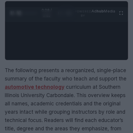
0:29 /
Ad
hub
Media
POWERED
1
/
2
0:52
BY
The following presents a reorganized, single-place
summary of the faculty who teach and support the
automotive technology
curriculum at Southern
Illinois University Carbondale. This overview keeps
all names, academic credentials and the original
years intact while grouping instructors by role and
technical focus. Readers will find each educator’s
title, degree and the areas they emphasize, from