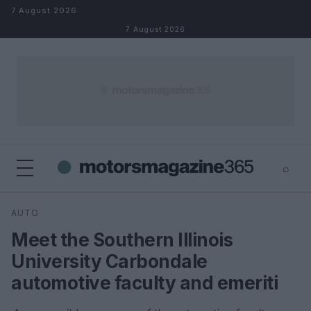
Skip to content
7 August 2026
7 August 2026
⌕
×
⌕
AUTO
Search
Meet the Southern Illinois
University Carbondale
automotive faculty and emeriti