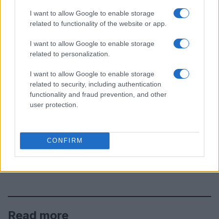
I want to allow Google to enable storage
related to functionality of the website or app.
I want to allow Google to enable storage
related to personalization.
I want to allow Google to enable storage
related to security, including authentication
functionality and fraud prevention, and other
user protection.
CONFIRM
Read more