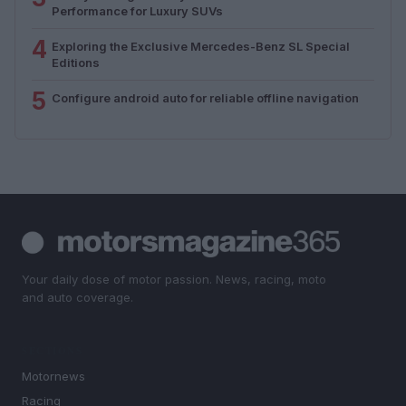
Performance for Luxury SUVs
4
Exploring the Exclusive Mercedes-Benz SL Special
Editions
5
Configure android auto for reliable offline navigation
Your daily dose of motor passion. News, racing, moto
and auto coverage.
SECTIONS
Motornews
Racing