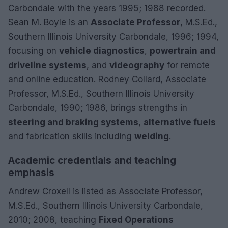
Carbondale with the years 1995; 1988 recorded.
Sean M. Boyle is an
Associate Professor
, M.S.Ed.,
Southern Illinois University Carbondale, 1996; 1994,
focusing on
vehicle diagnostics
,
powertrain and
driveline systems
, and
videography
for remote
and online education. Rodney Collard, Associate
Professor, M.S.Ed., Southern Illinois University
Carbondale, 1990; 1986, brings strengths in
steering and braking systems
,
alternative fuels
and fabrication skills including
welding
.
Academic credentials and teaching
emphasis
Andrew Croxell is listed as Associate Professor,
M.S.Ed., Southern Illinois University Carbondale,
2010; 2008, teaching
Fixed Operations