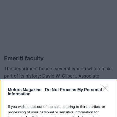
Emeriti faculty
The department honors several emeriti who remain
part of its history: David W. Gilbert, Associate
Professor, Emeritus, Ph.D., Southern Illinois
Motors Magazine -
Do Not Process My Personal
University Carbondale, 2006; Jack Greer, Assistant
Information
Professor, Emeritus, M.S.Ed., Southern Illinois
University Carbondale, 1997; Lawrence E. Jeralds,
If you wish to opt-out of the sale, sharing to third parties, or
processing of your personal or sensitive information for
Assistant Professor, Emeritus, M.S., Southern Illinois