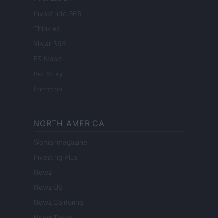
Investindo 365
Think.es
Viajar 365
ES Newz
Pet Story
Encocina
NORTH AMERICA
Womanmagazine
Investing Plus
Newz
Newz US
Newz California
Newz Texas