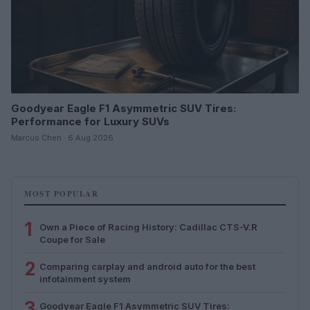
Goodyear Eagle F1 Asymmetric SUV Tires:
Performance for Luxury SUVs
Marcus Chen · 6 Aug 2026
MOST POPULAR
1
Own a Piece of Racing History: Cadillac CTS-V.R
Coupe for Sale
2
Comparing carplay and android auto for the best
infotainment system
3
Goodyear Eagle F1 Asymmetric SUV Tires: