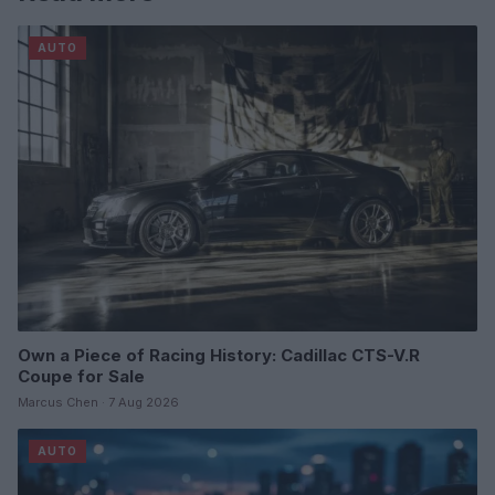
AUTO
Own a Piece of Racing History: Cadillac CTS-V.R
Coupe for Sale
Marcus Chen · 7 Aug 2026
AUTO