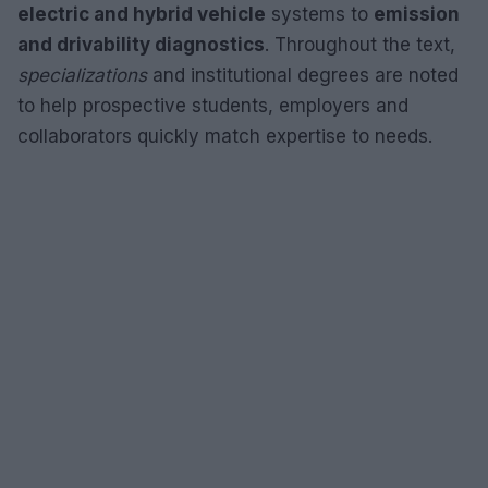
electric and hybrid vehicle
systems to
emission
and drivability diagnostics
. Throughout the text,
specializations
and institutional degrees are noted
to help prospective students, employers and
collaborators quickly match expertise to needs.