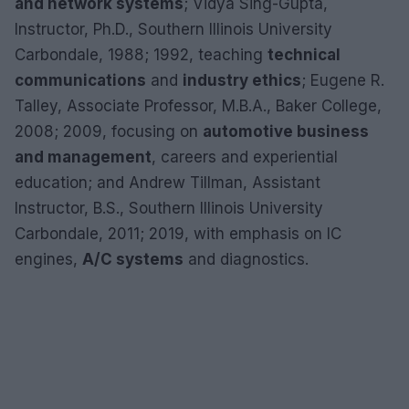
and network systems
; Vidya Sing-Gupta,
Instructor, Ph.D., Southern Illinois University
Carbondale, 1988; 1992, teaching
technical
communications
and
industry ethics
; Eugene R.
Talley, Associate Professor, M.B.A., Baker College,
2008; 2009, focusing on
automotive business
and management
, careers and experiential
education; and Andrew Tillman, Assistant
Instructor, B.S., Southern Illinois University
Carbondale, 2011; 2019, with emphasis on IC
engines,
A/C systems
and diagnostics.