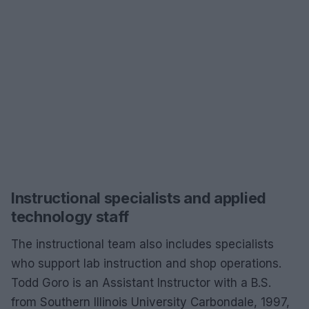
Instructional specialists and applied
technology staff
The instructional team also includes specialists
who support lab instruction and shop operations.
Todd Goro is an Assistant Instructor with a B.S.
from Southern Illinois University Carbondale, 1997,