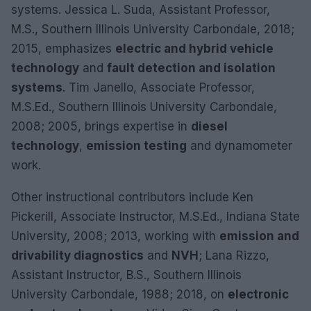
systems. Jessica L. Suda, Assistant Professor,
M.S., Southern Illinois University Carbondale, 2018;
2015, emphasizes
electric and hybrid vehicle
technology
and
fault detection and isolation
systems
. Tim Janello, Associate Professor,
M.S.Ed., Southern Illinois University Carbondale,
2008; 2005, brings expertise in
diesel
technology
,
emission testing
and dynamometer
work.
Other instructional contributors include Ken
Pickerill, Associate Instructor, M.S.Ed., Indiana State
University, 2008; 2013, working with
emission and
drivability diagnostics
and
NVH
; Lana Rizzo,
Assistant Instructor, B.S., Southern Illinois
University Carbondale, 1988; 2018, on
electronic