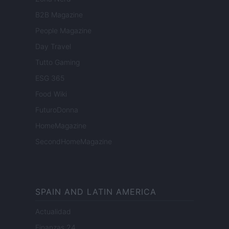
B2B Magazine
People Magazine
Day Travel
Tutto Gaming
ESG 365
Food Wiki
FuturoDonna
HomeMagazine
SecondHomeMagazine
SPAIN AND LATIN AMERICA
Actualidad
Finanzas 24