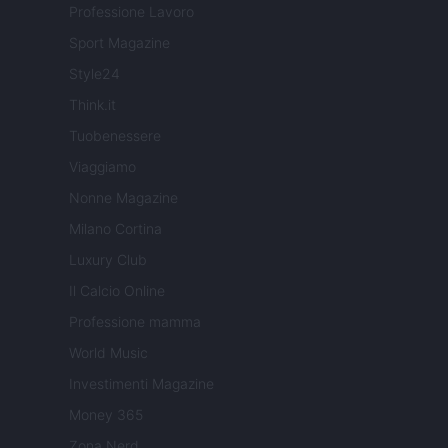
Professione Lavoro
Sport Magazine
Style24
Think.it
Tuobenessere
Viaggiamo
Nonne Magazine
Milano Cortina
Luxury Club
Il Calcio Online
Professione mamma
World Music
Investimenti Magazine
Money 365
Zona Nerd