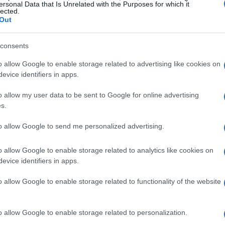
nd 2025
. In total, approximately
2,943 vehicles
ersonal Data that Is Unrelated with the Purposes for which it
lected.
Out
consents
details
o allow Google to enable storage related to advertising like cookies on
 through a notice issued by the
National
evice identifiers in apps.
ion (NHTSA)
, citing
recall campaign number
o allow my user data to be sent to Google for online advertising
a defect that may lead to the failure of the
s.
 unit
. If this issue occurs, drivers might
to allow Google to send me personalized advertising.
g power, significantly increasing the likelihood
o allow Google to enable storage related to analytics like cookies on
evice identifiers in apps.
corrective action
o allow Google to enable storage related to functionality of the website
s-Benz has committed to rectifying the situation
o allow Google to enable storage related to personalization.
re
. This essential service will be performed at no