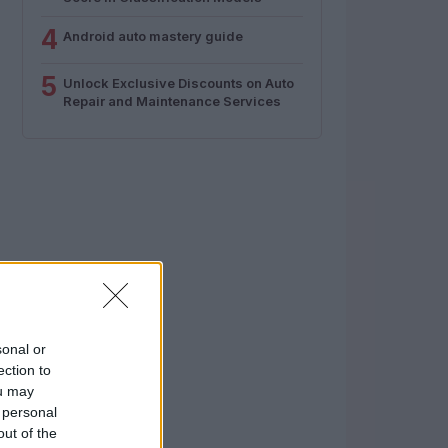
4
Android auto mastery guide
5
Unlock Exclusive Discounts on Auto
Repair and Maintenance Services
sonal or
ection to
ou may
 personal
out of the