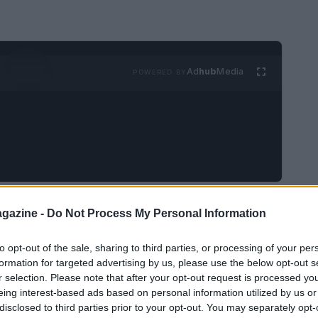
Ad
hub
Media
POWERED BY
afety,
Mercedes-Benz
has initiated a recall
gazine -
Do Not Process My Personal Information
G plug-in hybrid vehicles
. This action follows
to opt-out of the sale, sharing to third parties, or processing of your per
ntially result in a loss of driving power, raising
formation for targeted advertising by us, please use the below opt-out s
r selection. Please note that after your opt-out request is processed y
eing interest-based ads based on personal information utilized by us or
disclosed to third parties prior to your opt-out. You may separately opt-