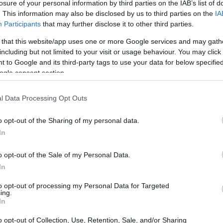
losure of your personal information by third parties on the IAB’s list of
. This information may also be disclosed by us to third parties on the
IA
Participants
that may further disclose it to other third parties.
 that this website/app uses one or more Google services and may gath
including but not limited to your visit or usage behaviour. You may click 
 to Google and its third-party tags to use your data for below specifi
ogle consent section.
l Data Processing Opt Outs
o opt-out of the Sharing of my personal data.
In
o opt-out of the Sale of my Personal Data.
In
uding the
AMG S 63 E Performance
,
AMG GT
to opt-out of processing my Personal Data for Targeted
ing.
AMG GT 63 S E Performance
,
AMG SL 63 S E
In
63 S E Performance
SUV and its coupe
o opt-out of Collection, Use, Retention, Sale, and/or Sharing