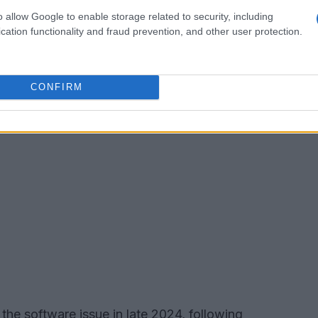
e and enjoyable driving experience.
o allow Google to enable storage related to security, including
cation functionality and fraud prevention, and other user protection.
CONFIRM
he software issue in late 2024, following