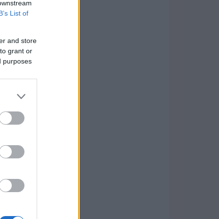
 downstream
B’s List of
er and store
to grant or
ed purposes