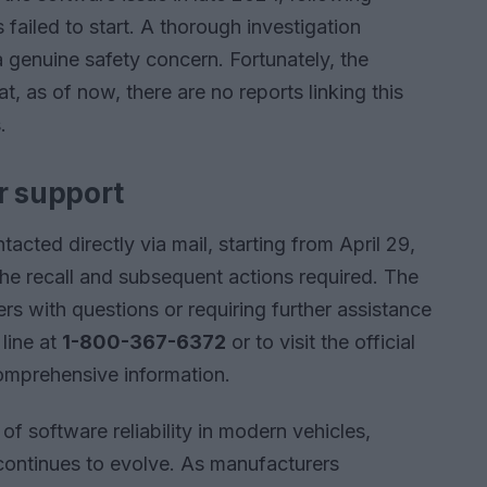
failed to start. A thorough investigation
a genuine safety concern. Fortunately, the
 as of now, there are no reports linking this
.
r support
acted directly via mail, starting from April 29,
the recall and subsequent actions required. The
 with questions or requiring further assistance
 line at
1-800-367-6372
or to visit the official
omprehensive information.
of software reliability in modern vehicles,
continues to evolve. As manufacturers