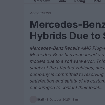
Motornews
Auto
Racing
Moto
MOTORNEWS
Mercedes-Benz 
Hybrids Due to 
Mercedes-Benz Recalls AMG Plug-In
Mercedes-Benz has announced a rec
models due to a software error. Th
safety of the affected vehicles, nec
company is committed to resolving t
satisfaction and safety of its cust
encouraged to contact their local...
Staff
·
8 October 2025
· 3 min