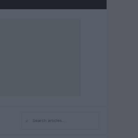
⌕
Search