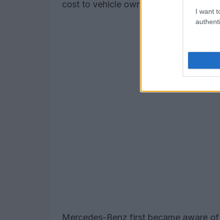
cost to vehicle owners, ensuring a saf
I want t
authenti
Mercedes-Benz first became aware of t