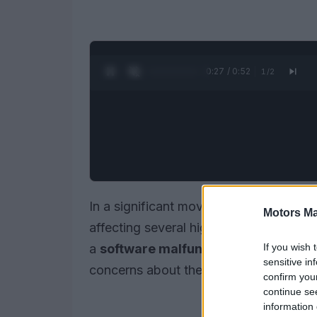
0:28 / 0:52
1
/
2
In a significant move to ensure driver s
Motors Ma
affecting several high-performance
AM
If you wish 
a
software malfunction
that could pote
sensitive in
concerns about the risk of accidents.
confirm you
continue se
information 