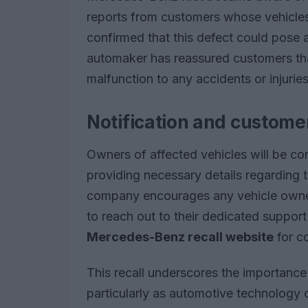
reports from customers whose vehicles 
confirmed that this defect could pose 
automaker has reassured customers that,
malfunction to any accidents or injuries
Notification and custome
Owners of affected vehicles will be cont
providing necessary details regarding 
company encourages any vehicle owners
to reach out to their dedicated support
Mercedes-Benz recall website
for c
This recall underscores the importance 
particularly as automotive technology 