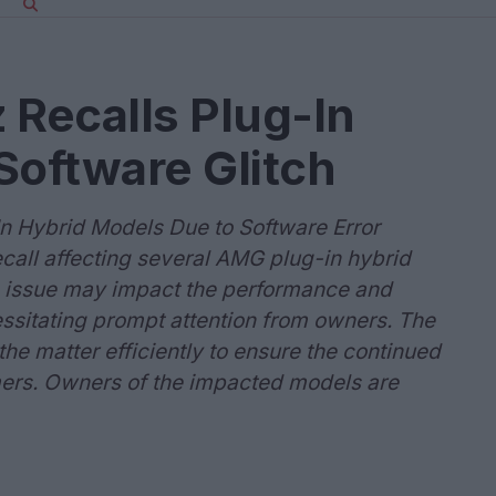
Recalls Plug-In
Software Glitch
 Hybrid Models Due to Software Error
all affecting several AMG plug-in hybrid
is issue may impact the performance and
essitating prompt attention from owners. The
he matter efficiently to ensure the continued
omers. Owners of the impacted models are