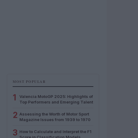
MOST POPULAR
1
Valencia MotoGP 2025: Highlights of
Top Performers and Emerging Talent
2
Assessing the Worth of Motor Sport
Magazine Issues from 1939 to 1970
3
How to Calculate and Interpret the F1
Score in Classification Models