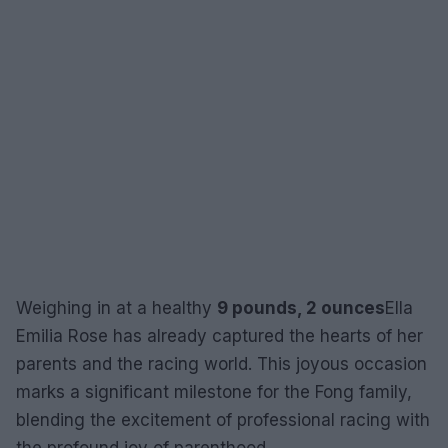
Weighing in at a healthy
9 pounds, 2 ounces
Ella
Emilia Rose has already captured the hearts of her
parents and the racing world. This joyous occasion
marks a significant milestone for the Fong family,
blending the excitement of professional racing with