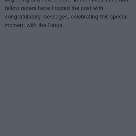
fellow racers have flooded the post with
congratulatory messages, celebrating this special
moment with the Fongs.