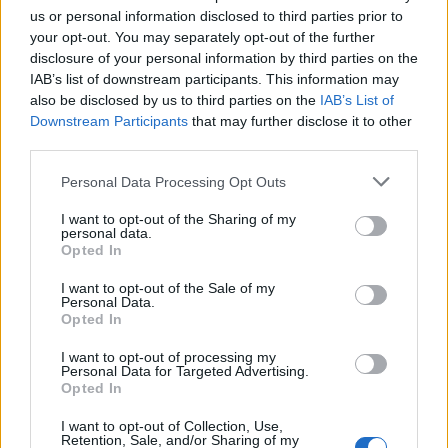
us or personal information disclosed to third parties prior to
your opt-out. You may separately opt-out of the further
disclosure of your personal information by third parties on the
IAB’s list of downstream participants. This information may
also be disclosed by us to third parties on the
IAB’s List of
Downstream Participants
that may further disclose it to other
third parties.
Please note that this website/app uses one or more Google
Personal Data Processing Opt Outs
services and may gather and store information including but
not limited to your visit or usage behaviour. You may click to
I want to opt-out of the Sharing of my
personal data.
grant or deny consent to Google and its third-party tags to
Opted In
use your data for below specified purposes in below Google
consent section.
Read more
I want to opt-out of the Sale of my
Personal Data.
Opted In
MOTO
I want to opt-out of processing my
Personal Data for Targeted Advertising.
Opted In
I want to opt-out of Collection, Use,
Retention, Sale, and/or Sharing of my