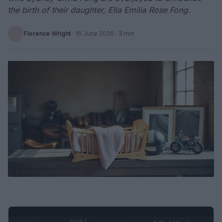
the birth of their daughter, Ella Emilia Rose Fong.
Florence Wright
·
16 June 2026
· 3 min