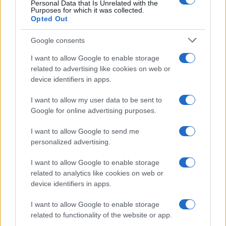
Personal Data that Is Unrelated with the
Purposes for which it was collected.
Opted Out
Google consents
I want to allow Google to enable storage
related to advertising like cookies on web or
device identifiers in apps.
E-bikes or motorcycles: which is best for daily
commuting and fun
I want to allow my user data to be sent to
Marcus Chen · 6 Aug 2026
Google for online advertising purposes.
I want to allow Google to send me
MOTO
personalized advertising.
I want to allow Google to enable storage
related to analytics like cookies on web or
device identifiers in apps.
I want to allow Google to enable storage
related to functionality of the website or app.