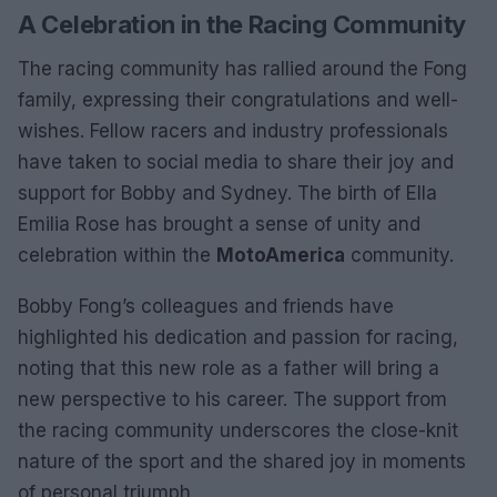
A Celebration in the Racing Community
The racing community has rallied around the Fong
family, expressing their congratulations and well-
wishes. Fellow racers and industry professionals
have taken to social media to share their joy and
support for Bobby and Sydney. The birth of Ella
Emilia Rose has brought a sense of unity and
celebration within the
MotoAmerica
community.
Bobby Fong’s colleagues and friends have
highlighted his dedication and passion for racing,
noting that this new role as a father will bring a
new perspective to his career. The support from
the racing community underscores the close-knit
nature of the sport and the shared joy in moments
of personal triumph.