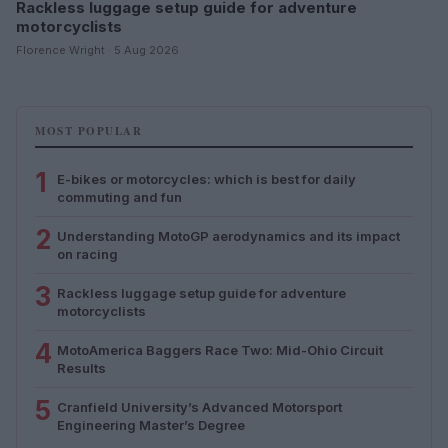
Rackless luggage setup guide for adventure
motorcyclists
Florence Wright · 5 Aug 2026
MOST POPULAR
1
E-bikes or motorcycles: which is best for daily
commuting and fun
2
Understanding MotoGP aerodynamics and its impact
on racing
3
Rackless luggage setup guide for adventure
motorcyclists
4
MotoAmerica Baggers Race Two: Mid-Ohio Circuit
Results
5
Cranfield University’s Advanced Motorsport
Engineering Master’s Degree