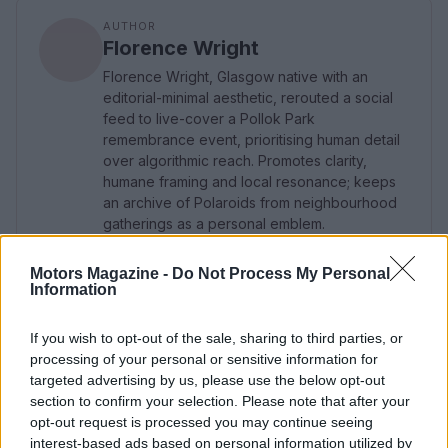
AUTHOR
Florence Wright
Florence Wright, Glasgow native with an
editorial-minimal aesthetic, rerouted a social
feed to live-cover a Pollok Park
remembrance event, prioritising human detail
over algorithmic reach. Promotes clarity,
humane framing and local resonance; keeps
an archive of Polaroids from neighbourhood
gatherings as a personal emblem.
Motors Magazine -
Do Not Process My Personal
Information
If you wish to opt-out of the sale, sharing to third parties, or
processing of your personal or sensitive information for
targeted advertising by us, please use the below opt-out
section to confirm your selection. Please note that after your
opt-out request is processed you may continue seeing
interest-based ads based on personal information utilized by