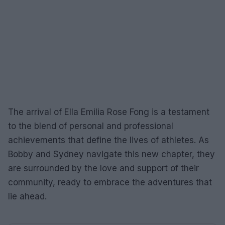
The arrival of Ella Emilia Rose Fong is a testament
to the blend of personal and professional
achievements that define the lives of athletes. As
Bobby and Sydney navigate this new chapter, they
are surrounded by the love and support of their
community, ready to embrace the adventures that
lie ahead.