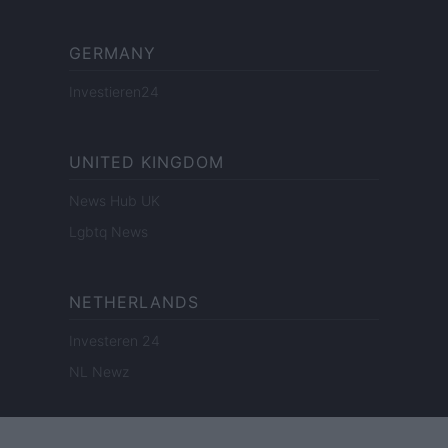
GERMANY
Investieren24
UNITED KINGDOM
News Hub UK
Lgbtq News
NETHERLANDS
Investeren 24
NL Newz