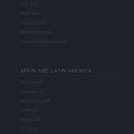
ESG 365
Food Wiki
FuturoDonna
HomeMagazine
SecondHomeMagazine
SPAIN AND LATIN AMERICA
Actualidad
Finanzas 24
Investindo 365
Think.es
Viajar 365
ES Newz