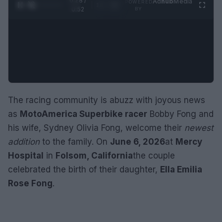
0:29 /
Ad
hub
Media
POWERED
1
/
2
0:52
BY
The racing community is abuzz with joyous news
as
MotoAmerica Superbike racer
Bobby Fong and
his wife, Sydney Olivia Fong, welcome their
newest
addition
to the family. On
June 6, 2026
at
Mercy
Hospital
in
Folsom, California
the couple
celebrated the birth of their daughter,
Ella Emilia
Rose Fong
.