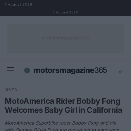
Skip to content
7 August 2026
7 August 2026
⌕
×
⌕
MOTO
Search
MotoAmerica Rider Bobby Fong
Welcomes Baby Girl in California
MotoAmerica Superbike racer Bobby Fong and his
wife Sydney Olivia Fong are overjoyed to announce