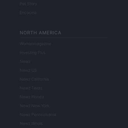
Pet Story
Encocina
NORTH AMERICA
Womanmagazine
Investing Plus
Newz
Newz US
Newz California
Newz Texas
Newz Florida
Newz New York
Newz Pennsylvania
Newz Illinois