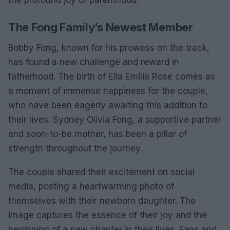
the profound joy of parenthood.
The Fong Family’s Newest Member
Bobby Fong, known for his prowess on the track,
has found a new challenge and reward in
fatherhood. The birth of Ella Emilia Rose comes as
a moment of immense happiness for the couple,
who have been eagerly awaiting this addition to
their lives. Sydney Olivia Fong, a supportive partner
and soon-to-be mother, has been a pillar of
strength throughout the journey.
The couple shared their excitement on social
media, posting a heartwarming photo of
themselves with their newborn daughter. The
image captures the essence of their joy and the
beginning of a new chapter in their lives. Fans and