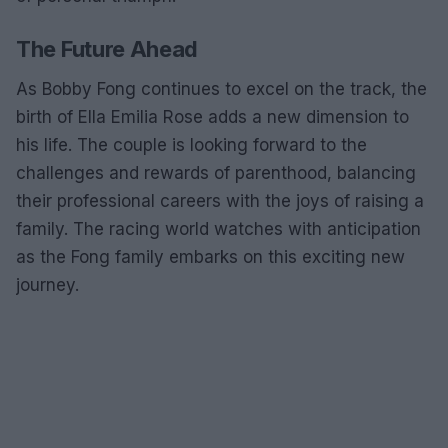
The Future Ahead
As Bobby Fong continues to excel on the track, the
birth of Ella Emilia Rose adds a new dimension to
his life. The couple is looking forward to the
challenges and rewards of parenthood, balancing
their professional careers with the joys of raising a
family. The racing world watches with anticipation
as the Fong family embarks on this exciting new
journey.