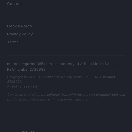
Contact
LEGAL
Cookie Policy
Privacy Policy
Terms
motorsmagazine365.com is a property of AdHub Media S.r.l. —
REA-number 2729933
Copyright © 2026 · Published by AdHub Media S.r.l. — REA-number
2729933
All rights reserved
Content is curated by the editorial team with the support of digital tools and
produced in collaboration with independent authors.