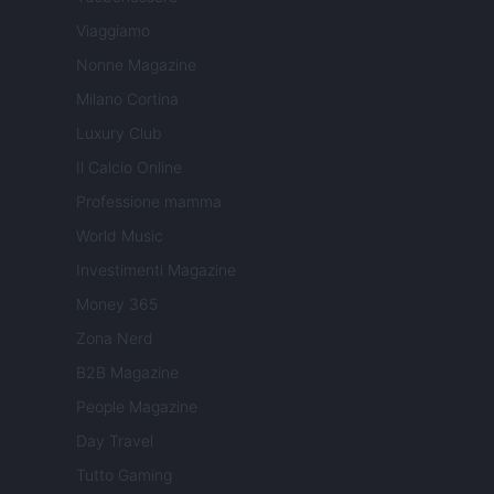
Viaggiamo
Nonne Magazine
Milano Cortina
Luxury Club
Il Calcio Online
Professione mamma
World Music
Investimenti Magazine
Money 365
Zona Nerd
B2B Magazine
People Magazine
Day Travel
Tutto Gaming