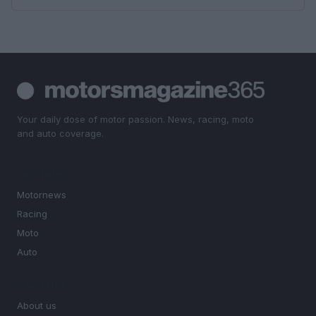
Your daily dose of motor passion. News, racing, moto
and auto coverage.
SECTIONS
Motornews
Racing
Moto
Auto
MAGAZINE
About us