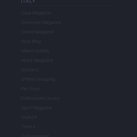
ITALY
Casa Magazine
Cineverse Magazine
Donne Magazine
Food Blog
Milano Notizie
Motor Magazine
Notizie.it
Offerte Shopping
Pet Story
Professione Lavoro
Sport Magazine
Style24
Think.it
Tuobenessere