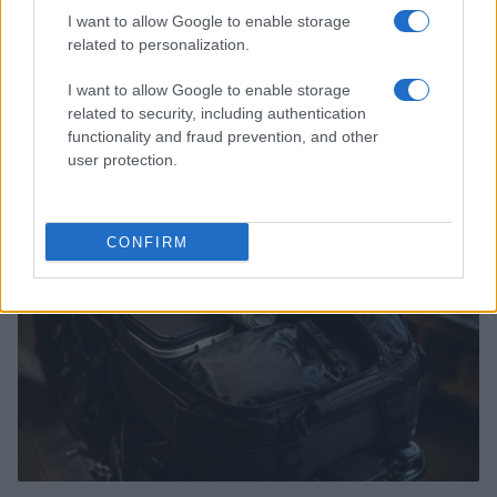
I want to allow Google to enable storage
related to personalization.
I want to allow Google to enable storage
Understanding MotoGP aerodynamics and its impact
related to security, including authentication
on racing
functionality and fraud prevention, and other
Florence Wright · 5 Aug 2026
user protection.
MOTO
CONFIRM