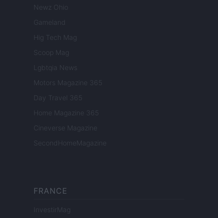
Newz Ohio
Gameland
Hig Tech Mag
Scoop Mag
Lgbtqia News
Motors Magazine 365
Day Travel 365
Home Magazine 365
Cineverse Magazine
SecondHomeMagazine
FRANCE
InvestirMag