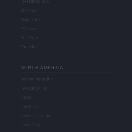
Investindo 365
Think.es
Viajar 365
ES Newz
Pet Story
Encocina
NORTH AMERICA
Womanmagazine
Investing Plus
Newz
Newz US
Newz California
Newz Texas