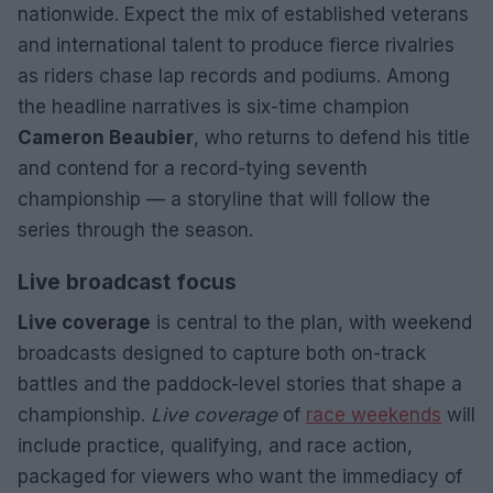
nationwide. Expect the mix of established veterans
and international talent to produce fierce rivalries
as riders chase lap records and podiums. Among
the headline narratives is six-time champion
Cameron Beaubier
, who returns to defend his title
and contend for a record-tying seventh
championship — a storyline that will follow the
series through the season.
Live broadcast focus
Live coverage
is central to the plan, with weekend
broadcasts designed to capture both on-track
battles and the paddock-level stories that shape a
championship.
Live coverage
of
race weekends
will
include practice, qualifying, and race action,
packaged for viewers who want the immediacy of