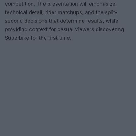
competition. The presentation will emphasize
technical detail, rider matchups, and the split-
second decisions that determine results, while
providing context for casual viewers discovering
Superbike for the first time.