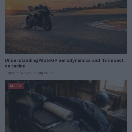
Understanding MotoGP aerodynamics and its impact
on racing
Florence Wright · 5 Aug 2026
MOTO