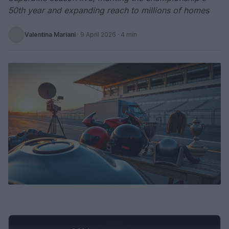
50th year and expanding reach to millions of homes
Valentina Mariani
·
9 April 2026
· 4 min