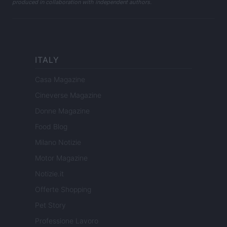
produced in collaboration with independent authors.
ITALY
Casa Magazine
Cineverse Magazine
Donne Magazine
Food Blog
Milano Notizie
Motor Magazine
Notizie.it
Offerte Shopping
Pet Story
Professione Lavoro