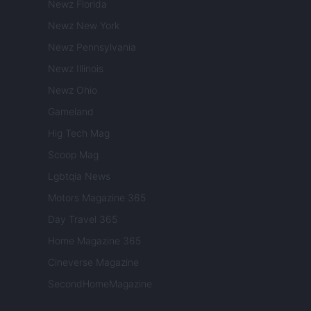
Newz Florida
Newz New York
Newz Pennsylvania
Newz Illinois
Newz Ohio
Gameland
Hig Tech Mag
Scoop Mag
Lgbtqia News
Motors Magazine 365
Day Travel 365
Home Magazine 365
Cineverse Magazine
SecondHomeMagazine