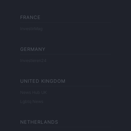
FRANCE
InvestirMag
GERMANY
Investieren24
UNITED KINGDOM
News Hub UK
Lgbtq News
NETHERLANDS