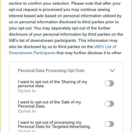
section to confirm your selection. Please note that after your
action, championship intrigue, and a renewed
opt-out request is processed you may continue seeing
spotlight on a sport with deep roots and high-
interest-based ads based on personal information utilized by
us or personal information disclosed to third parties prior to
speed appeal.
your opt-out. You may separately opt-out of the further
disclosure of your personal information by third parties on the
IAB’s list of downstream participants. This information may
also be disclosed by us to third parties on the
IAB’s List of
AUTHOR
Downstream Participants
that may further disclose it to other
Valentina Mariani
third parties.
Valentina Mariani, from Verona, conceived a
mini furniture collection after a staging at the
Please note that this website/app uses one or more Google
Personal Data Processing Opt Outs
Teatro Romano: today she produces style
services and may gather and store information including but
content for domestic spaces. In the newsroom
not limited to your visit or usage behaviour. You may click to
I want to opt-out of the Sharing of my
personal data.
she favors minimalist aesthetics and always
grant or deny consent to Google and its third-party tags to
Opted In
carries a fabric sample that reflects her
use your data for below specified purposes in below Google
personal and professional color choices.
consent section.
I want to opt-out of the Sale of my
Personal Data.
Opted In
I want to opt-out of processing my
Personal Data for Targeted Advertising.
Opted In