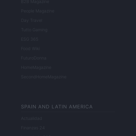
B2B Magazine
People Magazine
Day Travel
Tutto Gaming
ESG 365
Food Wiki
FuturoDonna
HomeMagazine
SecondHomeMagazine
SPAIN AND LATIN AMERICA
Actualidad
Finanzas 24