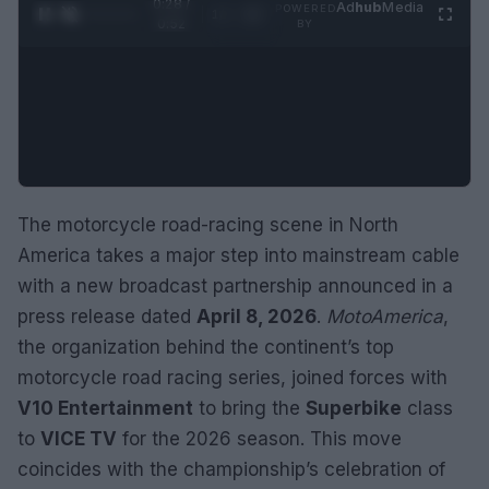
0:29 /
Ad
hub
Media
POWERED
1
/
2
0:52
BY
The motorcycle road-racing scene in North
America takes a major step into mainstream cable
with a new broadcast partnership announced in a
press release dated
April 8, 2026
.
MotoAmerica
,
the organization behind the continent’s top
motorcycle road racing series, joined forces with
V10 Entertainment
to bring the
Superbike
class
to
VICE TV
for the 2026 season. This move
coincides with the championship’s celebration of