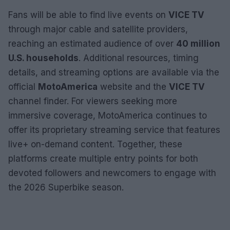
Fans will be able to find live events on
VICE TV
through major cable and satellite providers,
reaching an estimated audience of over
40 million
U.S. households
. Additional resources, timing
details, and streaming options are available via the
official
MotoAmerica
website and the
VICE TV
channel finder. For viewers seeking more
immersive coverage, MotoAmerica continues to
offer its proprietary streaming service that features
live+ on-demand content. Together, these
platforms create multiple entry points for both
devoted followers and newcomers to engage with
the 2026 Superbike season.