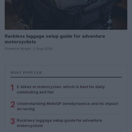
Rackless luggage setup guide for adventure
motorcyclists
Florence Wright · 5 Aug 2026
MOST POPULAR
1
E-bikes or motorcycles: which is best for daily
commuting and fun
2
Understanding MotoGP aerodynamics and its impact
on racing
3
Rackless luggage setup guide for adventure
motorcyclists