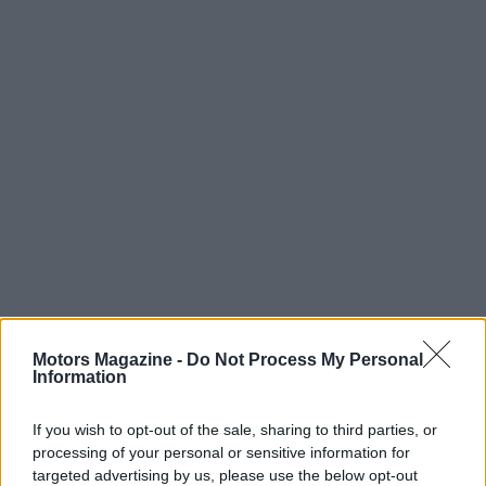
In short, the alliance between
MotoAmerica
,
V10
Entertainment
, and
VICE TV
sets the stage for a
Motors Magazine -
Do Not Process My Personal
Information
widely accessible, culturally attuned presentation
of motorcycle racing during a landmark year.
If you wish to opt-out of the sale, sharing to third parties, or
Beginning with the Road Atlanta rounds on
April 18
processing of your personal or sensitive information for
targeted advertising by us, please use the below opt-out
and April 19
, the season will deliver fast-paced