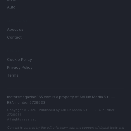
Auto
MAGAZINE
About us
Contact
LEGAL
Cookie Policy
Privacy Policy
Terms
motorsmagazine365.com is a property of AdHub Media S.r.l. —
REA-number 2729933
Copyright © 2026 · Published by AdHub Media S.r.l. — REA-number
2729933
All rights reserved
Content is curated by the editorial team with the support of digital tools and