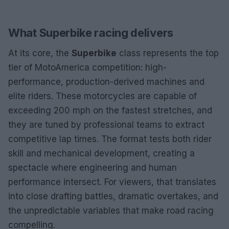
What Superbike racing delivers
At its core, the
Superbike
class represents the top
tier of MotoAmerica competition: high-
performance, production-derived machines and
elite riders. These motorcycles are capable of
exceeding 200 mph on the fastest stretches, and
they are tuned by professional teams to extract
competitive lap times. The format tests both rider
skill and mechanical development, creating a
spectacle where engineering and human
performance intersect. For viewers, that translates
into close drafting battles, dramatic overtakes, and
the unpredictable variables that make road racing
compelling.