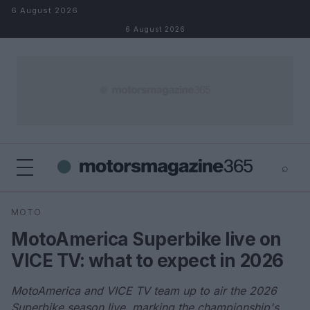
Skip to content
6 August 2026
6 August 2026
⌕
×
⌕
MOTO
Search
MotoAmerica Superbike live on
VICE TV: what to expect in 2026
MotoAmerica and VICE TV team up to air the 2026
Superbike season live, marking the championship's