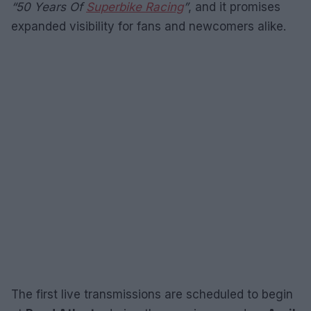
“50 Years Of
Superbike Racing
”
, and it promises
expanded visibility for fans and newcomers alike.
The first live transmissions are scheduled to begin