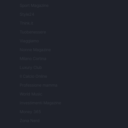
Sport Magazine
Style24
Think.it
Tuobenessere
Viaggiamo
Nonne Magazine
Milano Cortina
Luxury Club
Il Calcio Online
Professione mamma
World Music
Investimenti Magazine
Money 365
Zona Nerd