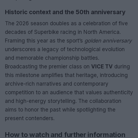
Historic context and the 50th anniversary
The 2026 season doubles as a celebration of five
decades of Superbike racing in North America.
Framing this year as the sport’s
golden anniversary
underscores a legacy of technological evolution
and memorable championship battles.
Broadcasting the premier class on
VICE TV
during
this milestone amplifies that heritage, introducing
archive-rich narratives and contemporary
competition to an audience that values authenticity
and high-energy storytelling. The collaboration
aims to honor the past while spotlighting the
present contenders.
How to watch and further information