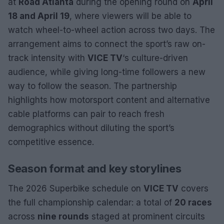
at
Road Atlanta
during the opening round on
April
18 and April 19
, where viewers will be able to
watch wheel-to-wheel action across two days. The
arrangement aims to connect the sport’s raw on-
track intensity with
VICE TV
‘s culture-driven
audience, while giving long-time followers a new
way to follow the season. The partnership
highlights how motorsport content and alternative
cable platforms can pair to reach fresh
demographics without diluting the sport’s
competitive essence.
Season format and key storylines
The 2026 Superbike schedule on
VICE TV
covers
the full championship calendar: a total of
20 races
across
nine rounds
staged at prominent circuits