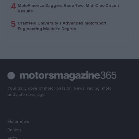
4
MotoAmerica Baggers Race Two: Mid-Ohio Circuit
Results
5
Cranfield University’s Advanced Motorsport
Engineering Master’s Degree
Your daily dose of motor passion. News, racing, moto
and auto coverage.
SECTIONS
Motornews
Racing
Moto