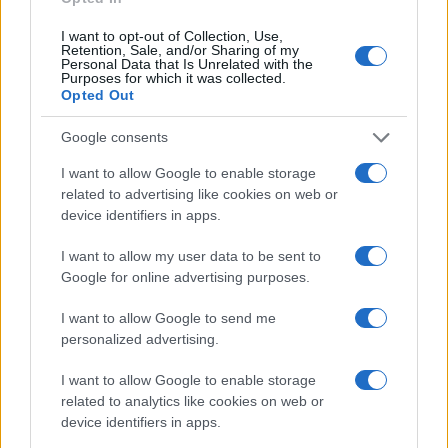
I want to opt-out of Collection, Use,
Retention, Sale, and/or Sharing of my
Personal Data that Is Unrelated with the
Purposes for which it was collected.
Opted Out
Google consents
I want to allow Google to enable storage
related to advertising like cookies on web or
device identifiers in apps.
I want to allow my user data to be sent to
Google for online advertising purposes.
I want to allow Google to send me
personalized advertising.
I want to allow Google to enable storage
Read more
related to analytics like cookies on web or
device identifiers in apps.