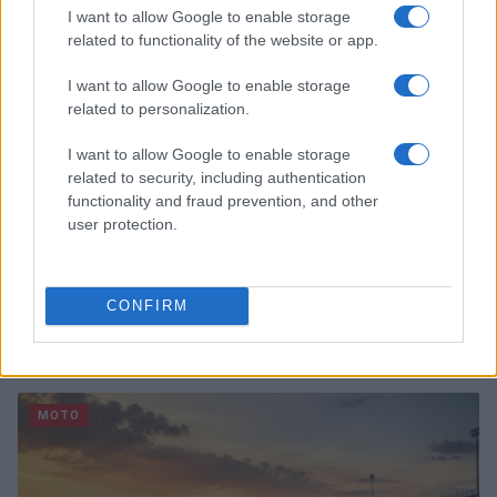
MOTO
I want to allow Google to enable storage
related to functionality of the website or app.
I want to allow Google to enable storage
related to personalization.
I want to allow Google to enable storage
related to security, including authentication
functionality and fraud prevention, and other
user protection.
CONFIRM
E-bikes or motorcycles: which is best for daily
commuting and fun
Marcus Chen · 6 Aug 2026
MOTO