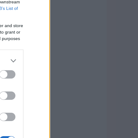
 downstream
B’s List of
er and store
to grant or
ed purposes