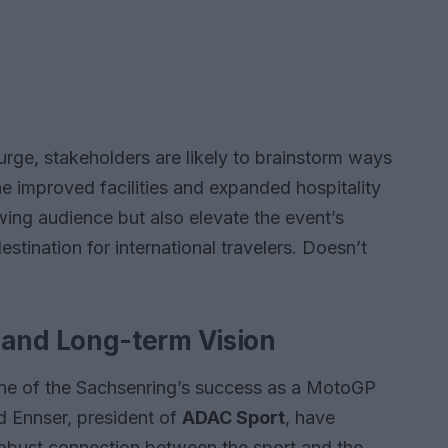
rge, stakeholders are likely to brainstorm ways
e improved facilities and expanded hospitality
owing audience but also elevate the event’s
destination for international travelers. Doesn’t
nd Long-term Vision
ne of the Sachsenring’s success as a MotoGP
rd Ennser, president of
ADAC Sport
, have
robust connection between the sport and the