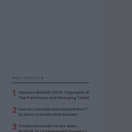
MOST POPULAR
1
Valencia MotoGP 2025: Highlights of
Top Performers and Emerging Talent
2
How to Calculate and Interpret the F1
Score in Classification Models
3
Excitement builds for the Qatar
MotoGP as championship dynamics