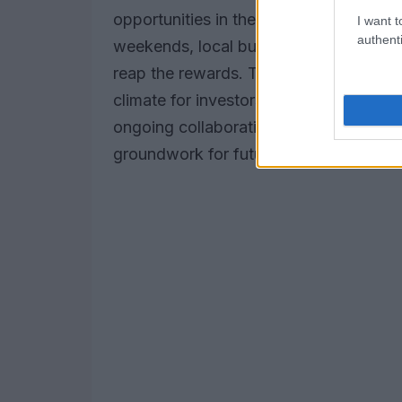
opportunities in the surrounding region
I want t
authenti
weekends, local businesses, hospitality
reap the rewards. The sustained interest
climate for investors eager to tap into 
ongoing collaboration between MotoG
groundwork for future development an