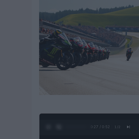
0:28 / 0:52
1
/
2