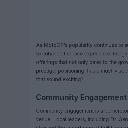
As MotoGP’s popularity continues to su
to enhance the race experience. Imagin
offerings that not only cater to the gr
prestige, positioning it as a must-visit 
that sound exciting?
Community Engagement a
Community engagement is a cornersto
venue. Local leaders, including Dr. Ge
stressed the importance of building a 