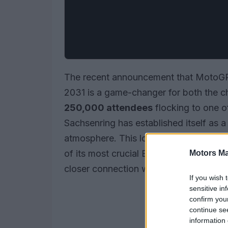
The recent announcement that MotoGP 
2031 is a game-changer for both the c
250,000 attendees
flocking to one o
Sachsenring has established itself as 
atmosphere. This long-term agreement
of its most crucial European markets,
Motors Ma
closer connection with fans.
If you wish 
sensitive in
confirm you
continue se
information 