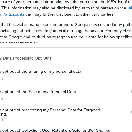
losure of your personal information by third parties on the IAB’s list of
. This information may also be disclosed by us to third parties on the
IA
Participants
that may further disclose it to other third parties.
 that this website/app uses one or more Google services and may gath
including but not limited to your visit or usage behaviour. You may click 
 to Google and its third-party tags to use your data for below specifi
ogle consent section.
l Data Processing Opt Outs
o opt-out of the Sharing of my personal data.
In
o opt-out of the Sale of my Personal Data.
senring in the MotoGP Calendar
In
ny
, the Sachsenring isn’t just a racetrack; it’s a
to opt-out of processing my Personal Data for Targeted
ing.
asts. With a rich history that captures the
In
cuit has become a vital piece of local heritage.
o opt-out of Collection, Use, Retention, Sale, and/or Sharing