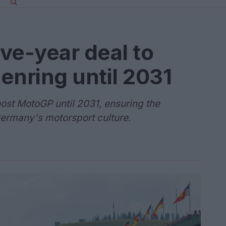
ve-year deal to
enring until 2031
host MotoGP until 2031, ensuring the
Germany's motorsport culture.