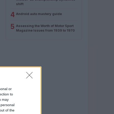
shift
4
Android auto mastery guide
5
Assessing the Worth of Motor Sport
Magazine Issues from 1939 to 1970
sonal or
ection to
ou may
 personal
out of the