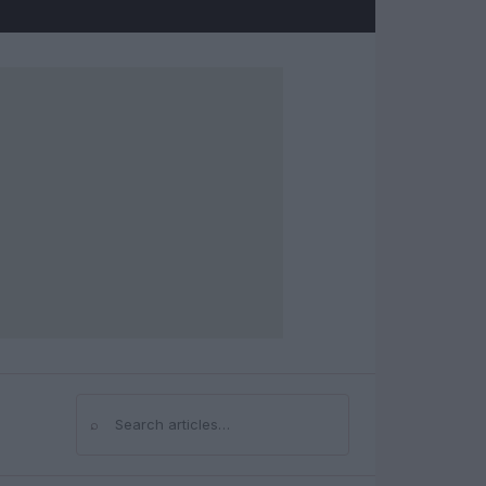
⌕
Search