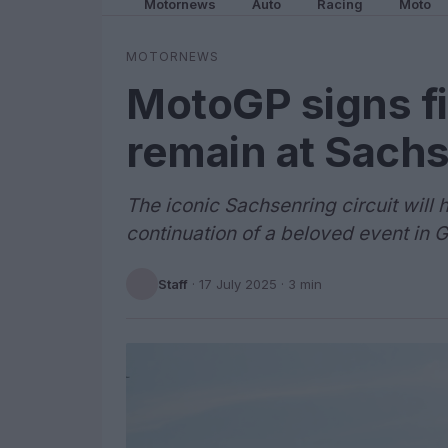
Motornews
Auto
Racing
Moto
MOTORNEWS
MotoGP signs fi
remain at Sachs
The iconic Sachsenring circuit will 
continuation of a beloved event in 
Staff
·
17 July 2025
· 3 min