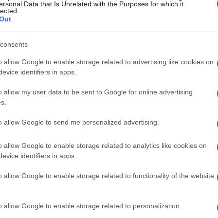
pointed out, the Sachsenring holds immense
ersonal Data that Is Unrelated with the Purposes for which it
lected.
but also within the broader landscape of
Out
hosting of the
German Grand Prix
until 2031
consents
 MotoGP and regional stakeholders to nurture
o allow Google to enable storage related to advertising like cookies on
evice identifiers in apps.
have consistently soared, drawing fans from all
o allow my user data to be sent to Google for online advertising
 impressive turnout not only bolsters the local
s.
ral significance of motorsport in the area. With
to allow Google to send me personalized advertising.
t the Sachsenring approaching in 2027, the
te its storied legacy while looking forward to an
o allow Google to enable storage related to analytics like cookies on
evice identifiers in apps.
o allow Google to enable storage related to functionality of the website
estment Opportunities
o allow Google to enable storage related to personalization.
nring hints at promising investment