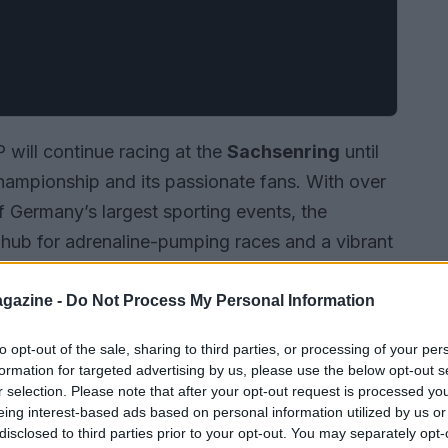
will continue racing at the
Sachsenring
until
hampionship and its passionate fans. With over
f Germany’s largest sporting events, the
a hub for adrenaline-pumping races and a vibrant
 is a testament to MotoGP’s commitment to one
 paving the way for ongoing growth and an even
gazine -
Do Not Process My Personal Information
to opt-out of the sale, sharing to third parties, or processing of your per
formation for targeted advertising by us, please use the below opt-out s
r selection. Please note that after your opt-out request is processed y
eing interest-based ads based on personal information utilized by us or
disclosed to third parties prior to your opt-out. You may separately opt-