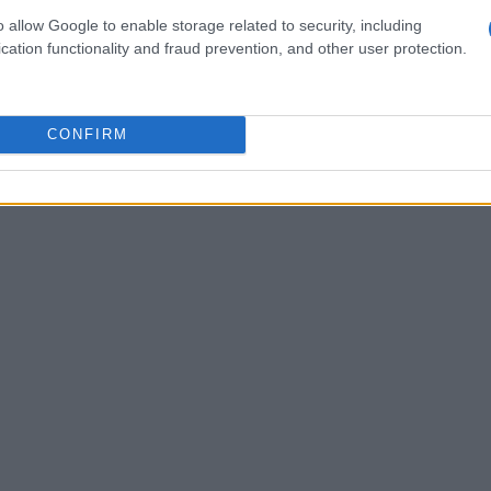
. With an uptick in tourism during race
o allow Google to enable storage related to security, including
cation functionality and fraud prevention, and other user protection.
 venues, and the real estate sector are set to
 in this thrilling event creates a favorable
the influx of motorsport fans and visitors. The
CONFIRM
P, the
ADAC
, and local government lays a solid
d growth.