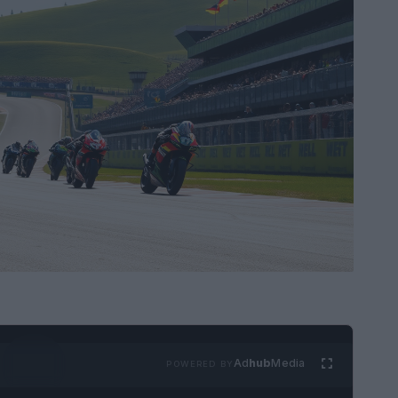
Ad
hub
Media
POWERED BY