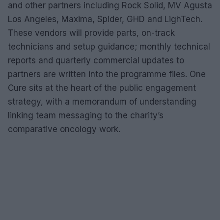
and other partners including Rock Solid, MV Agusta
Los Angeles, Maxima, Spider, GHD and LighTech.
These vendors will provide parts, on-track
technicians and setup guidance; monthly technical
reports and quarterly commercial updates to
partners are written into the programme files. One
Cure sits at the heart of the public engagement
strategy, with a memorandum of understanding
linking team messaging to the charity’s
comparative oncology work.