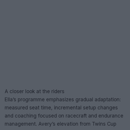
A closer look at the riders
Ella’s programme emphasizes gradual adaptation:
measured seat time, incremental setup changes
and coaching focused on racecraft and endurance
management. Avery’s elevation from Twins Cup