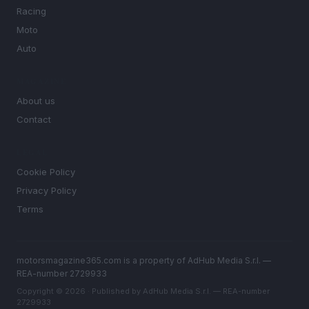
Racing
Moto
Auto
MAGAZINE
About us
Contact
LEGAL
Cookie Policy
Privacy Policy
Terms
motorsmagazine365.com is a property of AdHub Media S.r.l. —
REA-number 2729933
Copyright © 2026 · Published by AdHub Media S.r.l. — REA-number
2729933