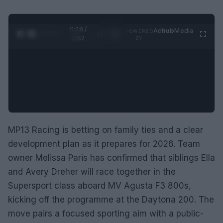
0:29 /
Ad
hub
Media
POWERED
1
/
2
0:52
BY
MP13 Racing is betting on family ties and a clear
development plan as it prepares for 2026. Team
owner Melissa Paris has confirmed that siblings Ella
and Avery Dreher will race together in the
Supersport class aboard MV Agusta F3 800s,
kicking off the programme at the Daytona 200. The
move pairs a focused sporting aim with a public-