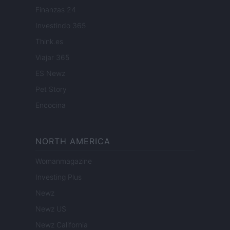
Finanzas 24
Investindo 365
Think.es
Viajar 365
ES Newz
Pet Story
Encocina
NORTH AMERICA
Womanmagazine
Investing Plus
Newz
Newz US
Newz California