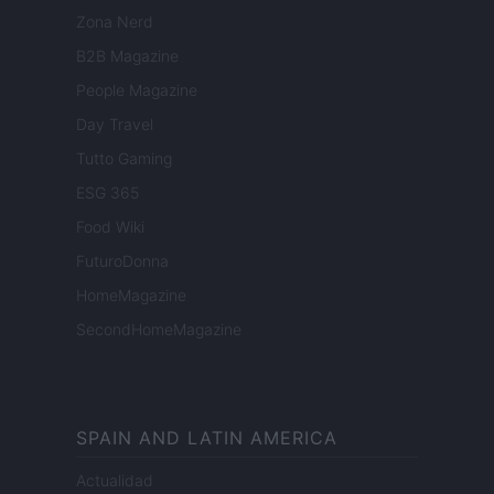
Zona Nerd
B2B Magazine
People Magazine
Day Travel
Tutto Gaming
ESG 365
Food Wiki
FuturoDonna
HomeMagazine
SecondHomeMagazine
SPAIN AND LATIN AMERICA
Actualidad