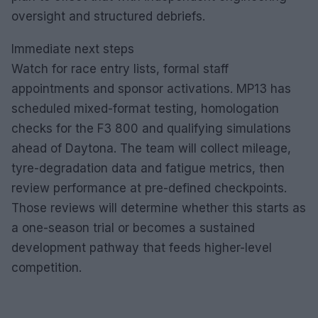
oversight and structured debriefs.
Immediate next steps
Watch for race entry lists, formal staff
appointments and sponsor activations. MP13 has
scheduled mixed-format testing, homologation
checks for the F3 800 and qualifying simulations
ahead of Daytona. The team will collect mileage,
tyre-degradation data and fatigue metrics, then
review performance at pre-defined checkpoints.
Those reviews will determine whether this starts as
a one-season trial or becomes a sustained
development pathway that feeds higher-level
competition.