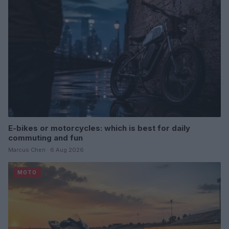
E-bikes or motorcycles: which is best for daily
commuting and fun
Marcus Chen · 6 Aug 2026
MOTO