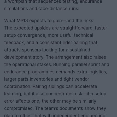
a workplan that sequences testing, endurance
simulations and race-distance runs.
What MP13 expects to gain—and the risks
The expected upsides are straightforward: faster
setup convergence, more useful technical
feedback, and a consistent rider pairing that
attracts sponsors looking for a sustained
development story. The arrangement also raises
the operational stakes. Running parallel sprint and
endurance programmes demands extra logistics,
larger parts inventories and tight vendor
coordination. Pairing siblings can accelerate
learning, but it also concentrates risk—if a setup
error affects one, the other may be similarly
compromised. The team’s documents show they
plan to offset that with independent engineering