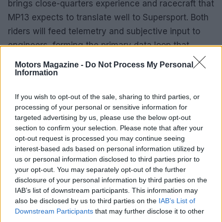
brings close-quarters experience and racecraft that
MP13 expects to translate well to Supersport. Both
riders will feed telemetry and subjective input to
engineers, forming the primary data loop that
drives setup evolution.
Motors Magazine -
Do Not Process My Personal
Information
Partners, reporting and deliverables
Contracts detail deliverables from technical
If you wish to opt-out of the sale, sharing to third parties, or
processing of your personal or sensitive information for
partners—exhaust assemblies, suspension
targeted advertising by us, please use the below opt-out
modules, brake hardware and ECU mapping—plus
section to confirm your selection. Please note that after your
on-site support windows and part-change intervals.
opt-out request is processed you may continue seeing
interest-based ads based on personal information utilized by
Commercial agreements tie branding and
us or personal information disclosed to third parties prior to
hospitality commitments to visibility at marquee
your opt-out. You may separately opt-out of the further
events like Daytona and to performance
disclosure of your personal information by third parties on the
IAB’s list of downstream participants. This information may
milestones. The team’s reporting cadence—
also be disclosed by us to third parties on the
IAB’s List of
monthly technical summaries for suppliers and
Downstream Participants
that may further disclose it to other
quarterly commercial updates for sponsors—aims
third parties.