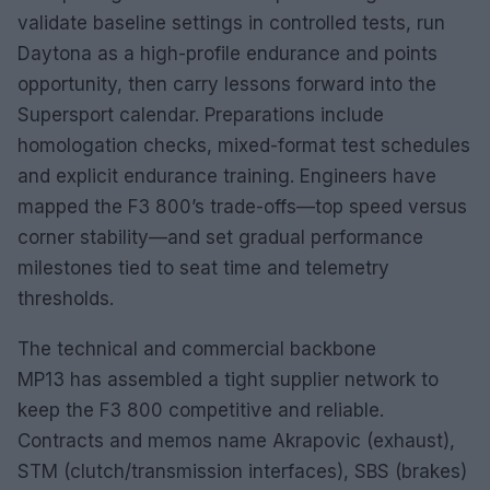
validate baseline settings in controlled tests, run
Daytona as a high-profile endurance and points
opportunity, then carry lessons forward into the
Supersport calendar. Preparations include
homologation checks, mixed-format test schedules
and explicit endurance training. Engineers have
mapped the F3 800’s trade-offs—top speed versus
corner stability—and set gradual performance
milestones tied to seat time and telemetry
thresholds.
The technical and commercial backbone
MP13 has assembled a tight supplier network to
keep the F3 800 competitive and reliable.
Contracts and memos name Akrapovic (exhaust),
STM (clutch/transmission interfaces), SBS (brakes)