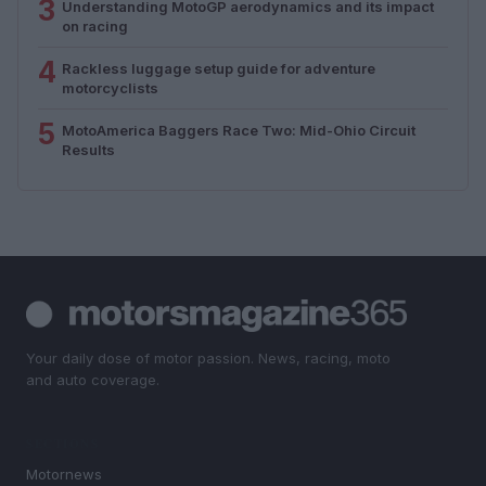
3
Understanding MotoGP aerodynamics and its impact
on racing
4
Rackless luggage setup guide for adventure
motorcyclists
5
MotoAmerica Baggers Race Two: Mid-Ohio Circuit
Results
Your daily dose of motor passion. News, racing, moto
and auto coverage.
SECTIONS
Motornews