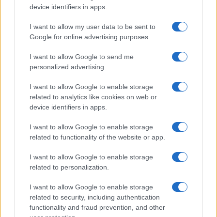
device identifiers in apps.
I want to allow my user data to be sent to
Google for online advertising purposes.
I want to allow Google to send me
personalized advertising.
I want to allow Google to enable storage
related to analytics like cookies on web or
device identifiers in apps.
I want to allow Google to enable storage
related to functionality of the website or app.
I want to allow Google to enable storage
related to personalization.
I want to allow Google to enable storage
related to security, including authentication
functionality and fraud prevention, and other