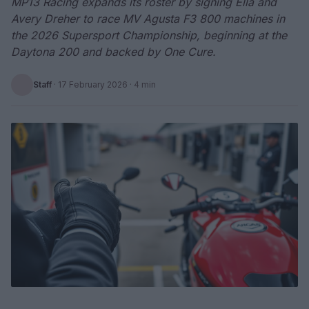
MP13 Racing expands its roster by signing Ella and
Avery Dreher to race MV Agusta F3 800 machines in
the 2026 Supersport Championship, beginning at the
Daytona 200 and backed by One Cure.
Staff
·
17 February 2026
· 4 min