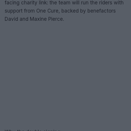
facing charity link: the team will run the riders with
support from One Cure, backed by benefactors
David and Maxine Pierce.