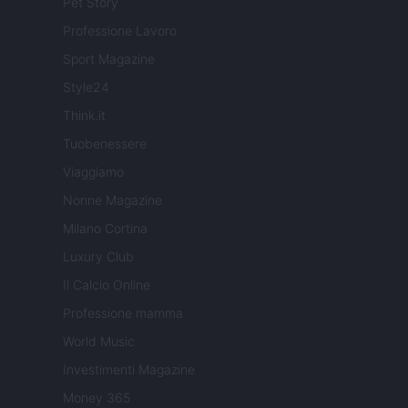
Pet Story
Professione Lavoro
Sport Magazine
Style24
Think.it
Tuobenessere
Viaggiamo
Nonne Magazine
Milano Cortina
Luxury Club
Il Calcio Online
Professione mamma
World Music
Investimenti Magazine
Money 365