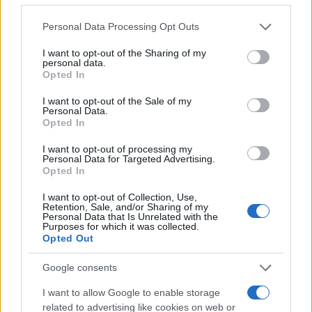
to keep expectations aligned and deliver ROI for
Please note that this website/app uses one or more Google
Personal Data Processing Opt Outs
backers. The mix of technical partners, charitable
services and may gather and store information including but
not limited to your visit or usage behaviour. You may click to
I want to opt-out of the Sharing of my
outreach via One Cure, and targeted sponsorship
personal data.
grant or deny consent to Google and its third-party tags to
Opted In
makes the effort as much about building a
use your data for below specified purposes in below Google
sustainable development pipeline as it is about
consent section.
I want to opt-out of the Sale of my
Personal Data.
chasing immediate results. How quickly the riders
Opted In
hit the team’s performance thresholds—and how
I want to opt-out of processing my
reliably the machinery performs—will determine
Personal Data for Targeted Advertising.
Opted In
whether this becomes a long-term model or a bold,
short-term experiment.
I want to opt-out of Collection, Use,
Retention, Sale, and/or Sharing of my
Personal Data that Is Unrelated with the
Purposes for which it was collected.
Opted Out
AUTHOR
Staff
Google consents
I want to allow Google to enable storage
related to advertising like cookies on web or