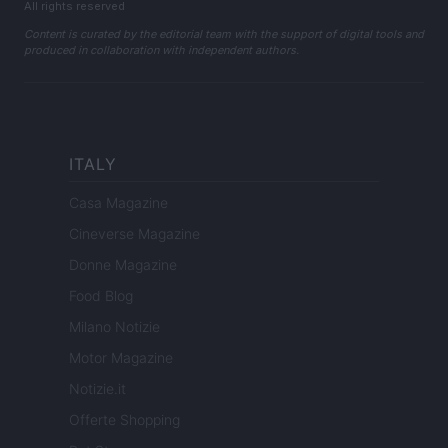
All rights reserved
Content is curated by the editorial team with the support of digital tools and
produced in collaboration with independent authors.
ITALY
Casa Magazine
Cineverse Magazine
Donne Magazine
Food Blog
Milano Notizie
Motor Magazine
Notizie.it
Offerte Shopping