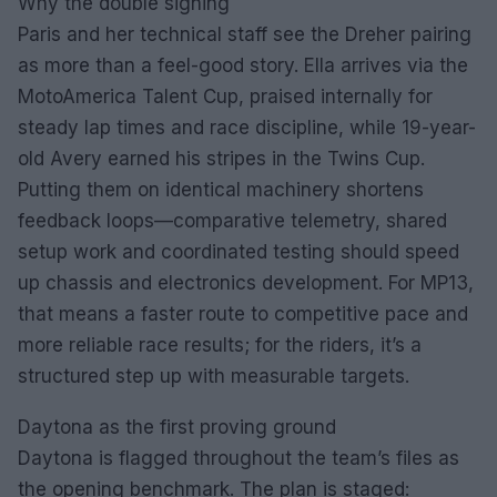
Why the double signing
Paris and her technical staff see the Dreher pairing
as more than a feel-good story. Ella arrives via the
MotoAmerica Talent Cup, praised internally for
steady lap times and race discipline, while 19-year-
old Avery earned his stripes in the Twins Cup.
Putting them on identical machinery shortens
feedback loops—comparative telemetry, shared
setup work and coordinated testing should speed
up chassis and electronics development. For MP13,
that means a faster route to competitive pace and
more reliable race results; for the riders, it’s a
structured step up with measurable targets.
Daytona as the first proving ground
Daytona is flagged throughout the team’s files as
the opening benchmark. The plan is staged: