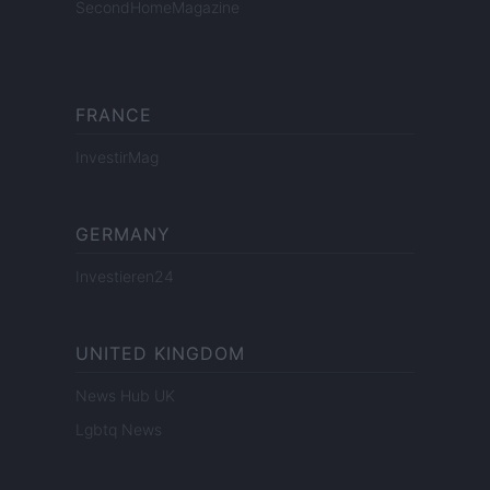
SecondHomeMagazine
FRANCE
InvestirMag
GERMANY
Investieren24
UNITED KINGDOM
News Hub UK
Lgbtq News