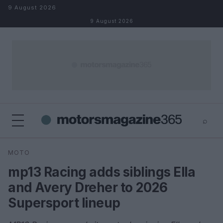
Skip to content
9 August 2026
9 August 2026
⌕
×
⌕
MOTO
Search
mp13 Racing adds siblings Ella
and Avery Dreher to 2026
Supersport lineup