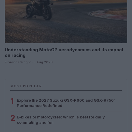
Understanding MotoGP aerodynamics and its impact
on racing
Florence Wright · 5 Aug 2026
MOST POPULAR
1
Explore the 2027 Suzuki GSX-R600 and GSX-R750:
Performance Redefined
2
E-bikes or motorcycles: which is best for daily
commuting and fun