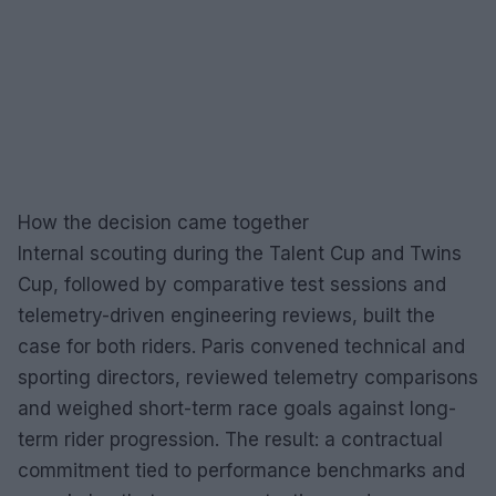
How the decision came together
Internal scouting during the Talent Cup and Twins
Cup, followed by comparative test sessions and
telemetry-driven engineering reviews, built the
case for both riders. Paris convened technical and
sporting directors, reviewed telemetry comparisons
and weighed short-term race goals against long-
term rider progression. The result: a contractual
commitment tied to performance benchmarks and