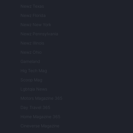
Newz Texas
Newz Florida
Newz New York
Newz Pennsylvania
Newz Illinois
Newz Ohio
Gameland
Hig Tech Mag
Scoop Mag
Lgbtqia News
Motors Magazine 365
Day Travel 365
Home Magazine 365
Cineverse Magazine