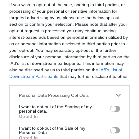
If you wish to opt-out of the sale, sharing to third parties, or
define the sport. Balancing tradition with innovation
processing of your personal or sensitive information for
is crucial for the sport’s ongoing success.
targeted advertising by us, please use the below opt-out
Acknowledging these elements will help
section to confirm your selection. Please note that after your
opt-out request is processed you may continue seeing
motorsport thrive in a changing landscape while
interest-based ads based on personal information utilized by
honoring its rich heritage.
us or personal information disclosed to third parties prior to
your opt-out. You may separately opt-out of the further
The landscape of motor sport is experiencing
disclosure of your personal information by third parties on the
IAB’s list of downstream participants. This information may
significant transformation. This change is driven by
also be disclosed by us to third parties on the
IAB’s List of
technological advancements and cultural shifts
Downstream Participants
that may further disclose it to other
within the sport. Teams and fans are adapting to
third parties.
these developments, ensuring that the core of
Please note that this website/app uses one or more Google
Personal Data Processing Opt Outs
motor sport remains vibrant. The shared passion
services and may gather and store information including but
not limited to your visit or usage behaviour. You may click to
I want to opt-out of the Sharing of my
for speed and competition continues to be a
personal data.
grant or deny consent to Google and its third-party tags to
unifying force, sustaining the spirit of the sport.
Opted In
use your data for below specified purposes in below Google
consent section.
I want to opt-out of the Sale of my
Personal Data.
Opted In