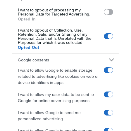
AUTHOR
Staff
I want to opt-out of processing my
Personal Data for Targeted Advertising.
Opted In
I want to opt-out of Collection, Use,
Retention, Sale, and/or Sharing of my
Personal Data that Is Unrelated with the
Purposes for which it was collected.
Opted Out
Google consents
I want to allow Google to enable storage
related to advertising like cookies on web or
device identifiers in apps.
I want to allow my user data to be sent to
Google for online advertising purposes.
I want to allow Google to send me
personalized advertising.
I want to allow Google to enable storage