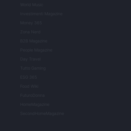
World Music
Investimenti Magazine
Money 365
Zona Nerd
B2B Magazine
People Magazine
Day Travel
Tutto Gaming
ESG 365
Food Wiki
FuturoDonna
HomeMagazine
SecondHomeMagazine