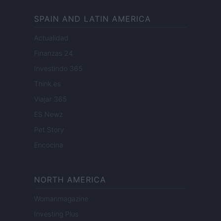
SPAIN AND LATIN AMERICA
Actualidad
Finanzas 24
Investindo 365
Think.es
Viajar 365
ES Newz
Pet Story
Encocina
NORTH AMERICA
Womanmagazine
Investing Plus