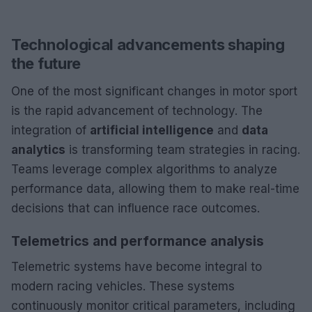
Technological advancements shaping
the future
One of the most significant changes in motor sport
is the rapid advancement of technology. The
integration of
artificial intelligence
and
data
analytics
is transforming team strategies in racing.
Teams leverage complex algorithms to analyze
performance data, allowing them to make real-time
decisions that can influence race outcomes.
Telemetrics and performance analysis
Telemetric systems have become integral to
modern racing vehicles. These systems
continuously monitor critical parameters, including