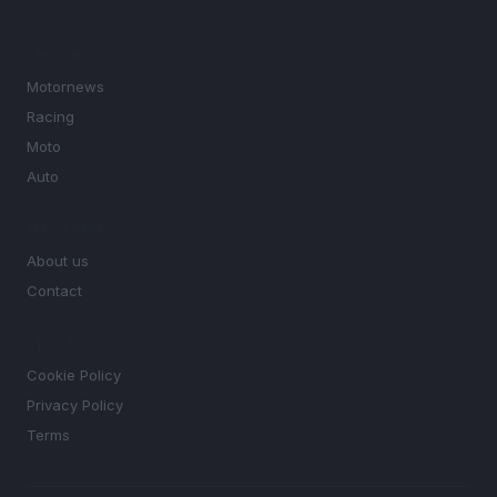
SECTIONS
Motornews
Racing
Moto
Auto
MAGAZINE
About us
Contact
LEGAL
Cookie Policy
Privacy Policy
Terms