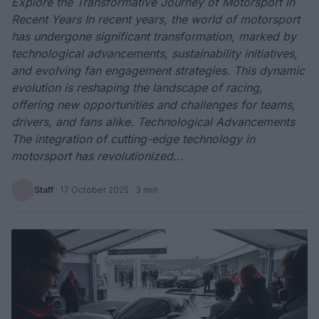
Explore the Transformative Journey of Motorsport in
Recent Years In recent years, the world of motorsport
has undergone significant transformation, marked by
technological advancements, sustainability initiatives,
and evolving fan engagement strategies. This dynamic
evolution is reshaping the landscape of racing,
offering new opportunities and challenges for teams,
drivers, and fans alike. Technological Advancements
The integration of cutting-edge technology in
motorsport has revolutionized...
Staff
·
17 October 2025
· 3 min