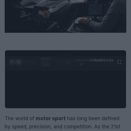
0:28 /
Ad
hub
Media
POWERED
1
/
2
0:52
BY
The world of
motor sport
has long been defined
by speed, precision, and competition. As the 21st