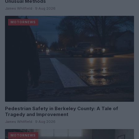
Unusual Methods
James Whitfield · 9 Aug 2026
MOTORNEWS
Pedestrian Safety in Berkeley County: A Tale of
Tragedy and Improvement
James Whitfield · 9 Aug 2026
MOTORNEWS