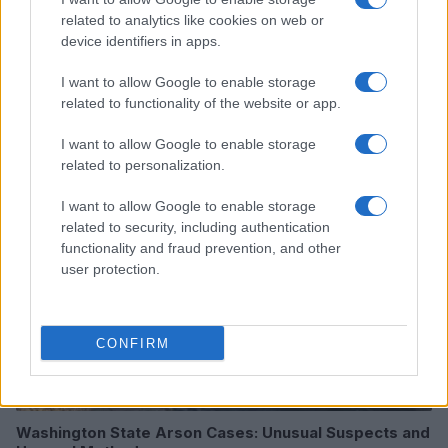
related to analytics like cookies on web or
device identifiers in apps.
I want to allow Google to enable storage
Read more
related to functionality of the website or app.
I want to allow Google to enable storage
MOTORNEWS
related to personalization.
I want to allow Google to enable storage
related to security, including authentication
functionality and fraud prevention, and other
user protection.
CONFIRM
Washington State Arson Cases: Unusual Suspects and