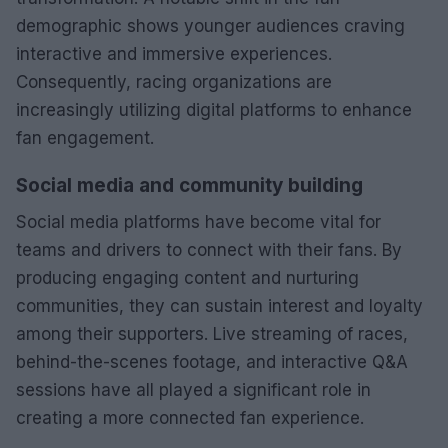
demographic shows younger audiences craving
interactive and immersive experiences.
Consequently, racing organizations are
increasingly utilizing digital platforms to enhance
fan engagement.
Social media and community building
Social media platforms have become vital for
teams and drivers to connect with their fans. By
producing engaging content and nurturing
communities, they can sustain interest and loyalty
among their supporters. Live streaming of races,
behind-the-scenes footage, and interactive Q&A
sessions have all played a significant role in
creating a more connected fan experience.