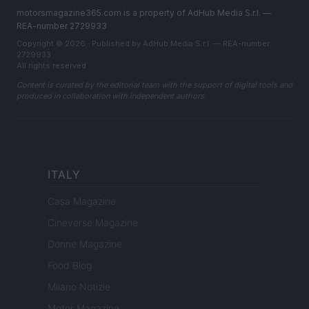
motorsmagazine365.com is a property of AdHub Media S.r.l. —
REA-number 2729933
Copyright © 2026 · Published by AdHub Media S.r.l. — REA-number
2729933
All rights reserved
Content is curated by the editorial team with the support of digital tools and
produced in collaboration with independent authors.
ITALY
Casa Magazine
Cineverse Magazine
Donne Magazine
Food Blog
Milano Notizie
Motor Magazine