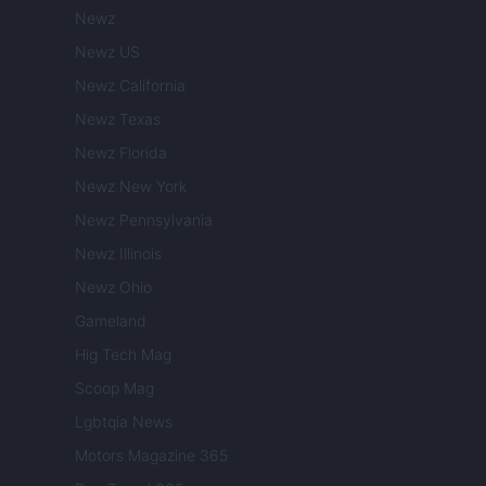
Newz
Newz US
Newz California
Newz Texas
Newz Florida
Newz New York
Newz Pennsylvania
Newz Illinois
Newz Ohio
Gameland
Hig Tech Mag
Scoop Mag
Lgbtqia News
Motors Magazine 365