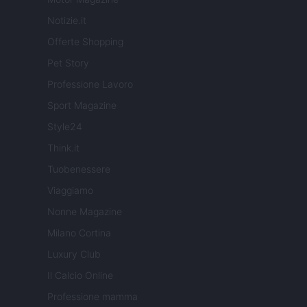
Notizie.it
Offerte Shopping
Pet Story
Professione Lavoro
Sport Magazine
Style24
Think.it
Tuobenessere
Viaggiamo
Nonne Magazine
Milano Cortina
Luxury Club
Il Calcio Online
Professione mamma