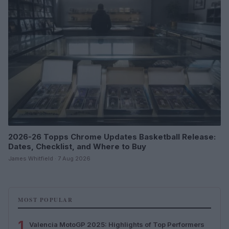
2026-26 Topps Chrome Updates Basketball Release:
Dates, Checklist, and Where to Buy
James Whitfield · 7 Aug 2026
MOST POPULAR
1
Valencia MotoGP 2025: Highlights of Top Performers