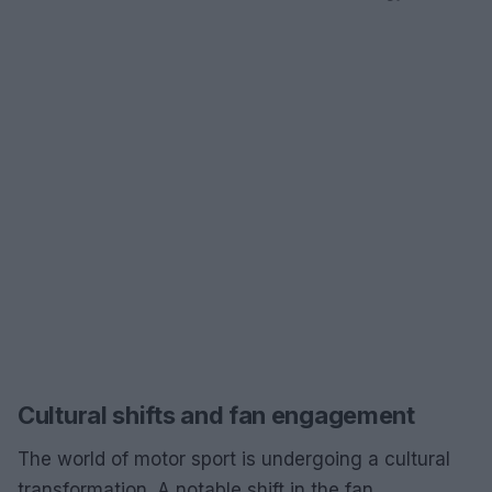
Cultural shifts and fan engagement
The world of motor sport is undergoing a cultural
transformation. A notable shift in the fan