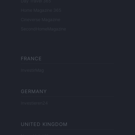
Day Travel 365
Home Magazine 365
Cineverse Magazine
SecondHomeMagazine
FRANCE
InvestirMag
GERMANY
Investieren24
UNITED KINGDOM