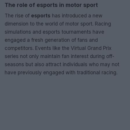
The role of esports in motor sport
The rise of
esports
has introduced a new
dimension to the world of motor sport. Racing
simulations and esports tournaments have
engaged a fresh generation of fans and
competitors. Events like the Virtual Grand Prix
series not only maintain fan interest during off-
seasons but also attract individuals who may not
have previously engaged with traditional racing.