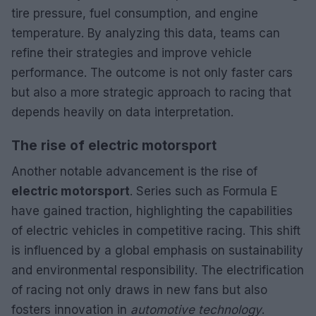
tire pressure, fuel consumption, and engine
temperature. By analyzing this data, teams can
refine their strategies and improve vehicle
performance. The outcome is not only faster cars
but also a more strategic approach to racing that
depends heavily on data interpretation.
The rise of electric motorsport
Another notable advancement is the rise of
electric motorsport
. Series such as Formula E
have gained traction, highlighting the capabilities
of electric vehicles in competitive racing. This shift
is influenced by a global emphasis on sustainability
and environmental responsibility. The electrification
of racing not only draws in new fans but also
fosters innovation in
automotive technology
.