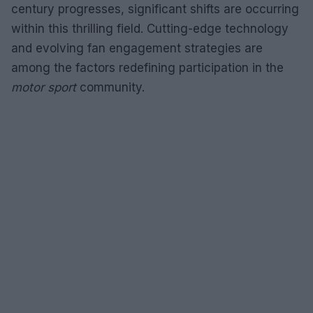
century progresses, significant shifts are occurring
within this thrilling field. Cutting-edge technology
and evolving fan engagement strategies are
among the factors redefining participation in the
motor sport
community.