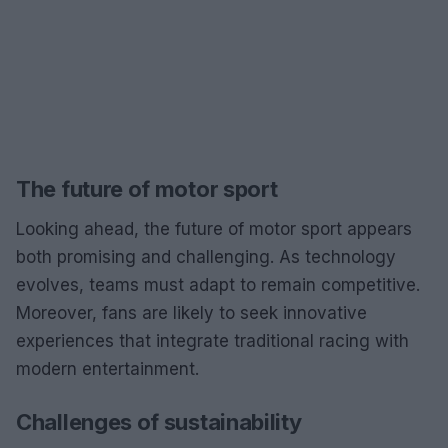
The future of motor sport
Looking ahead, the future of motor sport appears
both promising and challenging. As technology
evolves, teams must adapt to remain competitive.
Moreover, fans are likely to seek innovative
experiences that integrate traditional racing with
modern entertainment.
Challenges of sustainability