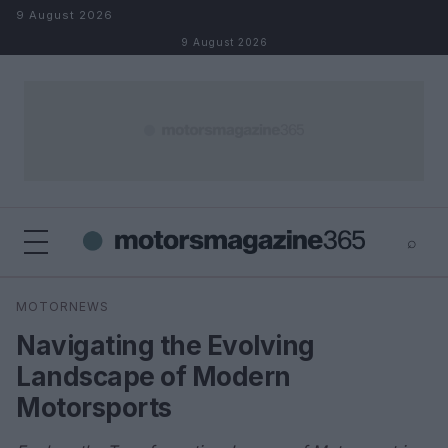
Skip to content
9 August 2026
9 August 2026
⌕
×
⌕
MOTORNEWS
Search
Navigating the Evolving
Landscape of Modern
Motorsports