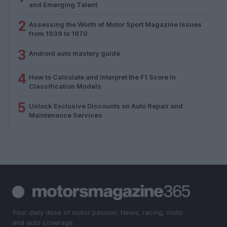
and Emerging Talent
2
Assessing the Worth of Motor Sport Magazine Issues
from 1939 to 1970
3
Android auto mastery guide
4
How to Calculate and Interpret the F1 Score in
Classification Models
5
Unlock Exclusive Discounts on Auto Repair and
Maintenance Services
Your daily dose of motor passion. News, racing, moto
and auto coverage.