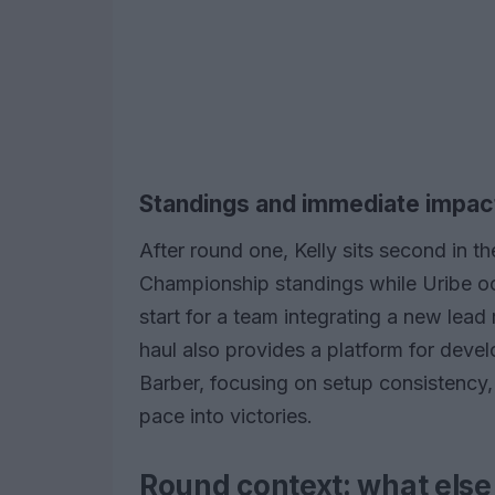
Standings and immediate impac
After round one, Kelly sits second i
Championship standings while Uribe oc
start for a team integrating a new lead
haul also provides a platform for deve
Barber, focusing on setup consistency, 
pace into victories.
Round context: what else