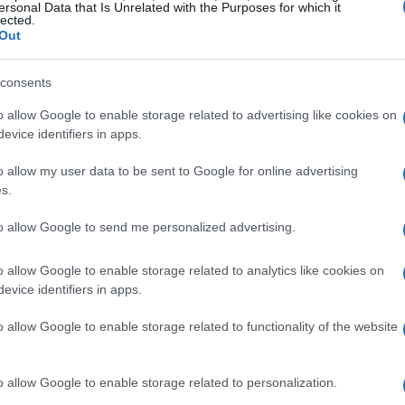
t him carrying an injured wrist. The pair
ersonal Data that Is Unrelated with the Purposes for which it
lected.
data for a long championship campaign, and the
Out
orsport Park for the next round on May 15-17.
consents
nd a solid recovery
o allow Google to enable storage related to advertising like cookies on
evice identifiers in apps.
rday at the 2.55-mile Road Atlanta circuit was
o allow my user data to be sent to Google for online advertising
t triggered a
red flag
and forced a restart. Under
s.
and Uribe rejoined the grid well placed—Kelly in
to allow Google to send me personalized advertising.
inth—and both riders made decisive moves after
and clawed his way back into the podium
o allow Google to enable storage related to analytics like cookies on
evice identifiers in apps.
ecured third, while Uribe methodically advanced
ortant championship points
and underscored
o allow Google to enable storage related to functionality of the website
.
o allow Google to enable storage related to personalization.