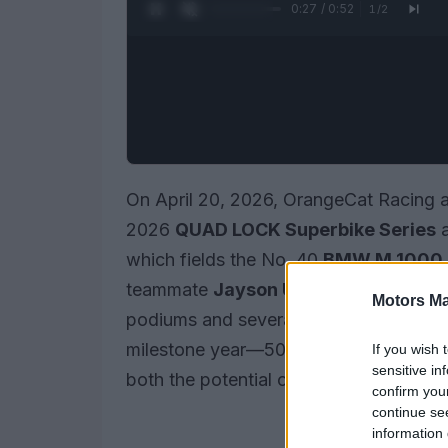
0:28 / 0:52
1
/
2
On April 20, 2026, OrangeCat Racing a
2026
QUAD LOCK Superbike Series
a
which fields the No. 40
BMW M 1000
teammate
Jayson Uribe
on the No. 36
Motors Ma
podiums and several important lessons
milestone year—50 years of Superbike
If you wish 
sensitive in
both the potential of the program and th
confirm you
continue se
information 