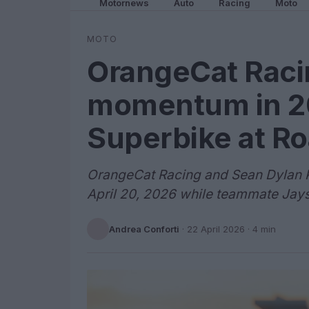
Motornews
Auto
Racing
Moto
MOTO
OrangeCat Raci
momentum in 
Superbike at Ro
OrangeCat Racing and Sean Dylan K
April 20, 2026 while teammate Jays
Andrea Conforti
·
22 April 2026
· 4 min