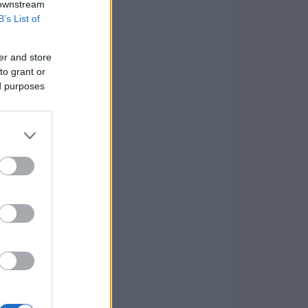
 downstream
B’s List of
er and store
to grant or
ed purposes