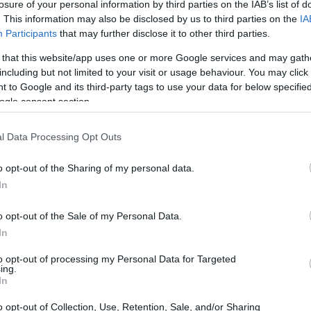
losure of your personal information by third parties on the IAB’s list of
. This information may also be disclosed by us to third parties on the
IA
Participants
that may further disclose it to other third parties.
 that this website/app uses one or more Google services and may gath
including but not limited to your visit or usage behaviour. You may click 
 to Google and its third-party tags to use your data for below specifi
ogle consent section.
l Data Processing Opt Outs
o opt-out of the Sharing of my personal data.
In
o opt-out of the Sale of my Personal Data.
In
anta as the defending 2026 Stock 1000
to opt-out of processing my Personal Data for Targeted
ing.
orrad Motorsport
team for 2026. Kelly, new to
In
slated practice speed into race results, while
o opt-out of Collection, Use, Retention, Sale, and/or Sharing