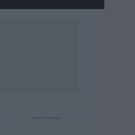
⌕
Search