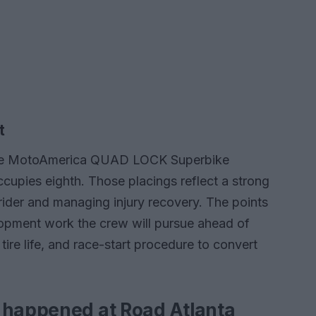
t
n the MotoAmerica QUAD LOCK Superbike
cupies eighth. Those placings reflect a strong
 rider and managing injury recovery. The points
lopment work the crew will pursue ahead of
tire life, and race-start procedure to convert
 happened at Road Atlanta