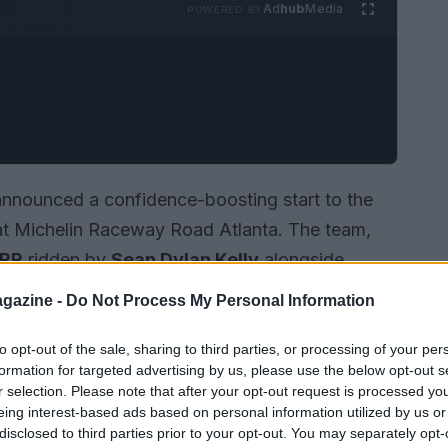
Ad
hub
Media
POWERED BY
nnounced a confidence-boosting start to the
t Michelin Raceway Road Atlanta. The team,
 RR
ridden by
Sean Dylan Kelly
alongside
 machine, left the opening round with two
gazine -
Do Not Process My Personal Information
. The weekend also coincides with the series’
 racing in the United States—and demonstrated
to opt-out of the sale, sharing to third parties, or processing of your per
formation for targeted advertising by us, please use the below opt-out s
e resilience of its riders.
r selection. Please note that after your opt-out request is processed y
eing interest-based ads based on personal information utilized by us or
disclosed to third parties prior to your opt-out. You may separately opt-