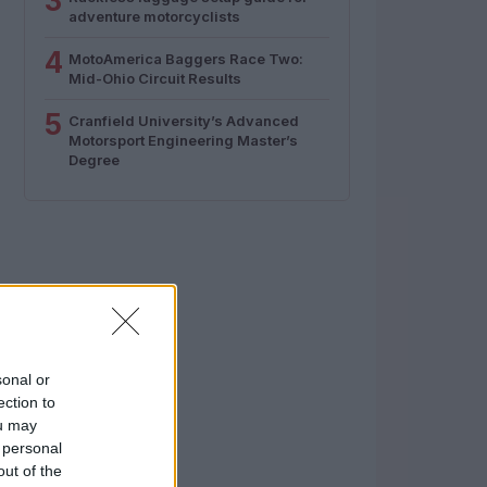
3
adventure motorcyclists
4
MotoAmerica Baggers Race Two:
Mid-Ohio Circuit Results
5
Cranfield University’s Advanced
Motorsport Engineering Master’s
Degree
sonal or
ection to
ou may
 personal
out of the