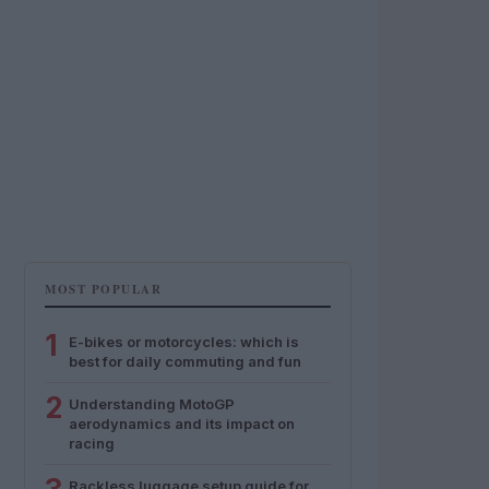
MOST POPULAR
1
E-bikes or motorcycles: which is
best for daily commuting and fun
2
Understanding MotoGP
aerodynamics and its impact on
racing
Rackless luggage setup guide for