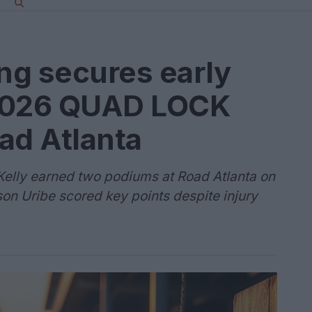
ng secures early
2026 QUAD LOCK
ad Atlanta
elly earned two podiums at Road Atlanta on
on Uribe scored key points despite injury