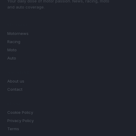
Your daily dose of motor passion. News, racing, moto
and auto coverage.
SECTIONS
Motornews
Racing
Moto
Auto
MAGAZINE
About us
Contact
LEGAL
Cookie Policy
Privacy Policy
Terms