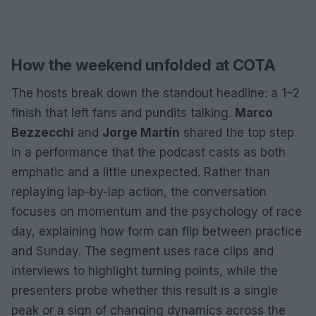
How the weekend unfolded at COTA
The hosts break down the standout headline: a 1–2
finish that left fans and pundits talking.
Marco
Bezzecchi
and
Jorge Martín
shared the top step
in a performance that the podcast casts as both
emphatic and a little unexpected. Rather than
replaying lap-by-lap action, the conversation
focuses on momentum and the psychology of race
day, explaining how form can flip between practice
and Sunday. The segment uses race clips and
interviews to highlight turning points, while the
presenters probe whether this result is a single
peak or a sign of changing dynamics across the