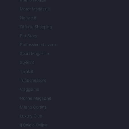
Motor Magazine
Notizie.it
Offerte Shopping
Pet Story
Professione Lavoro
Sport Magazine
Style24
Think.it
Tuobenessere
Viaggiamo
Nonne Magazine
Milano Cortina
Luxury Club
Il Calcio Online