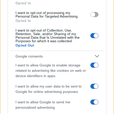
Opted In
editorial stance in the fintech sector. Fintech
analyst, keeps a biographical detail: a record
I want to opt-out of processing my
of the first pitches attended in Naples.
Personal Data for Targeted Advertising.
Opted In
I want to opt-out of Collection, Use,
Retention, Sale, and/or Sharing of my
Personal Data that Is Unrelated with the
Purposes for which it was collected.
Opted Out
Google consents
I want to allow Google to enable storage
related to advertising like cookies on web or
device identifiers in apps.
I want to allow my user data to be sent to
Google for online advertising purposes.
I want to allow Google to send me
personalized advertising.