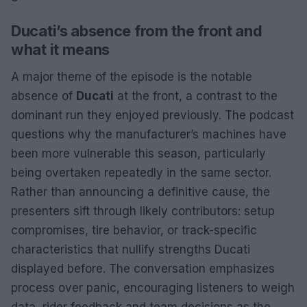
Ducati’s absence from the front and
what it means
A major theme of the episode is the notable
absence of
Ducati
at the front, a contrast to the
dominant run they enjoyed previously. The podcast
questions why the manufacturer’s machines have
been more vulnerable this season, particularly
being overtaken repeatedly in the same sector.
Rather than announcing a definitive cause, the
presenters sift through likely contributors: setup
compromises, tire behavior, or track-specific
characteristics that nullify strengths Ducati
displayed before. The conversation emphasizes
process over panic, encouraging listeners to weigh
data, rider feedback and team decisions as the