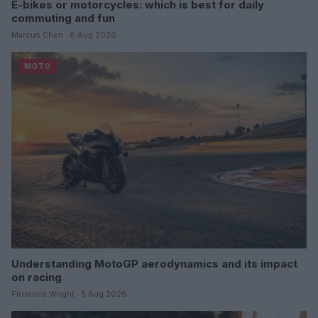
E-bikes or motorcycles: which is best for daily
commuting and fun
Marcus Chen · 6 Aug 2026
MOTO
Understanding MotoGP aerodynamics and its impact
on racing
Florence Wright · 5 Aug 2026