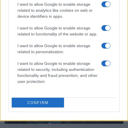
I want to allow Google to enable storage
related to analytics like cookies on web or
device identifiers in apps.
I want to allow Google to enable storage
Read more
related to functionality of the website or app.
I want to allow Google to enable storage
MOTO
related to personalization.
I want to allow Google to enable storage
related to security, including authentication
functionality and fraud prevention, and other
user protection.
CONFIRM