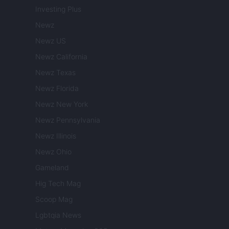
Investing Plus
Newz
Newz US
Newz California
Newz Texas
Newz Florida
Newz New York
Newz Pennsylvania
Newz Illinois
Newz Ohio
Gameland
Hig Tech Mag
Scoop Mag
Lgbtqia News