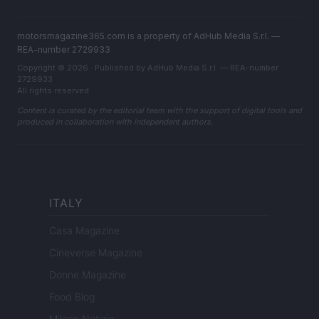
motorsmagazine365.com is a property of AdHub Media S.r.l. —
REA-number 2729933
Copyright © 2026 · Published by AdHub Media S.r.l. — REA-number
2729933
All rights reserved
Content is curated by the editorial team with the support of digital tools and
produced in collaboration with independent authors.
ITALY
Casa Magazine
Cineverse Magazine
Donne Magazine
Food Blog
Milano Notizie