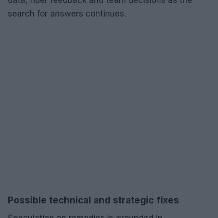
search for answers continues.
Possible technical and strategic fixes
Speculation on remedies is grounded in