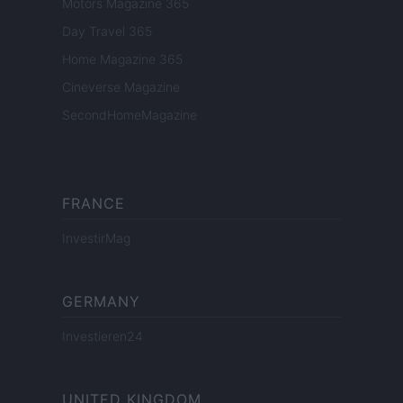
Motors Magazine 365
Day Travel 365
Home Magazine 365
Cineverse Magazine
SecondHomeMagazine
FRANCE
InvestirMag
GERMANY
Investieren24
UNITED KINGDOM