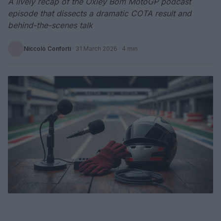
A lively recap of the Oxley Bom MotoGP podcast
episode that dissects a dramatic COTA result and
behind-the-scenes talk
Niccolò Conforti
·
31 March 2026
· 4 min