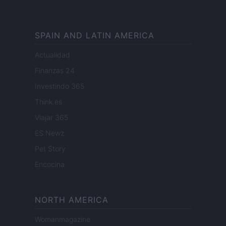
SPAIN AND LATIN AMERICA
Actualidad
Finanzas 24
Investindo 365
Think.es
Viajar 365
ES Newz
Pet Story
Encocina
NORTH AMERICA
Womanmagazine