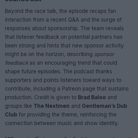
Beyond the race talk, the episode recaps fan
interaction from a recent Q&A and the surge of
responses about sponsorship. The team reveals
that listener feedback on potential partners has
been strong and hints that new sponsor activity
might be on the horizon, describing
sponsor
feedback
as an encouraging trend that could
shape future episodes. The podcast thanks
supporters and points listeners toward ways to
contribute, including a Patreon page that sustains
production. Credit is given to
Brad Baloo
and
groups like
The Nextmen
and
Gentleman’s Dub
Club
for providing the theme, reinforcing the
connection between music and show identity.