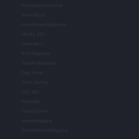
Professione mamma
World Music
Investimenti Magazine
Money 365
Zona Nerd
B2B Magazine
People Magazine
Day Travel
Tutto Gaming
ESG 365
Food Wiki
FuturoDonna
HomeMagazine
SecondHomeMagazine