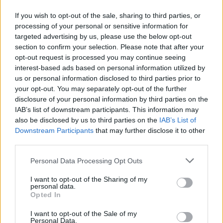
If you wish to opt-out of the sale, sharing to third parties, or
processing of your personal or sensitive information for
targeted advertising by us, please use the below opt-out
section to confirm your selection. Please note that after your
opt-out request is processed you may continue seeing
interest-based ads based on personal information utilized by
us or personal information disclosed to third parties prior to
your opt-out. You may separately opt-out of the further
disclosure of your personal information by third parties on the
IAB’s list of downstream participants. This information may
also be disclosed by us to third parties on the
IAB’s List of
Downstream Participants
that may further disclose it to other
third parties.
Please note that this website/app uses one or more Google
Personal Data Processing Opt Outs
services and may gather and store information including but
AUTHOR
not limited to your visit or usage behaviour. You may click to
I want to opt-out of the Sharing of my
Niccolò Conforti
personal data.
grant or deny consent to Google and its third-party tags to
Opted In
Niccolò Conforti covered the launch of a
use your data for below specified purposes in below Google
Naples startup at a meeting in the Centro
consent section.
I want to opt-out of the Sale of my
Direzionale, promoting a pro-innovation
Personal Data.