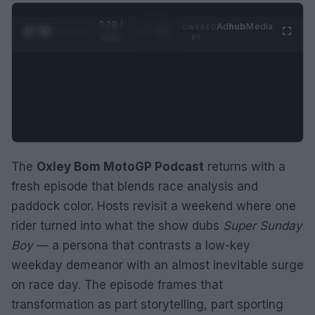
0:29 /
Ad
hub
Media
POWERED
1
/
2
0:52
BY
The
Oxley Bom MotoGP Podcast
returns with a
fresh episode that blends race analysis and
paddock color. Hosts revisit a weekend where one
rider turned into what the show dubs
Super Sunday
Boy
— a persona that contrasts a low-key
weekday demeanor with an almost inevitable surge
on race day. The episode frames that
transformation as part storytelling, part sporting