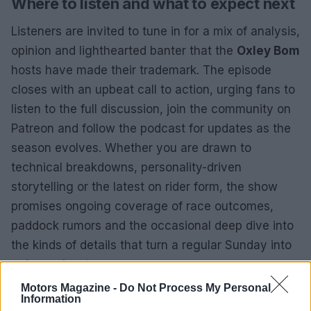
Where to listen and what to expect next
Listeners are invited to tune in for a mix of analysis,
opinion and lighthearted banter that the
Oxley Bom
hosts have made their trademark. The episode
closes with an upbeat call to action, urging fans to
listen to the full discussion, join the community on
Patreon and follow the podcast for updates as the
season evolves. Whether you are drawn to
technical breakdowns, personality-driven
storytelling or the latest on rider form, the show
promises ongoing coverage of race outcomes,
paddock rumors and the occasional deep dive into
the kinds of details that turn a regular Sunday into
a
Super Sunday
.
Motors Magazine -
Do Not Process My Personal
Information