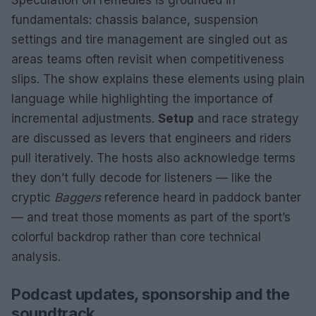
fundamentals: chassis balance, suspension
settings and tire management are singled out as
areas teams often revisit when competitiveness
slips. The show explains these elements using plain
language while highlighting the importance of
incremental adjustments.
Setup
and race strategy
are discussed as levers that engineers and riders
pull iteratively. The hosts also acknowledge terms
they don’t fully decode for listeners — like the
cryptic
Baggers
reference heard in paddock banter
— and treat those moments as part of the sport’s
colorful backdrop rather than core technical
analysis.
Podcast updates, sponsorship and the
soundtrack