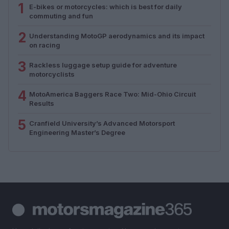
1
E-bikes or motorcycles: which is best for daily
commuting and fun
2
Understanding MotoGP aerodynamics and its impact
on racing
3
Rackless luggage setup guide for adventure
motorcyclists
4
MotoAmerica Baggers Race Two: Mid-Ohio Circuit
Results
5
Cranfield University’s Advanced Motorsport
Engineering Master’s Degree