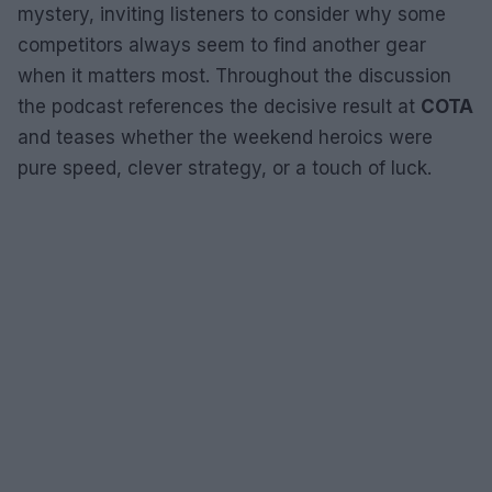
mystery, inviting listeners to consider why some
competitors always seem to find another gear
when it matters most. Throughout the discussion
the podcast references the decisive result at
COTA
and teases whether the weekend heroics were
pure speed, clever strategy, or a touch of luck.