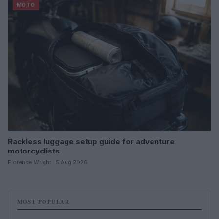
MOTO
Rackless luggage setup guide for adventure
motorcyclists
Florence Wright · 5 Aug 2026
MOST POPULAR