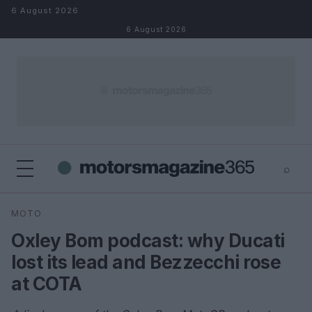
Skip to content
6 August 2026
6 August 2026
⌕
×
⌕
MOTO
Search
Oxley Bom podcast: why Ducati
lost its lead and Bezzecchi rose
at COTA