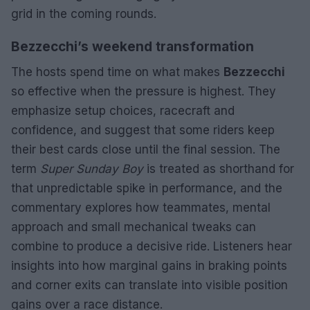
grid in the coming rounds.
Bezzecchi’s weekend transformation
The hosts spend time on what makes
Bezzecchi
so effective when the pressure is highest. They
emphasize setup choices, racecraft and
confidence, and suggest that some riders keep
their best cards close until the final session. The
term
Super Sunday Boy
is treated as shorthand for
that unpredictable spike in performance, and the
commentary explores how teammates, mental
approach and small mechanical tweaks can
combine to produce a decisive ride. Listeners hear
insights into how marginal gains in braking points
and corner exits can translate into visible position
gains over a race distance.