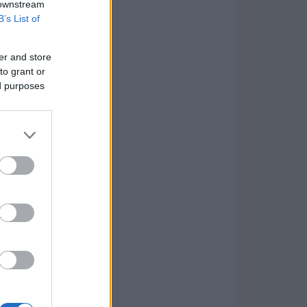
 downstream
B’s List of
er and store
to grant or
ed purposes