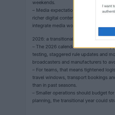
weekends.
I want t
– Media expectations will push for up
authenti
richer digital content and primetime b
integrate media workflows with race op
2026: a transitional season with pract
– The 2026 calendar will act as a ste
testing, staggered rule updates and m
broadcasters and manufacturers to avo
– For teams, that means tightened logis
travel windows, transport bookings and 
than in past seasons.
– Smaller operations should budget fo
planning, the transitional year could st