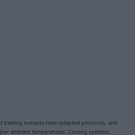
nd training towards heat-adapted protocols, and
igher ambient temperatures. Cooling systems,