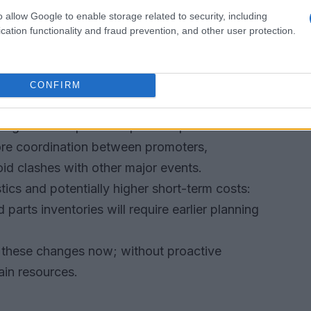
o allow Google to enable storage related to security, including
graded live production—more on-bike data,
cation functionality and fraud prevention, and other user protection.
roadcast scheduling. Organisers and teams that
erations stand to gain the most.
CONFIRM
ical consequences
pping stone. Expect compressed pre-season
ore coordination between promoters,
id clashes with other major events.
tics and potentially higher short-term costs:
parts inventories will require earlier planning
r these changes now; without proactive
rain resources.