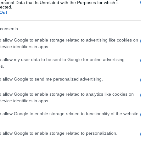
ersonal Data that Is Unrelated with the Purposes for which it
the 2026 season and runs through the transition
lected.
Out
rs typically underwrite event operations,
consents
. Expect more investment in production values,
o allow Google to enable storage related to advertising like cookies on
elements that can lift the weekend experience
evice identifiers in apps.
ms and riders.
o allow my user data to be sent to Google for online advertising
s.
d broadcast priorities
rns. That often means technical collaborations,
to allow Google to send me personalized advertising.
 slots—not just logos on leathers. For ASBK,
o allow Google to enable storage related to analytics like cookies on
isions from TV windows to paddock programming.
evice identifiers in apps.
rger audiences and better weather windows,
o allow Google to enable storage related to functionality of the website
er calendar. That shift changes operational
yre strategies and component durability, while
o allow Google to enable storage related to personalization.
dration and medical provisions for hotter race