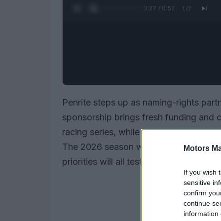
0:28 / 0:52
1
/
2
Penrite steps up as naming-rights part
sponsorship brings fresh funding and c
racing series, while organisers prepar
The 2026 season will act as a bridge ye
Motors Ma
priorities will all test how teams adapt 
If you wish 
sensitive in
confirm you
continue se
information 