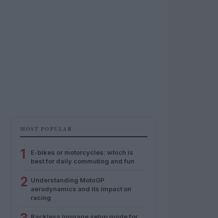
MOST POPULAR
1
E-bikes or motorcycles: which is
best for daily commuting and fun
2
Understanding MotoGP
aerodynamics and its impact on
racing
Rackless luggage setup guide for