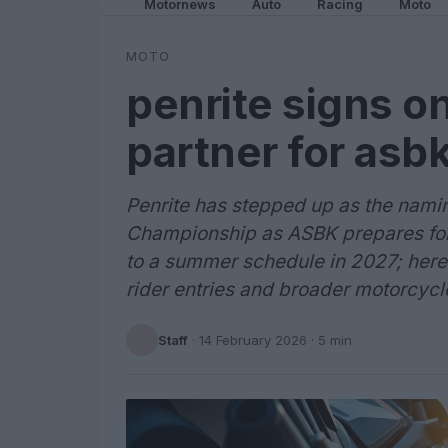
Motornews
Auto
Racing
Moto
MOTO
penrite signs o
partner for asb
Penrite has stepped up as the namin
Championship as ASBK prepares for
to a summer schedule in 2027; here’
rider entries and broader motorcyc
Staff
·
14 February 2026
· 5 min