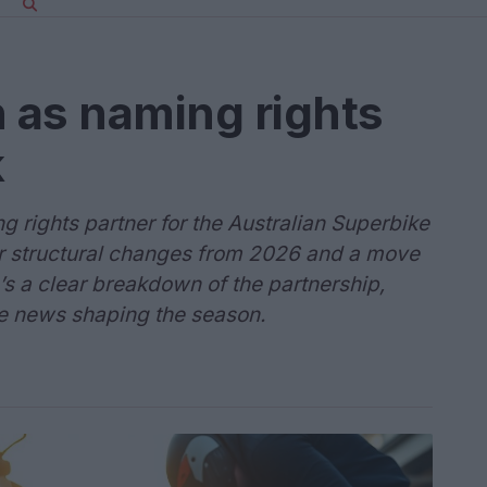
n as naming rights
k
g rights partner for the Australian Superbike
 structural changes from 2026 and a move
s a clear breakdown of the partnership,
le news shaping the season.