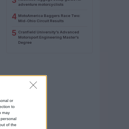
3
adventure motorcyclists
4
MotoAmerica Baggers Race Two:
Mid-Ohio Circuit Results
5
Cranfield University’s Advanced
Motorsport Engineering Master’s
Degree
sonal or
ection to
ou may
 personal
out of the