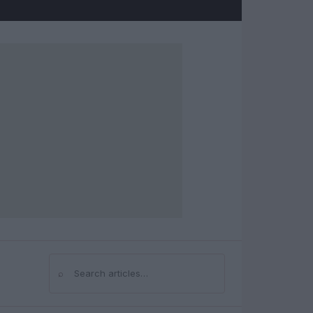
⌕
Search