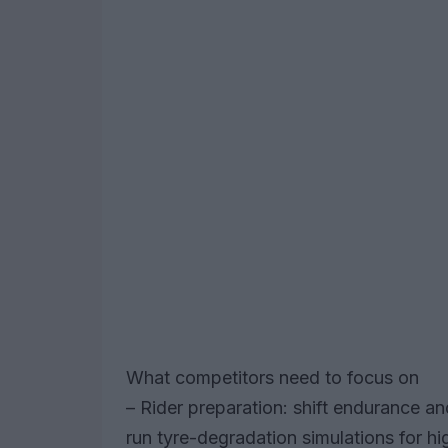
What competitors need to focus on
– Rider preparation: shift endurance a
run tyre-degradation simulations for h