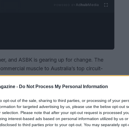
Ad
hub
Media
POWERED BY
ner, and ASBK is gearing up for change. The
ommercial muscle to Australia’s top circuit-
e a phased move to a summer calendar in 2027.
ar: new riders, altered logistics and technical
gazine -
Do Not Process My Personal Information
ahead of the full switch.
to opt-out of the sale, sharing to third parties, or processing of your per
formation for targeted advertising by us, please use the below opt-out s
r selection. Please note that after your opt-out request is processed y
eing interest-based ads based on personal information utilized by us or
disclosed to third parties prior to your opt-out. You may separately opt-