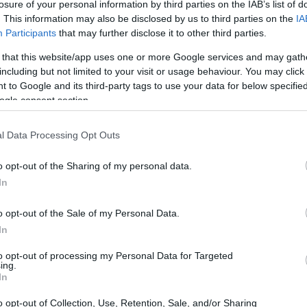
losure of your personal information by third parties on the IAB’s list of
. This information may also be disclosed by us to third parties on the
IA
Participants
that may further disclose it to other third parties.
 that this website/app uses one or more Google services and may gath
including but not limited to your visit or usage behaviour. You may click 
 to Google and its third-party tags to use your data for below specifi
ogle consent section.
l Data Processing Opt Outs
o opt-out of the Sharing of my personal data.
In
o opt-out of the Sale of my Personal Data.
ans
In
he championship’s naming-rights partner. Race
 and technical decisions, while Penrite’s
to opt-out of processing my Personal Data for Targeted
ing.
cross paddocks, broadcasts and hospitality
In
o opt-out of Collection, Use, Retention, Sale, and/or Sharing