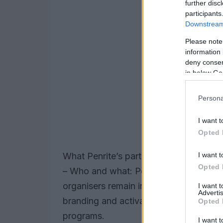
further disc
participants
Downstream 
Please note
information 
deny consent
in below Go
Persona
I want t
Opted 
I want t
What Penrite’s partnership actually me
Opted 
– Who and what: Penrite Oil becomes t
organisers remain in control of sporting
I want 
Advertis
branding and activation will feature a
Opted 
programs.
I want t