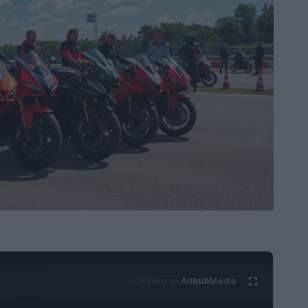
Ad
hub
Media
POWERED BY