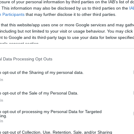
losure of your personal information by third parties on the IAB’s list of
. This information may also be disclosed by us to third parties on the
IA
Participants
that may further disclose it to other third parties.
 that this website/app uses one or more Google services and may gath
including but not limited to your visit or usage behaviour. You may click 
 to Google and its third-party tags to use your data for below specifi
ogle consent section.
l Data Processing Opt Outs
o opt-out of the Sharing of my personal data.
In
o opt-out of the Sale of my Personal Data.
In
to opt-out of processing my Personal Data for Targeted
ing.
t racing events
In
o opt-out of Collection, Use, Retention, Sale, and/or Sharing