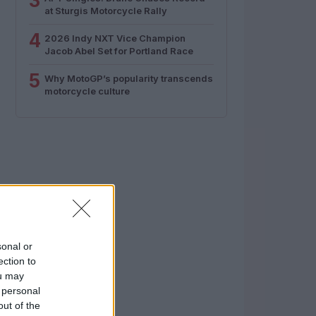
3
at Sturgis Motorcycle Rally
4
2026 Indy NXT Vice Champion
Jacob Abel Set for Portland Race
5
Why MotoGP’s popularity transcends
motorcycle culture
sonal or
ection to
ou may
 personal
out of the