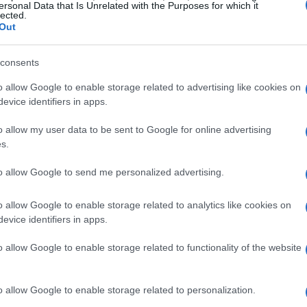
y Road Atlanta, excitement was palpable as
ersonal Data that Is Unrelated with the Purposes for which it
lected.
showcased exceptional skill, securing the
Out
America Stock 1000 class aboard his Jones
consents
 was fierce, with OrangeCat BMW teammates
in second and third place, respectively.
o allow Google to enable storage related to advertising like cookies on
evice identifiers in apps.
u on his BPR Racing Yamaha YZF-R1 and Rocco
 & Hines Suzuki GSX-R1000R. The atmosphere
o allow my user data to be sent to Google for online advertising
s.
sharing in the thrill of high-speed racing.
to allow Google to send me personalized advertising.
ack Days?
o allow Google to enable storage related to analytics like cookies on
evice identifiers in apps.
ioritizing your growth as a rider. Our track
 the tools and environment necessary to
o allow Google to enable storage related to functionality of the website
 the track can be intimidating, which is why our
 offer guidance and support. Safety is our top
o allow Google to enable storage related to personalization.
pants are briefed on best practices before hitting