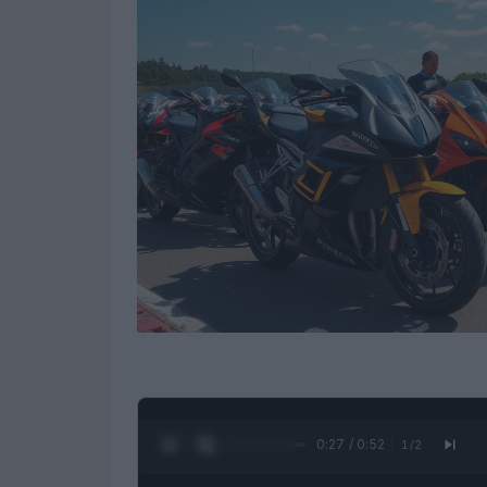
0:28 / 0:52
1
/
2