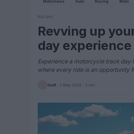
Motornews
Auto
Racing
Moto
RACING
Revving up your
day experience
Experience a motorcycle track day l
where every ride is an opportunity f
Staff
·
3 May 2025
· 3 min