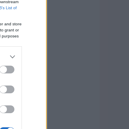
 downstream
B’s List of
er and store
to grant or
ed purposes