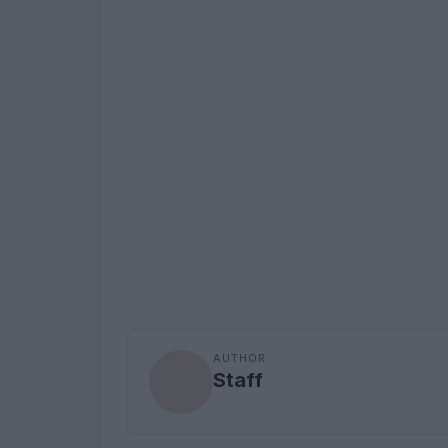
AUTHOR
Staff