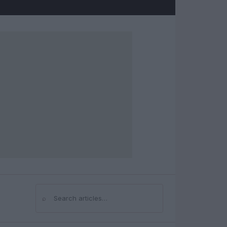
⌕
Search