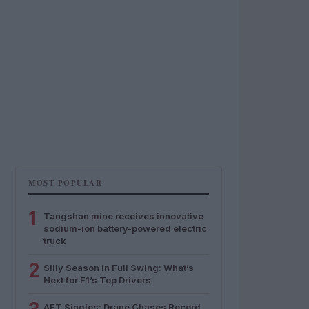
MOST POPULAR
1
Tangshan mine receives innovative
sodium-ion battery-powered electric
truck
2
Silly Season in Full Swing: What’s
Next for F1’s Top Drivers
AFT Singles: Drane Chases Record