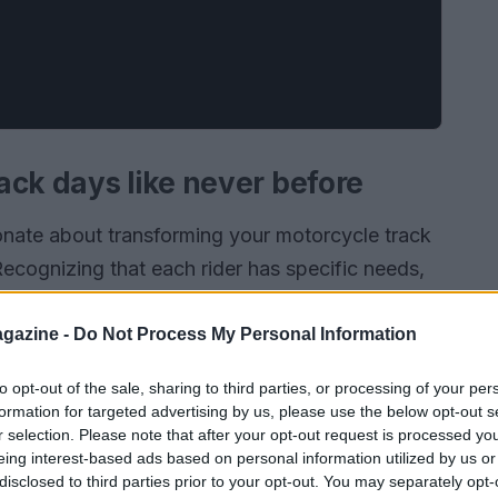
ack days like never before
onate about transforming your motorcycle track
Recognizing that each rider has specific needs,
onment that fosters both safety and personal
t and turn on the track challenges you to
gazine -
Do Not Process My Personal Information
icated team that shares your passion for riding.
to opt-out of the sale, sharing to third parties, or processing of your per
ey are holistic experiences that ignite your love
formation for targeted advertising by us, please use the below opt-out s
oned rider or just starting, we invite you to join
r selection. Please note that after your opt-out request is processed y
eing interest-based ads based on personal information utilized by us or
rill of the ride meets the joy of community.
disclosed to third parties prior to your opt-out. You may separately opt-