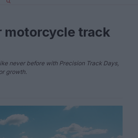
 motorcycle track
ike never before with Precision Track Days,
or growth.