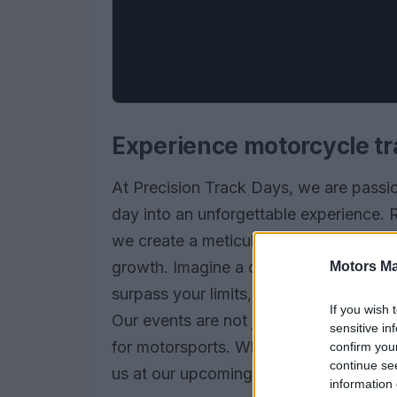
Experience motorcycle tr
At Precision Track Days, we are passi
day into an unforgettable experience. 
we create a meticulously crafted envir
growth. Imagine a day where every twis
Motors Ma
surpass your limits, supported by a ded
If you wish 
Our events are not just about riding; th
sensitive in
for motorsports. Whether you are a seas
confirm you
continue se
us at our upcoming events, where the th
information 