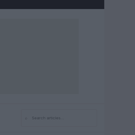
⌕
Search