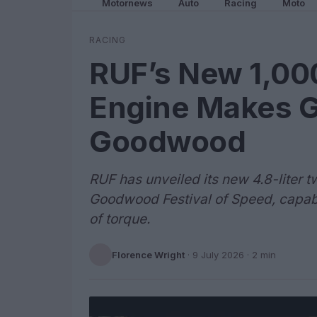
Motornews
Auto
Racing
Moto
RACING
RUF’s New 1,00
Engine Makes G
Goodwood
RUF has unveiled its new 4.8-liter 
Goodwood Festival of Speed, capabl
of torque.
Florence Wright
·
9 July 2026
· 2 min