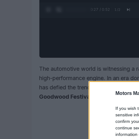
0:28 / 0:52
1
/
2
The automotive world is witnessing a r
high-performance engine. In an era do
has defied the trend by unveiling its r
Motors Ma
Goodwood Festival of Speed
.
If you wish 
sensitive in
confirm you
continue se
information 