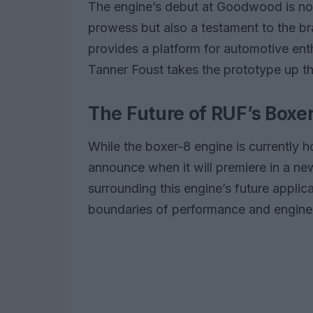
The engine’s debut at Goodwood is no
prowess but also a testament to the b
provides a platform for automotive enth
Tanner Foust takes the prototype up the
The Future of RUF’s Boxe
While the boxer-8 engine is currently 
announce when it will premiere in a ne
surrounding this engine’s future applica
boundaries of performance and enginee