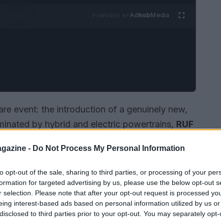
Ad
hub
Media
POWERED BY
are event: the introduction of a genuinely new,
minated by hybrid and electric powertrains,
RUF
evolutionary
boxer-8 engine
at the
2026
gazine -
Do Not Process My Personal Information
to opt-out of the sale, sharing to third parties, or processing of your per
formation for targeted advertising by us, please use the below opt-out s
r selection. Please note that after your opt-out request is processed y
eing interest-based ads based on personal information utilized by us or
disclosed to third parties prior to your opt-out. You may separately opt-