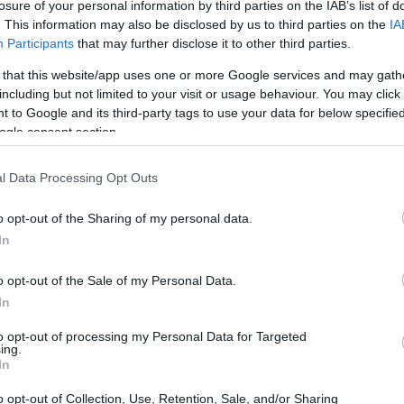
losure of your personal information by third parties on the IAB’s list of
. This information may also be disclosed by us to third parties on the
IA
Participants
that may further disclose it to other third parties.
 that this website/app uses one or more Google services and may gath
including but not limited to your visit or usage behaviour. You may click 
 to Google and its third-party tags to use your data for below specifi
ogle consent section.
l Data Processing Opt Outs
o opt-out of the Sharing of my personal data.
In
or a future road-going supercar, marks a
o opt-out of the Sale of my Personal Data.
gineering. The
4.8-liter twin-turbocharged
In
 its debut in a modified
CTR3 prototype
which
to opt-out of processing my Personal Data for Targeted
ust
throughout the festival.
ing.
In
o opt-out of Collection, Use, Retention, Sale, and/or Sharing