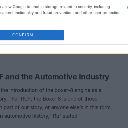
o allow Google to enable storage related to security, including
cation functionality and fraud prevention, and other user protection.
CONFIRM
F and the Automotive Industry
the introduction of the boxer-8 engine as a
ry. “For RUF, the Boxer 8 is one of those
art of our story, or anyone else’s in this form,
n automotive history,” Ruf stated.