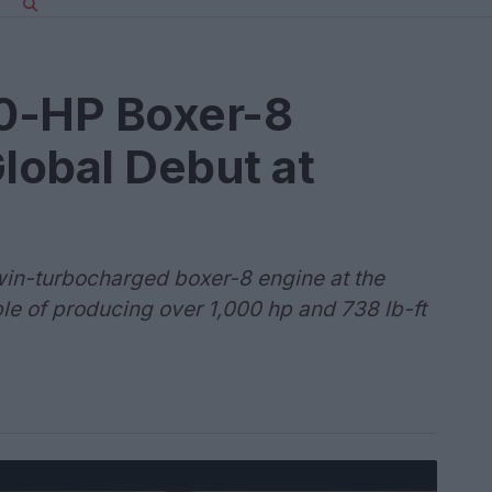
0-HP Boxer-8
lobal Debut at
twin-turbocharged boxer-8 engine at the
e of producing over 1,000 hp and 738 lb-ft