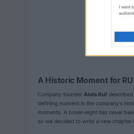
I want t
authenti
A Historic Moment for RU
Company founder
Alois Ruf
described 
defining moment in the company’s histo
moments. A boxer-eight has never been p
so we decided to write a new chapter i