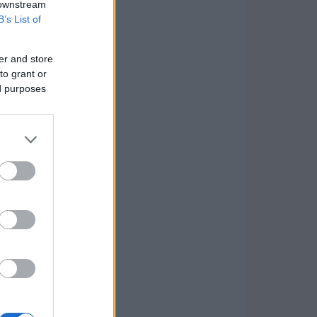
 downstream
B’s List of
er and store
to grant or
ed purposes