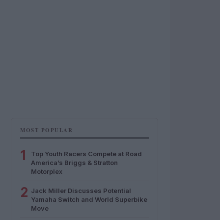
MOST POPULAR
1
Top Youth Racers Compete at Road
America’s Briggs & Stratton
Motorplex
2
Jack Miller Discusses Potential
Yamaha Switch and World Superbike
Move