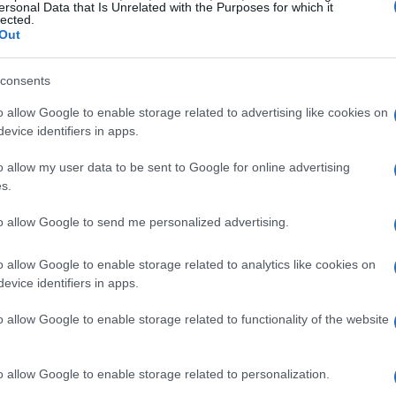
Behind RUF’s Boxer-8 Engine
ersonal Data that Is Unrelated with the Purposes for which it
lected.
Out
l marvel, producing over
1,000 horsepower
brid assistance. This power output rivals that of
consents
 formidable contender in the high-performance
o allow Google to enable storage related to advertising like cookies on
evice identifiers in apps.
o allow my user data to be sent to Google for online advertising
d manual transmission
also built in-house by
s.
wcased at Goodwood has been stretched by
ngine, featuring a custom black-and-yellow
to allow Google to send me personalized advertising.
llowbird
.
o allow Google to enable storage related to analytics like cookies on
evice identifiers in apps.
o allow Google to enable storage related to functionality of the website
o allow Google to enable storage related to personalization.