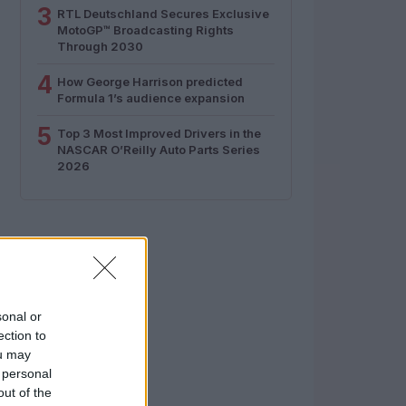
3
RTL Deutschland Secures Exclusive
MotoGP™ Broadcasting Rights
Through 2030
4
How George Harrison predicted
Formula 1’s audience expansion
5
Top 3 Most Improved Drivers in the
NASCAR O’Reilly Auto Parts Series
2026
sonal or
ection to
ou may
 personal
out of the