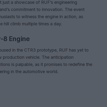
t just a showcase of RUF’s engineering
rand’s commitment to innovation. The event
usiasts to witness the engine in action, as
 hill climb multiple times a day.
r-8 Engine
housed in the CTR3 prototype, RUF has yet to
w production vehicle. The anticipation
tions is palpable, as it promises to redefine the
ring in the automotive world.