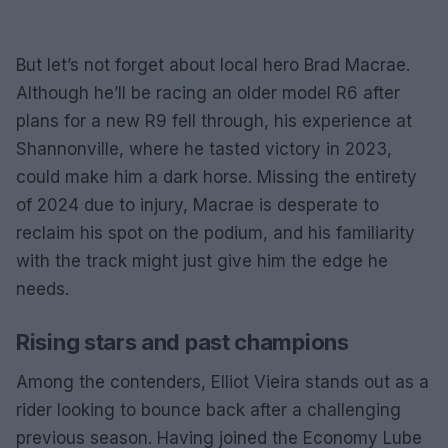
But let’s not forget about local hero Brad Macrae.
Although he’ll be racing an older model R6 after
plans for a new R9 fell through, his experience at
Shannonville, where he tasted victory in 2023,
could make him a dark horse. Missing the entirety
of 2024 due to injury, Macrae is desperate to
reclaim his spot on the podium, and his familiarity
with the track might just give him the edge he
needs.
Rising stars and past champions
Among the contenders, Elliot Vieira stands out as a
rider looking to bounce back after a challenging
previous season. Having joined the Economy Lube