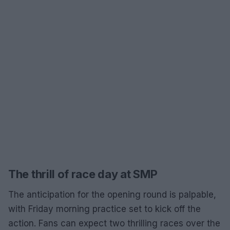
The thrill of race day at SMP
The anticipation for the opening round is palpable,
with Friday morning practice set to kick off the
action. Fans can expect two thrilling races over the