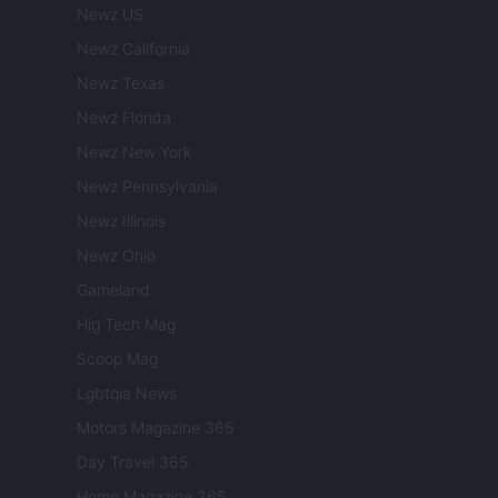
Newz US
Newz California
Newz Texas
Newz Florida
Newz New York
Newz Pennsylvania
Newz Illinois
Newz Ohio
Gameland
Hig Tech Mag
Scoop Mag
Lgbtqia News
Motors Magazine 365
Day Travel 365
Home Magazine 365