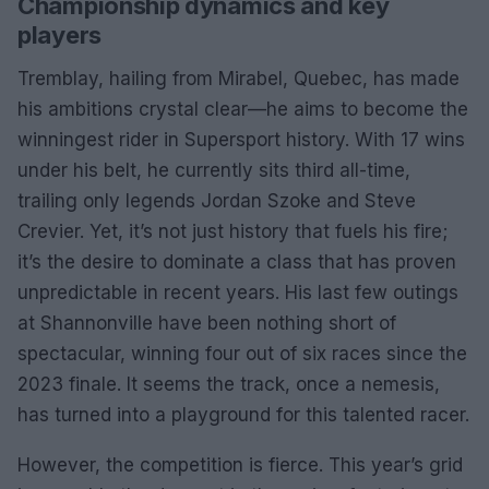
Championship dynamics and key
players
Tremblay, hailing from Mirabel, Quebec, has made
his ambitions crystal clear—he aims to become the
winningest rider in Supersport history. With 17 wins
under his belt, he currently sits third all-time,
trailing only legends Jordan Szoke and Steve
Crevier. Yet, it’s not just history that fuels his fire;
it’s the desire to dominate a class that has proven
unpredictable in recent years. His last few outings
at Shannonville have been nothing short of
spectacular, winning four out of six races since the
2023 finale. It seems the track, once a nemesis,
has turned into a playground for this talented racer.
However, the competition is fierce. This year’s grid