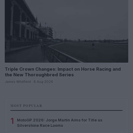
Triple Crown Changes: Impact on Horse Racing and
the New Thoroughbred Series
James Whitfield · 8 Aug 2026
MOST POPULAR
1
MotoGP 2026: Jorge Martin Aims for Title as
Silverstone Race Looms