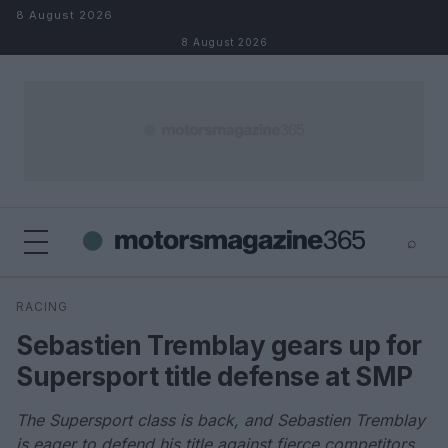
Skip to content
8 August 2026
8 August 2026
⌕
×
⌕
RACING
Search
Sebastien Tremblay gears up for
Supersport title defense at SMP
The Supersport class is back, and Sebastien Tremblay
is eager to defend his title against fierce competitors