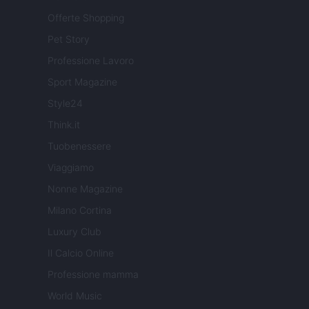
Offerte Shopping
Pet Story
Professione Lavoro
Sport Magazine
Style24
Think.it
Tuobenessere
Viaggiamo
Nonne Magazine
Milano Cortina
Luxury Club
Il Calcio Online
Professione mamma
World Music