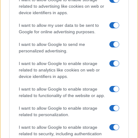
related to advertising like cookies on web or
device identifiers in apps.
Read more
I want to allow my user data to be sent to
Google for online advertising purposes.
RACING
I want to allow Google to send me
personalized advertising.
I want to allow Google to enable storage
related to analytics like cookies on web or
device identifiers in apps.
I want to allow Google to enable storage
related to functionality of the website or app.
I want to allow Google to enable storage
related to personalization.
MotoGP 2026: Jorge Martin Aims for Title as
I want to allow Google to enable storage
Silverstone Race Looms
related to security, including authentication
Florence Wright · 8 Aug 2026