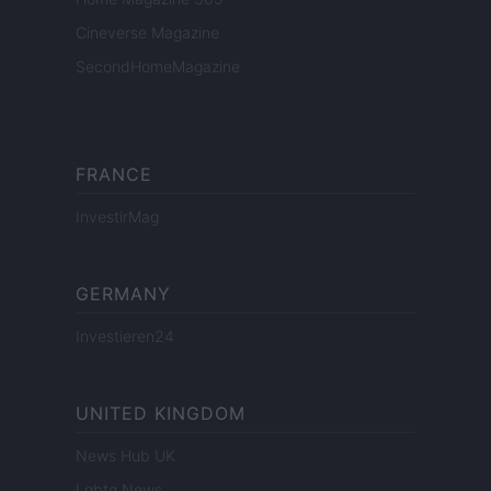
Cineverse Magazine
SecondHomeMagazine
FRANCE
InvestirMag
GERMANY
Investieren24
UNITED KINGDOM
News Hub UK
Lgbtq News