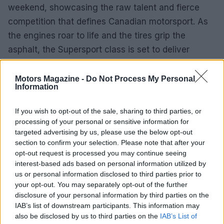
weekend, showcasing the raw talent and fierce
competition that defines Canadian motorsport. As
the engines roar to life and the tires grip the
asphalt, the Supersport class is set to deliver
excitement, drama, and perhaps even some
surprises.
Motors Magazine -
Do Not Process My Personal
Information
In the world of racing, as many know, anything can
If you wish to opt-out of the sale, sharing to third parties, or
happen, and that’s precisely what keeps fans
processing of your personal or sensitive information for
coming back for more. Whether it’s the seasoned
targeted advertising by us, please use the below opt-out
veterans or the hungry newcomers, the 2025
section to confirm your selection. Please note that after your
opt-out request is processed you may continue seeing
Supersport season promises to be a spectacle that
interest-based ads based on personal information utilized by
no motorsport enthusiast will want to miss.
us or personal information disclosed to third parties prior to
your opt-out. You may separately opt-out of the further
disclosure of your personal information by third parties on the
IAB’s list of downstream participants. This information may
AUTHOR
also be disclosed by us to third parties on the
IAB’s List of
Staff