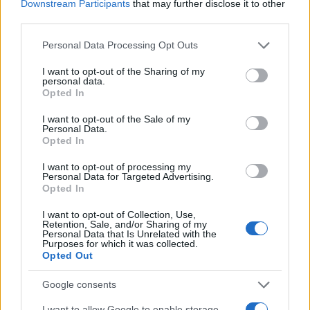
Downstream Participants
that may further disclose it to other
third parties.
Please note that this website/app uses one or more Google
Personal Data Processing Opt Outs
services and may gather and store information including but
not limited to your visit or usage behaviour. You may click to
I want to opt-out of the Sharing of my
personal data.
grant or deny consent to Google and its third-party tags to
Opted In
use your data for below specified purposes in below Google
consent section.
I want to opt-out of the Sale of my
Personal Data.
Opted In
I want to opt-out of processing my
Personal Data for Targeted Advertising.
Opted In
I want to opt-out of Collection, Use,
Retention, Sale, and/or Sharing of my
Personal Data that Is Unrelated with the
Purposes for which it was collected.
Opted Out
Google consents
I want to allow Google to enable storage