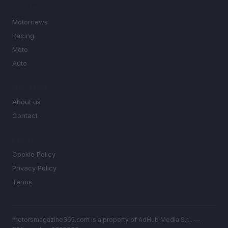
SECTIONS
Motornews
Racing
Moto
Auto
MAGAZINE
About us
Contact
LEGAL
Cookie Policy
Privacy Policy
Terms
motorsmagazine365.com is a property of AdHub Media S.r.l. —