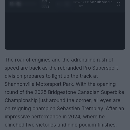
0:29 /
Ad
hub
Media
POWERED
1
/
2
0:52
BY
The roar of engines and the adrenaline rush of
speed are back as the rebranded Pro Supersport
division prepares to light up the track at
Shannonville Motorsport Park. With the opening
round of the 2025 Bridgestone Canadian Superbike
Championship just around the corner, all eyes are
on reigning champion Sebastien Tremblay. After an
impressive performance in 2024, where he
clinched five victories and nine podium finishes,