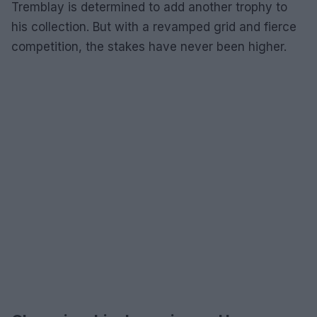
Tremblay is determined to add another trophy to
his collection. But with a revamped grid and fierce
competition, the stakes have never been higher.