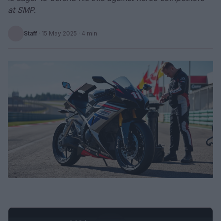
at SMP.
Staff
·
15 May 2025
· 4 min