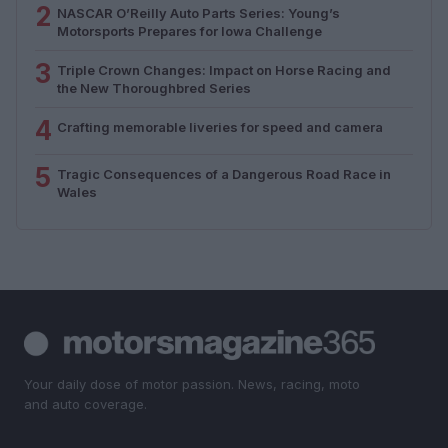
2
NASCAR O’Reilly Auto Parts Series: Young’s
Motorsports Prepares for Iowa Challenge
3
Triple Crown Changes: Impact on Horse Racing and
the New Thoroughbred Series
4
Crafting memorable liveries for speed and camera
5
Tragic Consequences of a Dangerous Road Race in
Wales
Your daily dose of motor passion. News, racing, moto
and auto coverage.