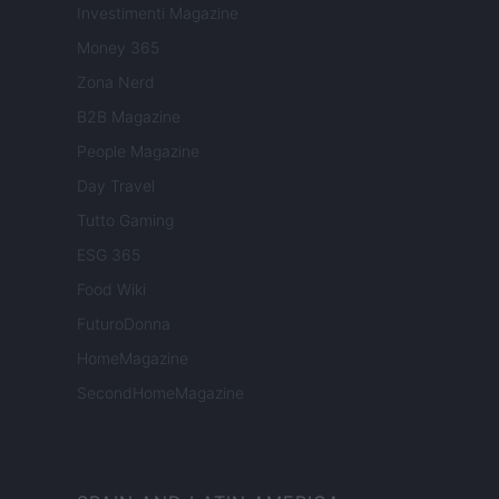
Investimenti Magazine
Money 365
Zona Nerd
B2B Magazine
People Magazine
Day Travel
Tutto Gaming
ESG 365
Food Wiki
FuturoDonna
HomeMagazine
SecondHomeMagazine