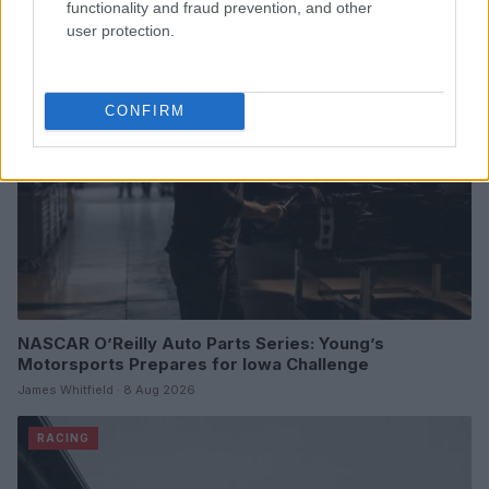
functionality and fraud prevention, and other
user protection.
RACING
CONFIRM
NASCAR O’Reilly Auto Parts Series: Young’s
Motorsports Prepares for Iowa Challenge
James Whitfield · 8 Aug 2026
RACING