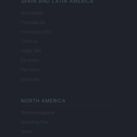
SPAIN AND LATIN AMERICA
Actualidad
Finanzas 24
Investindo 365
Think.es
Viajar 365
ES Newz
Pet Story
Encocina
NORTH AMERICA
Womanmagazine
Investing Plus
Newz