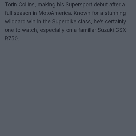
Torin Collins, making his Supersport debut after a
full season in MotoAmerica. Known for a stunning
wildcard win in the Superbike class, he’s certainly
one to watch, especially on a familiar Suzuki GSX-
R750.