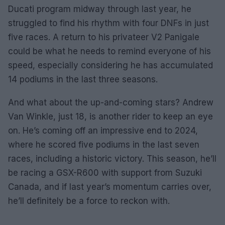
Ducati program midway through last year, he
struggled to find his rhythm with four DNFs in just
five races. A return to his privateer V2 Panigale
could be what he needs to remind everyone of his
speed, especially considering he has accumulated
14 podiums in the last three seasons.
And what about the up-and-coming stars? Andrew
Van Winkle, just 18, is another rider to keep an eye
on. He’s coming off an impressive end to 2024,
where he scored five podiums in the last seven
races, including a historic victory. This season, he’ll
be racing a GSX-R600 with support from Suzuki
Canada, and if last year’s momentum carries over,
he’ll definitely be a force to reckon with.