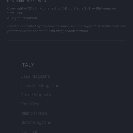
REA-number 2729933
Copyright © 2026 · Published by AdHub Media S.r.l. — REA-number
2729933
All rights reserved
Content is curated by the editorial team with the support of digital tools and
produced in collaboration with independent authors.
ITALY
Casa Magazine
Cineverse Magazine
Donne Magazine
Food Blog
Milano Notizie
Motor Magazine
Notizie.it