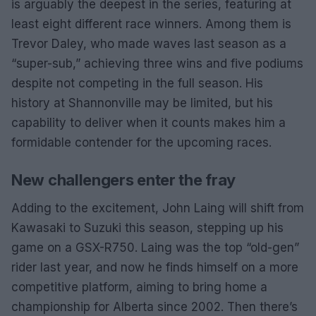
is arguably the deepest in the series, featuring at
least eight different race winners. Among them is
Trevor Daley, who made waves last season as a
“super-sub,” achieving three wins and five podiums
despite not competing in the full season. His
history at Shannonville may be limited, but his
capability to deliver when it counts makes him a
formidable contender for the upcoming races.
New challengers enter the fray
Adding to the excitement, John Laing will shift from
Kawasaki to Suzuki this season, stepping up his
game on a GSX-R750. Laing was the top “old-gen”
rider last year, and now he finds himself on a more
competitive platform, aiming to bring home a
championship for Alberta since 2002. Then there’s