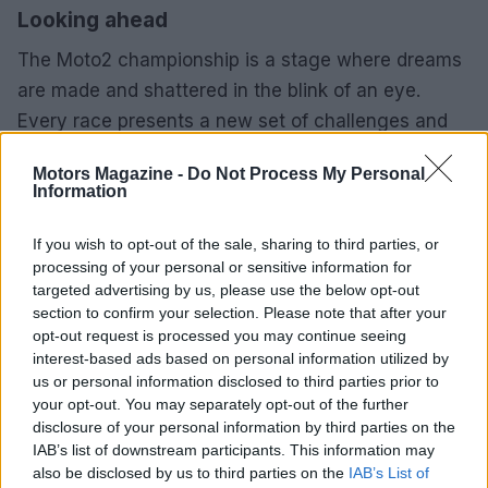
Looking ahead
The Moto2 championship is a stage where dreams
are made and shattered in the blink of an eye.
Every race presents a new set of challenges and
opportunities, and the competitors know that they
Motors Magazine -
Do Not Process My Personal
must constantly adapt to succeed. As we gear up
Information
for the next race, one can’t help but wonder what
surprises lie ahead. Will we see another
If you wish to opt-out of the sale, sharing to third parties, or
processing of your personal or sensitive information for
unexpected winner, or will the seasoned veterans
targeted advertising by us, please use the below opt-out
reclaim their dominance? Whatever happens, the
section to confirm your selection. Please note that after your
excitement of motorcycle racing continues to
opt-out request is processed you may continue seeing
interest-based ads based on personal information utilized by
captivate fans around the world.
us or personal information disclosed to third parties prior to
your opt-out. You may separately opt-out of the further
disclosure of your personal information by third parties on the
IAB’s list of downstream participants. This information may
AUTHOR
also be disclosed by us to third parties on the
IAB’s List of
Staff