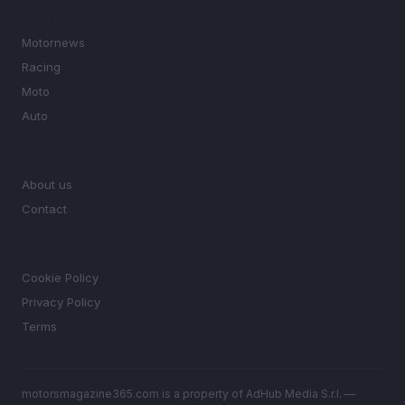
SECTIONS
Motornews
Racing
Moto
Auto
MAGAZINE
About us
Contact
LEGAL
Cookie Policy
Privacy Policy
Terms
motorsmagazine365.com is a property of AdHub Media S.r.l. —