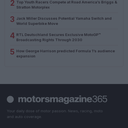
2
Top Youth Racers Compete at Road America’s Briggs &
Stratton Motorplex
3
Jack Miller Discusses Potential Yamaha Switch and
World Superbike Move
4
RTL Deutschland Secures Exclusive MotoGP™
Broadcasting Rights Through 2030
5
How George Harrison predicted Formula 1’s audience
expansion
Your daily dose of motor passion. News, racing, moto
and auto coverage.