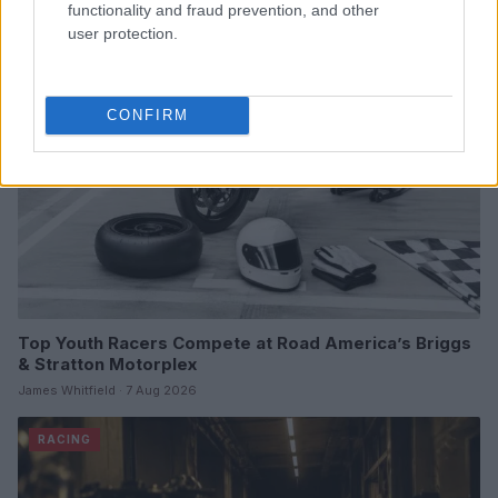
functionality and fraud prevention, and other
user protection.
RACING
CONFIRM
Top Youth Racers Compete at Road America’s Briggs
& Stratton Motorplex
James Whitfield · 7 Aug 2026
RACING