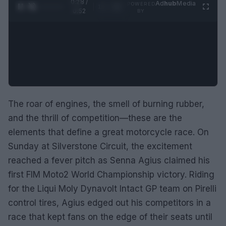
0:29 /
Ad
hub
Media
POWERED
1
/
2
0:52
BY
The roar of engines, the smell of burning rubber,
and the thrill of competition—these are the
elements that define a great motorcycle race. On
Sunday at Silverstone Circuit, the excitement
reached a fever pitch as Senna Agius claimed his
first FIM Moto2 World Championship victory. Riding
for the Liqui Moly Dynavolt Intact GP team on Pirelli
control tires, Agius edged out his competitors in a
race that kept fans on the edge of their seats until