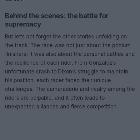
Behind the scenes: the battle for
supremacy
But let’s not forget the other stories unfolding on
the track. The race was not just about the podium
finishers; it was also about the personal battles and
the resilience of each rider. From Gonzalez’s
unfortunate crash to Dixon’s struggle to maintain
his position, each racer faced their unique
challenges. The camaraderie and rivalry among the
riders are palpable, and it often leads to
unexpected alliances and fierce competition.