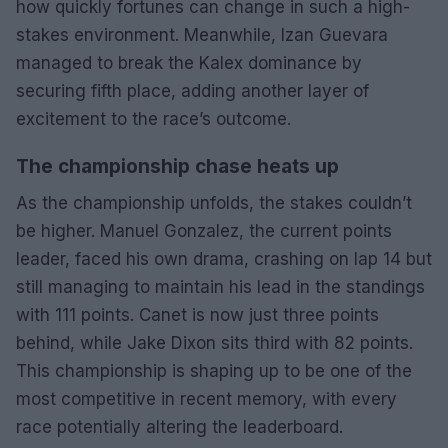
how quickly fortunes can change in such a high-
stakes environment. Meanwhile, Izan Guevara
managed to break the Kalex dominance by
securing fifth place, adding another layer of
excitement to the race’s outcome.
The championship chase heats up
As the championship unfolds, the stakes couldn’t
be higher. Manuel Gonzalez, the current points
leader, faced his own drama, crashing on lap 14 but
still managing to maintain his lead in the standings
with 111 points. Canet is now just three points
behind, while Jake Dixon sits third with 82 points.
This championship is shaping up to be one of the
most competitive in recent memory, with every
race potentially altering the leaderboard.