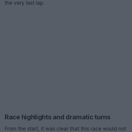
the very last lap.
Race highlights and dramatic turns
From the start, it was clear that this race would not