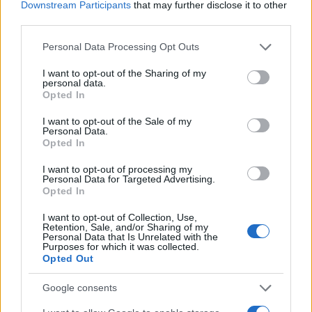
Downstream Participants
that may further disclose it to other
third parties.
Please note that this website/app uses one or more Google
Personal Data Processing Opt Outs
services and may gather and store information including but
not limited to your visit or usage behaviour. You may click to
I want to opt-out of the Sharing of my
personal data.
grant or deny consent to Google and its third-party tags to
Opted In
use your data for below specified purposes in below Google
consent section.
I want to opt-out of the Sale of my
Personal Data.
Opted In
I want to opt-out of processing my
Personal Data for Targeted Advertising.
Opted In
I want to opt-out of Collection, Use,
Retention, Sale, and/or Sharing of my
Personal Data that Is Unrelated with the
Purposes for which it was collected.
Opted Out
Google consents