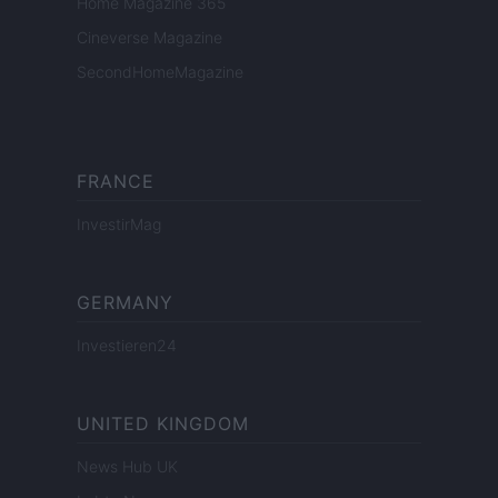
Home Magazine 365
Cineverse Magazine
SecondHomeMagazine
FRANCE
InvestirMag
GERMANY
Investieren24
UNITED KINGDOM
News Hub UK