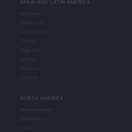
SPAIN AND LATIN AMERICA
Actualidad
Finanzas 24
Investindo 365
Think.es
Viajar 365
ES Newz
Pet Story
Encocina
NORTH AMERICA
Womanmagazine
Investing Plus
Newz