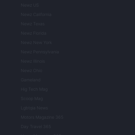
Newz US
Newz California
Newz Texas
Newz Florida
Newz New York
Newz Pennsylvania
Newz Illinois
Newz Ohio
Gameland
Hig Tech Mag
Scoop Mag
Lgbtqia News
Motors Magazine 365
Day Travel 365