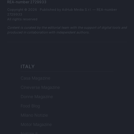
REA-number 2729933
Copyright © 2026 · Published by AdHub Media S.r.l. — REA-number
2729933
All rights reserved
Content is curated by the editorial team with the support of digital tools and
produced in collaboration with independent authors.
ITALY
Casa Magazine
Cineverse Magazine
Donne Magazine
Food Blog
Milano Notizie
Motor Magazine
Notizie.it