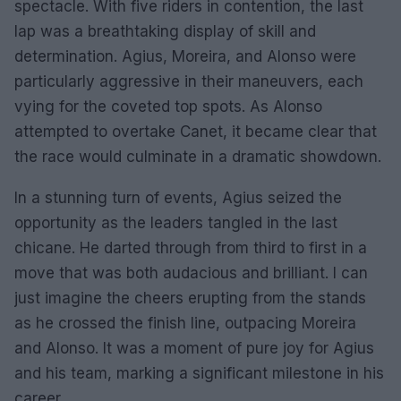
spectacle. With five riders in contention, the last
lap was a breathtaking display of skill and
determination. Agius, Moreira, and Alonso were
particularly aggressive in their maneuvers, each
vying for the coveted top spots. As Alonso
attempted to overtake Canet, it became clear that
the race would culminate in a dramatic showdown.
In a stunning turn of events, Agius seized the
opportunity as the leaders tangled in the last
chicane. He darted through from third to first in a
move that was both audacious and brilliant. I can
just imagine the cheers erupting from the stands
as he crossed the finish line, outpacing Moreira
and Alonso. It was a moment of pure joy for Agius
and his team, marking a significant milestone in his
career.