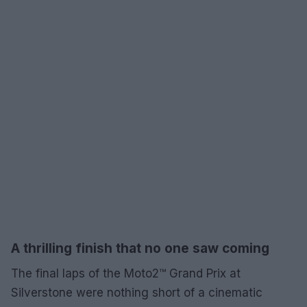
A thrilling finish that no one saw coming
The final laps of the Moto2™ Grand Prix at
Silverstone were nothing short of a cinematic