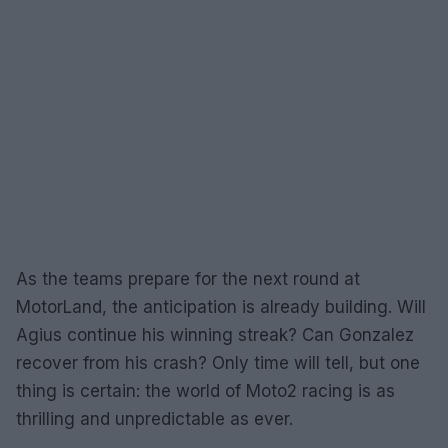
As the teams prepare for the next round at
MotorLand, the anticipation is already building. Will
Agius continue his winning streak? Can Gonzalez
recover from his crash? Only time will tell, but one
thing is certain: the world of Moto2 racing is as
thrilling and unpredictable as ever.