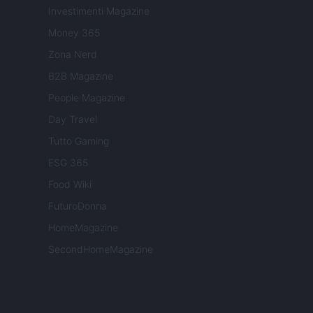
Investimenti Magazine
Money 365
Zona Nerd
B2B Magazine
People Magazine
Day Travel
Tutto Gaming
ESG 365
Food Wiki
FuturoDonna
HomeMagazine
SecondHomeMagazine