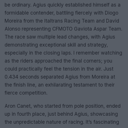
be ordinary. Agius quickly established himself as a
formidable contender, battling fiercely with Diogo
Moreira from the Italtrans Racing Team and David
Alonso representing CFMOTO Gaviota Aspar Team.
The race saw multiple lead changes, with Agius
demonstrating exceptional skill and strategy,
especially in the closing laps. I remember watching
as the riders approached the final corners; you
could practically feel the tension in the air. Just
0.434 seconds separated Agius from Moreira at
the finish line, an exhilarating testament to their
fierce competition.
Aron Canet, who started from pole position, ended
up in fourth place, just behind Agius, showcasing
the unpredictable nature of racing. It’s fascinating