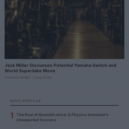
Jack Miller Discusses Potential Yamaha Switch and
World Superbike Move
Florence Wright · 7 Aug 2026
MOST POPULAR
1
The Rise of BeamNG.drive: A Physics Simulator’s
Unexpected Success