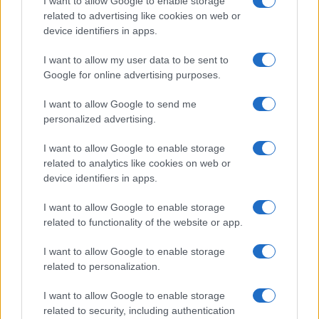
I want to allow Google to enable storage
related to advertising like cookies on web or
device identifiers in apps.
Read more
I want to allow my user data to be sent to
Google for online advertising purposes.
RACING
I want to allow Google to send me
personalized advertising.
I want to allow Google to enable storage
related to analytics like cookies on web or
device identifiers in apps.
I want to allow Google to enable storage
related to functionality of the website or app.
I want to allow Google to enable storage
related to personalization.
The Rise of BeamNG.drive: A Physics Simulator’s
Unexpected Success
I want to allow Google to enable storage
Marcus Chen · 7 Aug 2026
related to security, including authentication