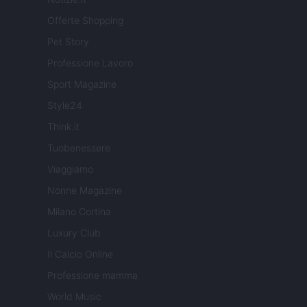
Offerte Shopping
Pet Story
Professione Lavoro
Sport Magazine
Style24
Think.it
Tuobenessere
Viaggiamo
Nonne Magazine
Milano Cortina
Luxury Club
Il Calcio Online
Professione mamma
World Music