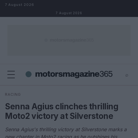
Skip to content
7 August 2026
7 August 2026
⌕
×
⌕
RACING
Search
Senna Agius clinches thrilling
Moto2 victory at Silverstone
Senna Agius's thrilling victory at Silverstone marks a
new chapter in Moto2 racing as he outshines his