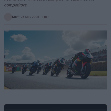
competitors.
Staff
·
25 May 2025
· 4 min