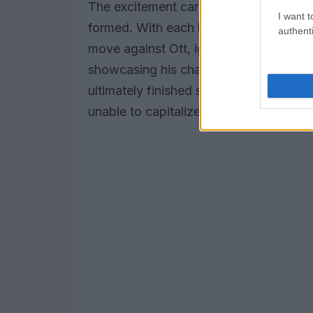
The excitement carried over into Main 
I want t
formed. With each lap, the intensity 
authenti
move against Ott, igniting an exhilarat
showcasing his championship pedigree, 
ultimately finished second behind Tren
unable to capitalize on his earlier mome