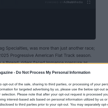
Ad
hub
Media
POWERED BY
ag Specialties, was more than just another race;
he 2025 Progressive American Flat Track season.
 a thread, riders faced immense pressure as
he Illinois State Fairgrounds. Local hero Dallas
gazine -
Do Not Process My Personal Information
e, reigniting his hopes for the Mission AFT
 separating the top contenders, you can bet the
to opt-out of the sale, sharing to third parties, or processing of your per
formation for targeted advertising by us, please use the below opt-out s
r selection. Please note that after your opt-out request is processed y
eing interest-based ads based on personal information utilized by us or
disclosed to third parties prior to your opt-out. You may separately opt-