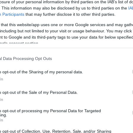
losure of your personal information by third parties on the IAB’s list of
. This information may also be disclosed by us to third parties on the
IA
Participants
that may further disclose it to other third parties.
 that this website/app uses one or more Google services and may gath
including but not limited to your visit or usage behaviour. You may click 
 to Google and its third-party tags to use your data for below specifi
ogle consent section.
l Data Processing Opt Outs
o opt-out of the Sharing of my personal data.
In
o opt-out of the Sale of my Personal Data.
In
 Moments
to opt-out of processing my Personal Data for Targeted
ing.
In
e stage for the drama that unfolded in the Main
th prominent riders like Jared Mees and Jeffrey
o opt-out of Collection, Use, Retention, Sale, and/or Sharing