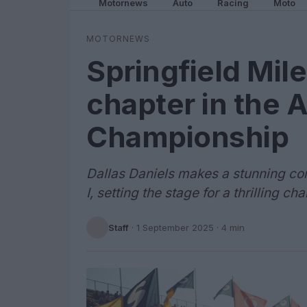
Motornews
Auto
Racing
Moto
MOTORNEWS
Springfield Mile
chapter in the 
Championship
Dallas Daniels makes a stunning co
I, setting the stage for a thrilling c
Staff
·
1 September 2025
· 4 min