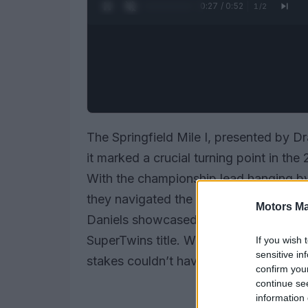
0:28 / 0:52
1
/
2
The Springfield Mile I, presented by Dr
it marked a crucial turning point in t
With the championship lead hanging by
they navigated the twists and turns of t
Motors Ma
Daniels showcased remarkable resilienc
SuperTwins title. With only two points
If you wish 
sensitive in
stakes couldn’t have been higher.
confirm you
continue se
information 