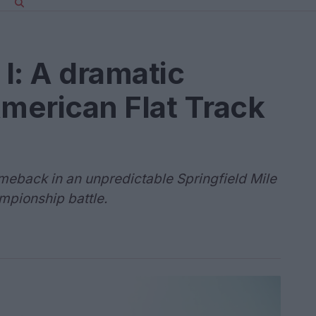
 I: A dramatic
American Flat Track
meback in an unpredictable Springfield Mile
hampionship battle.