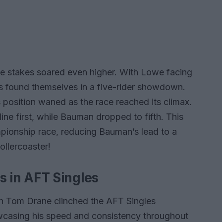
he stakes soared even higher. With Lowe facing
 found themselves in a five-rider showdown.
 position waned as the race reached its climax.
e line first, while Bauman dropped to fifth. This
mpionship race, reducing Bauman’s lead to a
ollercoaster!
 in AFT Singles
an Tom Drane clinched the AFT Singles
owcasing his speed and consistency throughout