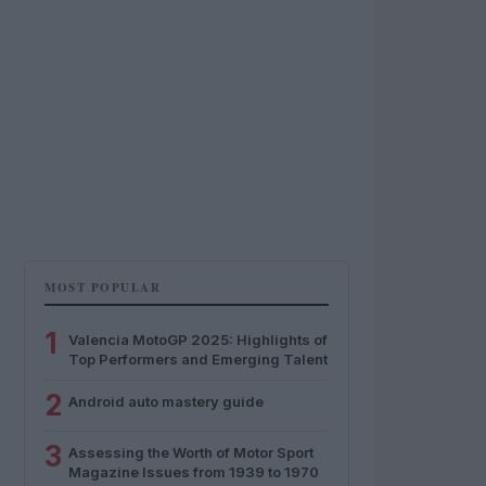
MOST POPULAR
1
Valencia MotoGP 2025: Highlights of
Top Performers and Emerging Talent
2
Android auto mastery guide
3
Assessing the Worth of Motor Sport
Magazine Issues from 1939 to 1970