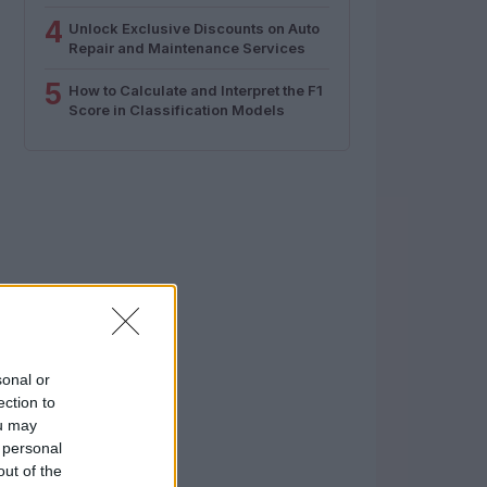
4
Unlock Exclusive Discounts on Auto
Repair and Maintenance Services
5
How to Calculate and Interpret the F1
Score in Classification Models
sonal or
ection to
ou may
 personal
out of the