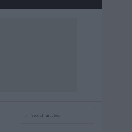
⌕
Search