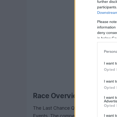
further disc
participants
Downstream 
Please note
information 
deny consent
in below Go
Persona
I want t
Opted 
I want t
Opted 
Race Overview and Key
I want 
Advertis
Opted 
The Last Chance Qualifier (LCQ) set th
Events. The competition was fierce, wi
I want t