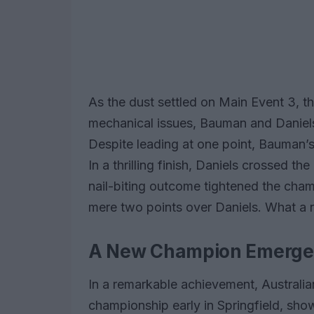
As the dust settled on Main Event 3, t
mechanical issues, Bauman and Daniels
Despite leading at one point, Bauman’s
In a thrilling finish, Daniels crossed th
nail-biting outcome tightened the cha
mere two points over Daniels. What a r
A New Champion Emerges
In a remarkable achievement, Australi
championship early in Springfield, sh