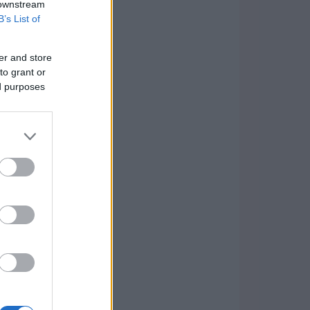
 downstream
B’s List of
er and store
to grant or
ed purposes