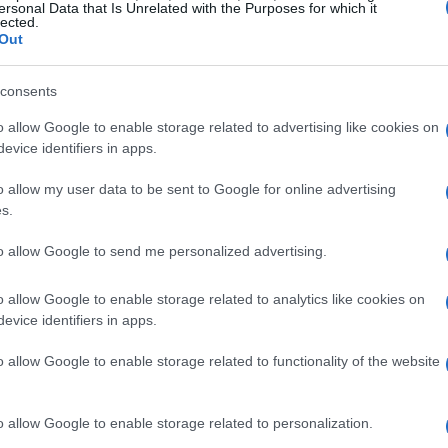
ersonal Data that Is Unrelated with the Purposes for which it
lected.
Title leader Briar Bauman had a close call but
Out
st Main Event, narrowly defeating Max Whale. On
ed fifth-ranked Jarod VanDerKooi and fourth-
consents
 of contention just before the race.
o allow Google to enable storage related to advertising like cookies on
evice identifiers in apps.
blished Mission Triple Challenge format kicked
o allow my user data to be sent to Google for online advertising
structure featured three successive races, each
s.
absence of ten-time Grand National Champion
to allow Google to send me personalized advertising.
ues, left a noticeable gap in the competition.
 the lead early on, only to find himself
o allow Google to enable storage related to analytics like cookies on
ace progressed, James Ott emerged victorious,
evice identifiers in apps.
urth place.
o allow Google to enable storage related to functionality of the website
d Championship Implications
o allow Google to enable storage related to personalization.