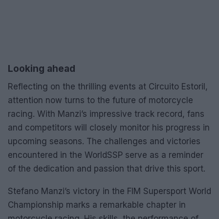
Looking ahead
Reflecting on the thrilling events at Circuito Estoril,
attention now turns to the future of motorcycle
racing. With Manzi’s impressive track record, fans
and competitors will closely monitor his progress in
upcoming seasons. The challenges and victories
encountered in the WorldSSP serve as a reminder
of the dedication and passion that drive this sport.
Stefano Manzi’s victory in the FIM Supersport World
Championship marks a remarkable chapter in
motorcycle racing. His skills, the performance of