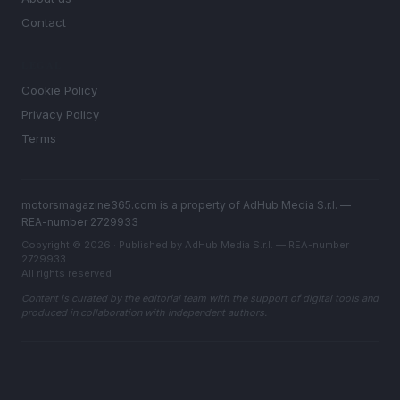
Contact
LEGAL
Cookie Policy
Privacy Policy
Terms
motorsmagazine365.com is a property of AdHub Media S.r.l. —
REA-number 2729933
Copyright © 2026 · Published by AdHub Media S.r.l. — REA-number
2729933
All rights reserved
Content is curated by the editorial team with the support of digital tools and
produced in collaboration with independent authors.