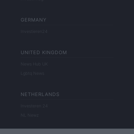
GERMANY
Investieren24
UNITED KINGDOM
News Hub UK
Lgbtq News
NETHERLANDS
Investeren 24
NL Newz