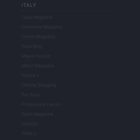
ITALY
Casa Magazine
Cineverse Magazine
Donne Magazine
Food Blog
Milano Notizie
Motor Magazine
Notizie.it
Offerte Shopping
Pet Story
Professione Lavoro
Sport Magazine
Style24
Think.it