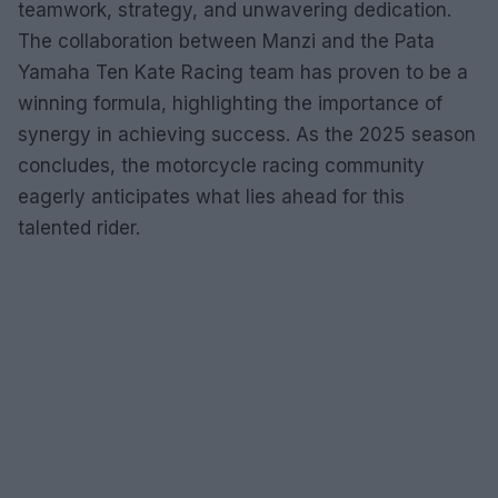
teamwork, strategy, and unwavering dedication.
The collaboration between Manzi and the Pata
Yamaha Ten Kate Racing team has proven to be a
winning formula, highlighting the importance of
synergy in achieving success. As the 2025 season
concludes, the motorcycle racing community
eagerly anticipates what lies ahead for this
talented rider.