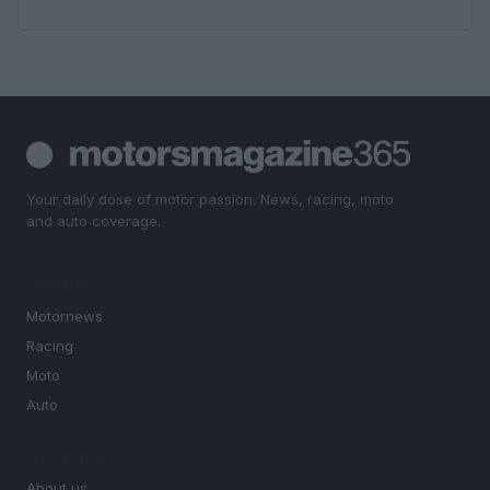
Your daily dose of motor passion. News, racing, moto
and auto coverage.
SECTIONS
Motornews
Racing
Moto
Auto
MAGAZINE
About us