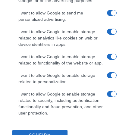
Google for online advertising purposes.
I want to allow Google to send me
personalized advertising.
I want to allow Google to enable storage
related to analytics like cookies on web or
device identifiers in apps.
I want to allow Google to enable storage
2026-26 Topps Chrome Updates Basketball Release:
related to functionality of the website or app.
Dates, Checklist, and Where to Buy
James Whitfield · 7 Aug 2026
I want to allow Google to enable storage
related to personalization.
MOTORNEWS
I want to allow Google to enable storage
related to security, including authentication
functionality and fraud prevention, and other
user protection.