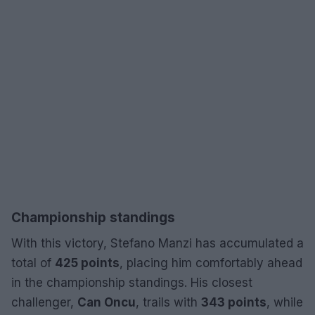
Championship standings
With this victory, Stefano Manzi has accumulated a
total of
425 points
, placing him comfortably ahead
in the championship standings. His closest
challenger,
Can Oncu
, trails with
343 points
, while