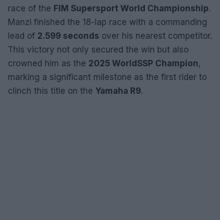
race of the
FIM Supersport World Championship
.
Manzi finished the 18-lap race with a commanding
lead of
2.599 seconds
over his nearest competitor.
This victory not only secured the win but also
crowned him as the
2025 WorldSSP Champion
,
marking a significant milestone as the first rider to
clinch this title on the
Yamaha R9
.