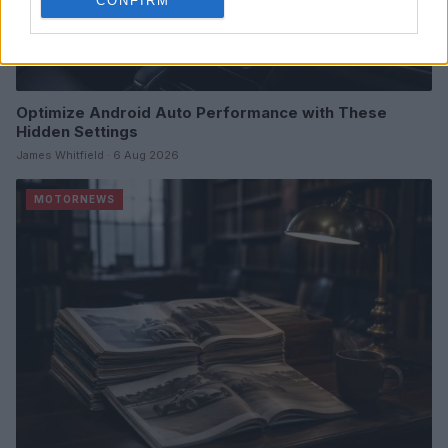
CONFIRM
Optimize Android Auto Performance with These
Hidden Settings
James Whitfield · 6 Aug 2026
MOTORNEWS