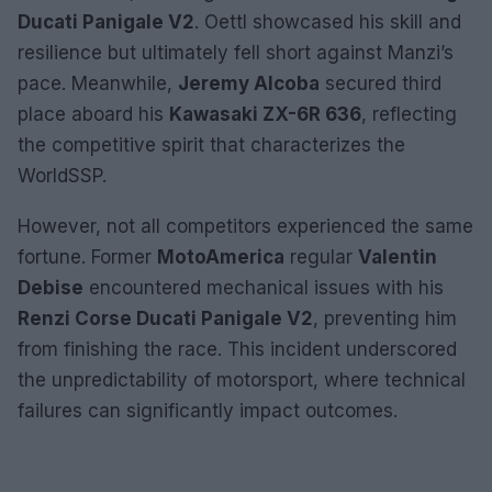
Ducati Panigale V2
. Oettl showcased his skill and
resilience but ultimately fell short against Manzi’s
pace. Meanwhile,
Jeremy Alcoba
secured third
place aboard his
Kawasaki ZX-6R 636
, reflecting
the competitive spirit that characterizes the
WorldSSP.
However, not all competitors experienced the same
fortune. Former
MotoAmerica
regular
Valentin
Debise
encountered mechanical issues with his
Renzi Corse Ducati Panigale V2
, preventing him
from finishing the race. This incident underscored
the unpredictability of motorsport, where technical
failures can significantly impact outcomes.