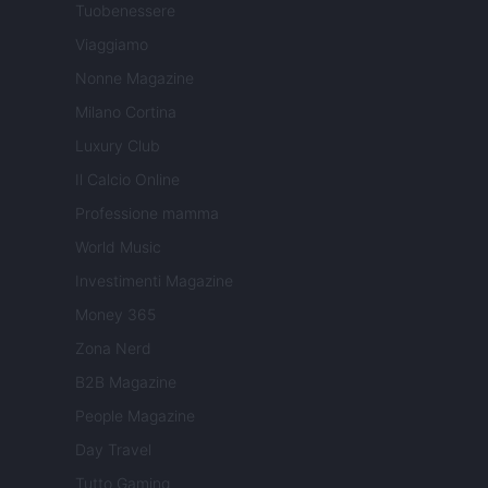
Tuobenessere
Viaggiamo
Nonne Magazine
Milano Cortina
Luxury Club
Il Calcio Online
Professione mamma
World Music
Investimenti Magazine
Money 365
Zona Nerd
B2B Magazine
People Magazine
Day Travel
Tutto Gaming