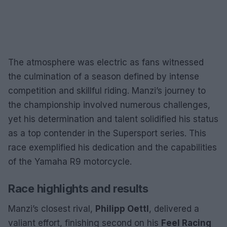
The atmosphere was electric as fans witnessed
the culmination of a season defined by intense
competition and skillful riding. Manzi’s journey to
the championship involved numerous challenges,
yet his determination and talent solidified his status
as a top contender in the Supersport series. This
race exemplified his dedication and the capabilities
of the Yamaha R9 motorcycle.
Race highlights and results
Manzi’s closest rival,
Philipp Oettl
, delivered a
valiant effort, finishing second on his
Feel Racing