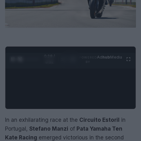
0:29 /
Ad
hub
Media
POWERED
1
/
2
0:52
BY
In an exhilarating race at the
Circuito Estoril
in
Portugal,
Stefano Manzi
of
Pata Yamaha Ten
Kate Racing
emerged victorious in the second