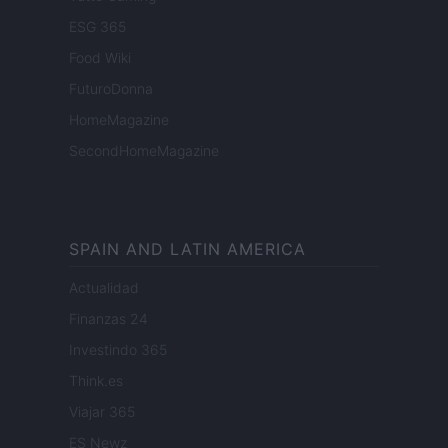
ESG 365
Food Wiki
FuturoDonna
HomeMagazine
SecondHomeMagazine
SPAIN AND LATIN AMERICA
Actualidad
Finanzas 24
Investindo 365
Think.es
Viajar 365
ES Newz