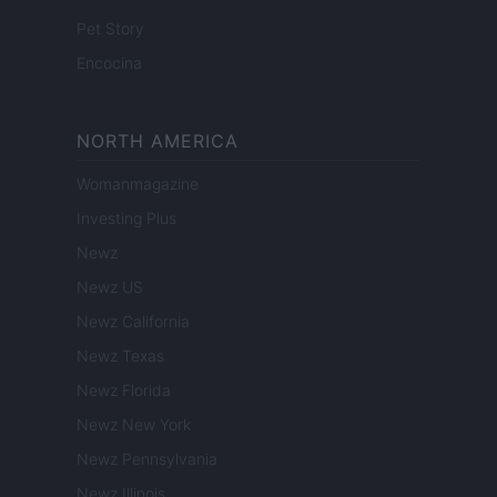
Pet Story
Encocina
NORTH AMERICA
Womanmagazine
Investing Plus
Newz
Newz US
Newz California
Newz Texas
Newz Florida
Newz New York
Newz Pennsylvania
Newz Illinois