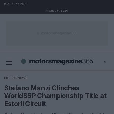
Skip to content
8 August 2026
8 August 2026
⌕
×
⌕
MOTORNEWS
Search
Stefano Manzi Clinches
WorldSSP Championship Title at
Estoril Circuit