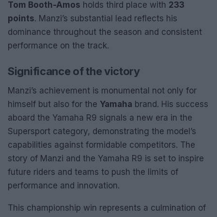
Tom Booth-Amos
holds third place with
233
points
. Manzi’s substantial lead reflects his
dominance throughout the season and consistent
performance on the track.
Significance of the victory
Manzi’s achievement is monumental not only for
himself but also for the
Yamaha
brand. His success
aboard the Yamaha R9 signals a new era in the
Supersport category, demonstrating the model’s
capabilities against formidable competitors. The
story of Manzi and the Yamaha R9 is set to inspire
future riders and teams to push the limits of
performance and innovation.
This championship win represents a culmination of