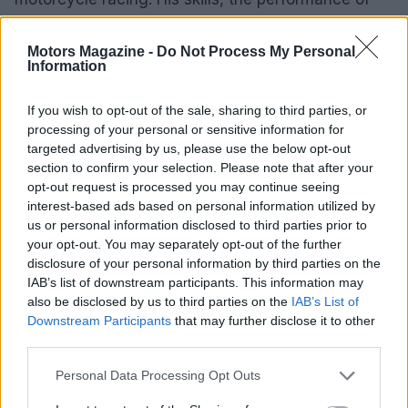
the Yamaha R9, and the relentless pursuit of
excellence by his team have all contributed to this
Motors Magazine -
Do Not Process My Personal
Information
historic achievement. The excitement of the race
and the spirit of sportsmanship continue to propel
If you wish to opt-out of the sale, sharing to third parties, or
the passion for motorsports forward.
processing of your personal or sensitive information for
targeted advertising by us, please use the below opt-out
section to confirm your selection. Please note that after your
opt-out request is processed you may continue seeing
AUTHOR
interest-based ads based on personal information utilized by
Staff
us or personal information disclosed to third parties prior to
your opt-out. You may separately opt-out of the further
disclosure of your personal information by third parties on the
IAB’s list of downstream participants. This information may
also be disclosed by us to third parties on the
IAB’s List of
Downstream Participants
that may further disclose it to other
third parties.
Please note that this website/app uses one or more Google
Personal Data Processing Opt Outs
services and may gather and store information including but