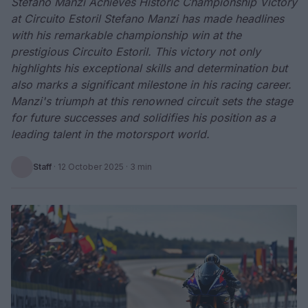
Stefano Manzi Achieves Historic Championship Victory
at Circuito Estoril Stefano Manzi has made headlines
with his remarkable championship win at the
prestigious Circuito Estoril. This victory not only
highlights his exceptional skills and determination but
also marks a significant milestone in his racing career.
Manzi's triumph at this renowned circuit sets the stage
for future successes and solidifies his position as a
leading talent in the motorsport world.
Staff
·
12 October 2025
· 3 min