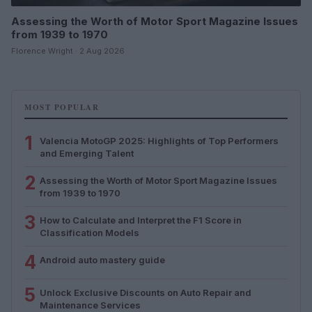
Assessing the Worth of Motor Sport Magazine Issues
from 1939 to 1970
Florence Wright · 2 Aug 2026
MOST POPULAR
1
Valencia MotoGP 2025: Highlights of Top Performers
and Emerging Talent
2
Assessing the Worth of Motor Sport Magazine Issues
from 1939 to 1970
3
How to Calculate and Interpret the F1 Score in
Classification Models
4
Android auto mastery guide
5
Unlock Exclusive Discounts on Auto Repair and
Maintenance Services