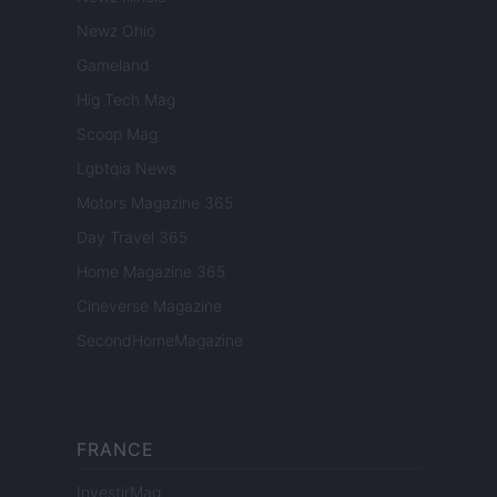
Newz Ohio
Gameland
Hig Tech Mag
Scoop Mag
Lgbtqia News
Motors Magazine 365
Day Travel 365
Home Magazine 365
Cineverse Magazine
SecondHomeMagazine
FRANCE
InvestirMag