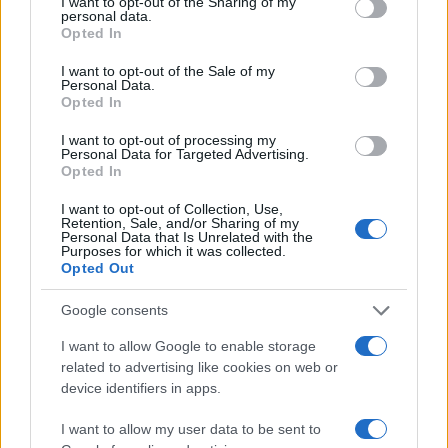
not limited to your visit or usage behaviour. You may click to
I want to opt-out of the Sharing of my
personal data.
grant or deny consent to Google and its third-party tags to
Opted In
use your data for below specified purposes in below Google
consent section.
I want to opt-out of the Sale of my
Personal Data.
Opted In
I want to opt-out of processing my
Personal Data for Targeted Advertising.
Opted In
I want to opt-out of Collection, Use,
Retention, Sale, and/or Sharing of my
Personal Data that Is Unrelated with the
Purposes for which it was collected.
Opted Out
Read more
Google consents
I want to allow Google to enable storage
related to advertising like cookies on web or
MOTORNEWS
device identifiers in apps.
I want to allow my user data to be sent to