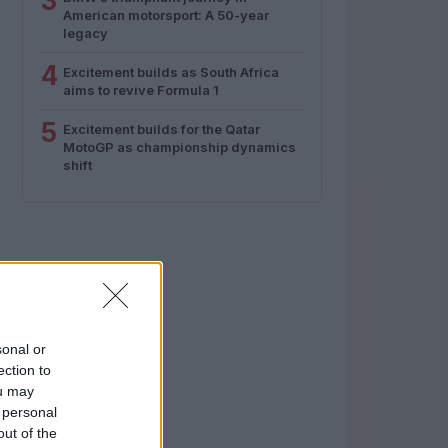
3
American motorsport: A 50-year
legacy
4
Excitement builds as South Africa
aims to revive Formula 1
5
Excitement builds for the Qatar
MotoGP as championship dynamics
shift
sonal or
ection to
ou may
 personal
out of the