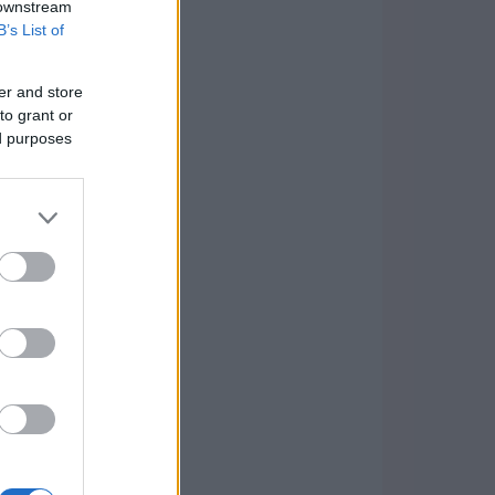
 downstream
B’s List of
er and store
to grant or
ed purposes