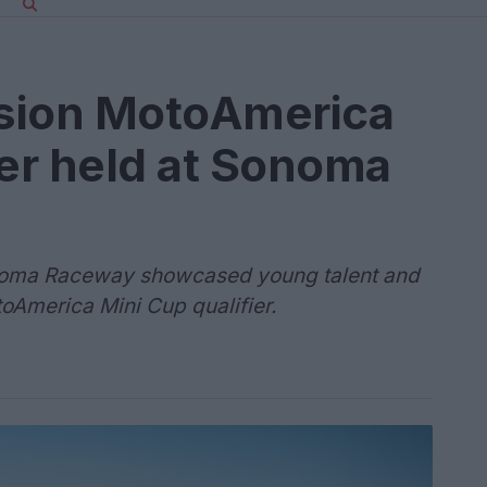
sion MotoAmerica
ier held at Sonoma
Sonoma Raceway showcased young talent and
toAmerica Mini Cup qualifier.