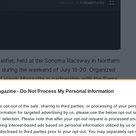
Ad
hub
Media
POWERED BY
lifier, held at the Sonoma Raceway in Northern
ing during the weekend of July 19-20. Organized
d Hawk Mazzotta in partnership with the Sierra
 an impressive crowd of 135 participants
gazine -
Do Not Process My Personal Information
nner-friendly Stacyc electric machines to the
 competition showcased the growing
to opt-out of the sale, sharing to third parties, or processing of your per
formation for targeted advertising by us, please use the below opt-out s
g.
Isn’t it exciting to see the next generation
r selection. Please note that after your opt-out request is processed y
eing interest-based ads based on personal information utilized by us or
disclosed to third parties prior to your opt-out. You may separately opt-