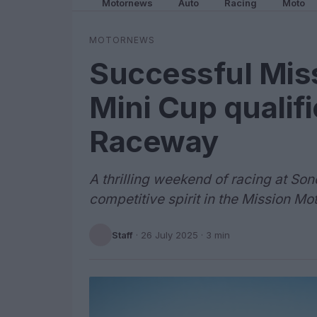
Motornews
Auto
Racing
Moto
MOTORNEWS
Successful Mis
Mini Cup qualif
Raceway
A thrilling weekend of racing at 
competitive spirit in the Mission Mo
Staff
·
26 July 2025
· 3 min