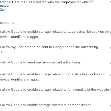
ersonal Data that Is Unrelated with the Purposes for which it
lected.
ytona Salaverria, put on a spectacular show.
Out
es featured tight turns and strategic maneuvers,
ive victories in both races, securing the overall
consents
looked, Ethan Pan also made a strong showing,
o allow Google to enable storage related to advertising like cookies on
to highlight the intensity and skill of these
evice identifiers in apps.
o allow my user data to be sent to Google for online advertising
s.
l of 16 riders earned their spots for the
to allow Google to send me personalized advertising.
al Final, set to take place at Road America in
8-10.
This is a significant milestone for these
o allow Google to enable storage related to analytics like cookies on
case their skills on a larger stage!
evice identifiers in apps.
o allow Google to enable storage related to functionality of the website
 Development
o allow Google to enable storage related to personalization.
ssed his satisfaction with both the turnout and