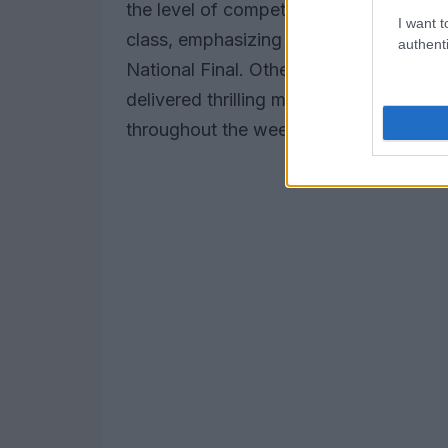
the level of competition. He was partic
I want t
class, emphasizing the potential of the
authenti
National Final. Other classes, includin
delivered thrilling moments, allowing pa
throughout the weekend.
Have you eve