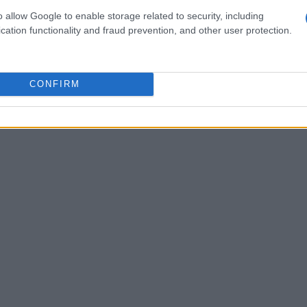
ularly impressed with the races in the GP190
o allow Google to enable storage related to security, including
se young athletes as they gear up for the
cation functionality and fraud prevention, and other user protection.
g GP160, GP110, Stock 110, and Stock 50, also
rticipants to refine their racing techniques
CONFIRM
r seen such a mix of talent?