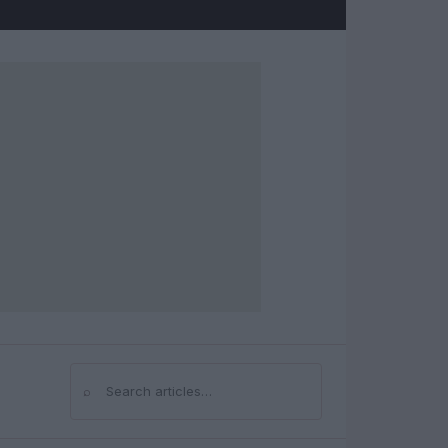
⌕
Search