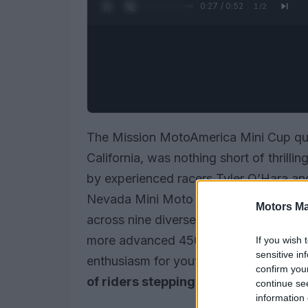
0:28 / 0:52
1
/
2
The Mission MotoAmerica Mini Cup qua
California, was nothing short of thrill
by experienced racers Tyler O’Hara an
Nevada Mini Moto club, the event drew
Motors Ma
across nine diverse classes. From begi
more advanced 450cc Supermoto, the
If you wish 
sensitive in
enthusiasm for youth motorcycle racin
confirm you
of riders stepping up?
continue se
information 