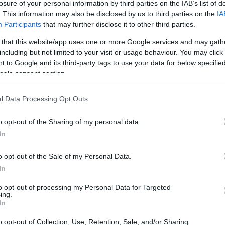
losure of your personal information by third parties on the IAB’s list of
. This information may also be disclosed by us to third parties on the
IA
Participants
that may further disclose it to other third parties.
 that this website/app uses one or more Google services and may gath
including but not limited to your visit or usage behaviour. You may click 
 to Google and its third-party tags to use your data for below specifi
ogle consent section.
l Data Processing Opt Outs
o opt-out of the Sharing of my personal data.
In
o opt-out of the Sale of my Personal Data.
In
to opt-out of processing my Personal Data for Targeted
ing.
er Class
In
e Ohvale GP190 class, where two talented
o opt-out of Collection, Use, Retention, Sale, and/or Sharing