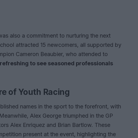
 was also a commitment to nurturing the next
chool attracted 15 newcomers, all supported by
mpion Cameron Beaubier, who attended to
it refreshing to see seasoned professionals
e of Youth Racing
ished names in the sport to the forefront, with
. Meanwhile, Alex George triumphed in the GP
tors Alex Enriquez and Brian Bartlow. These
petition present at the event, highlighting the