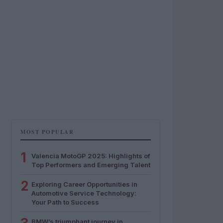
MOST POPULAR
1
Valencia MotoGP 2025: Highlights of
Top Performers and Emerging Talent
2
Exploring Career Opportunities in
Automotive Service Technology:
Your Path to Success
BMW’s triumphant journey in