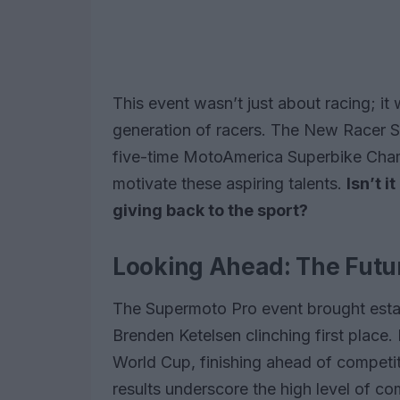
This event wasn’t just about racing; it
generation of racers. The New Racer S
five-time MotoAmerica Superbike Cha
motivate these aspiring talents.
Isn’t 
giving back to the sport?
Looking Ahead: The Futur
The Supermoto Pro event brought establ
Brenden Ketelsen clinching first place
World Cup, finishing ahead of competi
results underscore the high level of com