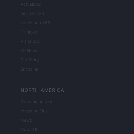
Actualidad
Finanzas 24
Investindo 365
Think.es
Viajar 365
ES Newz
Pet Story
Encocina
NORTH AMERICA
Womanmagazine
Investing Plus
Newz
Newz US