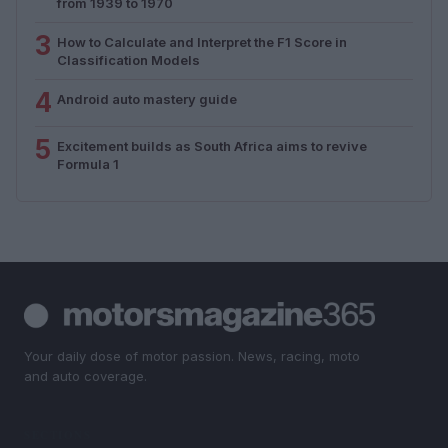
from 1939 to 1970
3
How to Calculate and Interpret the F1 Score in
Classification Models
4
Android auto mastery guide
5
Excitement builds as South Africa aims to revive
Formula 1
Your daily dose of motor passion. News, racing, moto
and auto coverage.
SECTIONS