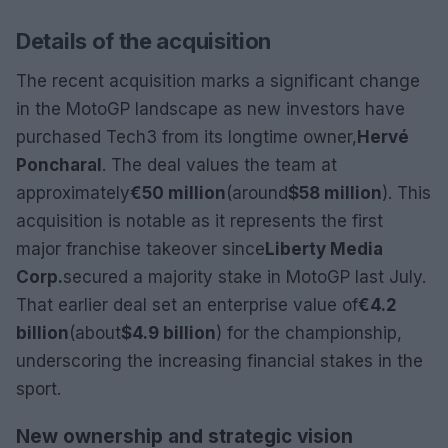
Details of the acquisition
The recent acquisition marks a significant change
in the MotoGP landscape as new investors have
purchased Tech3 from its longtime owner,
Hervé
Poncharal
. The deal values the team at
approximately
€50 million
(around
$58 million
). This
acquisition is notable as it represents the first
major franchise takeover since
Liberty Media
Corp.
secured a majority stake in MotoGP last July.
That earlier deal set an enterprise value of
€4.2
billion
(about
$4.9 billion
) for the championship,
underscoring the increasing financial stakes in the
sport.
New ownership and strategic vision