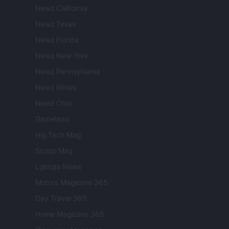
Newz California
Newz Texas
Newz Florida
Newz New York
Newz Pennsylvania
Newz Illinois
Newz Ohio
Gameland
Hig Tech Mag
Scoop Mag
Lgbtqia News
Motors Magazine 365
Day Travel 365
Home Magazine 365