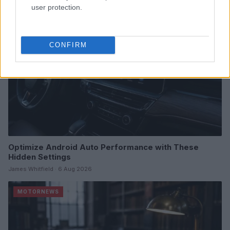
MOTORNEWS
user protection.
CONFIRM
Optimize Android Auto Performance with These
Hidden Settings
James Whitfield · 6 Aug 2026
MOTORNEWS