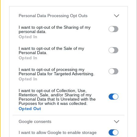
third parties.
Please note that this website/app uses one or more Google
Personal Data Processing Opt Outs
services and may gather and store information including but
not limited to your visit or usage behaviour. You may click to
I want to opt-out of the Sharing of my
personal data.
grant or deny consent to Google and its third-party tags to
Opted In
use your data for below specified purposes in below Google
consent section.
I want to opt-out of the Sale of my
Personal Data.
Opted In
I want to opt-out of processing my
Personal Data for Targeted Advertising.
Opted In
I want to opt-out of Collection, Use,
Retention, Sale, and/or Sharing of my
Personal Data that Is Unrelated with the
Purposes for which it was collected.
Opted Out
Google consents
I want to allow Google to enable storage