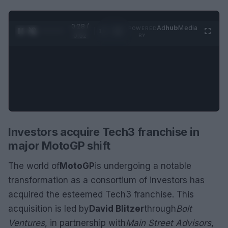
0:29 /
Ad
hub
Media
POWERED
1
/
2
0:52
BY
Investors acquire Tech3 franchise in
major MotoGP shift
The world of
MotoGP
is undergoing a notable
transformation as a consortium of investors has
acquired the esteemed Tech3 franchise. This
acquisition is led by
David Blitzer
through
Bolt
Ventures
, in partnership with
Main Street Advisors
,