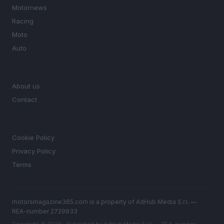
Motornews
Racing
Moto
Auto
MAGAZINE
About us
Contact
LEGAL
Cookie Policy
Privacy Policy
Terms
motorsmagazine365.com is a property of AdHub Media S.r.l. —
REA-number 2729933