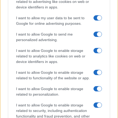
related to advertising like cookies on web or
device identifiers in apps.
Read more
I want to allow my user data to be sent to
Google for online advertising purposes.
MOTORNEWS
I want to allow Google to send me
personalized advertising.
I want to allow Google to enable storage
related to analytics like cookies on web or
device identifiers in apps.
I want to allow Google to enable storage
related to functionality of the website or app.
I want to allow Google to enable storage
related to personalization.
2026-26 Topps Chrome Updates Basketball Release:
Dates, Checklist, and Where to Buy
I want to allow Google to enable storage
James Whitfield · 7 Aug 2026
related to security, including authentication
functionality and fraud prevention, and other