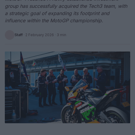
group has successfully acquired the Tech3 team, with
a strategic goal of expanding its footprint and
influence within the MotoGP championship.
Staff
·
2 February 2026
· 3 min