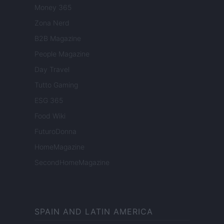
Money 365
Zona Nerd
B2B Magazine
People Magazine
Day Travel
Tutto Gaming
ESG 365
Food Wiki
FuturoDonna
HomeMagazine
SecondHomeMagazine
SPAIN AND LATIN AMERICA