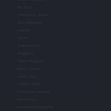
Pet Story
Professione Lavoro
Sport Magazine
Style24
Think.it
Tuobenessere
Viaggiamo
Nonne Magazine
Milano Cortina
Luxury Club
Il Calcio Online
Professione mamma
World Music
Investimenti Magazine