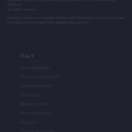
Copyright © 2026 · Published by AdHub Media S.r.l. — REA-number
2729933
All rights reserved
Content is curated by the editorial team with the support of digital tools and
produced in collaboration with independent authors.
ITALY
Casa Magazine
Cineverse Magazine
Donne Magazine
Food Blog
Milano Notizie
Motor Magazine
Notizie.it
Offerte Shopping