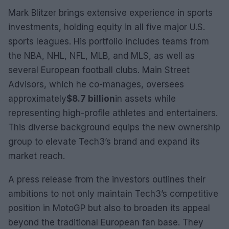
Mark Blitzer brings extensive experience in sports
investments, holding equity in all five major U.S.
sports leagues. His portfolio includes teams from
the NBA, NHL, NFL, MLB, and MLS, as well as
several European football clubs. Main Street
Advisors, which he co-manages, oversees
approximately
$8.7 billion
in assets while
representing high-profile athletes and entertainers.
This diverse background equips the new ownership
group to elevate Tech3’s brand and expand its
market reach.
A press release from the investors outlines their
ambitions to not only maintain Tech3’s competitive
position in MotoGP but also to broaden its appeal
beyond the traditional European fan base. They