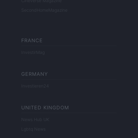
Cineverse Magazine
SecondHomeMagazine
FRANCE
InvestirMag
GERMANY
Investieren24
UNITED KINGDOM
News Hub UK
Lgbtq News