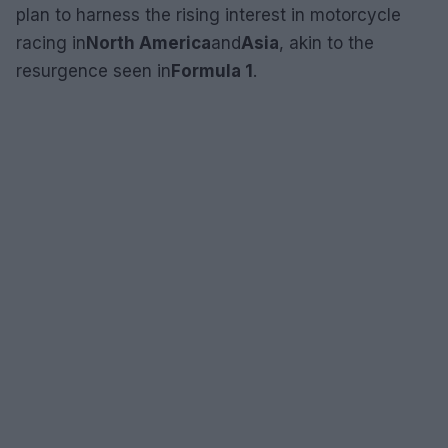
plan to harness the rising interest in motorcycle
racing in
North America
and
Asia
, akin to the
resurgence seen in
Formula 1
.