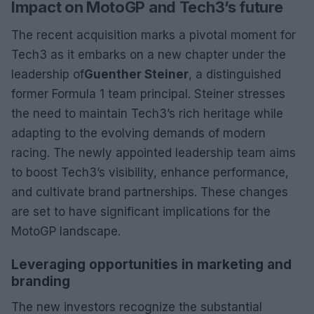
Impact on MotoGP and Tech3’s future
The recent acquisition marks a pivotal moment for
Tech3 as it embarks on a new chapter under the
leadership of
Guenther Steiner
, a distinguished
former Formula 1 team principal. Steiner stresses
the need to maintain Tech3’s rich heritage while
adapting to the evolving demands of modern
racing. The newly appointed leadership team aims
to boost Tech3’s visibility, enhance performance,
and cultivate brand partnerships. These changes
are set to have significant implications for the
MotoGP landscape.
Leveraging opportunities in marketing and
branding
The new investors recognize the substantial