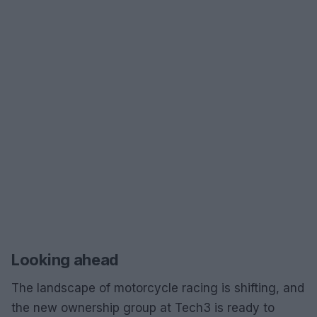
Looking ahead
The landscape of motorcycle racing is shifting, and
the new ownership group at Tech3 is ready to