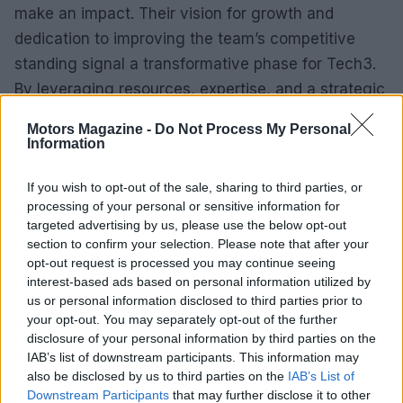
make an impact. Their vision for growth and
dedication to improving the team’s competitive
standing signal a transformative phase for Tech3.
By leveraging resources, expertise, and a strategic
focus on expanding the team’s profile, they could
Motors Magazine -
Do Not Process My Personal
redefine Tech3’s role in the sport.
Information
This acquisition marks a pivotal moment for Tech3,
If you wish to opt-out of the sale, sharing to third parties, or
emphasizing the potential for MotoGP to attract a
processing of your personal or sensitive information for
targeted advertising by us, please use the below opt-out
wider audience. The new investors bring invaluable
section to confirm your selection. Please note that after your
experience, suggesting an engaging future for
opt-out request is processed you may continue seeing
fans and stakeholders in the MotoGP community.
interest-based ads based on personal information utilized by
us or personal information disclosed to third parties prior to
your opt-out. You may separately opt-out of the further
disclosure of your personal information by third parties on the
IAB’s list of downstream participants. This information may
AUTHOR
Staff
also be disclosed by us to third parties on the
IAB’s List of
Downstream Participants
that may further disclose it to other