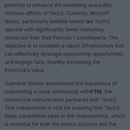
potential to enhance the marketing and public
relations efforts of Tech3. Currently, MotoGP
teams, particularly satellite teams like Tech3,
operate with significantly fewer marketing
resources than their Formula 1 counterparts. The
objective is to establish a robust infrastructure that
can effectively leverage sponsorship opportunities
and engage fans, thereby increasing the
franchise’s value.
Guenther Steiner emphasized the importance of
maintaining a close relationship with
KTM
, the
motorcycle manufacturer partnered with Tech3.
This collaboration is vital for ensuring that Tech3
fields competitive bikes in the championship, which
is essential for both the team’s success and the