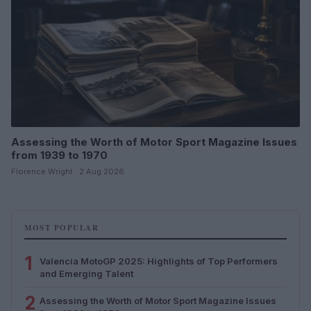
Assessing the Worth of Motor Sport Magazine Issues
from 1939 to 1970
Florence Wright · 2 Aug 2026
MOST POPULAR
1
Valencia MotoGP 2025: Highlights of Top Performers
and Emerging Talent
2
Assessing the Worth of Motor Sport Magazine Issues