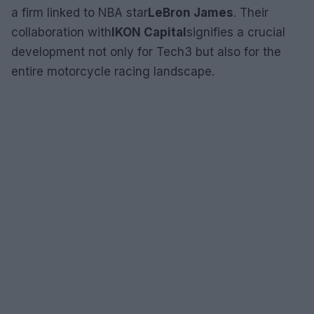
a firm linked to NBA star
LeBron James
. Their
collaboration with
IKON Capital
signifies a crucial
development not only for Tech3 but also for the
entire motorcycle racing landscape.