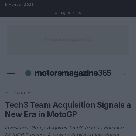
Skip to content
8 August 2026
8 August 2026
⌕
×
⌕
MOTORNEWS
Search
Tech3 Team Acquisition Signals a
New Era in MotoGP
Investment Group Acquires Tech3 Team to Enhance
MotoGP Presence A newly established investment