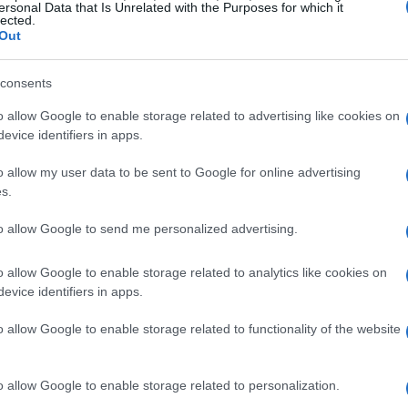
tors steal the show? It’s a race against time, and
ersonal Data that Is Unrelated with the Purposes for which it
lected.
Out
consents
o allow Google to enable storage related to advertising like cookies on
econd. Oh, how they love to play the role of the
evice identifiers in apps.
eir retaliatory actions, they seem to think they
o allow my user data to be sent to Google for online advertising
real: trying to stifle the voices of those who are
s.
 to contain a wild stallion. It’s futile, it’s
to allow Google to send me personalized advertising.
o watch. Who knew that motorsport could double
almost poetic. And yet, here we are, witnessing
o allow Google to enable storage related to analytics like cookies on
arn? Probably not, because, let’s face it, the
evice identifiers in apps.
k for more.
o allow Google to enable storage related to functionality of the website
o allow Google to enable storage related to personalization.
nts, one can’t help but feel a sense of irony.