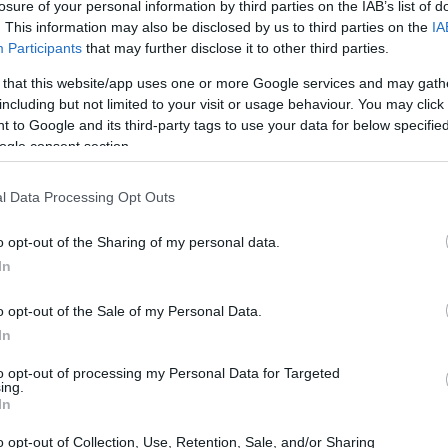
losure of your personal information by third parties on the IAB’s list of
. This information may also be disclosed by us to third parties on the
IA
Participants
that may further disclose it to other third parties.
 that this website/app uses one or more Google services and may gath
including but not limited to your visit or usage behaviour. You may click 
 to Google and its third-party tags to use your data for below specifi
ogle consent section.
l Data Processing Opt Outs
o opt-out of the Sharing of my personal data.
on and protest
In
es to mind? The speed, the thrill, the glory?
o opt-out of the Sale of my Personal Data.
In
rents of dissent that bubble beneath the surface.
voices of those who dare to stand against the
to opt-out of processing my Personal Data for Targeted
ing.
really. I mean, who doesn’t love a good protest?
In
e the outcome is anyone’s guess. Will the racers
o opt-out of Collection, Use, Retention, Sale, and/or Sharing