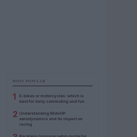
MOST POPULAR
1
E-bikes or motorcycles: which is
best for daily commuting and fun
2
Understanding MotoGP
aerodynamics and its impact on
racing
Rackless luggage setup guide for