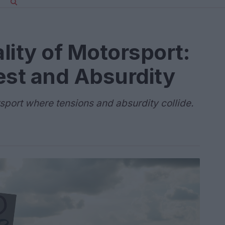
lity of Motorsport:
est and Absurdity
rsport where tensions and absurdity collide.