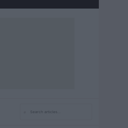
⌕
Search