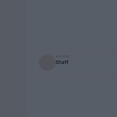
AUTHOR
Staff