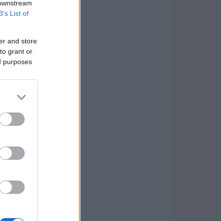
 downstream
B’s List of
er and store
to grant or
ed purposes