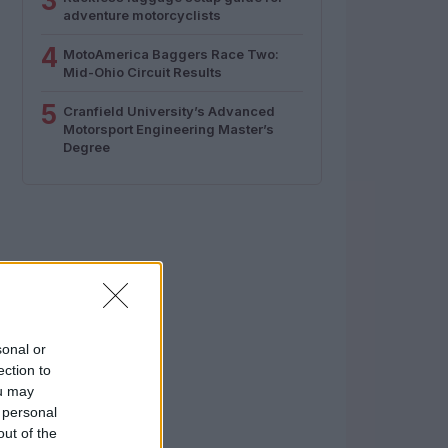
3
adventure motorcyclists
4
MotoAmerica Baggers Race Two:
Mid-Ohio Circuit Results
5
Cranfield University’s Advanced
Motorsport Engineering Master’s
Degree
sonal or
ection to
ou may
 personal
out of the