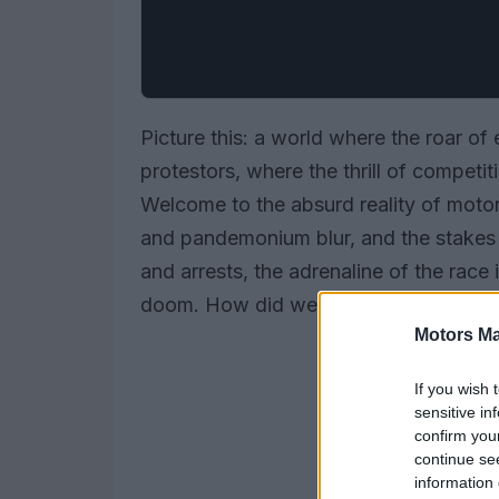
Picture this: a world where the roar of
protestors, where the thrill of competit
Welcome to the absurd reality of moto
and pandemonium blur, and the stakes 
and arrests, the adrenaline of the rac
doom. How did we get here? Let’s peel 
Motors Ma
If you wish 
sensitive in
confirm you
continue se
information 