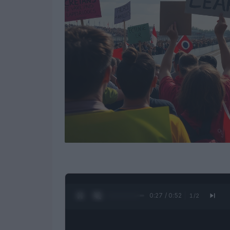
0:28 / 0:52
1
/
2