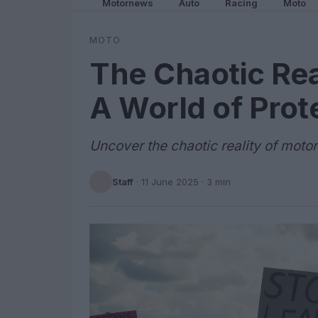
Motornews
Auto
Racing
Moto
MOTO
The Chaotic Rea
A World of Prot
Uncover the chaotic reality of moto
Staff
·
11 June 2025
· 3 min