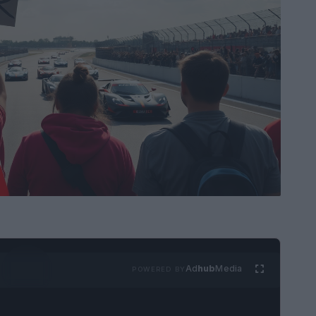
Ad
hub
Media
POWERED BY