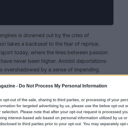
 engines is drowned out by the cries of
ion takes a backseat to the fear of reprisal.
rsport today, where the lines between passion
have never been higher. Amidst deportations
e is overshadowed by a sense of impending
back the layers of this delightful mess.
gazine -
Do Not Process My Personal Information
to opt-out of the sale, sharing to third parties, or processing of your per
formation for targeted advertising by us, please use the below opt-out s
r selection. Please note that after your opt-out request is processed y
eing interest-based ads based on personal information utilized by us or
disclosed to third parties prior to your opt-out. You may separately opt-