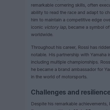
remarkable cornering skills, often execu
ability to read the race and adapt to c
him to maintain a competitive edge over 
iconic
victory lap
, became a symbol of 
worldwide.
Throughout his career, Rossi has ridde
notable. His partnership with Yamaha in
including multiple championships. Ross
he became a brand ambassador for Yam
in the world of motorsports.
Challenges and resilienc
Despite his remarkable achievements, 