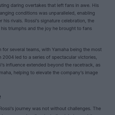
ting daring overtakes that left fans in awe. His
hanging conditions was unparalleled, enabling
his rivals. Rossi’s signature celebration, the
his triumphs and the joy he brought to fans
n for several teams, with Yamaha being the most
 2004 led to a series of spectacular victories,
i’s influence extended beyond the racetrack, as
aha, helping to elevate the company’s image
e
Rossi’s journey was not without challenges. The