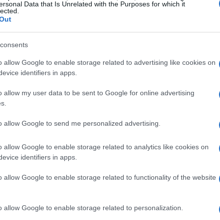
ersonal Data that Is Unrelated with the Purposes for which it
lected.
Out
consents
Italy, Rossi demonstrated an early interest in
o allow Google to enable storage related to advertising like cookies on
rmer motorcycle racer, significantly influenced
evice identifiers in apps.
e had already made his mark in the racing world,
o allow my user data to be sent to Google for online advertising
akthrough moment came with his victory in the
s.
howcasing his potential as a future star.
to allow Google to send me personalized advertising.
i continued to impress, securing another
o allow Google to enable storage related to analytics like cookies on
 in the
500cc
class, which later became
evice identifiers in apps.
mself as a formidable force. In 2001, he clinched
o allow Google to enable storage related to functionality of the website
p
, marking the beginning of a new era in
o allow Google to enable storage related to personalization.