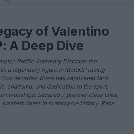
gacy of Valentino
: A Deep Dive
ampion Profile Summary Discover the
si, a legendary figure in MotoGP racing
r two decades, Rossi has captivated fans
ls, charisma, and dedication to the sport.
ampionships: Secured 7 premier class titles,
e greatest riders in motorcycle history. Race
.