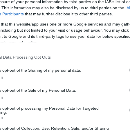
losure of your personal information by third parties on the IAB’s list of
. This information may also be disclosed by us to third parties on the
IA
Participants
that may further disclose it to other third parties.
 that this website/app uses one or more Google services and may gath
including but not limited to your visit or usage behaviour. You may click 
 to Google and its third-party tags to use your data for below specifi
ogle consent section.
l Data Processing Opt Outs
o opt-out of the Sharing of my personal data.
In
o opt-out of the Sale of my Personal Data.
In
to opt-out of processing my Personal Data for Targeted
ing.
areer highlights the milestones that defined his
In
e faced, and the enduring legacy he leaves
o opt-out of Collection, Use, Retention, Sale, and/or Sharing