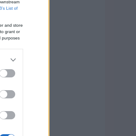
 downstream
B’s List of
er and store
to grant or
ed purposes