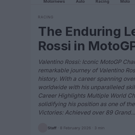
Motornews
Auto
Racing
Moto
RACING
The Enduring Le
Rossi in MotoGP
Valentino Rossi: Iconic MotoGP Ch
remarkable journey of Valentino Ros
history. With a career spanning ove
worldwide with his unparalleled skil
Career Highlights Multiple World Ch
solidifying his position as one of th
Victories: Achieved over 89 Grand..
Staff
·
8 February 2026
· 3 min