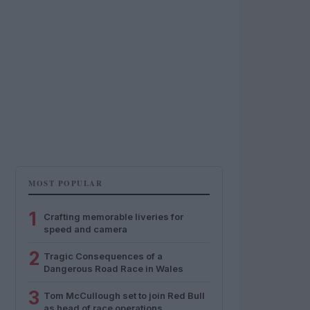
MOST POPULAR
1
Crafting memorable liveries for
speed and camera
2
Tragic Consequences of a
Dangerous Road Race in Wales
3
Tom McCullough set to join Red Bull
as head of race operations