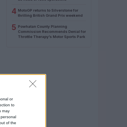
4
MotoGP returns to Silverstone for
thrilling British Grand Prix weekend
5
Powhatan County Planning
Commission Recommends Denial for
Throttle Therapy’s Motor Sports Park
sonal or
ection to
ou may
 personal
out of the