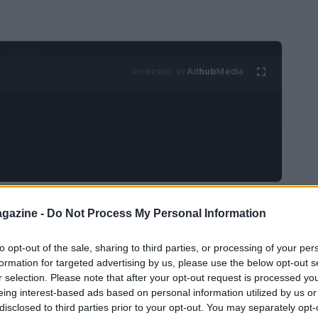
Ad
hub
Media
POWERED BY
of the greatest motorcycle racers in history, has
gazine -
Do Not Process My Personal Information
otoGP
. His journey from a young boy racing
to opt-out of the sale, sharing to third parties, or processing of your per
d champion exemplifies his dedication, skill, and
formation for targeted advertising by us, please use the below opt-out s
Rossi has captivated fans with his charisma and
r selection. Please note that after your opt-out request is processed y
lf as a household name in motorsports.
eing interest-based ads based on personal information utilized by us or
disclosed to third parties prior to your opt-out. You may separately opt-