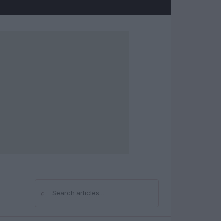
⌕
Search