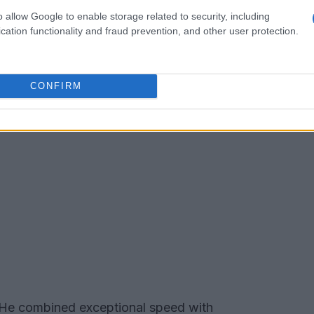
o allow Google to enable storage related to security, including
cation functionality and fraud prevention, and other user protection.
CONFIRM
. He combined exceptional speed with