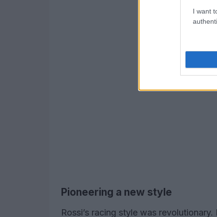
I want t
authenti
Pioneering a new style
Rossi’s racing style was revolutionary