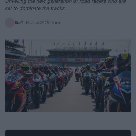
Unveiling the new generation of road racers who are
set to dominate the tracks.
Staff
·
14 June 2025
· 4 min