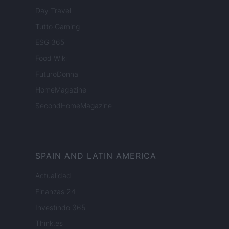
Day Travel
Tutto Gaming
ESG 365
Food Wiki
FuturoDonna
HomeMagazine
SecondHomeMagazine
SPAIN AND LATIN AMERICA
Actualidad
Finanzas 24
Investindo 365
Think.es