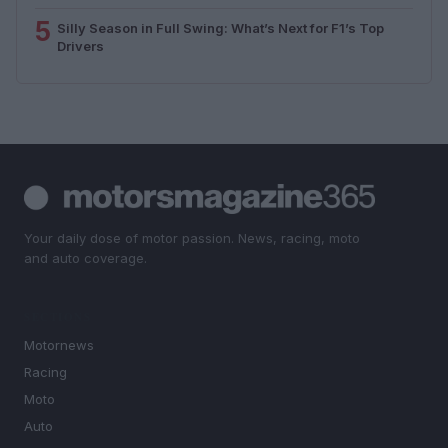
5
Silly Season in Full Swing: What’s Next for F1’s Top
Drivers
Your daily dose of motor passion. News, racing, moto
and auto coverage.
SECTIONS
Motornews
Racing
Moto
Auto