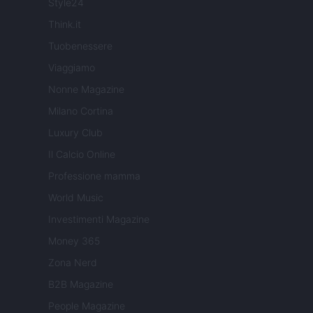
Style24
Think.it
Tuobenessere
Viaggiamo
Nonne Magazine
Milano Cortina
Luxury Club
Il Calcio Online
Professione mamma
World Music
Investimenti Magazine
Money 365
Zona Nerd
B2B Magazine
People Magazine