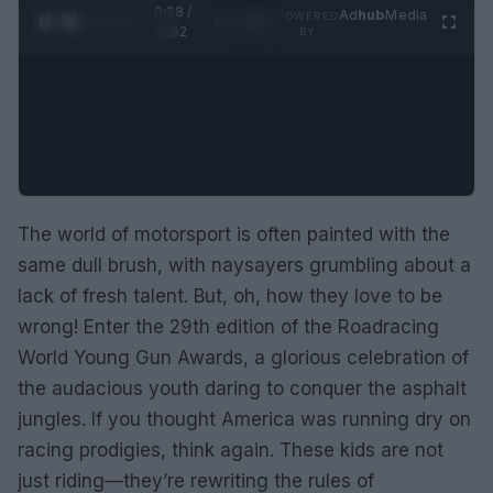
0:29 /
Ad
hub
Media
POWERED
1
/
2
0:52
BY
The world of motorsport is often painted with the
same dull brush, with naysayers grumbling about a
lack of fresh talent. But, oh, how they love to be
wrong! Enter the 29th edition of the Roadracing
World Young Gun Awards, a glorious celebration of
the audacious youth daring to conquer the asphalt
jungles. If you thought America was running dry on
racing prodigies, think again. These kids are not
just riding—they’re rewriting the rules of