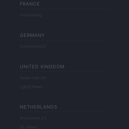
FRANCE
InvestirMag
GERMANY
Investieren24
UNITED KINGDOM
News Hub UK
Lgbtq News
NETHERLANDS
Investeren 24
NL Newz