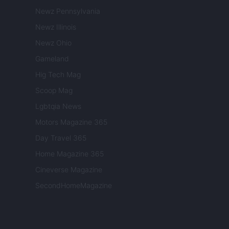
Newz Pennsylvania
Newz Illinois
Newz Ohio
Gameland
Hig Tech Mag
Scoop Mag
Lgbtqia News
Motors Magazine 365
Day Travel 365
Home Magazine 365
Cineverse Magazine
SecondHomeMagazine