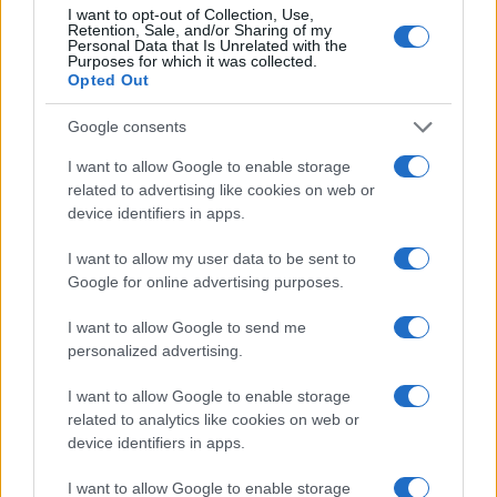
I want to opt-out of Collection, Use,
Retention, Sale, and/or Sharing of my
Personal Data that Is Unrelated with the
Purposes for which it was collected.
Opted Out
Google consents
I want to allow Google to enable storage
related to advertising like cookies on web or
device identifiers in apps.
I want to allow my user data to be sent to
Google for online advertising purposes.
I want to allow Google to send me
personalized advertising.
Read more
I want to allow Google to enable storage
related to analytics like cookies on web or
device identifiers in apps.
RACING
I want to allow Google to enable storage