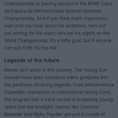
Championship to placing second in the RFME Copa
de Espana de MiniVelocidad Spanish National
Championship. And if you think that’s impressive,
wait until you hear about his ambitions. He’s not
just aiming for the stars; he’s set his sights on the
World Championship. It’s a lofty goal, but if anyone
can pull it off, it’s this kid.
Legends of the future
Kensei isn’t alone in this journey. The Young Gun
Awards have seen countless riders graduate into
the pantheon of racing legends. From MotoAmerica
Superbike champions to international racing icons,
the program has a track record of propelling young
talent into the limelight. Names like Cameron
Beaubier and Nicky Hayden are just a couple of