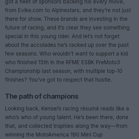
got a fleet of sponsors backing his every move,
from Evike.com to Alpinestars, and they’re not just
there for show. These brands are investing in the
future of racing, and it’s clear they see something
special in this young rider. And let’s not forget
about the accolades he’s racked up over the past
few seasons. Who wouldn’t want to support a kid
who finished 15th in the RFME ESBK PreMoto3
Championship last season, with multiple top-10
finishes? You’ve got to respect that hustle.
The path of champions
Looking back, Kensei’s racing résumé reads like a
who’s who of young talent. He’s been there, done
that, and collected trophies along the way—from
winning the MotoAmerica 190 Mini Cup