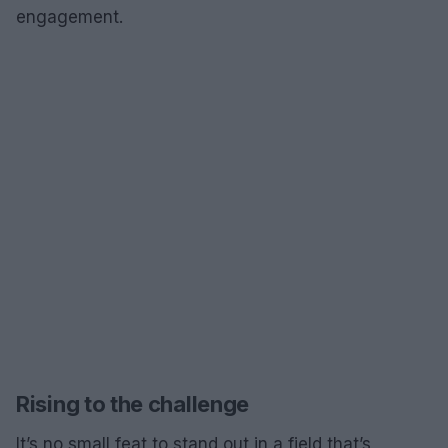
engagement.
Rising to the challenge
It’s no small feat to stand out in a field that’s