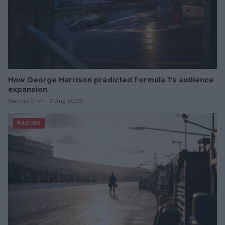
How George Harrison predicted Formula 1’s audience
expansion
Marcus Chen · 6 Aug 2026
RACING