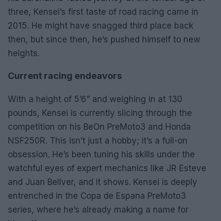
three, Kensei’s first taste of road racing came in
2015. He might have snagged third place back
then, but since then, he’s pushed himself to new
heights.
Current racing endeavors
With a height of 5’6” and weighing in at 130
pounds, Kensei is currently slicing through the
competition on his BeOn PreMoto3 and Honda
NSF250R. This isn’t just a hobby; it’s a full-on
obsession. He’s been tuning his skills under the
watchful eyes of expert mechanics like JR Esteve
and Juan Bellver, and it shows. Kensei is deeply
entrenched in the Copa de Espana PreMoto3
series, where he’s already making a name for