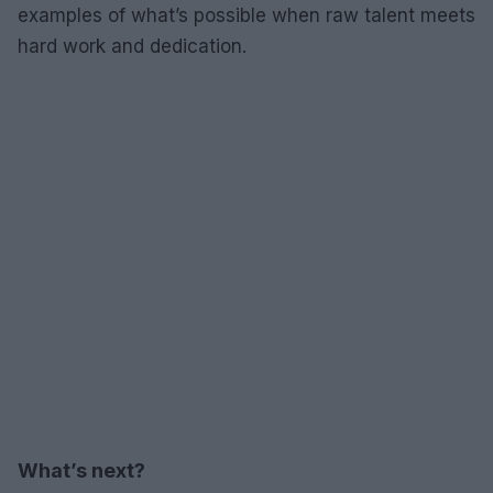
examples of what’s possible when raw talent meets
hard work and dedication.
What’s next?