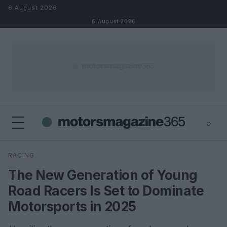
Skip to content
6 August 2026
6 August 2026
⌕
×
⌕
RACING
Search
The New Generation of Young
Road Racers Is Set to Dominate
Motorsports in 2025