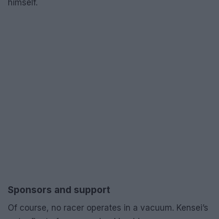
himself.
Sponsors and support
Of course, no racer operates in a vacuum. Kensei’s