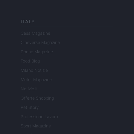
ITALY
Casa Magazine
Cineverse Magazine
Donne Magazine
Food Blog
Milano Notizie
Motor Magazine
Notizie.it
Offerte Shopping
Pet Story
Professione Lavoro
Sport Magazine