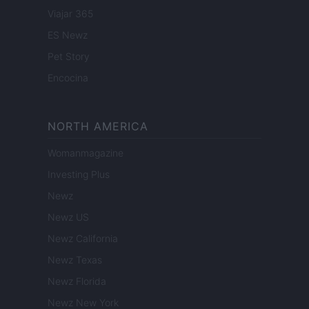
Viajar 365
ES Newz
Pet Story
Encocina
NORTH AMERICA
Womanmagazine
Investing Plus
Newz
Newz US
Newz California
Newz Texas
Newz Florida
Newz New York