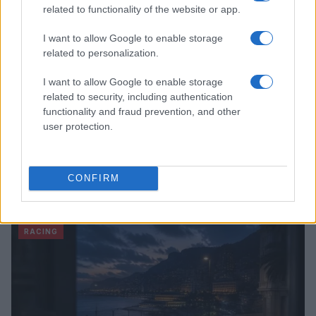
related to functionality of the website or app.
I want to allow Google to enable storage
related to personalization.
I want to allow Google to enable storage
related to security, including authentication
functionality and fraud prevention, and other
user protection.
RTL Deutschland Secures Exclusive MotoGP™
CONFIRM
Broadcasting Rights Through 2030
Florence Wright · 6 Aug 2026
RACING