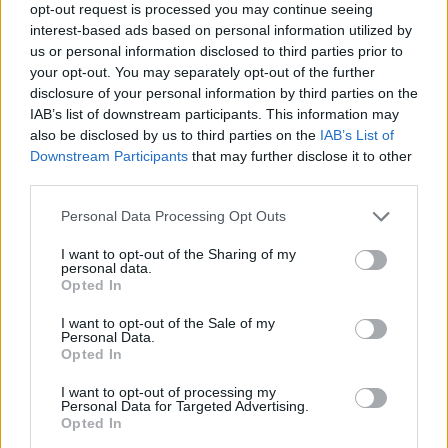
opt-out request is processed you may continue seeing
a champion. In a world that often feels devoid of
interest-based ads based on personal information utilized by
fresh excitement, these kids are the ones ready to
us or personal information disclosed to third parties prior to
light it up. Who knows? Maybe in a few years, we’ll
your opt-out. You may separately opt-out of the further
disclosure of your personal information by third parties on the
be watching them dominate the international stage
IAB’s list of downstream participants. This information may
while the old-timers reminisce about the good ol’
also be disclosed by us to third parties on the
IAB’s List of
days. Let’s keep our ears to the ground and our
Downstream Participants
that may further disclose it to other
third parties.
eyes on the track.
Please note that this website/app uses one or more Google
Personal Data Processing Opt Outs
services and may gather and store information including but
not limited to your visit or usage behaviour. You may click to
I want to opt-out of the Sharing of my
personal data.
AUTHOR
grant or deny consent to Google and its third-party tags to
Opted In
Staff
use your data for below specified purposes in below Google
consent section.
I want to opt-out of the Sale of my
Personal Data.
Opted In
I want to opt-out of processing my
Personal Data for Targeted Advertising.
Opted In