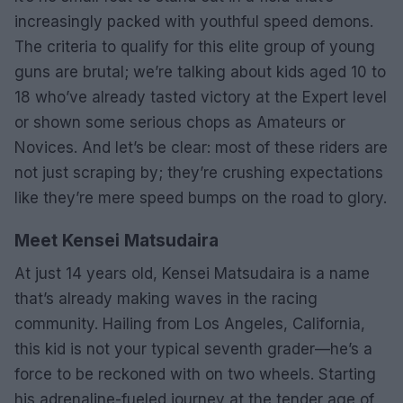
increasingly packed with youthful speed demons.
The criteria to qualify for this elite group of young
guns are brutal; we’re talking about kids aged 10 to
18 who’ve already tasted victory at the Expert level
or shown some serious chops as Amateurs or
Novices. And let’s be clear: most of these riders are
not just scraping by; they’re crushing expectations
like they’re mere speed bumps on the road to glory.
Meet Kensei Matsudaira
At just 14 years old, Kensei Matsudaira is a name
that’s already making waves in the racing
community. Hailing from Los Angeles, California,
this kid is not your typical seventh grader—he’s a
force to be reckoned with on two wheels. Starting
his adrenaline-fueled journey at the tender age of