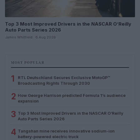
Top 3 Most Improved Drivers in the NASCAR O’Reilly
Auto Parts Series 2026
James Whitfield · 6 Aug 2026
MOST POPULAR
1
RTL Deutschland Secures Exclusive MotoGP™
Broadcasting Rights Through 2030
2
How George Harrison predicted Formula 1’s audience
expansion
3
Top 3 Most Improved Drivers in the NASCAR O’Reilly
Auto Parts Series 2026
4
Tangshan mine receives innovative sodium-ion
battery-powered electric truck