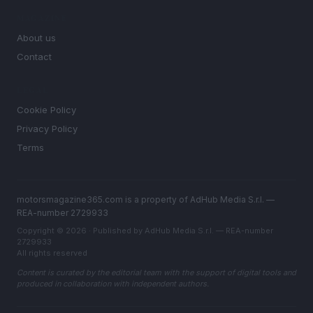
MAGAZINE
About us
Contact
LEGAL
Cookie Policy
Privacy Policy
Terms
motorsmagazine365.com is a property of AdHub Media S.r.l. —
REA-number 2729933
Copyright © 2026 · Published by AdHub Media S.r.l. — REA-number
2729933
All rights reserved
Content is curated by the editorial team with the support of digital tools and
produced in collaboration with independent authors.