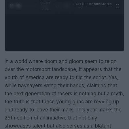
0:29 /
Ad
hub
Media
POWERED
1
/
2
0:52
BY
In a world where doom and gloom seem to reign
over the motorsport landscape, it appears that the
youth of America are ready to flip the script. Yes,
while naysayers wring their hands, claiming that
the next generation of racers is nothing but a myth,
the truth is that these young guns are revving up
and ready to leave their mark. This year marks the
29th edition of an initiative that not only
showcases talent but also serves as a blatant