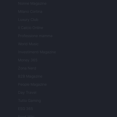
Nonne Magazine
Milano Cortina
Luxury Club
Il Calcio Online
Professione mamma
World Music
Investimenti Magazine
Money 365
Zona Nerd
B2B Magazine
People Magazine
Day Travel
Tutto Gaming
ESG 365
Food Wiki