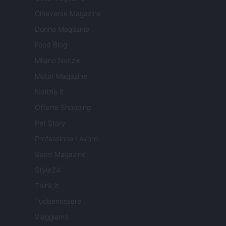
Cineverse Magazine
Donne Magazine
Food Blog
Milano Notizie
Motor Magazine
Notizie.it
Offerte Shopping
Pet Story
Professione Lavoro
Sport Magazine
Style24
Think.it
Tuobenessere
Viaggiamo