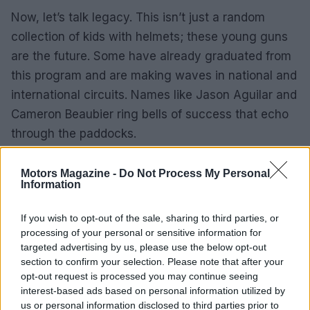
Now, let’s talk legacy. This isn’t just a random
collection of kids with helmets; these young guns
are the future. Some have already graduated from
this program and are making waves in national and
international circuits. Names like Jason Aguilar and
Cameron Beaubier ring bells of success that echo
through the paddocks.
What’s next?
Motors Magazine -
Do Not Process My Personal
Information
As we continue to highlight these young talents,
it’s clear that the future of motorcycle racing is in
If you wish to opt-out of the sale, sharing to third parties, or
good hands—or rather, good grips. With every lap
processing of your personal or sensitive information for
targeted advertising by us, please use the below opt-out
they complete, they’re not just racing against each
section to confirm your selection. Please note that after your
other; they’re racing against the very idea that the
opt-out request is processed you may continue seeing
sport is fading. So, buckle up because if you think
interest-based ads based on personal information utilized by
us or personal information disclosed to third parties prior to
you’ve seen it all, just wait until these kids hit the