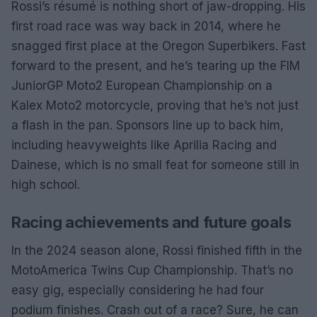
Rossi’s résumé is nothing short of jaw-dropping. His
first road race was way back in 2014, where he
snagged first place at the Oregon Superbikers. Fast
forward to the present, and he’s tearing up the FIM
JuniorGP Moto2 European Championship on a
Kalex Moto2 motorcycle, proving that he’s not just
a flash in the pan. Sponsors line up to back him,
including heavyweights like Aprilia Racing and
Dainese, which is no small feat for someone still in
high school.
Racing achievements and future goals
In the 2024 season alone, Rossi finished fifth in the
MotoAmerica Twins Cup Championship. That’s no
easy gig, especially considering he had four
podium finishes. Crash out of a race? Sure, he can