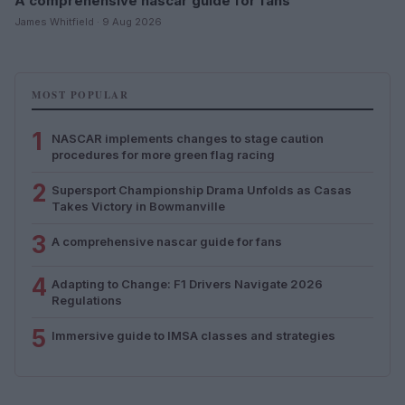
A comprehensive nascar guide for fans
James Whitfield · 9 Aug 2026
MOST POPULAR
1
NASCAR implements changes to stage caution
procedures for more green flag racing
2
Supersport Championship Drama Unfolds as Casas
Takes Victory in Bowmanville
3
A comprehensive nascar guide for fans
4
Adapting to Change: F1 Drivers Navigate 2026
Regulations
5
Immersive guide to IMSA classes and strategies