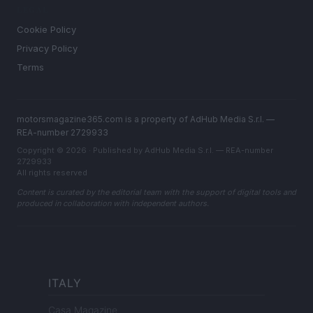
LEGAL
Cookie Policy
Privacy Policy
Terms
motorsmagazine365.com is a property of AdHub Media S.r.l. —
REA-number 2729933
Copyright © 2026 · Published by AdHub Media S.r.l. — REA-number
2729933
All rights reserved
Content is curated by the editorial team with the support of digital tools and
produced in collaboration with independent authors.
ITALY
Casa Magazine