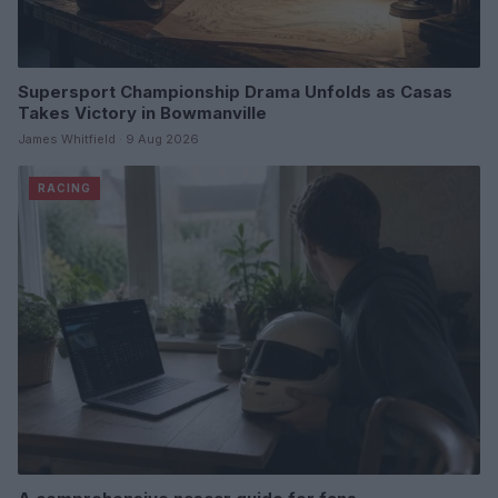
Supersport Championship Drama Unfolds as Casas
Takes Victory in Bowmanville
James Whitfield · 9 Aug 2026
RACING