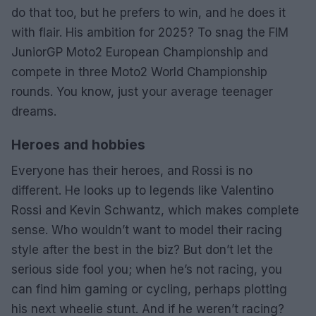
do that too, but he prefers to win, and he does it
with flair. His ambition for 2025? To snag the FIM
JuniorGP Moto2 European Championship and
compete in three Moto2 World Championship
rounds. You know, just your average teenager
dreams.
Heroes and hobbies
Everyone has their heroes, and Rossi is no
different. He looks up to legends like Valentino
Rossi and Kevin Schwantz, which makes complete
sense. Who wouldn’t want to model their racing
style after the best in the biz? But don’t let the
serious side fool you; when he’s not racing, you
can find him gaming or cycling, perhaps plotting
his next wheelie stunt. And if he weren’t racing?