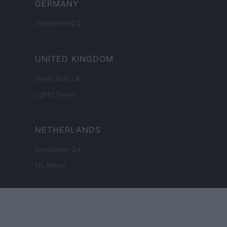
GERMANY
Investieren24
UNITED KINGDOM
News Hub UK
Lgbtq News
NETHERLANDS
Investeren 24
NL Newz