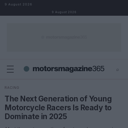
Skip to content
9 August 2026
9 August 2026
⌕
×
⌕
RACING
Search
The Next Generation of Young
Motorcycle Racers Is Ready to
Dominate in 2025