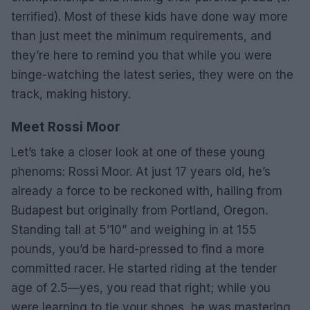
terrified). Most of these kids have done way more
than just meet the minimum requirements, and
they’re here to remind you that while you were
binge-watching the latest series, they were on the
track, making history.
Meet Rossi Moor
Let’s take a closer look at one of these young
phenoms: Rossi Moor. At just 17 years old, he’s
already a force to be reckoned with, hailing from
Budapest but originally from Portland, Oregon.
Standing tall at 5’10” and weighing in at 155
pounds, you’d be hard-pressed to find a more
committed racer. He started riding at the tender
age of 2.5—yes, you read that right; while you
were learning to tie your shoes, he was mastering