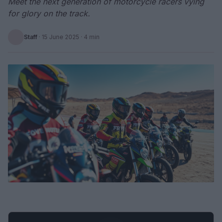
Meet the next generation of motorcycle racers vying
for glory on the track.
Staff
·
15 June 2025
· 4 min