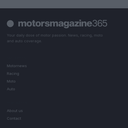
Your daily dose of motor passion. News, racing, moto
and auto coverage.
SECTIONS
Motornews
Racing
Moto
Auto
MAGAZINE
About us
Contact