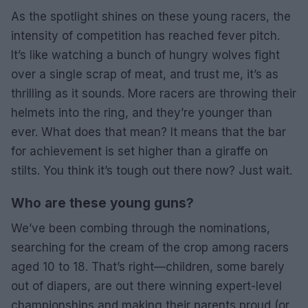
As the spotlight shines on these young racers, the
intensity of competition has reached fever pitch.
It’s like watching a bunch of hungry wolves fight
over a single scrap of meat, and trust me, it’s as
thrilling as it sounds. More racers are throwing their
helmets into the ring, and they’re younger than
ever. What does that mean? It means that the bar
for achievement is set higher than a giraffe on
stilts. You think it’s tough out there now? Just wait.
Who are these young guns?
We’ve been combing through the nominations,
searching for the cream of the crop among racers
aged 10 to 18. That’s right—children, some barely
out of diapers, are out there winning expert-level
championships and making their parents proud (or