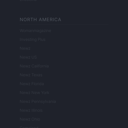
NORTH AMERICA
Womanmagazine
Investing Plus
Newz
Newz US
Newz California
Newz Texas
Newz Florida
Newz New York
Newz Pennsylvania
Newz Illinois
Newz Ohio
Gameland