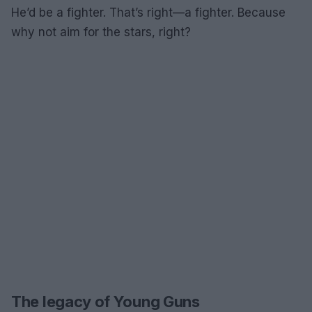
He’d be a fighter. That’s right—a fighter. Because
why not aim for the stars, right?
The legacy of Young Guns