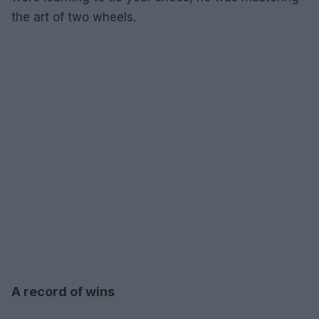
the art of two wheels.
A record of wins