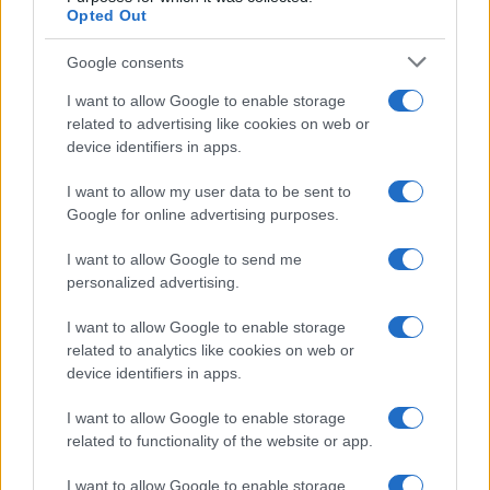
Opted Out
Google consents
I want to allow Google to enable storage
related to advertising like cookies on web or
device identifiers in apps.
I want to allow my user data to be sent to
Google for online advertising purposes.
I want to allow Google to send me
personalized advertising.
Read more
I want to allow Google to enable storage
related to analytics like cookies on web or
RACING
device identifiers in apps.
I want to allow Google to enable storage
related to functionality of the website or app.
I want to allow Google to enable storage