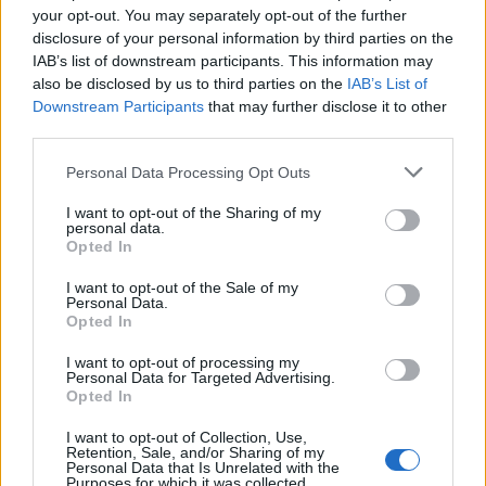
your opt-out. You may separately opt-out of the further
professional circuit. Who knows? The next MotoGP
disclosure of your personal information by third parties on the
champion could very well be one of them. And as
IAB’s list of downstream participants. This information may
also be disclosed by us to third parties on the
IAB’s List of
for you? Well, you can sit back and watch the
Downstream Participants
that may further disclose it to other
chaos unfold.
third parties.
Please note that this website/app uses one or more Google
Personal Data Processing Opt Outs
services and may gather and store information including but
AUTHOR
not limited to your visit or usage behaviour. You may click to
I want to opt-out of the Sharing of my
Staff
personal data.
grant or deny consent to Google and its third-party tags to
Opted In
use your data for below specified purposes in below Google
consent section.
I want to opt-out of the Sale of my
Personal Data.
Opted In
I want to opt-out of processing my
Personal Data for Targeted Advertising.
Opted In
I want to opt-out of Collection, Use,
Retention, Sale, and/or Sharing of my
Personal Data that Is Unrelated with the
Purposes for which it was collected.