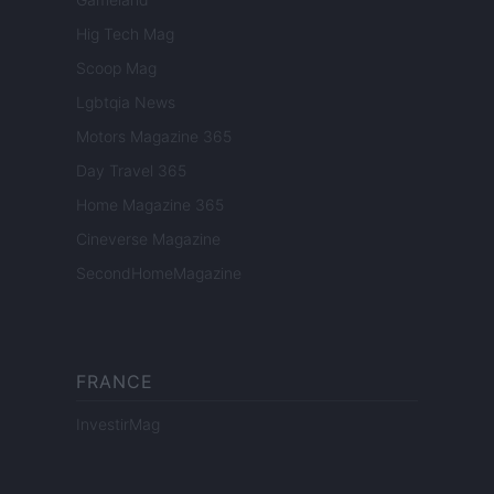
Hig Tech Mag
Scoop Mag
Lgbtqia News
Motors Magazine 365
Day Travel 365
Home Magazine 365
Cineverse Magazine
SecondHomeMagazine
FRANCE
InvestirMag