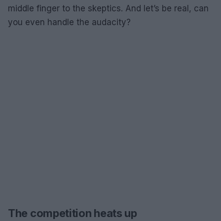
middle finger to the skeptics. And let’s be real, can
you even handle the audacity?
The competition heats up