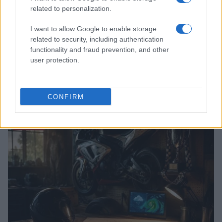
related to personalization.
I want to allow Google to enable storage
related to security, including authentication
functionality and fraud prevention, and other
user protection.
NASCAR implements changes to stage caution
procedures for more green flag racing
CONFIRM
James Whitfield · 9 Aug 2026
RACING