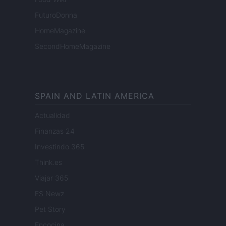
FuturoDonna
HomeMagazine
SecondHomeMagazine
SPAIN AND LATIN AMERICA
Actualidad
Finanzas 24
Investindo 365
Think.es
Viajar 365
ES Newz
Pet Story
Encocina