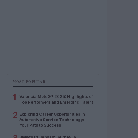
MOST POPULAR
1
Valencia MotoGP 2025: Highlights of
Top Performers and Emerging Talent
2
Exploring Career Opportunities in
Automotive Service Technology:
Your Path to Success
BMW’s triumphant journey in