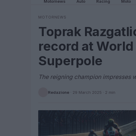
Motornews
Auto
Racing
Moto
MOTORNEWS
Toprak Razgatli
record at World
Superpole
The reigning champion impresses wi
Redazione
·
29 March 2025
· 2 min