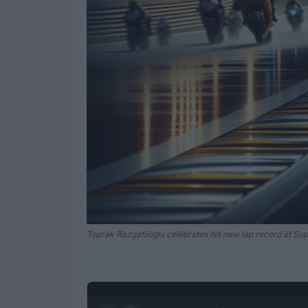
Toprak Razgatlioglu celebrates his new lap record at Sup