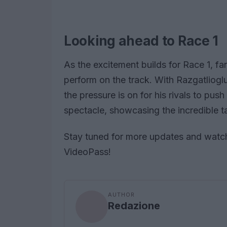
Looking ahead to Race 1
As the excitement builds for Race 1, fa
perform on the track. With Razgatlioglu
the pressure is on for his rivals to push 
spectacle, showcasing the incredible t
Stay tuned for more updates and watch
VideoPass!
AUTHOR
Redazione