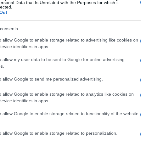
ersonal Data that Is Unrelated with the Purposes for which it
consistently improving his lap times
lected.
Out
sing his own record from earlier in the day.
consents
ising stars
o allow Google to enable storage related to advertising like cookies on
evice identifiers in apps.
ensation
Nicolo Bulega
, who qualified second
o allow my user data to be sent to Google for online advertising
his Aruba.it Racing – Ducati Panigale V4R.
s.
ant achievement for the young rider, as he
itive world of Superbike racing. Completing the
to allow Google to send me personalized advertising.
ecured third place with a time of
.483
on his
o allow Google to enable storage related to analytics like cookies on
evice identifiers in apps.
o allow Google to enable storage related to functionality of the website
 row
lented riders such as
Andrea Locatelli
from
o allow Google to enable storage related to personalization.