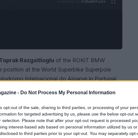
Ad
hub
Media
POWERED BY
Toprak Razgatlioglu
of the ROKiT BMW
position at the World Superbike Superpole
Autodromo Internacional do Algarve in Portugal.
081
not only secured him the top spot among 22
gazine -
Do Not Process My Personal Information
ious all-time lap record set by Jonathan Rea in
to opt-out of the sale, sharing to third parties, or processing of your per
formation for targeted advertising by us, please use the below opt-out s
r selection. Please note that after your opt-out request is processed y
eing interest-based ads based on personal information utilized by us or
disclosed to third parties prior to your opt-out. You may separately opt-