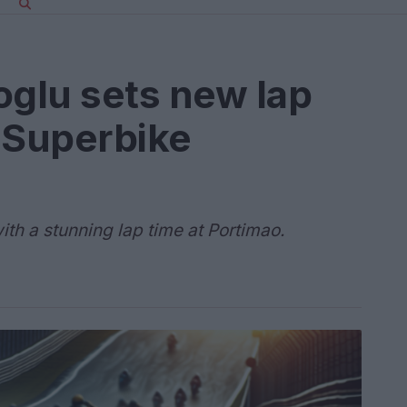
oglu sets new lap
 Superbike
th a stunning lap time at Portimao.