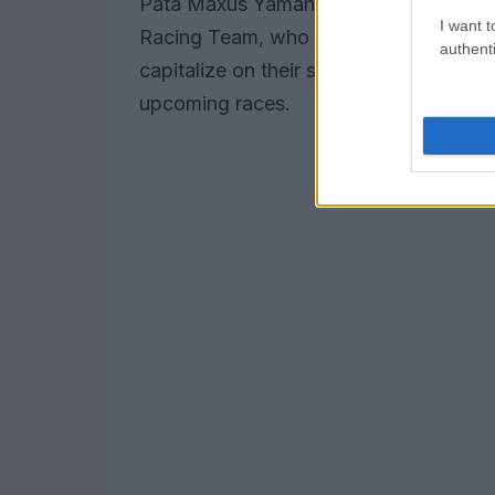
Pata Maxus Yamaha, who clocked in a
I want t
Racing Team, who finished fifth with a
authenti
capitalize on their strong starting posit
upcoming races.