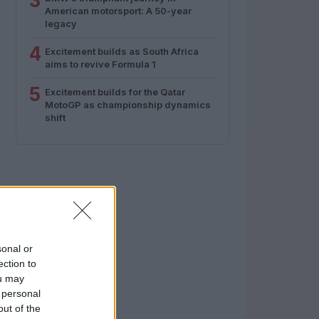
3
American motorsport: A 50-year
legacy
4
Excitement builds as South Africa
aims to revive Formula 1
5
Excitement builds for the Qatar
MotoGP as championship dynamics
shift
sonal or
ection to
ou may
 personal
out of the