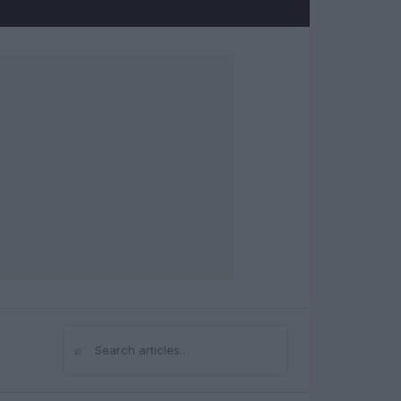
⌕
Search