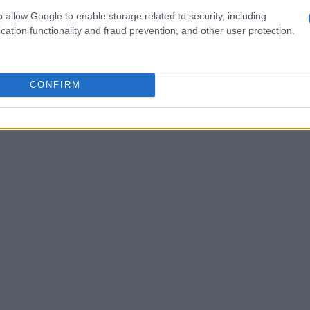
t
.609
, and
Sam Lowes
from ELF Marc VDS
o allow Google to enable storage related to security, including
 time of
.662
. These riders are eager to
cation functionality and fraud prevention, and other user protection.
ions and challenge for top finishes in the
CONFIRM