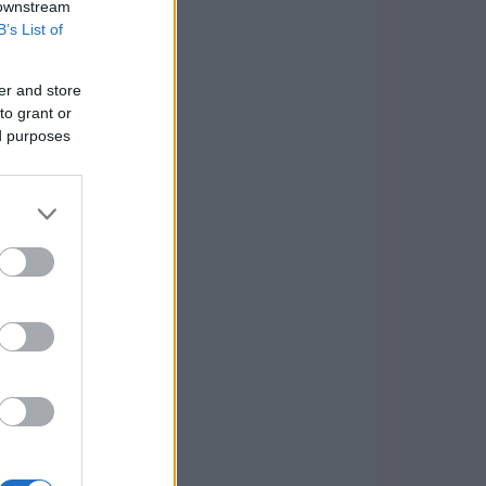
 downstream
B’s List of
er and store
to grant or
ed purposes