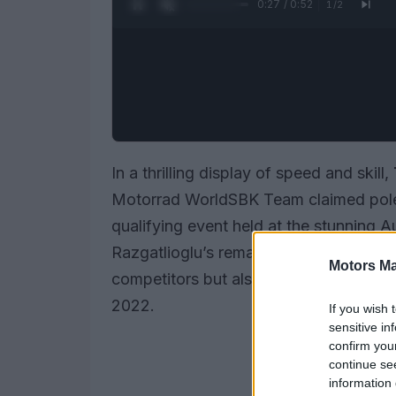
0:28 / 0:52
1
/
2
In a thrilling display of speed and skill,
Motorrad WorldSBK Team claimed pole 
qualifying event held at the stunning 
Razgatlioglu’s remarkable lap time of
.
Motors Ma
competitors but also shattered the prev
2022.
If you wish 
sensitive in
confirm you
continue se
information 