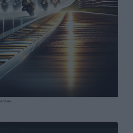
erpole.