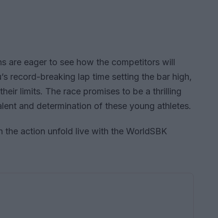
ns are eager to see how the competitors will
’s record-breaking lap time setting the bar high,
their limits. The race promises to be a thrilling
alent and determination of these young athletes.
 the action unfold live with the WorldSBK