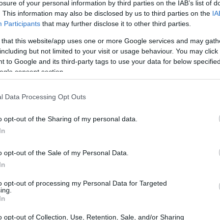
losure of your personal information by third parties on the IAB’s list of
. This information may also be disclosed by us to third parties on the
IA
Participants
that may further disclose it to other third parties.
 that this website/app uses one or more Google services and may gath
including but not limited to your visit or usage behaviour. You may click 
 to Google and its third-party tags to use your data for below specifi
ogle consent section.
l Data Processing Opt Outs
o opt-out of the Sharing of my personal data.
In
o opt-out of the Sale of my Personal Data.
mance
In
to opt-out of processing my Personal Data for Targeted
g short of extraordinary. He narrowly missed
ing.
In
his second consecutive pole at Portimao
ionship. The reigning World Superbike
o opt-out of Collection, Use, Retention, Sale, and/or Sharing