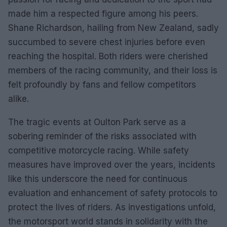
made him a respected figure among his peers.
Shane Richardson, hailing from New Zealand, sadly
succumbed to severe chest injuries before even
reaching the hospital. Both riders were cherished
members of the racing community, and their loss is
felt profoundly by fans and fellow competitors
alike.
The tragic events at Oulton Park serve as a
sobering reminder of the risks associated with
competitive motorcycle racing. While safety
measures have improved over the years, incidents
like this underscore the need for continuous
evaluation and enhancement of safety protocols to
protect the lives of riders. As investigations unfold,
the motorsport world stands in solidarity with the