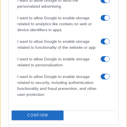
I want to allow Google to send me
Explore the Evolution of Two-Wheel Vehicles in
personalized advertising.
Pesaro’s Unique Exhibitions
Florence Wright · 8 Aug 2026
I want to allow Google to enable storage
related to analytics like cookies on web or
device identifiers in apps.
RACING
I want to allow Google to enable storage
related to functionality of the website or app.
I want to allow Google to enable storage
related to personalization.
I want to allow Google to enable storage
related to security, including authentication
functionality and fraud prevention, and other
user protection.
MotoGP 2026: Jorge Martin Aims for Title as
Silverstone Race Looms
CONFIRM
Florence Wright · 8 Aug 2026