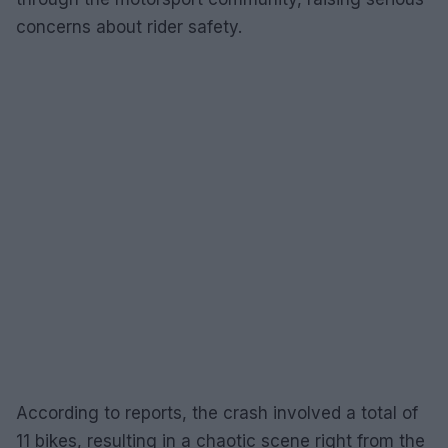
concerns about rider safety.
According to reports, the crash involved a total of
11 bikes, resulting in a chaotic scene right from the