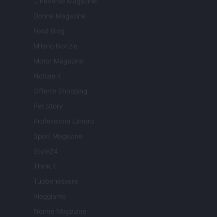
Cineverse Magazine
Donne Magazine
Food Blog
Milano Notizie
Motor Magazine
Notizie.it
Offerte Shopping
Pet Story
Professione Lavoro
Sport Magazine
Style24
Think.it
Tuobenessere
Viaggiamo
Nonne Magazine