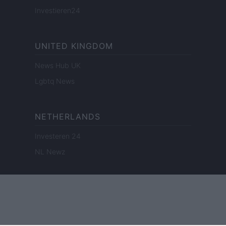
Investieren24
UNITED KINGDOM
News Hub UK
Lgbtq News
NETHERLANDS
Investeren 24
NL Newz