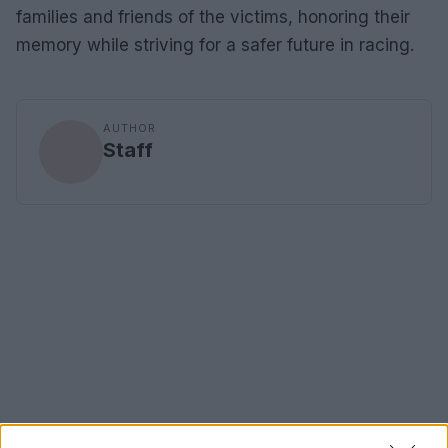
families and friends of the victims, honoring their
memory while striving for a safer future in racing.
AUTHOR
Staff