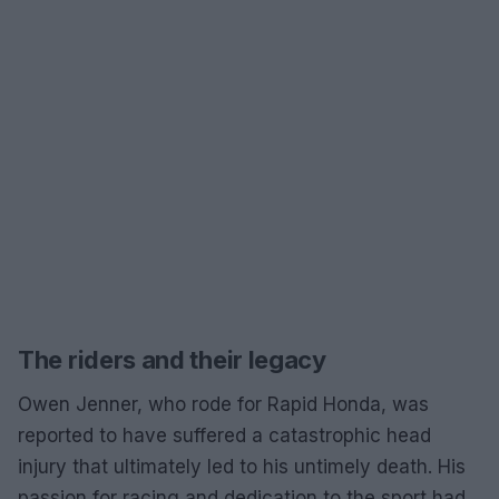
The riders and their legacy
Owen Jenner, who rode for Rapid Honda, was
reported to have suffered a catastrophic head
injury that ultimately led to his untimely death. His
passion for racing and dedication to the sport had