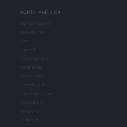
NORTH AMERICA
Womanmagazine
Investing Plus
Newz
Newz US
Newz California
Newz Texas
Newz Florida
Newz New York
Newz Pennsylvania
Newz Illinois
Newz Ohio
Gameland