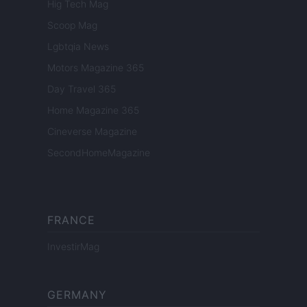
Hig Tech Mag
Scoop Mag
Lgbtqia News
Motors Magazine 365
Day Travel 365
Home Magazine 365
Cineverse Magazine
SecondHomeMagazine
FRANCE
InvestirMag
GERMANY