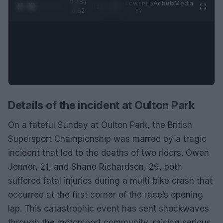
0:29 /
Ad
hub
Media
POWERED
1
/
2
0:52
BY
Details of the incident at Oulton Park
On a fateful Sunday at Oulton Park, the British
Supersport Championship was marred by a tragic
incident that led to the deaths of two riders. Owen
Jenner, 21, and Shane Richardson, 29, both
suffered fatal injuries during a multi-bike crash that
occurred at the first corner of the race’s opening
lap. This catastrophic event has sent shockwaves
through the motorsport community, raising serious