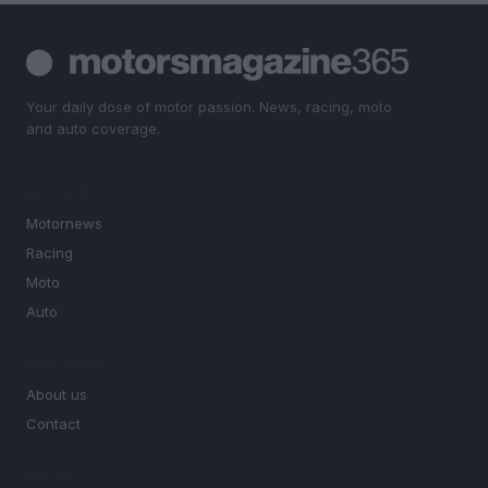
Your daily dose of motor passion. News, racing, moto
and auto coverage.
SECTIONS
Motornews
Racing
Moto
Auto
MAGAZINE
About us
Contact
LEGAL