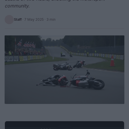
community.
Staff
·
7 May 2025
· 3 min