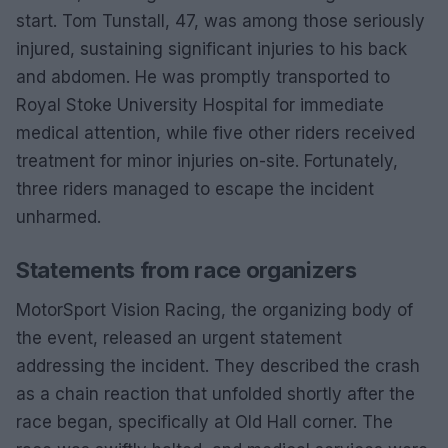
start. Tom Tunstall, 47, was among those seriously
injured, sustaining significant injuries to his back
and abdomen. He was promptly transported to
Royal Stoke University Hospital for immediate
medical attention, while five other riders received
treatment for minor injuries on-site. Fortunately,
three riders managed to escape the incident
unharmed.
Statements from race organizers
MotorSport Vision Racing, the organizing body of
the event, released an urgent statement
addressing the incident. They described the crash
as a chain reaction that unfolded shortly after the
race began, specifically at Old Hall corner. The