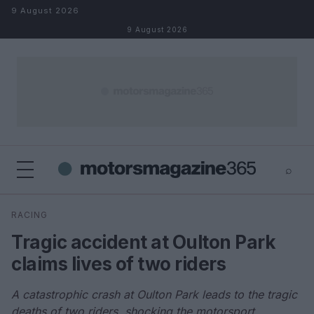
Skip to content
9 August 2026
9 August 2026
⌕
×
⌕
RACING
Search
Tragic accident at Oulton Park
claims lives of two riders
A catastrophic crash at Oulton Park leads to the tragic
deaths of two riders, shocking the motorsport