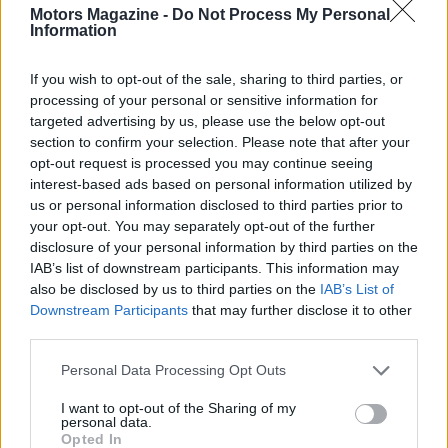
Motors Magazine -
Do Not Process My Personal
Information
If you wish to opt-out of the sale, sharing to third parties, or
processing of your personal or sensitive information for
targeted advertising by us, please use the below opt-out
section to confirm your selection. Please note that after your
opt-out request is processed you may continue seeing
interest-based ads based on personal information utilized by
us or personal information disclosed to third parties prior to
Read more
your opt-out. You may separately opt-out of the further
disclosure of your personal information by third parties on the
IAB’s list of downstream participants. This information may
RACING
also be disclosed by us to third parties on the
IAB’s List of
Downstream Participants
that may further disclose it to other
third parties.
Please note that this website/app uses one or more Google
Personal Data Processing Opt Outs
services and may gather and store information including but
not limited to your visit or usage behaviour. You may click to
I want to opt-out of the Sharing of my
personal data.
grant or deny consent to Google and its third-party tags to
Opted In