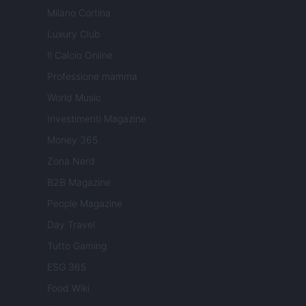
Milano Cortina
Luxury Club
Il Calcio Online
Professione mamma
World Music
Investimenti Magazine
Money 365
Zona Nerd
B2B Magazine
People Magazine
Day Travel
Tutto Gaming
ESG 365
Food Wiki