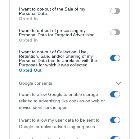
use your data for below specified purposes in below Google
consent section.
I want to opt-out of the Sale of my
Personal Data.
Opted In
I want to opt-out of processing my
2026 F1 Mid-Season Review: Top Performers and
Personal Data for Targeted Advertising.
Surprising Contenders
Opted In
Marcus Chen · 8 Aug 2026
I want to opt-out of Collection, Use,
Retention, Sale, and/or Sharing of my
RACING
Personal Data that Is Unrelated with the
Purposes for which it was collected.
Opted Out
Google consents
I want to allow Google to enable storage
related to advertising like cookies on web or
device identifiers in apps.
I want to allow my user data to be sent to
Google for online advertising purposes.