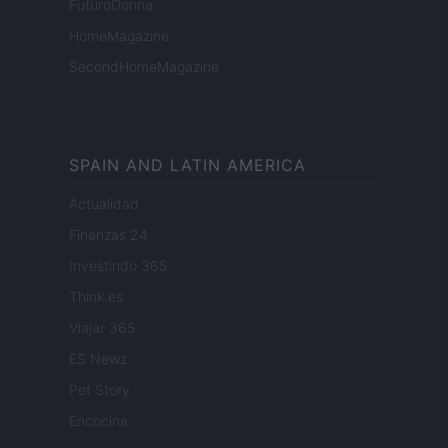
FuturoDonna
HomeMagazine
SecondHomeMagazine
SPAIN AND LATIN AMERICA
Actualidad
Finanzas 24
Investindo 365
Think.es
Viajar 365
ES Newz
Pet Story
Encocina