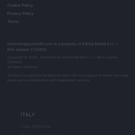
Cookie Policy
Privacy Policy
Terms
motorsmagazine365.com is a property of AdHub Media S.r.l. —
REA-number 2729933
Copyright © 2026 · Published by AdHub Media S.r.l. — REA-number
2729933
All rights reserved
Content is curated by the editorial team with the support of digital tools and
produced in collaboration with independent authors.
ITALY
Casa Magazine