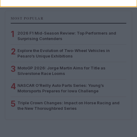
MOST POPULAR
1
2026 F1 Mid-Season Review: Top Performers and
Surprising Contenders
2
Explore the Evolution of Two-Wheel Vehicles in
Pesaro’s Unique Exhibitions
3
MotoGP 2026: Jorge Martin Aims for Title as
Silverstone Race Looms
4
NASCAR O’Reilly Auto Parts Series: Young’s
Motorsports Prepares for Iowa Challenge
5
Triple Crown Changes: Impact on Horse Racing and
the New Thoroughbred Series