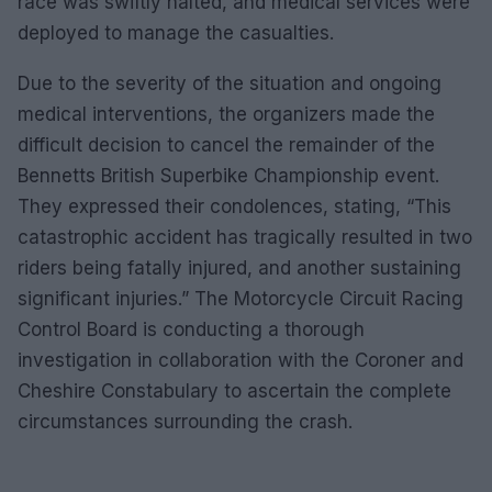
race was swiftly halted, and medical services were
deployed to manage the casualties.
Due to the severity of the situation and ongoing
medical interventions, the organizers made the
difficult decision to cancel the remainder of the
Bennetts British Superbike Championship event.
They expressed their condolences, stating, “This
catastrophic accident has tragically resulted in two
riders being fatally injured, and another sustaining
significant injuries.” The Motorcycle Circuit Racing
Control Board is conducting a thorough
investigation in collaboration with the Coroner and
Cheshire Constabulary to ascertain the complete
circumstances surrounding the crash.