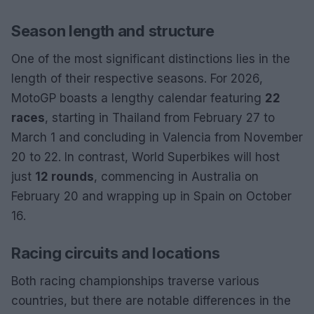
Season length and structure
One of the most significant distinctions lies in the
length of their respective seasons. For 2026,
MotoGP boasts a lengthy calendar featuring
22
races
, starting in Thailand from February 27 to
March 1 and concluding in Valencia from November
20 to 22. In contrast, World Superbikes will host
just
12 rounds
, commencing in Australia on
February 20 and wrapping up in Spain on October
16.
Racing circuits and locations
Both racing championships traverse various
countries, but there are notable differences in the