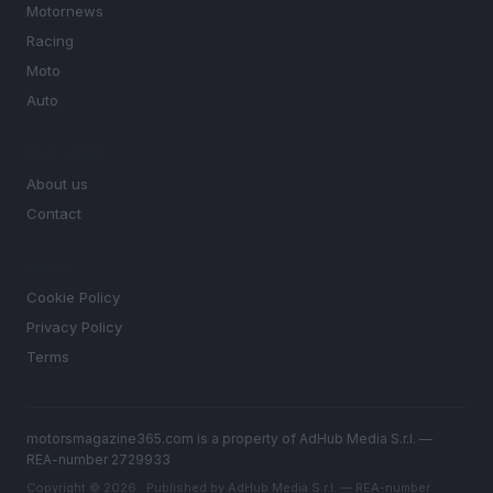
Motornews
Racing
Moto
Auto
MAGAZINE
About us
Contact
LEGAL
Cookie Policy
Privacy Policy
Terms
motorsmagazine365.com is a property of AdHub Media S.r.l. —
REA-number 2729933
Copyright © 2026 · Published by AdHub Media S.r.l. — REA-number