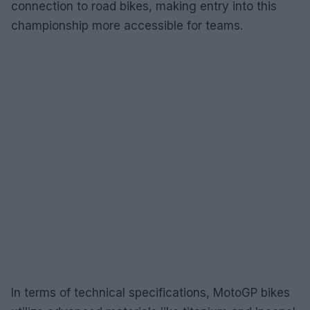
connection to road bikes, making entry into this
championship more accessible for teams.
In terms of technical specifications, MotoGP bikes