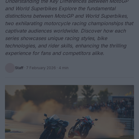
Understanding the Key Differences Between MotoGP
and World Superbikes Explore the fundamental
distinctions between MotoGP and World Superbikes,
two exhilarating motorcycle racing championships that
captivate audiences worldwide. Discover how each
series showcases unique racing styles, bike
technologies, and rider skills, enhancing the thrilling
experience for fans and competitors alike.
Staff
·
7 February 2026
· 4 min