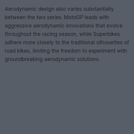
Aerodynamic design also varies substantially
between the two series. MotoGP leads with
aggressive aerodynamic innovations that evolve
throughout the racing season, while Superbikes
adhere more closely to the traditional silhouettes of
road bikes, limiting the freedom to experiment with
groundbreaking aerodynamic solutions.