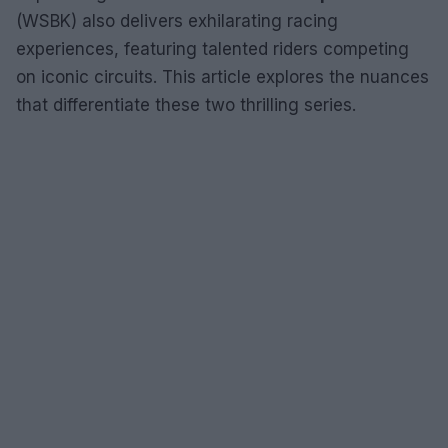
(WSBK) also delivers exhilarating racing
experiences, featuring talented riders competing
on iconic circuits. This article explores the nuances
that differentiate these two thrilling series.