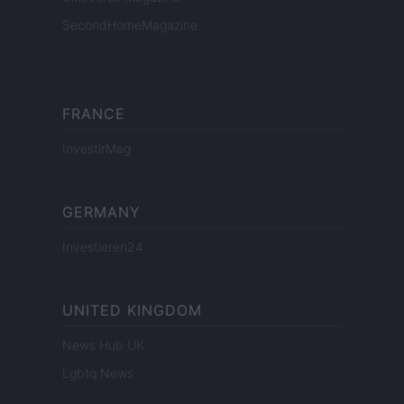
SecondHomeMagazine
FRANCE
InvestirMag
GERMANY
Investieren24
UNITED KINGDOM
News Hub UK
Lgbtq News