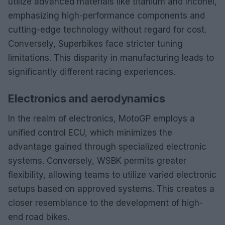
utilize advanced materials like titanium and Inconel,
emphasizing high-performance components and
cutting-edge technology without regard for cost.
Conversely, Superbikes face stricter tuning
limitations. This disparity in manufacturing leads to
significantly different racing experiences.
Electronics and aerodynamics
In the realm of electronics, MotoGP employs a
unified control ECU, which minimizes the
advantage gained through specialized electronic
systems. Conversely, WSBK permits greater
flexibility, allowing teams to utilize varied electronic
setups based on approved systems. This creates a
closer resemblance to the development of high-
end road bikes.