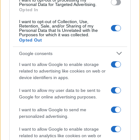
I want to opt-out of processing my
Personal Data for Targeted Advertising.
Understanding the differences
Opted In
I want to opt-out of Collection, Use,
One of the most significant distinctions lies in the
Retention, Sale, and/or Sharing of my
Personal Data that Is Unrelated with the
length of their respective seasons. For 2026,
Purposes for which it was collected.
MotoGP boasts a lengthy calendar featuring
22
Opted Out
races
, starting in Thailand from February 27 to
Google consents
March 1 and concluding in Valencia from November
I want to allow Google to enable storage
20 to 22. In contrast, World Superbikes will host
related to advertising like cookies on web or
just
12 rounds
, commencing in Australia on
device identifiers in apps.
February 20 and wrapping up in Spain on October
I want to allow my user data to be sent to
16.3
Google for online advertising purposes.
I want to allow Google to send me
personalized advertising.
AUTHOR
Staff
I want to allow Google to enable storage
related to analytics like cookies on web or