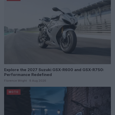
Explore the 2027 Suzuki GSX-R600 and GSX-R750:
Performance Redefined
Florence Wright · 8 Aug 2026
MOTO