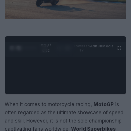
0:29 /
Ad
hub
Media
POWERED
1
/
2
0:52
BY
When it comes to motorcycle racing,
MotoGP
is
often regarded as the ultimate showcase of speed
and skill. However, it is not the sole championship
captivating fans worldwide.
World Superbikes