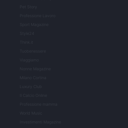
Pet Story
Professione Lavoro
Sport Magazine
Style24
Think.it
Tuobenessere
Viaggiamo
Nonne Magazine
Milano Cortina
Luxury Club
Il Calcio Online
Professione mamma
World Music
Investimenti Magazine