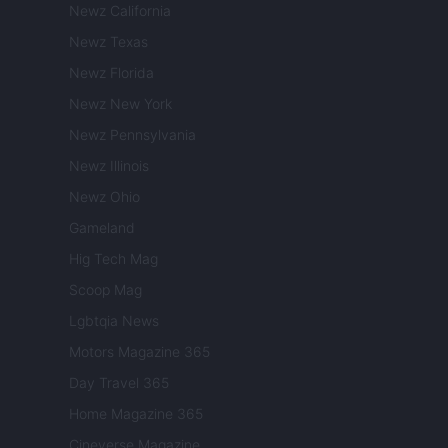
Newz California
Newz Texas
Newz Florida
Newz New York
Newz Pennsylvania
Newz Illinois
Newz Ohio
Gameland
Hig Tech Mag
Scoop Mag
Lgbtqia News
Motors Magazine 365
Day Travel 365
Home Magazine 365
Cineverse Magazine