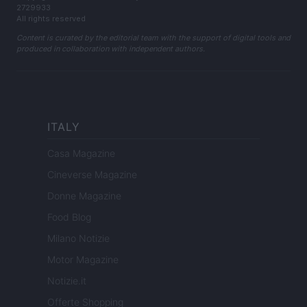
2729933
All rights reserved
Content is curated by the editorial team with the support of digital tools and
produced in collaboration with independent authors.
ITALY
Casa Magazine
Cineverse Magazine
Donne Magazine
Food Blog
Milano Notizie
Motor Magazine
Notizie.it
Offerte Shopping