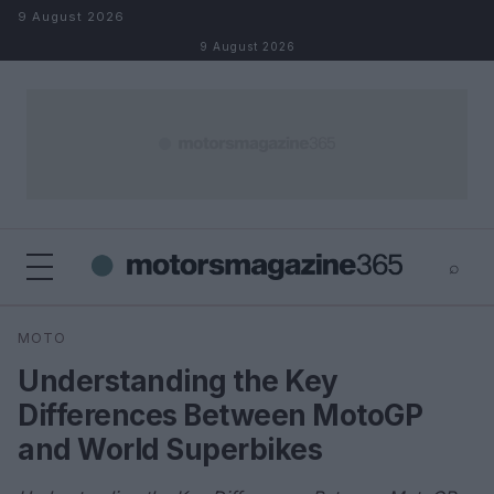
Skip to content
9 August 2026
9 August 2026
⌕
×
⌕
MOTO
Search
Understanding the Key
Differences Between MotoGP
and World Superbikes