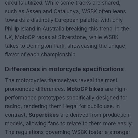
circuits utilized. While some tracks are shared,
such as Assen and Catalunya, WSBK often leans
towards a distinctly European palette, with only
Phillip Island in Australia breaking this trend. In the
UK, MotoGP races at Silverstone, while WSBK
takes to Donington Park, showcasing the unique
flavor of each championship.
Differences in motorcycle specifications
The motorcycles themselves reveal the most
pronounced differences.
MotoGP bikes
are high-
performance prototypes specifically designed for
racing, rendering them illegal for public use. In
contrast,
Superbikes
are derived from production
models, allowing fans to relate to them more easily.
The regulations governing WSBK foster a stronger