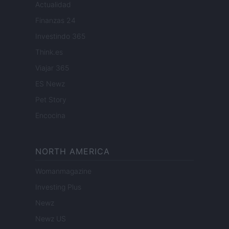
Actualidad
Finanzas 24
Investindo 365
Think.es
Viajar 365
ES Newz
Pet Story
Encocina
NORTH AMERICA
Womanmagazine
Investing Plus
Newz
Newz US