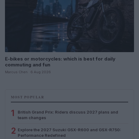
E-bikes or motorcycles: which is best for daily
commuting and fun
Marcus Chen · 6 Aug 2026
MOST POPULAR
1
British Grand Prix: Riders discuss 2027 plans and
team changes
2
Explore the 2027 Suzuki GSX-R600 and GSX-R750:
Performance Redefined