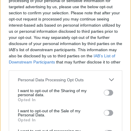
processing of your personal or sensitive information for
races
, starting in Thailand from February 27 to
targeted advertising by us, please use the below opt-out
section to confirm your selection. Please note that after your
March 1 and concluding in Valencia from November
opt-out request is processed you may continue seeing
20 to 22. In contrast, World Superbikes will host
interest-based ads based on personal information utilized by
just
12 rounds
, commencing in Australia on
us or personal information disclosed to third parties prior to
your opt-out. You may separately opt-out of the further
February 20 and wrapping up in Spain on October
disclosure of your personal information by third parties on the
16.1
IAB’s list of downstream participants. This information may
also be disclosed by us to third parties on the
IAB’s List of
One of the most significant distinctions lies in the
Downstream Participants
that may further disclose it to other
length of their respective seasons. For 2026,
third parties.
MotoGP boasts a lengthy calendar featuring
22
Please note that this website/app uses one or more Google
Personal Data Processing Opt Outs
races
, starting in Thailand from February 27 to
services and may gather and store information including but
not limited to your visit or usage behaviour. You may click to
I want to opt-out of the Sharing of my
March 1 and concluding in Valencia from November
personal data.
grant or deny consent to Google and its third-party tags to
Opted In
20 to 22. In contrast, World Superbikes will host
use your data for below specified purposes in below Google
just
12 rounds
, commencing in Australia on
consent section.
I want to opt-out of the Sale of my
Personal Data.
February 20 and wrapping up in Spain on October
Opted In
16.2