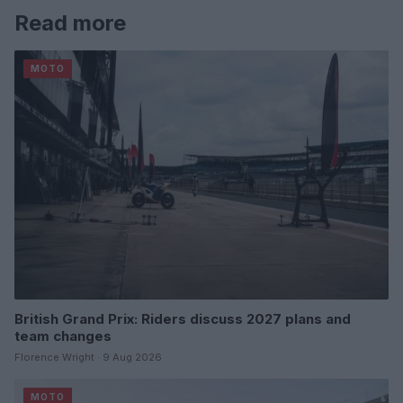
Read more
MOTO
British Grand Prix: Riders discuss 2027 plans and
team changes
Florence Wright · 9 Aug 2026
MOTO