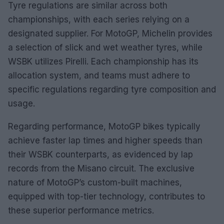
Tyre regulations are similar across both
championships, with each series relying on a
designated supplier. For MotoGP, Michelin provides
a selection of slick and wet weather tyres, while
WSBK utilizes Pirelli. Each championship has its
allocation system, and teams must adhere to
specific regulations regarding tyre composition and
usage.
Regarding performance, MotoGP bikes typically
achieve faster lap times and higher speeds than
their WSBK counterparts, as evidenced by lap
records from the Misano circuit. The exclusive
nature of MotoGP’s custom-built machines,
equipped with top-tier technology, contributes to
these superior performance metrics.