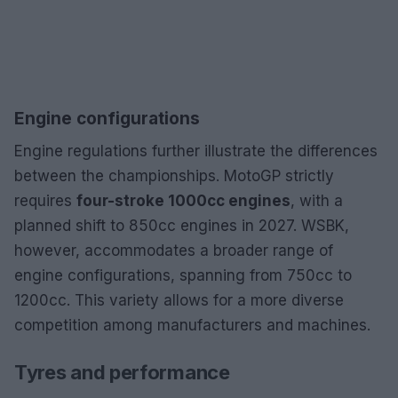
Engine configurations
Engine regulations further illustrate the differences
between the championships. MotoGP strictly
requires
four-stroke 1000cc engines
, with a
planned shift to 850cc engines in 2027. WSBK,
however, accommodates a broader range of
engine configurations, spanning from 750cc to
1200cc. This variety allows for a more diverse
competition among manufacturers and machines.
Tyres and performance