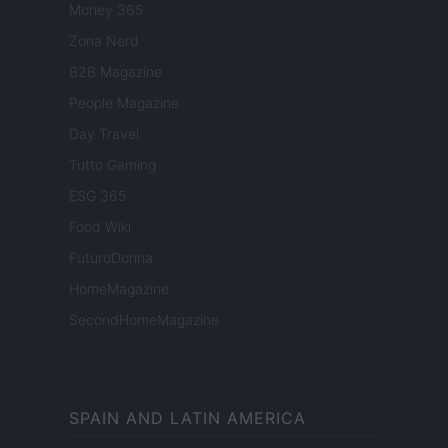
Money 365
Zona Nerd
B2B Magazine
People Magazine
Day Travel
Tutto Gaming
ESG 365
Food Wiki
FuturoDonna
HomeMagazine
SecondHomeMagazine
SPAIN AND LATIN AMERICA