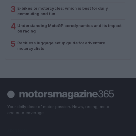
3
E-bikes or motorcycles: which is best for daily
commuting and fun
4
Understanding MotoGP aerodynamics and its impact
on racing
5
Rackless luggage setup guide for adventure
motorcyclists
Your daily dose of motor passion. News, racing, moto
and auto coverage.
SECTIONS