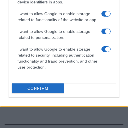
device identifiers in apps.
I want to allow Google to enable storage
related to functionality of the website or app.
I want to allow Google to enable storage
related to personalization.
I want to allow Google to enable storage
related to security, including authentication
functionality and fraud prevention, and other
user protection.
CONFIRM