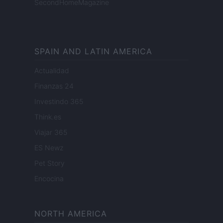
SecondHomeMagazine
SPAIN AND LATIN AMERICA
Actualidad
Finanzas 24
Investindo 365
Think.es
Viajar 365
ES Newz
Pet Story
Encocina
NORTH AMERICA