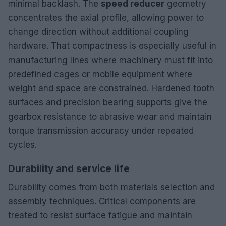
minimal backlash. The
speed reducer
geometry
concentrates the axial profile, allowing power to
change direction without additional coupling
hardware. That compactness is especially useful in
manufacturing lines where machinery must fit into
predefined cages or mobile equipment where
weight and space are constrained. Hardened tooth
surfaces and precision bearing supports give the
gearbox resistance to abrasive wear and maintain
torque transmission accuracy under repeated
cycles.
Durability and service life
Durability comes from both materials selection and
assembly techniques. Critical components are
treated to resist surface fatigue and maintain