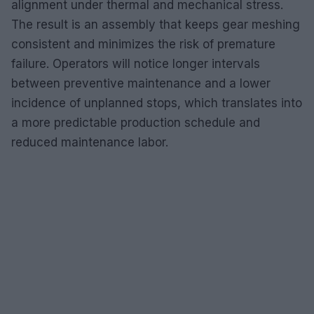
alignment under thermal and mechanical stress.
The result is an assembly that keeps gear meshing
consistent and minimizes the risk of premature
failure. Operators will notice longer intervals
between preventive maintenance and a lower
incidence of unplanned stops, which translates into
a more predictable production schedule and
reduced maintenance labor.