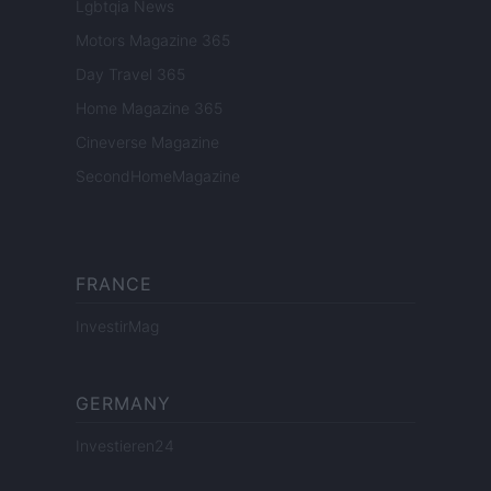
Lgbtqia News
Motors Magazine 365
Day Travel 365
Home Magazine 365
Cineverse Magazine
SecondHomeMagazine
FRANCE
InvestirMag
GERMANY
Investieren24