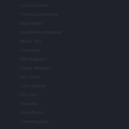
Il Calcio Online
Professione mamma
World Music
Investimenti Magazine
Money 365
Zona Nerd
B2B Magazine
People Magazine
Day Travel
Tutto Gaming
ESG 365
Food Wiki
FuturoDonna
HomeMagazine