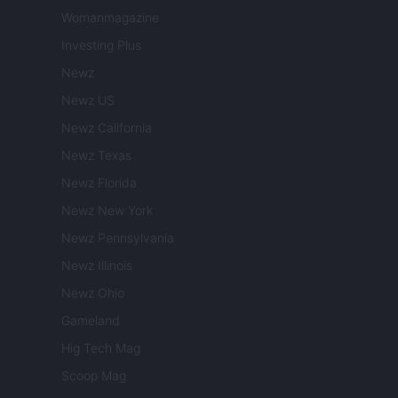
Womanmagazine
Investing Plus
Newz
Newz US
Newz California
Newz Texas
Newz Florida
Newz New York
Newz Pennsylvania
Newz Illinois
Newz Ohio
Gameland
Hig Tech Mag
Scoop Mag