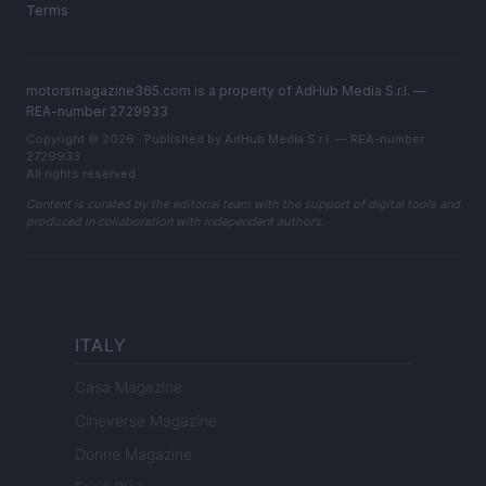
Terms
motorsmagazine365.com is a property of AdHub Media S.r.l. —
REA-number 2729933
Copyright © 2026 · Published by AdHub Media S.r.l. — REA-number
2729933
All rights reserved
Content is curated by the editorial team with the support of digital tools and
produced in collaboration with independent authors.
ITALY
Casa Magazine
Cineverse Magazine
Donne Magazine