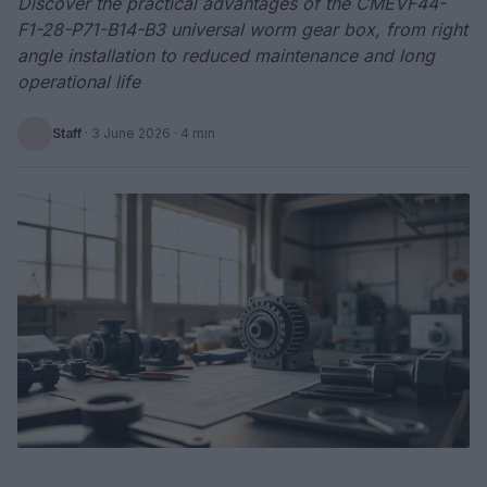
Discover the practical advantages of the CMEVF44-
F1-28-P71-B14-B3 universal worm gear box, from right
angle installation to reduced maintenance and long
operational life
Staff
·
3 June 2026
· 4 min