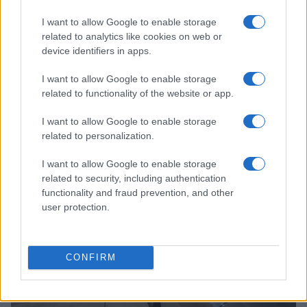
I want to allow Google to enable storage
related to analytics like cookies on web or
device identifiers in apps.
I want to allow Google to enable storage
related to functionality of the website or app.
Read more
I want to allow Google to enable storage
related to personalization.
AUTO
I want to allow Google to enable storage
related to security, including authentication
functionality and fraud prevention, and other
user protection.
CONFIRM