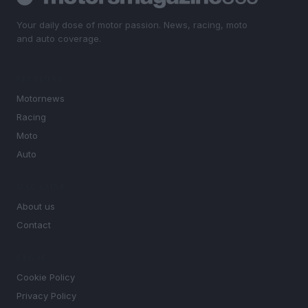
Your daily dose of motor passion. News, racing, moto
and auto coverage.
SECTIONS
Motornews
Racing
Moto
Auto
MAGAZINE
About us
Contact
LEGAL
Cookie Policy
Privacy Policy