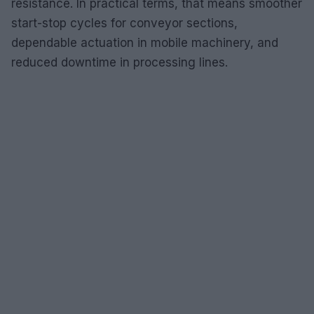
resistance. In practical terms, that means smoother
start-stop cycles for conveyor sections,
dependable actuation in mobile machinery, and
reduced downtime in processing lines.