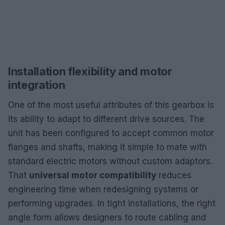
Installation flexibility and motor
integration
One of the most useful attributes of this gearbox is
its ability to adapt to different drive sources. The
unit has been configured to accept common motor
flanges and shafts, making it simple to mate with
standard electric motors without custom adaptors.
That
universal motor compatibility
reduces
engineering time when redesigning systems or
performing upgrades. In tight installations, the right
angle form allows designers to route cabling and