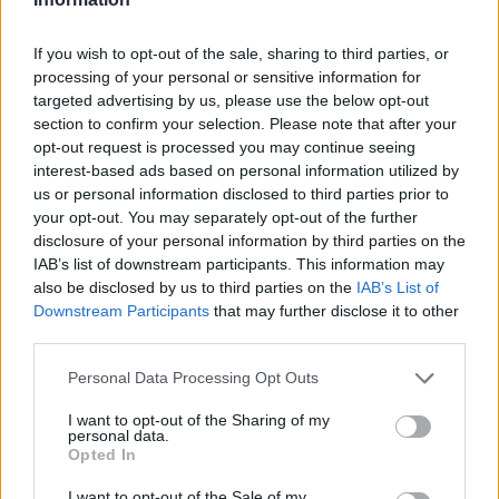
gearbox offers a long service life even in
demanding environments. Keeping a simple
If you wish to opt-out of the sale, sharing to third parties, or
processing of your personal or sensitive information for
preventive maintenance schedule enhances
targeted advertising by us, please use the below opt-out
longevity and helps capture the full value
section to confirm your selection. Please note that after your
proposition: fewer replacements, lower labor costs,
opt-out request is processed you may continue seeing
interest-based ads based on personal information utilized by
and sustained production performance.
us or personal information disclosed to third parties prior to
your opt-out. You may separately opt-out of the further
In summary, the
CMEVF44-F1-28-P71-B14-B3
disclosure of your personal information by third parties on the
universal worm gear box
pairs a space-saving
IAB’s list of downstream participants. This information may
also be disclosed by us to third parties on the
IAB’s List of
right angle configuration
with proven mechanical
Downstream Participants
that may further disclose it to other
robustness and broad motor compatibility. For
third parties.
engineers and maintenance planners seeking a
Please note that this website/app uses one or more Google
Personal Data Processing Opt Outs
compact, reliable solution to redirect torque in
services and may gather and store information including but
constrained installations, this gearbox provides a
not limited to your visit or usage behaviour. You may click to
I want to opt-out of the Sharing of my
personal data.
grant or deny consent to Google and its third-party tags to
balanced combination of efficiency, durability, and
Opted In
use your data for below specified purposes in below Google
integration flexibility.
consent section.
I want to opt-out of the Sale of my