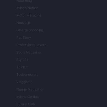
Food Blog
Milano Notizie
Motor Magazine
Notizie.it
Offerte Shopping
Pet Story
Professione Lavoro
Sport Magazine
Style24
Think.it
Tuobenessere
Viaggiamo
Nonne Magazine
Milano Cortina
Luxury Club