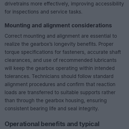
drivetrains more effectively, improving accessibility
for inspections and service tasks.
Mounting and alignment considerations
Correct mounting and alignment are essential to
realize the gearbox’s longevity benefits. Proper
torque specifications for fasteners, accurate shaft
clearances, and use of recommended lubricants
will keep the gearbox operating within intended
tolerances. Technicians should follow standard
alignment procedures and confirm that reaction
loads are transferred to suitable supports rather
than through the gearbox housing, ensuring
consistent bearing life and seal integrity.
Operational benefits and typical