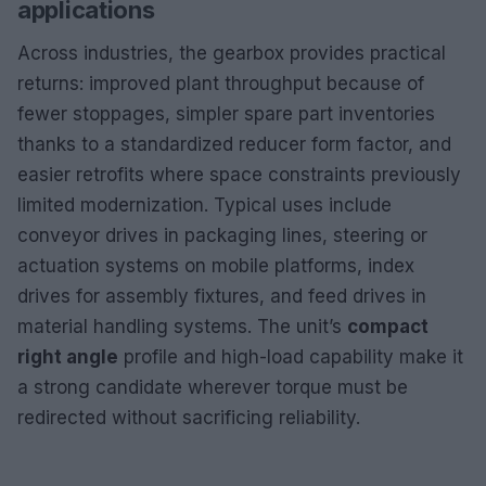
applications
Across industries, the gearbox provides practical
returns: improved plant throughput because of
fewer stoppages, simpler spare part inventories
thanks to a standardized reducer form factor, and
easier retrofits where space constraints previously
limited modernization. Typical uses include
conveyor drives in packaging lines, steering or
actuation systems on mobile platforms, index
drives for assembly fixtures, and feed drives in
material handling systems. The unit’s
compact
right angle
profile and high-load capability make it
a strong candidate wherever torque must be
redirected without sacrificing reliability.