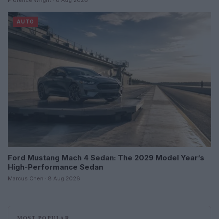
AUTO
Ford Mustang Mach 4 Sedan: The 2029 Model Year’s
High-Performance Sedan
Marcus Chen · 8 Aug 2026
MOST POPULAR