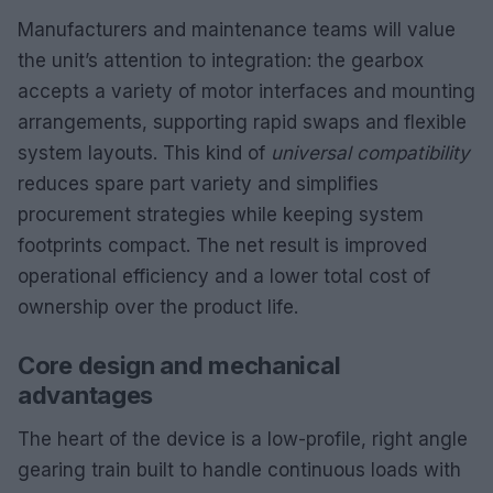
Manufacturers and maintenance teams will value
the unit’s attention to integration: the gearbox
accepts a variety of motor interfaces and mounting
arrangements, supporting rapid swaps and flexible
system layouts. This kind of
universal compatibility
reduces spare part variety and simplifies
procurement strategies while keeping system
footprints compact. The net result is improved
operational efficiency and a lower total cost of
ownership over the product life.
Core design and mechanical
advantages
The heart of the device is a low-profile, right angle
gearing train built to handle continuous loads with