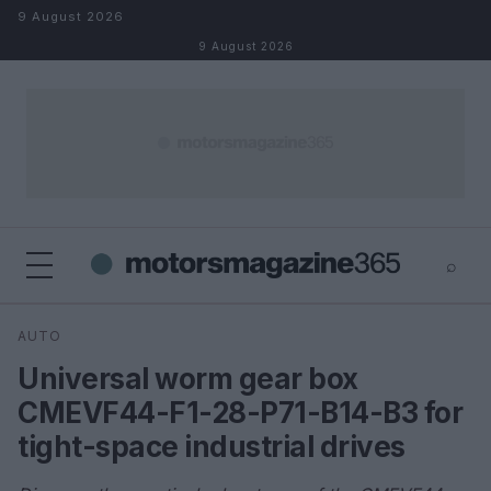
Skip to content
9 August 2026
9 August 2026
⌕
×
⌕
AUTO
Search
Universal worm gear box
CMEVF44-F1-28-P71-B14-B3 for
tight-space industrial drives