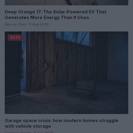
Deep Orange 17: The Solar-Powered EV That
Generates More Energy Than It Uses
Marcus Chen · 8 Aug 2026
AUTO
Garage space crisis: how modern homes struggle
with vehicle storage
Florence Wright · 8 Aug 2026