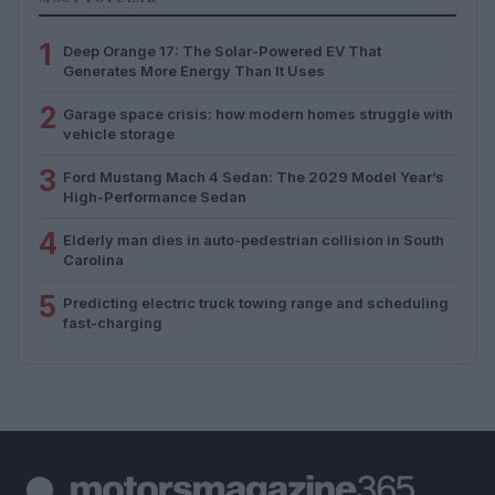
1
Deep Orange 17: The Solar-Powered EV That
Generates More Energy Than It Uses
2
Garage space crisis: how modern homes struggle with
vehicle storage
3
Ford Mustang Mach 4 Sedan: The 2029 Model Year’s
High-Performance Sedan
4
Elderly man dies in auto-pedestrian collision in South
Carolina
5
Predicting electric truck towing range and scheduling
fast-charging