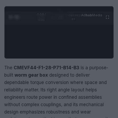
0:29 /
Ad
hub
Media
POWERED
1
/
2
0:52
BY
The
CMEVF44-F1-28-P71-B14-B3
is a purpose-
built
worm gear box
designed to deliver
dependable torque conversion where space and
reliability matter. Its right angle layout helps
engineers route power in confined assemblies
without complex couplings, and its mechanical
design emphasizes robustness and wear