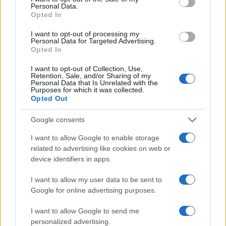
Personal Data.
Opted In
I want to opt-out of processing my
AUTHOR
Personal Data for Targeted Advertising.
Staff
Opted In
I want to opt-out of Collection, Use,
Retention, Sale, and/or Sharing of my
Personal Data that Is Unrelated with the
Purposes for which it was collected.
Opted Out
Google consents
I want to allow Google to enable storage
related to advertising like cookies on web or
device identifiers in apps.
I want to allow my user data to be sent to
Google for online advertising purposes.
I want to allow Google to send me
personalized advertising.