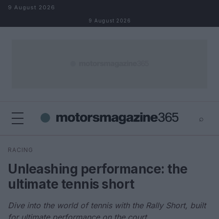
Skip to content
9 August 2026
9 August 2026
⌕
×
⌕
RACING
Search
Unleashing performance: the
ultimate tennis short
Dive into the world of tennis with the Rally Short, built
for ultimate performance on the court.