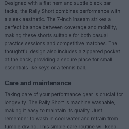
Designed with a flat hem and subtle black bar
tacks, the Rally Short combines performance with
a sleek aesthetic. The 7-inch inseam strikes a
perfect balance between coverage and mobility,
making these shorts suitable for both casual
practice sessions and competitive matches. The
thoughtful design also includes a zippered pocket
at the back, providing a secure place for small
essentials like keys or a tennis ball.
Care and maintenance
Taking care of your performance gear is crucial for
longevity. The Rally Short is machine washable,
making it easy to maintain its quality. Just
remember to wash in cool water and refrain from
tumble drying. This simple care routine will keep