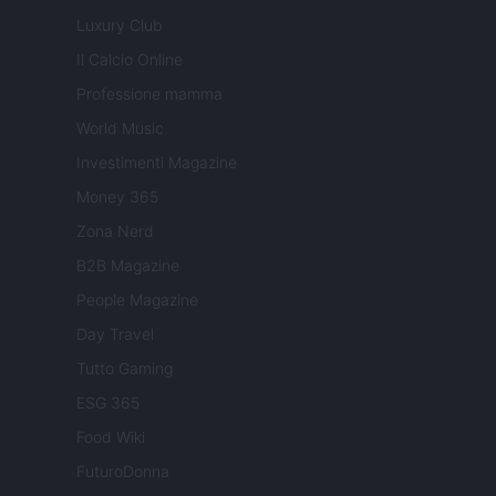
Luxury Club
Il Calcio Online
Professione mamma
World Music
Investimenti Magazine
Money 365
Zona Nerd
B2B Magazine
People Magazine
Day Travel
Tutto Gaming
ESG 365
Food Wiki
FuturoDonna