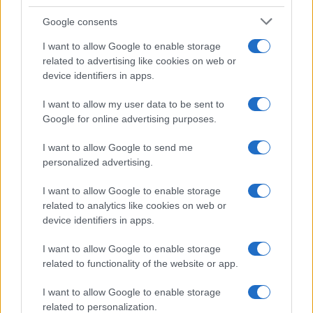
A comprehensive nascar guide for fans
Google consents
James Whitfield · 9 Aug 2026
I want to allow Google to enable storage
related to advertising like cookies on web or
RACING
device identifiers in apps.
I want to allow my user data to be sent to
Google for online advertising purposes.
I want to allow Google to send me
personalized advertising.
I want to allow Google to enable storage
related to analytics like cookies on web or
device identifiers in apps.
I want to allow Google to enable storage
Adapting to Change: F1 Drivers Navigate 2026
related to functionality of the website or app.
Regulations
I want to allow Google to enable storage
Florence Wright · 9 Aug 2026
related to personalization.