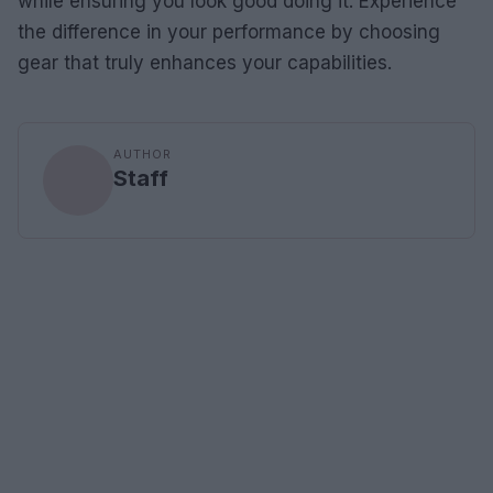
while ensuring you look good doing it. Experience
the difference in your performance by choosing
gear that truly enhances your capabilities.
AUTHOR
Staff