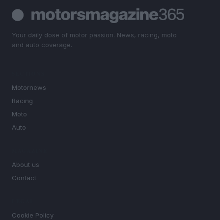
Your daily dose of motor passion. News, racing, moto
and auto coverage.
SECTIONS
Motornews
Racing
Moto
Auto
MAGAZINE
About us
Contact
LEGAL
Cookie Policy