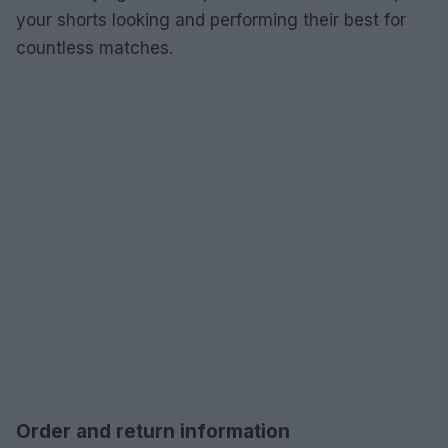
your shorts looking and performing their best for
countless matches.
Order and return information