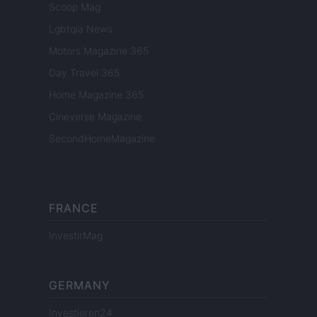
Scoop Mag
Lgbtqia News
Motors Magazine 365
Day Travel 365
Home Magazine 365
Cineverse Magazine
SecondHomeMagazine
FRANCE
InvestirMag
GERMANY
Investieren24