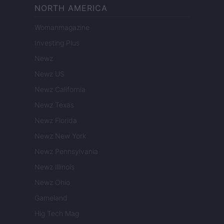
NORTH AMERICA
Womanmagazine
Investing Plus
Newz
Newz US
Newz California
Newz Texas
Newz Florida
Newz New York
Newz Pennsylvania
Newz Illinois
Newz Ohio
Gameland
Hig Tech Mag