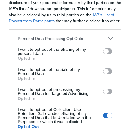
disclosure of your personal information by third parties on the
IAB’s list of downstream participants. This information may
also be disclosed by us to third parties on the
IAB’s List of
Downstream Participants
that may further disclose it to other
third parties.
Supersport Championship Drama Unfolds as Casas
Please note that this website/app uses one or more Google
Takes Victory in Bowmanville
Personal Data Processing Opt Outs
services and may gather and store information including but
James Whitfield · 9 Aug 2026
not limited to your visit or usage behaviour. You may click to
I want to opt-out of the Sharing of my
personal data.
grant or deny consent to Google and its third-party tags to
Opted In
RACING
use your data for below specified purposes in below Google
consent section.
I want to opt-out of the Sale of my
Personal Data.
Opted In
I want to opt-out of processing my
Personal Data for Targeted Advertising.
Opted In
I want to opt-out of Collection, Use,
Retention, Sale, and/or Sharing of my
Personal Data that Is Unrelated with the
Purposes for which it was collected.
Opted Out