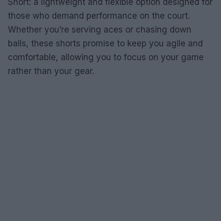
Short: a lightweight and flexible option designed for
those who demand performance on the court.
Whether you’re serving aces or chasing down
balls, these shorts promise to keep you agile and
comfortable, allowing you to focus on your game
rather than your gear.