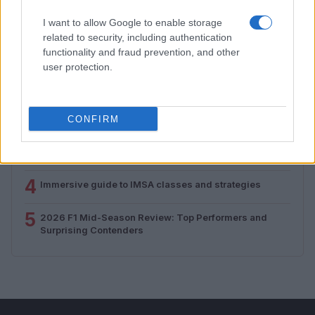
I want to allow Google to enable storage
MOST POPULAR
related to security, including authentication
functionality and fraud prevention, and other
user protection.
1
Supersport Championship Drama Unfolds as Casas
Takes Victory in Bowmanville
2
A comprehensive nascar guide for fans
CONFIRM
3
Adapting to Change: F1 Drivers Navigate 2026
Regulations
4
Immersive guide to IMSA classes and strategies
5
2026 F1 Mid-Season Review: Top Performers and
Surprising Contenders