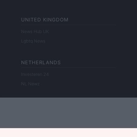
UNITED KINGDOM
News Hub UK
Lgbtq News
NETHERLANDS
Investeren 24
NL Newz