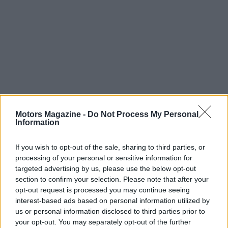
Motors Magazine -
Do Not Process My Personal
Read more
Information
RACING
If you wish to opt-out of the sale, sharing to third parties, or
processing of your personal or sensitive information for
targeted advertising by us, please use the below opt-out
section to confirm your selection. Please note that after your
opt-out request is processed you may continue seeing
interest-based ads based on personal information utilized by
us or personal information disclosed to third parties prior to
your opt-out. You may separately opt-out of the further