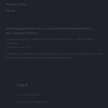
Privacy Policy
Terms
motorsmagazine365.com is a property of AdHub Media S.r.l. —
REA-number 2729933
Copyright © 2026 · Published by AdHub Media S.r.l. — REA-number
2729933
All rights reserved
Content is curated by the editorial team with the support of digital tools and
produced in collaboration with independent authors.
ITALY
Casa Magazine
Cineverse Magazine