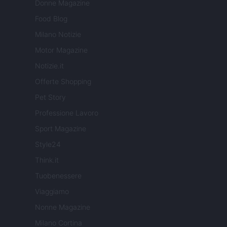
Donne Magazine
Food Blog
Milano Notizie
Motor Magazine
Notizie.it
Offerte Shopping
Pet Story
Professione Lavoro
Sport Magazine
Style24
Think.it
Tuobenessere
Viaggiamo
Nonne Magazine
Milano Cortina