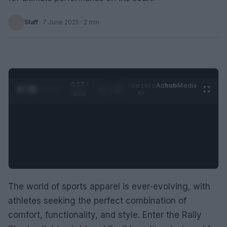
Staff
·
7 June 2025
· 2 min
0:28 /
Ad
hub
Media
POWERED
1
/
2
0:52
BY
The world of sports apparel is ever-evolving, with
athletes seeking the perfect combination of
comfort, functionality, and style. Enter the Rally