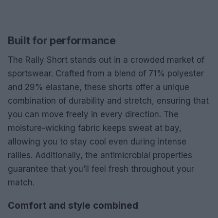
Built for performance
The Rally Short stands out in a crowded market of
sportswear. Crafted from a blend of 71% polyester
and 29% elastane, these shorts offer a unique
combination of durability and stretch, ensuring that
you can move freely in every direction. The
moisture-wicking fabric keeps sweat at bay,
allowing you to stay cool even during intense
rallies. Additionally, the antimicrobial properties
guarantee that you’ll feel fresh throughout your
match.
Comfort and style combined