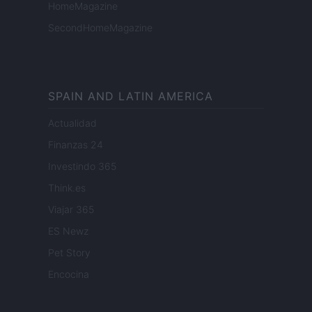
HomeMagazine
SecondHomeMagazine
SPAIN AND LATIN AMERICA
Actualidad
Finanzas 24
Investindo 365
Think.es
Viajar 365
ES Newz
Pet Story
Encocina