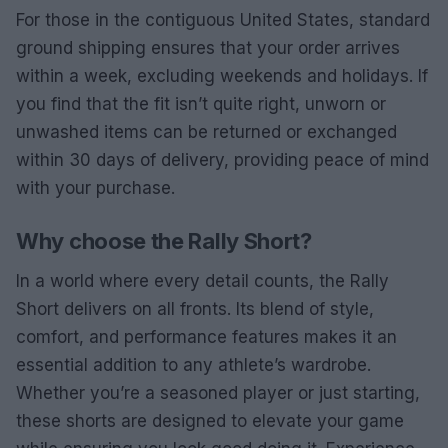
For those in the contiguous United States, standard
ground shipping ensures that your order arrives
within a week, excluding weekends and holidays. If
you find that the fit isn’t quite right, unworn or
unwashed items can be returned or exchanged
within 30 days of delivery, providing peace of mind
with your purchase.
Why choose the Rally Short?
In a world where every detail counts, the Rally
Short delivers on all fronts. Its blend of style,
comfort, and performance features makes it an
essential addition to any athlete’s wardrobe.
Whether you’re a seasoned player or just starting,
these shorts are designed to elevate your game