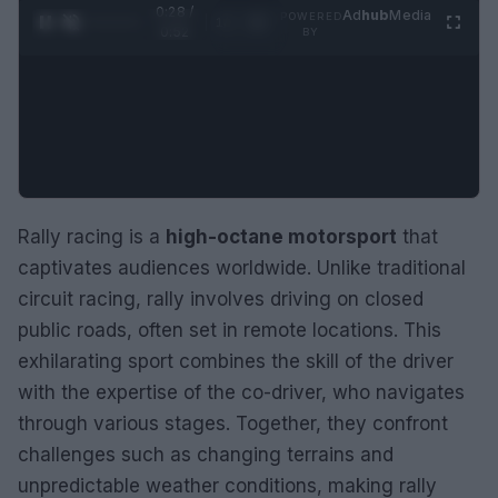
0:29 /
Ad
hub
Media
POWERED
1
/
2
0:52
BY
Rally racing is a
high-octane motorsport
that
captivates audiences worldwide. Unlike traditional
circuit racing, rally involves driving on closed
public roads, often set in remote locations. This
exhilarating sport combines the skill of the driver
with the expertise of the co-driver, who navigates
through various stages. Together, they confront
challenges such as changing terrains and
unpredictable weather conditions, making rally