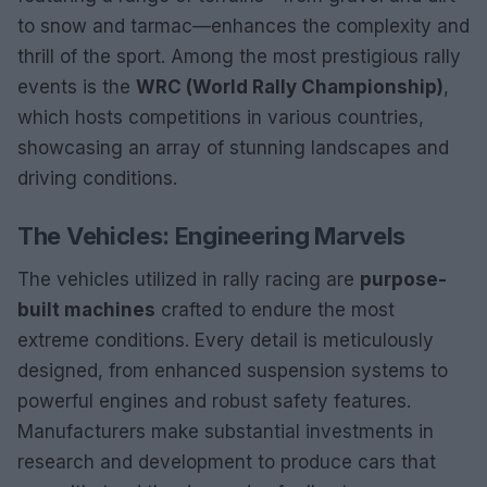
to snow and tarmac—enhances the complexity and
thrill of the sport. Among the most prestigious rally
events is the
WRC (World Rally Championship)
,
which hosts competitions in various countries,
showcasing an array of stunning landscapes and
driving conditions.
The Vehicles: Engineering Marvels
The vehicles utilized in rally racing are
purpose-
built machines
crafted to endure the most
extreme conditions. Every detail is meticulously
designed, from enhanced suspension systems to
powerful engines and robust safety features.
Manufacturers make substantial investments in
research and development to produce cars that