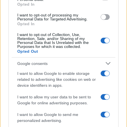
Opted In
AUTHOR
I want to opt-out of processing my
Staff
Personal Data for Targeted Advertising.
Opted In
I want to opt-out of Collection, Use,
Retention, Sale, and/or Sharing of my
Personal Data that Is Unrelated with the
Purposes for which it was collected.
Opted Out
Google consents
I want to allow Google to enable storage
related to advertising like cookies on web or
device identifiers in apps.
I want to allow my user data to be sent to
Google for online advertising purposes.
I want to allow Google to send me
personalized advertising.