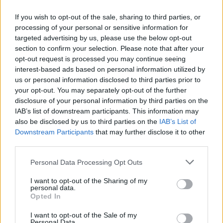
future generations.
If you wish to opt-out of the sale, sharing to third parties, or
processing of your personal or sensitive information for
The Thrill of Rally Racing: A Lasting
targeted advertising by us, please use the below opt-out
Legacy
section to confirm your selection. Please note that after your
opt-out request is processed you may continue seeing
In conclusion, rally racing is recognized as one of
interest-based ads based on personal information utilized by
the most dynamic and thrilling motorsports
us or personal information disclosed to third parties prior to
your opt-out. You may separately opt-out of the further
globally. Its unique blend of speed, skill, and
disclosure of your personal information by third parties on the
strategy captivates both participants and
IAB’s list of downstream participants. This information may
spectators. As the sport evolves, incorporating
also be disclosed by us to third parties on the
IAB’s List of
Downstream Participants
that may further disclose it to other
new technologies and sustainable practices, it is
third parties.
well-positioned to continue its exciting legacy for
Please note that this website/app uses one or more Google
Personal Data Processing Opt Outs
years to come. The true essence of rally racing lies
services and may gather and store information including but
not only in the adrenaline rush but also in the
not limited to your visit or usage behaviour. You may click to
I want to opt-out of the Sharing of my
personal data.
intricate stories behind each race and the passion
grant or deny consent to Google and its third-party tags to
Opted In
use your data for below specified purposes in below Google
of those involved.
consent section.
I want to opt-out of the Sale of my
Personal Data.