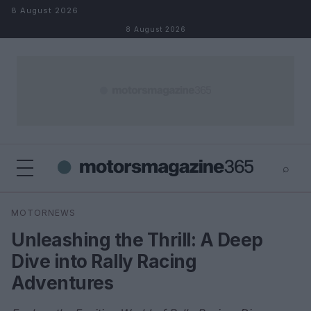
Skip to content
8 August 2026
8 August 2026
⌕
×
⌕
MOTORNEWS
Search
Unleashing the Thrill: A Deep
Dive into Rally Racing
Adventures