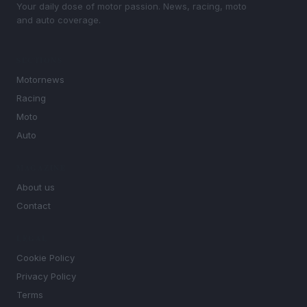
Your daily dose of motor passion. News, racing, moto
and auto coverage.
SECTIONS
Motornews
Racing
Moto
Auto
MAGAZINE
About us
Contact
LEGAL
Cookie Policy
Privacy Policy
Terms