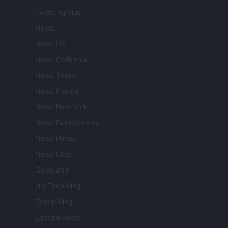
Investing Plus
Newz
Newz US
Newz California
Newz Texas
Newz Florida
Newz New York
Newz Pennsylvania
Newz Illinois
Newz Ohio
Gameland
Hig Tech Mag
Scoop Mag
Lgbtqia News