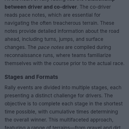
between driver and co-driver
. The co-driver
reads pace notes, which are essential for
navigating the often treacherous terrain. These
notes provide detailed information about the road
ahead, including turns, jumps, and surface
changes. The
pace notes
are compiled during
reconnaissance runs, where teams familiarize
themselves with the course prior to the actual race.
Stages and Formats
Rally events are divided into multiple stages, each
presenting a distinct challenge for drivers. The
objective is to complete each stage in the shortest
time possible, with cumulative times determining
the overall winner. This multifaceted approach,
featuring a range of terrains—from gravel and dirt