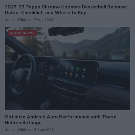
2026-26 Topps Chrome Updates Basketball Release:
Dates, Checklist, and Where to Buy
James Whitfield · 7 Aug 2026
MOTORNEWS
Optimize Android Auto Performance with These
Hidden Settings
James Whitfield · 6 Aug 2026