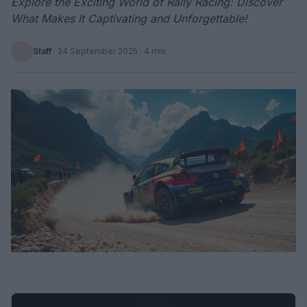
Explore the Exciting World of Rally Racing: Discover
What Makes It Captivating and Unforgettable!
Staff
·
24 September 2025
· 4 min