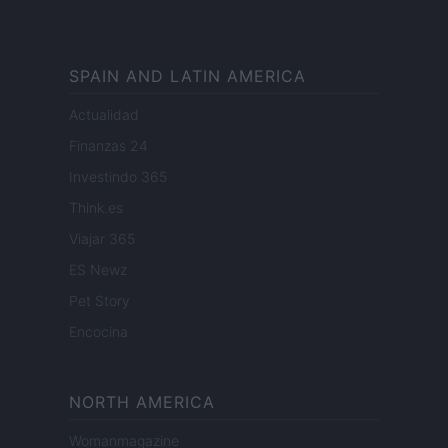
SPAIN AND LATIN AMERICA
Actualidad
Finanzas 24
Investindo 365
Think.es
Viajar 365
ES Newz
Pet Story
Encocina
NORTH AMERICA
Womanmagazine