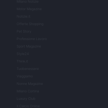
Milano Notizie
Motor Magazine
Notizie.it
Offerte Shopping
Pet Story
Professione Lavoro
Sport Magazine
Style24
Think.it
Tuobenessere
Viaggiamo
Nonne Magazine
Milano Cortina
Luxury Club
Il Calcio Online