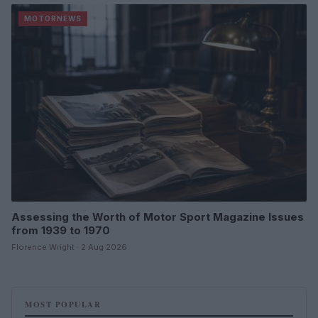
MOTORNEWS
Assessing the Worth of Motor Sport Magazine Issues
from 1939 to 1970
Florence Wright · 2 Aug 2026
MOST POPULAR