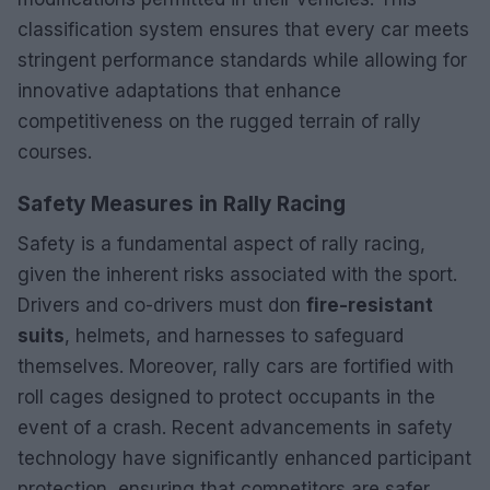
classification system ensures that every car meets
stringent performance standards while allowing for
innovative adaptations that enhance
competitiveness on the rugged terrain of rally
courses.
Safety Measures in Rally Racing
Safety is a fundamental aspect of rally racing,
given the inherent risks associated with the sport.
Drivers and co-drivers must don
fire-resistant
suits
, helmets, and harnesses to safeguard
themselves. Moreover, rally cars are fortified with
roll cages designed to protect occupants in the
event of a crash. Recent advancements in safety
technology have significantly enhanced participant
protection, ensuring that competitors are safer