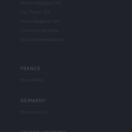
Motors Magazine 365
Day Travel 365
Home Magazine 365
Cineverse Magazine
SecondHomeMagazine
FRANCE
InvestirMag
GERMANY
Investieren24