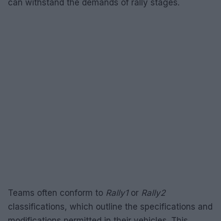
can withstand the demands of rally stages.
Teams often conform to
Rally1
or
Rally2
classifications, which outline the specifications and
modifications permitted in their vehicles. This