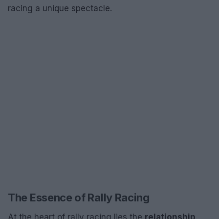
racing a unique spectacle.
The Essence of Rally Racing
At the heart of rally racing lies the
relationship