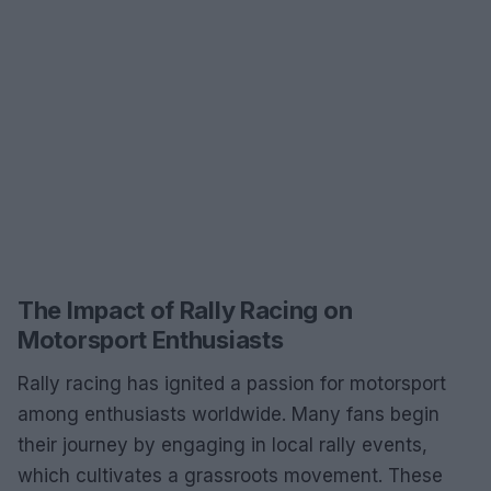
The Impact of Rally Racing on
Motorsport Enthusiasts
Rally racing has ignited a passion for motorsport
among enthusiasts worldwide. Many fans begin
their journey by engaging in local rally events,
which cultivates a grassroots movement. These