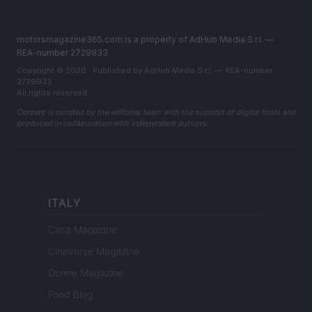
motorsmagazine365.com is a property of AdHub Media S.r.l. —
REA-number 2729933
Copyright © 2026 · Published by AdHub Media S.r.l. — REA-number
2729933
All rights reserved
Content is curated by the editorial team with the support of digital tools and
produced in collaboration with independent authors.
ITALY
Casa Magazine
Cineverse Magazine
Donne Magazine
Food Blog