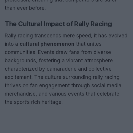
than ever before.
The Cultural Impact of Rally Racing
Rally racing transcends mere speed; it has evolved
into a
cultural phenomenon
that unites
communities. Events draw fans from diverse
backgrounds, fostering a vibrant atmosphere
characterized by camaraderie and collective
excitement. The culture surrounding rally racing
thrives on fan engagement through social media,
merchandise, and various events that celebrate
the sport’s rich heritage.