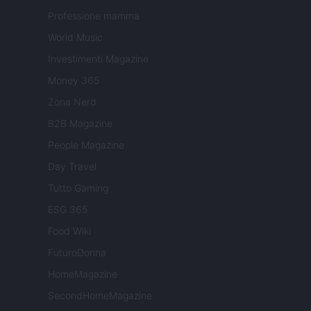
Professione mamma
World Music
Investimenti Magazine
Money 365
Zona Nerd
B2B Magazine
People Magazine
Day Travel
Tutto Gaming
ESG 365
Food Wiki
FuturoDonna
HomeMagazine
SecondHomeMagazine