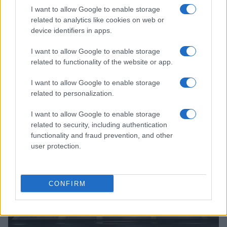
I want to allow Google to enable storage
related to analytics like cookies on web or
device identifiers in apps.
I want to allow Google to enable storage
related to functionality of the website or app.
Read more
I want to allow Google to enable storage
related to personalization.
MOTORNEWS
I want to allow Google to enable storage
related to security, including authentication
functionality and fraud prevention, and other
user protection.
CONFIRM