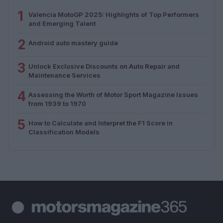
1
Valencia MotoGP 2025: Highlights of Top Performers
and Emerging Talent
2
Android auto mastery guide
3
Unlock Exclusive Discounts on Auto Repair and
Maintenance Services
4
Assessing the Worth of Motor Sport Magazine Issues
from 1939 to 1970
5
How to Calculate and Interpret the F1 Score in
Classification Models