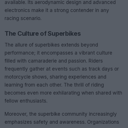
available. Its aerodynamic design and advanced
electronics make it a strong contender in any
racing scenario.
The Culture of Superbikes
The allure of superbikes extends beyond
performance; it encompasses a vibrant culture
filled with camaraderie and passion. Riders
frequently gather at events such as track days or
motorcycle shows, sharing experiences and
learning from each other. The thrill of riding
becomes even more exhilarating when shared with
fellow enthusiasts.
Moreover, the superbike community increasingly
emphasizes safety and awareness. Organizations