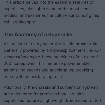
This article delves into the essential features of
superbikes, highlights some of the most iconic
models, and examines the culture surrounding this
exhilarating sport.
The Anatomy of a Superbike
At the core of every superbike lies its
powertrain
.
Generally powered by a high-displacement
internal
combustion engine
, these machines often exceed
200 horsepower. This immense power enables
astonishing speeds and acceleration, providing
riders with an exhilarating rush.
Additionally, the
chassis
and suspension systems
are engineered for precision handling. Most
superbikes feature a lightweight frame constructed