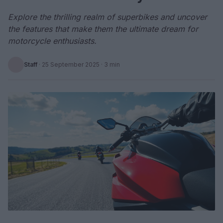
Explore the thrilling realm of superbikes and uncover
the features that make them the ultimate dream for
motorcycle enthusiasts.
Staff
·
25 September 2025
· 3 min