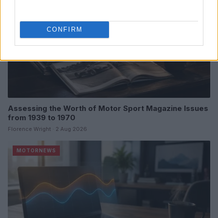
CONFIRM
Assessing the Worth of Motor Sport Magazine Issues
from 1939 to 1970
Florence Wright · 2 Aug 2026
MOTORNEWS