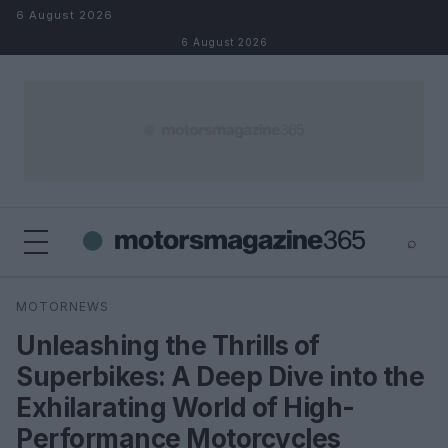
Skip to content
6 August 2026
6 August 2026
⌕
×
⌕
MOTORNEWS
Search
Unleashing the Thrills of
Superbikes: A Deep Dive into the
Exhilarating World of High-
Performance Motorcycles