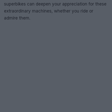
superbikes can deepen your appreciation for these
extraordinary machines, whether you ride or
admire them.