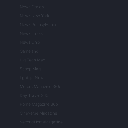
Newz Florida
Newz New York
Newz Pennsylvania
Newz Illinois
Newz Ohio
Gameland
Hig Tech Mag
Scoop Mag
Lgbtqia News
Motors Magazine 365
Day Travel 365
Home Magazine 365
Cineverse Magazine
SecondHomeMagazine