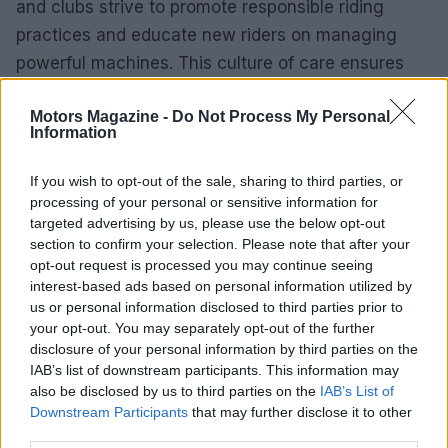
and clubs strive to promote responsible riding
practices and educate new riders on managing
powerful machines. This culture of care ensures
that the exhilarating experience of riding
Motors Magazine -
Do Not Process My Personal
superbikes can be enjoyed by future generations.
Information
This article delves into the essential features of
If you wish to opt-out of the sale, sharing to third parties, or
superbikes, highlights some of the most iconic
processing of your personal or sensitive information for
models, and examines the culture surrounding this
targeted advertising by us, please use the below opt-out
section to confirm your selection. Please note that after your
exhilarating sport.0
opt-out request is processed you may continue seeing
interest-based ads based on personal information utilized by
us or personal information disclosed to third parties prior to
your opt-out. You may separately opt-out of the further
AUTHOR
disclosure of your personal information by third parties on the
Staff
IAB’s list of downstream participants. This information may
also be disclosed by us to third parties on the
IAB’s List of
Downstream Participants
that may further disclose it to other
third parties.