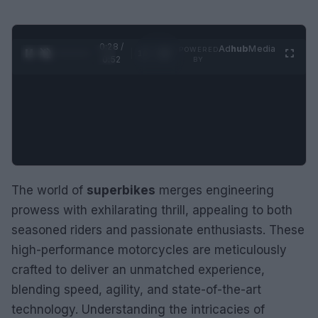
0:28 /
Ad
hub
Media
POWERED
1
/
2
0:52
BY
The world of
superbikes
merges engineering
prowess with exhilarating thrill, appealing to both
seasoned riders and passionate enthusiasts. These
high-performance motorcycles are meticulously
crafted to deliver an unmatched experience,
blending speed, agility, and state-of-the-art
technology. Understanding the intricacies of