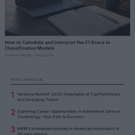
How to Calculate and Interpret the F1 Score in
Classification Models
Florence Wright · 1 Aug 2026
MOST POPULAR
1
Valencia MotoGP 2025: Highlights of Top Performers
and Emerging Talent
2
Exploring Career Opportunities in Automotive Service
Technology: Your Path to Success
3
BMW’s triumphant journey in American motorsport: A
50-year legacy