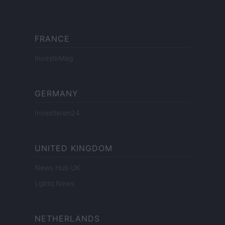
FRANCE
InvestirMag
GERMANY
Investieren24
UNITED KINGDOM
News Hub UK
Lgbtq News
NETHERLANDS