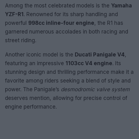
Among the most celebrated models is the
Yamaha
YZF-R1
. Renowned for its sharp handling and
powerful
998cc inline-four engine
, the R1 has
garnered numerous accolades in both racing and
street riding.
Another iconic model is the
Ducati Panigale V4
,
featuring an impressive
1103cc V4 engine
. Its
stunning design and thrilling performance make it a
favorite among riders seeking a blend of style and
power. The Panigale’s
desmodromic valve system
deserves mention, allowing for precise control of
engine performance.