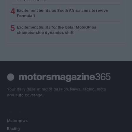
4
Excitement builds as South Africa aims to revive
Formula 1
5
Excitement builds for the Qatar MotoGP as
championship dynamics shift
Your daily dose of motor passion. News, racing, moto
and auto coverage.
SECTIONS
Motornews
Racing