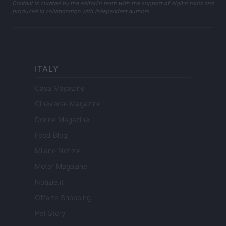
Content is curated by the editorial team with the support of digital tools and
produced in collaboration with independent authors.
ITALY
Casa Magazine
Cineverse Magazine
Donne Magazine
Food Blog
Milano Notizie
Motor Magazine
Notizie.it
Offerte Shopping
Pet Story