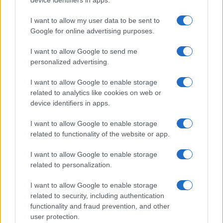
MOTORNEWS
I want to allow my user data to be sent to
Google for online advertising purposes.
I want to allow Google to send me
personalized advertising.
I want to allow Google to enable storage
related to analytics like cookies on web or
device identifiers in apps.
I want to allow Google to enable storage
related to functionality of the website or app.
Optimize Android Auto Performance with These
I want to allow Google to enable storage
Hidden Settings
related to personalization.
James Whitfield · 6 Aug 2026
I want to allow Google to enable storage
related to security, including authentication
MOTORNEWS
functionality and fraud prevention, and other
user protection.