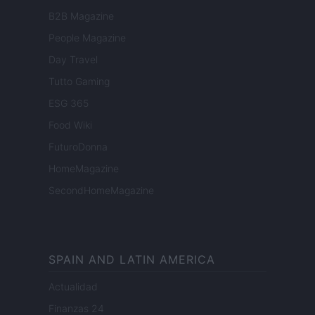
B2B Magazine
People Magazine
Day Travel
Tutto Gaming
ESG 365
Food Wiki
FuturoDonna
HomeMagazine
SecondHomeMagazine
SPAIN AND LATIN AMERICA
Actualidad
Finanzas 24