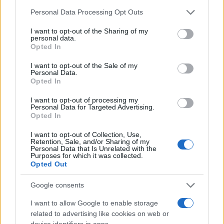
Please note that this website/app uses one or more Google
Personal Data Processing Opt Outs
services and may gather and store information including but
not limited to your visit or usage behaviour. You may click to
I want to opt-out of the Sharing of my
personal data.
grant or deny consent to Google and its third-party tags to
Opted In
use your data for below specified purposes in below Google
consent section.
I want to opt-out of the Sale of my
Personal Data.
Opted In
I want to opt-out of processing my
Personal Data for Targeted Advertising.
Opted In
I want to opt-out of Collection, Use,
Retention, Sale, and/or Sharing of my
Personal Data that Is Unrelated with the
Purposes for which it was collected.
Opted Out
Google consents
I want to allow Google to enable storage
Read more
related to advertising like cookies on web or
device identifiers in apps.