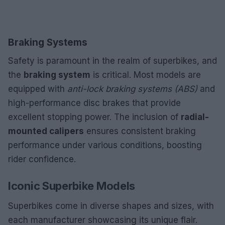
Braking Systems
Safety is paramount in the realm of superbikes, and
the
braking system
is critical. Most models are
equipped with
anti-lock braking systems (ABS)
and
high-performance disc brakes that provide
excellent stopping power. The inclusion of
radial-
mounted calipers
ensures consistent braking
performance under various conditions, boosting
rider confidence.
Iconic Superbike Models
Superbikes come in diverse shapes and sizes, with
each manufacturer showcasing its unique flair.