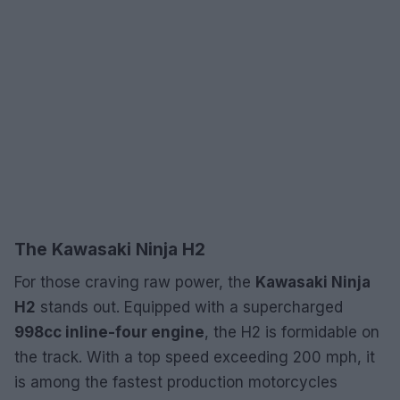
The Kawasaki Ninja H2
For those craving raw power, the
Kawasaki Ninja
H2
stands out. Equipped with a supercharged
998cc inline-four engine
, the H2 is formidable on
the track. With a top speed exceeding 200 mph, it
is among the fastest production motorcycles