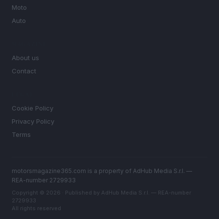
Moto
Auto
MAGAZINE
About us
Contact
LEGAL
Cookie Policy
Privacy Policy
Terms
motorsmagazine365.com is a property of AdHub Media S.r.l. —
REA-number 2729933
Copyright © 2026 · Published by AdHub Media S.r.l. — REA-number
2729933
All rights reserved