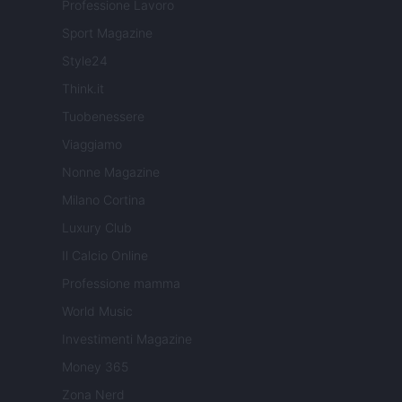
Professione Lavoro
Sport Magazine
Style24
Think.it
Tuobenessere
Viaggiamo
Nonne Magazine
Milano Cortina
Luxury Club
Il Calcio Online
Professione mamma
World Music
Investimenti Magazine
Money 365
Zona Nerd