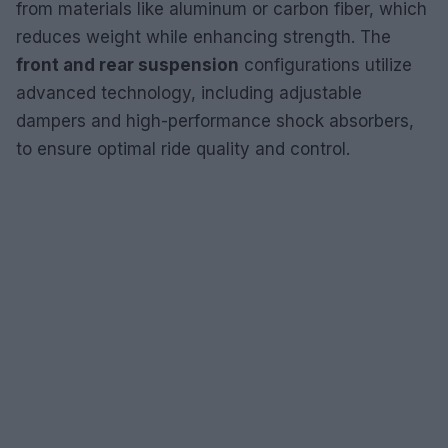
from materials like aluminum or carbon fiber, which
reduces weight while enhancing strength. The
front and rear suspension
configurations utilize
advanced technology, including adjustable
dampers and high-performance shock absorbers,
to ensure optimal ride quality and control.