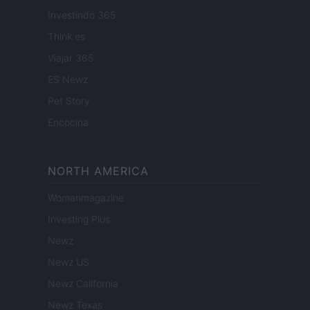
Investindo 365
Think.es
Viajar 365
ES Newz
Pet Story
Encocina
NORTH AMERICA
Womanmagazine
Investing Plus
Newz
Newz US
Newz California
Newz Texas