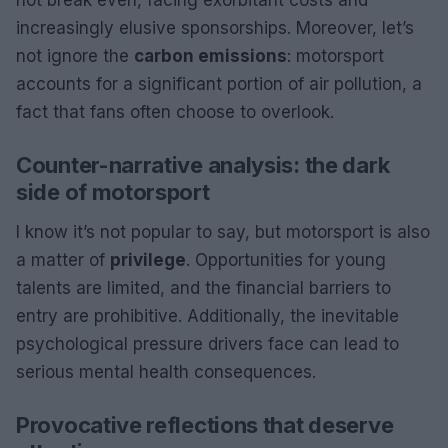
increasingly elusive sponsorships. Moreover, let’s
not ignore the
carbon emissions
: motorsport
accounts for a significant portion of air pollution, a
fact that fans often choose to overlook.
Counter-narrative analysis: the dark
side of motorsport
I know it’s not popular to say, but motorsport is also
a matter of
privilege
. Opportunities for young
talents are limited, and the financial barriers to
entry are prohibitive. Additionally, the inevitable
psychological pressure drivers face can lead to
serious mental health consequences.
Provocative reflections that deserve