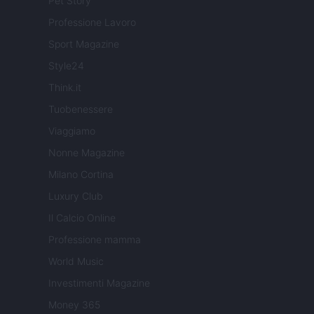
Pet Story
Professione Lavoro
Sport Magazine
Style24
Think.it
Tuobenessere
Viaggiamo
Nonne Magazine
Milano Cortina
Luxury Club
Il Calcio Online
Professione mamma
World Music
Investimenti Magazine
Money 365