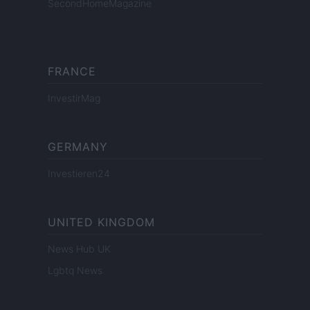
SecondHomeMagazine
FRANCE
InvestirMag
GERMANY
Investieren24
UNITED KINGDOM
News Hub UK
Lgbtq News