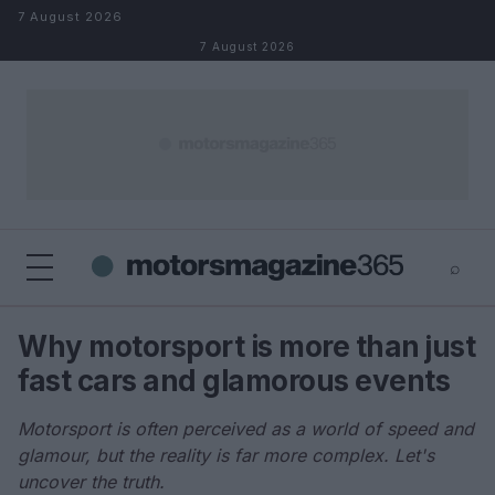
Skip to content
7 August 2026
7 August 2026
⌕
×
⌕
Why motorsport is more than just
Search
fast cars and glamorous events
Motorsport is often perceived as a world of speed and
glamour, but the reality is far more complex. Let's
uncover the truth.