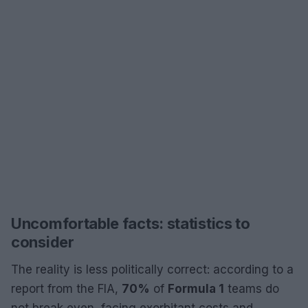
Uncomfortable facts: statistics to
consider
The reality is less politically correct: according to a
report from the FIA,
70%
of
Formula 1
teams do
not break even, facing exorbitant costs and