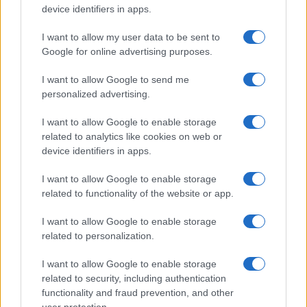
device identifiers in apps.
I want to allow my user data to be sent to
Google for online advertising purposes.
I want to allow Google to send me
personalized advertising.
Top Youth Racers Compete at Road America’s Briggs
I want to allow Google to enable storage
& Stratton Motorplex
related to analytics like cookies on web or
James Whitfield · 7 Aug 2026
device identifiers in apps.
I want to allow Google to enable storage
related to functionality of the website or app.
MOST POPULAR
I want to allow Google to enable storage
1
Jett Lawrence Dominates Again at the Chaotic Pro
related to personalization.
Motocross Championship 2025
I want to allow Google to enable storage
2
2026 Superbike World Championship calendar, teams
related to security, including authentication
and early standings
functionality and fraud prevention, and other
user protection.