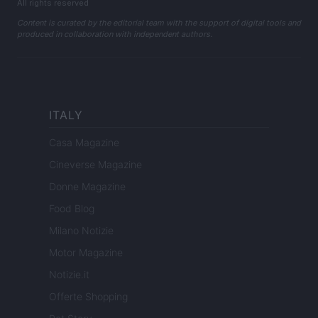
All rights reserved
Content is curated by the editorial team with the support of digital tools and
produced in collaboration with independent authors.
ITALY
Casa Magazine
Cineverse Magazine
Donne Magazine
Food Blog
Milano Notizie
Motor Magazine
Notizie.it
Offerte Shopping