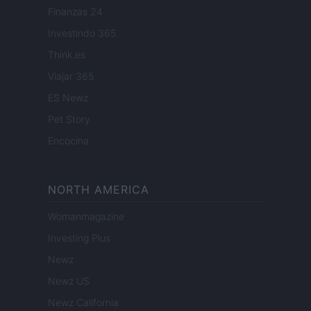
Finanzas 24
Investindo 365
Think.es
Viajar 365
ES Newz
Pet Story
Encocina
NORTH AMERICA
Womanmagazine
Investing Plus
Newz
Newz US
Newz California