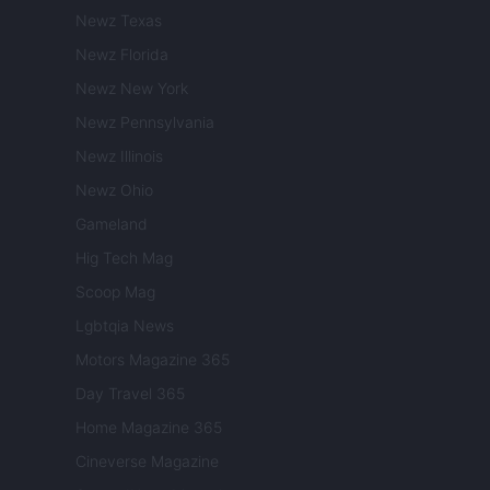
Newz Texas
Newz Florida
Newz New York
Newz Pennsylvania
Newz Illinois
Newz Ohio
Gameland
Hig Tech Mag
Scoop Mag
Lgbtqia News
Motors Magazine 365
Day Travel 365
Home Magazine 365
Cineverse Magazine