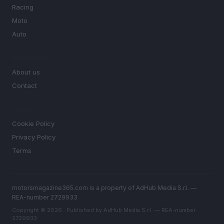
Racing
Moto
Auto
MAGAZINE
About us
Contact
LEGAL
Cookie Policy
Privacy Policy
Terms
motorsmagazine365.com is a property of AdHub Media S.r.l. —
REA-number 2729933
Copyright © 2026 · Published by AdHub Media S.r.l. — REA-number
2729933