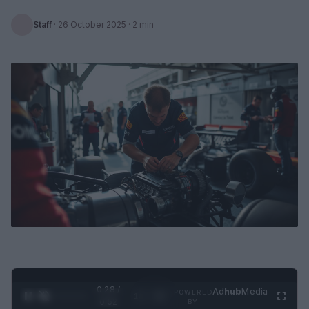
Staff
·
26 October 2025
· 2 min
0:29 /
Ad
hub
Media
POWERED
1
/
2
0:52
BY