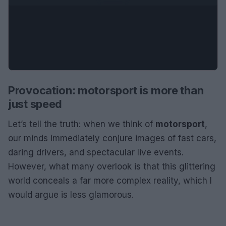
Provocation: motorsport is more than
just speed
Let’s tell the truth: when we think of
motorsport
,
our minds immediately conjure images of fast cars,
daring drivers, and spectacular live events.
However, what many overlook is that this glittering
world conceals a far more complex reality, which I
would argue is less glamorous.