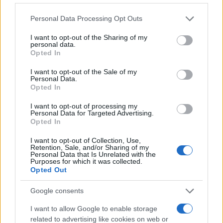
Please note that this website/app uses one or more Google
Personal Data Processing Opt Outs
services and may gather and store information including but
not limited to your visit or usage behaviour. You may click to
I want to opt-out of the Sharing of my
personal data.
grant or deny consent to Google and its third-party tags to
Opted In
use your data for below specified purposes in below Google
consent section.
I want to opt-out of the Sale of my
Personal Data.
Opted In
I want to opt-out of processing my
Personal Data for Targeted Advertising.
Opted In
Comparing carplay and android auto for the best
infotainment system
I want to opt-out of Collection, Use,
James Whitfield · 7 Aug 2026
Retention, Sale, and/or Sharing of my
Personal Data that Is Unrelated with the
Purposes for which it was collected.
RACING
Opted Out
Google consents
I want to allow Google to enable storage
related to advertising like cookies on web or