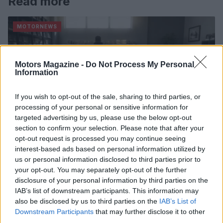
Read more
MOTORNEWS
Motors Magazine -
Do Not Process My Personal
Information
If you wish to opt-out of the sale, sharing to third parties, or
processing of your personal or sensitive information for
targeted advertising by us, please use the below opt-out
section to confirm your selection. Please note that after your
opt-out request is processed you may continue seeing
interest-based ads based on personal information utilized by
us or personal information disclosed to third parties prior to
2026-26 Topps Chrome Updates Basketball Release:
your opt-out. You may separately opt-out of the further
Dates, Checklist, and Where to Buy
disclosure of your personal information by third parties on the
James Whitfield · 7 Aug 2026
IAB’s list of downstream participants. This information may
also be disclosed by us to third parties on the
IAB’s List of
AUTO
Downstream Participants
that may further disclose it to other
third parties.