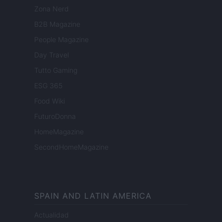
Zona Nerd
B2B Magazine
People Magazine
Day Travel
Tutto Gaming
ESG 365
Food Wiki
FuturoDonna
HomeMagazine
SecondHomeMagazine
SPAIN AND LATIN AMERICA
Actualidad