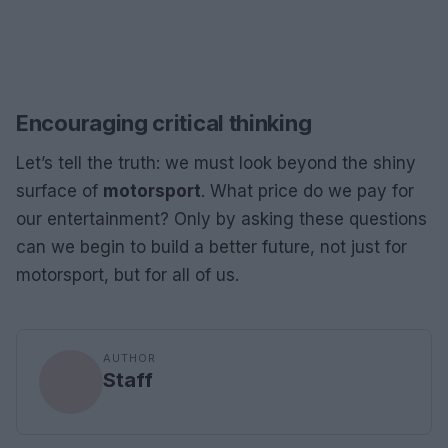
Encouraging critical thinking
Let’s tell the truth: we must look beyond the shiny
surface of
motorsport
. What price do we pay for
our entertainment? Only by asking these questions
can we begin to build a better future, not just for
motorsport, but for all of us.
AUTHOR
Staff