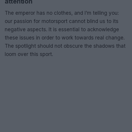
attention
The emperor has no clothes, and I’m telling you:
our passion for motorsport cannot blind us to its
negative aspects. It is essential to acknowledge
these issues in order to work towards real change.
The spotlight should not obscure the shadows that
loom over this sport.