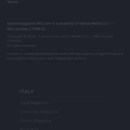
Terms
motorsmagazine365.com is a property of AdHub Media S.r.l. —
REA-number 2729933
Copyright © 2026 · Published by AdHub Media S.r.l. — REA-number
2729933
All rights reserved
Content is curated by the editorial team with the support of digital tools and
produced in collaboration with independent authors.
ITALY
Casa Magazine
Cineverse Magazine
Donne Magazine
Food Blog