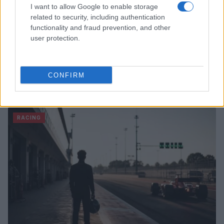
I want to allow Google to enable storage
related to security, including authentication
functionality and fraud prevention, and other
user protection.
CONFIRM
Read more
RACING