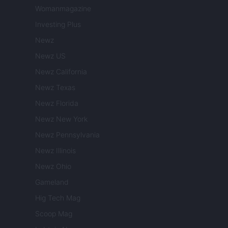
Womanmagazine
Investing Plus
Newz
Newz US
Newz California
Newz Texas
Newz Florida
Newz New York
Newz Pennsylvania
Newz Illinois
Newz Ohio
Gameland
Hig Tech Mag
Scoop Mag