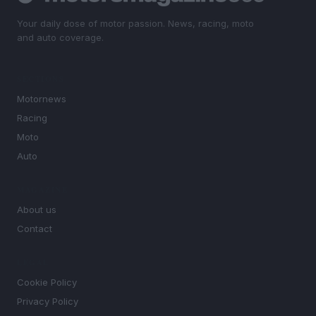
Your daily dose of motor passion. News, racing, moto
and auto coverage.
SECTIONS
Motornews
Racing
Moto
Auto
MAGAZINE
About us
Contact
LEGAL
Cookie Policy
Privacy Policy