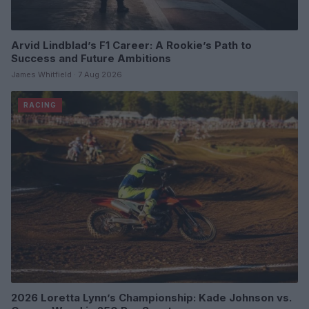
Arvid Lindblad’s F1 Career: A Rookie’s Path to
Success and Future Ambitions
James Whitfield · 7 Aug 2026
RACING
2026 Loretta Lynn’s Championship: Kade Johnson vs.