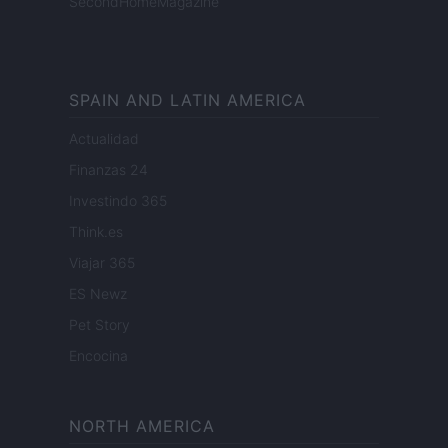
SecondHomeMagazine
SPAIN AND LATIN AMERICA
Actualidad
Finanzas 24
Investindo 365
Think.es
Viajar 365
ES Newz
Pet Story
Encocina
NORTH AMERICA