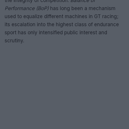
the integrity of competition.
Balance of
Performance (BoP)
has long been a mechanism
used to equalize different machines in GT racing;
its escalation into the highest class of endurance
sport has only intensified public interest and
scrutiny.