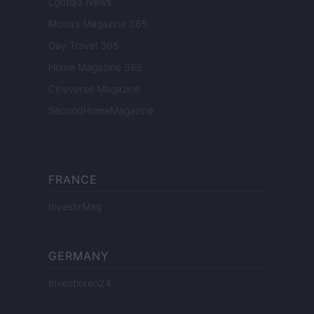
Lgbtqia News
Motors Magazine 365
Day Travel 365
Home Magazine 365
Cineverse Magazine
SecondHomeMagazine
FRANCE
InvestirMag
GERMANY
Investieren24