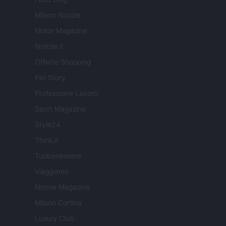
Milano Notizie
Motor Magazine
Notizie.it
Offerte Shopping
Pet Story
Professione Lavoro
Sport Magazine
Style24
Think.it
Tuobenessere
Viaggiamo
Nonne Magazine
Milano Cortina
Luxury Club