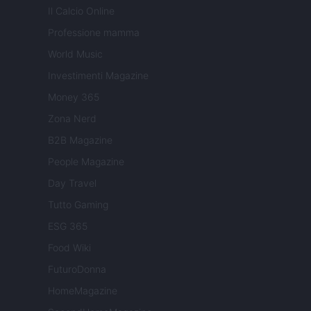
Il Calcio Online
Professione mamma
World Music
Investimenti Magazine
Money 365
Zona Nerd
B2B Magazine
People Magazine
Day Travel
Tutto Gaming
ESG 365
Food Wiki
FuturoDonna
HomeMagazine