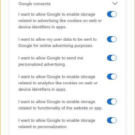
uncertainty.
Google consents
I want to allow Google to enable storage
related to advertising like cookies on web or
device identifiers in apps.
AUTHOR
Staff
I want to allow my user data to be sent to
Google for online advertising purposes.
I want to allow Google to send me
personalized advertising.
I want to allow Google to enable storage
related to analytics like cookies on web or
device identifiers in apps.
I want to allow Google to enable storage
related to functionality of the website or app.
I want to allow Google to enable storage
related to personalization.