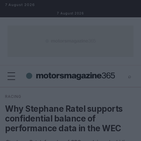
Skip to content
7 August 2026
7 August 2026
⌕
×
⌕
RACING
Search
Why Stephane Ratel supports
confidential balance of
performance data in the WEC