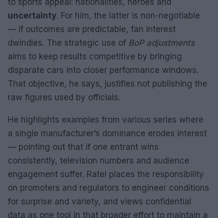
to sports appeal: nationalities, heroes and
uncertainty
. For him, the latter is non-negotiable
— if outcomes are predictable, fan interest
dwindles. The strategic use of
BoP adjustments
aims to keep results competitive by bringing
disparate cars into closer performance windows.
That objective, he says, justifies not publishing the
raw figures used by officials.
He highlights examples from various series where
a single manufacturer’s dominance erodes interest
— pointing out that if one entrant wins
consistently, television numbers and audience
engagement suffer. Ratel places the responsibility
on promoters and regulators to engineer conditions
for surprise and variety, and views confidential
data as one tool in that broader effort to maintain a