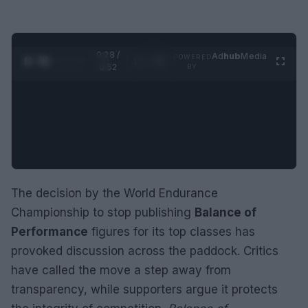
0:29 /
Ad
hub
Media
POWERED
1
/
2
0:52
BY
The decision by the World Endurance
Championship to stop publishing
Balance of
Performance
figures for its top classes has
provoked discussion across the paddock. Critics
have called the move a step away from
transparency, while supporters argue it protects