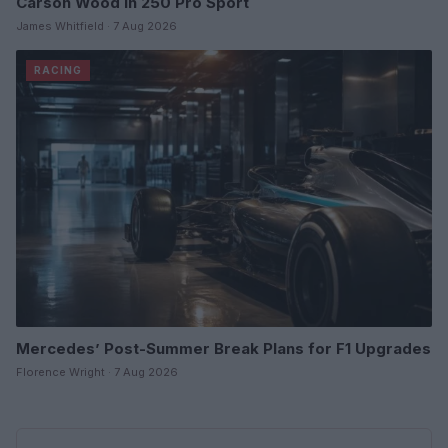
Carson Wood in 250 Pro Sport
James Whitfield · 7 Aug 2026
RACING
Mercedes’ Post-Summer Break Plans for F1 Upgrades
Florence Wright · 7 Aug 2026