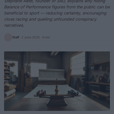
Stephane Ratel, founder of SRO, explains why hiding
Balance of Performance figures from the public can be
beneficial to sport — reducing certainty, encouraging
close racing and quelling unfounded conspiracy
narratives.
Staff
·
2 June 2026
· 4 min