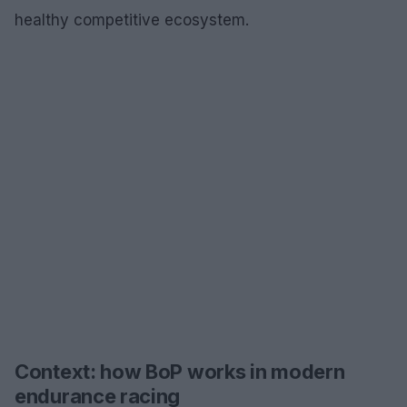
healthy competitive ecosystem.
Context: how BoP works in modern
endurance racing