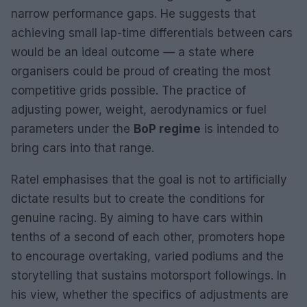
narrow performance gaps. He suggests that
achieving small lap-time differentials between cars
would be an ideal outcome — a state where
organisers could be proud of creating the most
competitive grids possible. The practice of
adjusting power, weight, aerodynamics or fuel
parameters under the
BoP regime
is intended to
bring cars into that range.
Ratel emphasises that the goal is not to artificially
dictate results but to create the conditions for
genuine racing. By aiming to have cars within
tenths of a second of each other, promoters hope
to encourage overtaking, varied podiums and the
storytelling that sustains motorsport followings. In
his view, whether the specifics of adjustments are