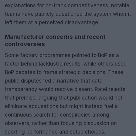
explanations for on-track competitiveness; notable
teams have publicly questioned the system when it
left them at a perceived disadvantage.
Manufacturer concerns and recent
controversies
Some factory programmes pointed to BoP as a
factor behind lacklustre results, while others used
BoP debates to frame strategic decisions. These
public disputes fed a narrative that data
transparency would resolve dissent. Ratel rejects
that premise, arguing that publication would not
eliminate accusations but might instead fuel a
continuous search for conspiracies among
observers, rather than focusing discussion on
sporting performance and setup choices.