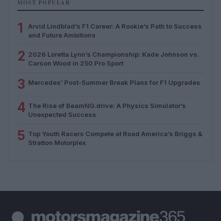
MOST POPULAR
1
Arvid Lindblad’s F1 Career: A Rookie’s Path to Success
and Future Ambitions
2
2026 Loretta Lynn’s Championship: Kade Johnson vs.
Carson Wood in 250 Pro Sport
3
Mercedes’ Post-Summer Break Plans for F1 Upgrades
4
The Rise of BeamNG.drive: A Physics Simulator’s
Unexpected Success
5
Top Youth Racers Compete at Road America’s Briggs &
Stratton Motorplex