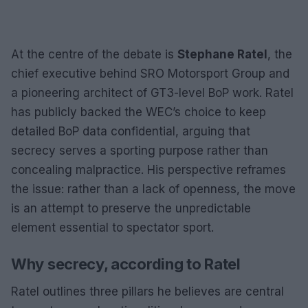
At the centre of the debate is
Stephane Ratel
, the
chief executive behind SRO Motorsport Group and
a pioneering architect of GT3-level BoP work. Ratel
has publicly backed the WEC’s choice to keep
detailed BoP data confidential, arguing that
secrecy serves a sporting purpose rather than
concealing malpractice. His perspective reframes
the issue: rather than a lack of openness, the move
is an attempt to preserve the unpredictable
element essential to spectator sport.
Why secrecy, according to Ratel
Ratel outlines three pillars he believes are central