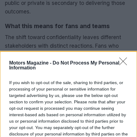
public or private is secondary to delivering those
outcomes.
What this means for fans and teams
The shift toward confidentiality leaves different
stakeholders with distinct reactions. Fans who
crave technical transparency will be dissatisfied,
while others may welcome closer competition and
Motors Magazine -
Do Not Process My Personal
Information
less predictable race calendars. Teams and
manufacturers must adapt to a framework where
If you wish to opt-out of the sale, sharing to third parties, or
the parameters guiding parity are controlled by
processing of your personal or sensitive information for
targeted advertising by us, please use the below opt-out
regulatory bodies and not open to public scrutiny.
section to confirm your selection. Please note that after your
opt-out request is processed you may continue seeing
Ratel’s final point reframes the controversy as a
interest-based ads based on personal information utilized by
cultural tendency: a public inclination to suspect
us or personal information disclosed to third parties prior to
your opt-out. You may separately opt-out of the further
hidden agendas where governing bodies act in the
disclosure of your personal information by third parties on the