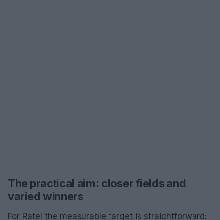
The practical aim: closer fields and
varied winners
For Ratel the measurable target is straightforward: