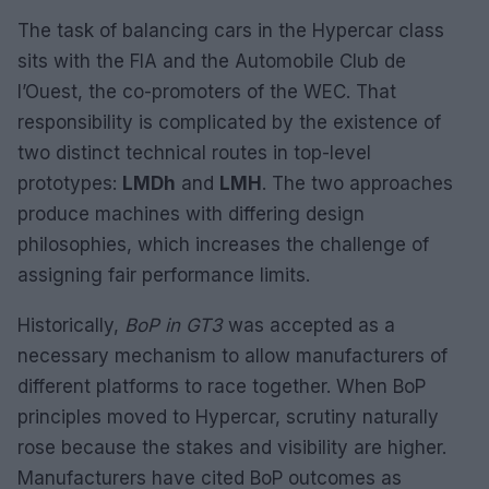
The task of balancing cars in the Hypercar class
sits with the FIA and the Automobile Club de
l’Ouest, the co-promoters of the WEC. That
responsibility is complicated by the existence of
two distinct technical routes in top-level
prototypes:
LMDh
and
LMH
. The two approaches
produce machines with differing design
philosophies, which increases the challenge of
assigning fair performance limits.
Historically,
BoP in GT3
was accepted as a
necessary mechanism to allow manufacturers of
different platforms to race together. When BoP
principles moved to Hypercar, scrutiny naturally
rose because the stakes and visibility are higher.
Manufacturers have cited BoP outcomes as