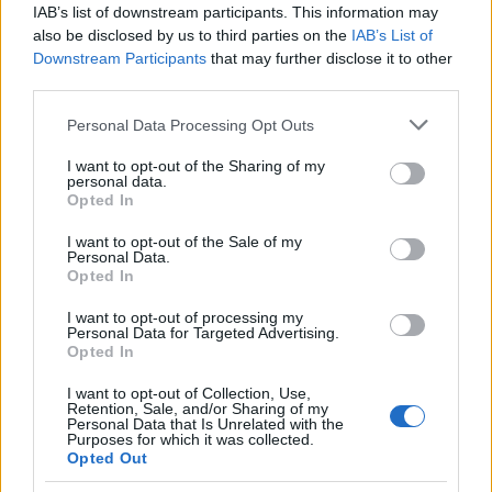
sport’s interest. He invites observers to judge
IAB’s list of downstream participants. This information may
outcomes — the quality of racing and diversity of
also be disclosed by us to third parties on the
IAB’s List of
Downstream Participants
that may further disclose it to other
winners — rather than the availability of internal
third parties.
adjustment sheets. For him, the success of the
Please note that this website/app uses one or more Google
policy will be visible on track, not in the release of
Personal Data Processing Opt Outs
services and may gather and store information including but
technical spreadsheets.
not limited to your visit or usage behaviour. You may click to
I want to opt-out of the Sharing of my
personal data.
grant or deny consent to Google and its third-party tags to
Opted In
Looking forward
use your data for below specified purposes in below Google
consent section.
I want to opt-out of the Sale of my
As the debate continues, the essential question
Personal Data.
Opted In
remains whether secrecy around
BoP
will deliver
the tighter competition organisers promise. The
I want to opt-out of processing my
Personal Data for Targeted Advertising.
answer will emerge through season-by-
season
Opted In
performance
, evolving regulations and how
I want to opt-out of Collection, Use,
stakeholders respond. For now, Ratel stands by the
Retention, Sale, and/or Sharing of my
Personal Data that Is Unrelated with the
decision as a pragmatic means to protect what he
Purposes for which it was collected.
Opted Out
regards as the sport’s most valuable asset: