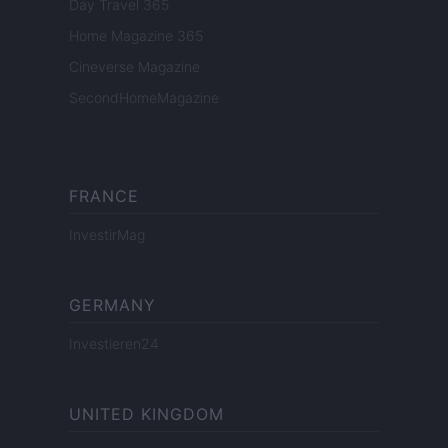
Day Travel 365
Home Magazine 365
Cineverse Magazine
SecondHomeMagazine
FRANCE
InvestirMag
GERMANY
Investieren24
UNITED KINGDOM