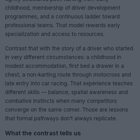
childhood, membership of driver development
programmes, and a continuous ladder toward
professional teams. That model rewards early
specialization and access to resources.
Contrast that with the story of a driver who started
in very different circumstances: a childhood in
modest accommodation, first bed a drawer in a
chest, a non-karting route through motocross and
late entry into car racing. That experience teaches
different skills — balance, spatial awareness and
combative instincts when many competitors
converge on the same corner. Those are lessons
that formal pathways don’t always replicate.
What the contrast tells us