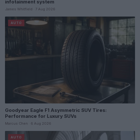
infotainment system
James Whitfield · 7 Aug 2026
AUTO
Goodyear Eagle F1 Asymmetric SUV Tires:
Performance for Luxury SUVs
Marcus Chen · 6 Aug 2026
AUTO