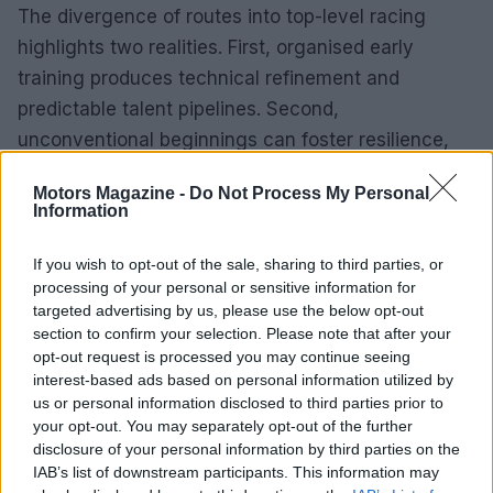
The divergence of routes into top-level racing
highlights two realities. First, organised early
training produces technical refinement and
predictable talent pipelines. Second,
unconventional beginnings can foster resilience,
adaptability and unique racecraft. Both are valid
Motors Magazine -
Do Not Process My Personal
and valuable, and the motorsport ecosystem
Information
benefits from a mix of backgrounds.
If you wish to opt-out of the sale, sharing to third parties, or
Character as a design philosophy
processing of your personal or sensitive information for
targeted advertising by us, please use the below opt-out
Both the Bentley Arnage and the story of non-linear
section to confirm your selection. Please note that after your
opt-out request is processed you may continue seeing
sporting success point to a shared idea: character
interest-based ads based on personal information utilized by
matters. Whether in an automobile or an athlete,
us or personal information disclosed to third parties prior to
character emerges from texture, history and the
your opt-out. You may separately opt-out of the further
disclosure of your personal information by third parties on the
small choices that accumulate over time. Machines
IAB’s list of downstream participants. This information may
made by hand exude a different energy than those