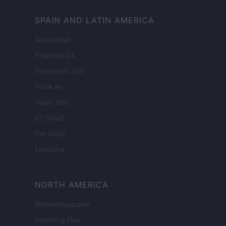
SPAIN AND LATIN AMERICA
Actualidad
Finanzas 24
Investindo 365
Think.es
Viajar 365
ES Newz
Pet Story
Encocina
NORTH AMERICA
Womanmagazine
Investing Plus