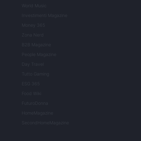
World Music
Investimenti Magazine
Money 365
Zona Nerd
B2B Magazine
People Magazine
Day Travel
Tutto Gaming
ESG 365
Food Wiki
FuturoDonna
HomeMagazine
SecondHomeMagazine