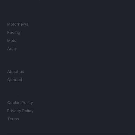
SECTIONS
Motornews
Racing
Moto
Auto
MAGAZINE
About us
Contact
LEGAL
Cookie Policy
Privacy Policy
Terms