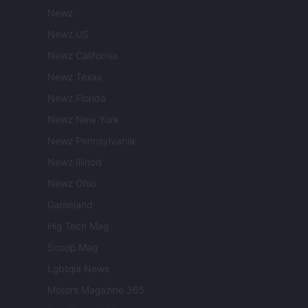
Newz
Newz US
Newz California
Newz Texas
Newz Florida
Newz New York
Newz Pennsylvania
Newz Illinois
Newz Ohio
Gameland
Hig Tech Mag
Scoop Mag
Lgbtqia News
Motors Magazine 365