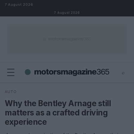
Skip to content
7 August 2026
7 August 2026
⌕
×
⌕
AUTO
Search
Why the Bentley Arnage still
matters as a crafted driving
experience