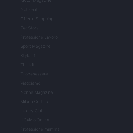
Motor Magazine
Notizie.it
Offerte Shopping
Pet Story
Professione Lavoro
Sport Magazine
Style24
Think.it
Tuobenessere
Viaggiamo
Nonne Magazine
Milano Cortina
Luxury Club
Il Calcio Online
Professione mamma