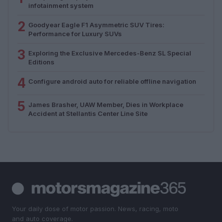
infotainment system
2
Goodyear Eagle F1 Asymmetric SUV Tires:
Performance for Luxury SUVs
3
Exploring the Exclusive Mercedes-Benz SL Special
Editions
4
Configure android auto for reliable offline navigation
5
James Brasher, UAW Member, Dies in Workplace
Accident at Stellantis Center Line Site
Your daily dose of motor passion. News, racing, moto
and auto coverage.