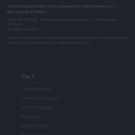
motorsmagazine365.com is a property of AdHub Media S.r.l. —
REA-number 2729933
Copyright © 2026 · Published by AdHub Media S.r.l. — REA-number
2729933
All rights reserved
Content is curated by the editorial team with the support of digital tools and
produced in collaboration with independent authors.
ITALY
Casa Magazine
Cineverse Magazine
Donne Magazine
Food Blog
Milano Notizie