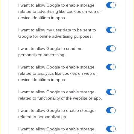
AUTHOR
I want to allow Google to enable storage
Staff
related to advertising like cookies on web or
device identifiers in apps.
I want to allow my user data to be sent to
Google for online advertising purposes.
I want to allow Google to send me
personalized advertising.
I want to allow Google to enable storage
related to analytics like cookies on web or
device identifiers in apps.
I want to allow Google to enable storage
related to functionality of the website or app.
I want to allow Google to enable storage
related to personalization.
I want to allow Google to enable storage