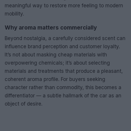
meaningful way to restore more feeling to modern
mobility.
Why aroma matters commercially
Beyond nostalgia, a carefully considered scent can
influence brand perception and customer loyalty.
It’s not about masking cheap materials with
overpowering chemicals; it’s about selecting
materials and treatments that produce a pleasant,
coherent aroma profile. For buyers seeking
character rather than commodity, this becomes a
differentiator — a subtle hallmark of the car as an
object of desire.