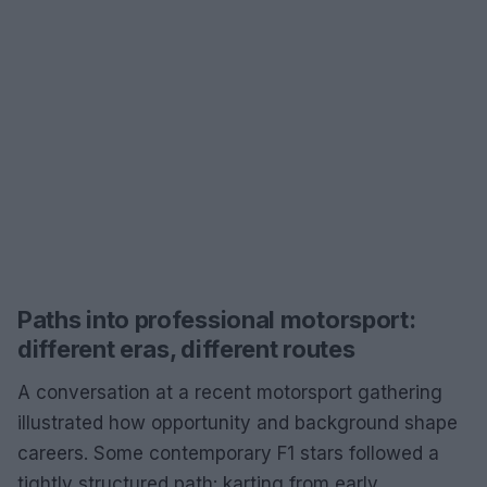
Paths into professional motorsport:
different eras, different routes
A conversation at a recent motorsport gathering
illustrated how opportunity and background shape
careers. Some contemporary F1 stars followed a
tightly structured path: karting from early