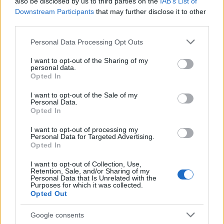
also be disclosed by us to third parties on the
IAB’s List of
coldly produced by robots, and drivers forged
Downstream Participants
that may further disclose it to other
third parties.
outside academies often bring an unpredictability
modern systems struggle to simulate.
Please note that this website/app uses one or more Google
Personal Data Processing Opt Outs
services and may gather and store information including but
not limited to your visit or usage behaviour. You may click to
I want to opt-out of the Sharing of my
As automotive design moves forward, the industry
personal data.
grant or deny consent to Google and its third-party tags to
can reclaim some of these human qualities without
Opted In
use your data for below specified purposes in below Google
sacrificing progress. Embracing
tactile luxury
,
consent section.
I want to opt-out of the Sale of my
Personal Data.
attending to
interior scent
, and valuing diverse
Opted In
development paths in motorsport are modest steps
I want to opt-out of processing my
that restore some of the richness lost to efficiency.
Personal Data for Targeted Advertising.
Opted In
In the meantime, cars like the Arnage remain
reminders that pleasure can be found in textures,
I want to opt-out of Collection, Use,
Retention, Sale, and/or Sharing of my
aromas and craft — a lesson modern design would
Personal Data that Is Unrelated with the
Purposes for which it was collected.
do well to remember.
Opted Out
Google consents