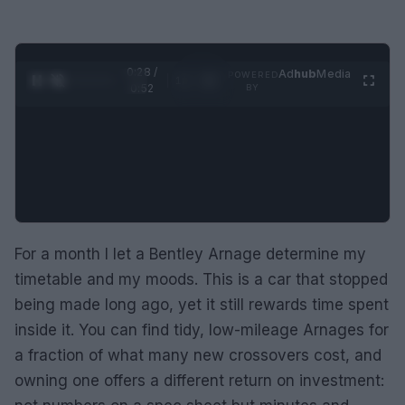
0:29 /
Ad
hub
Media
POWERED
1
/
2
0:52
BY
For a month I let a Bentley Arnage determine my
timetable and my moods. This is a car that stopped
being made long ago, yet it still rewards time spent
inside it. You can find tidy, low-mileage Arnages for
a fraction of what many new crossovers cost, and
owning one offers a different return on investment: