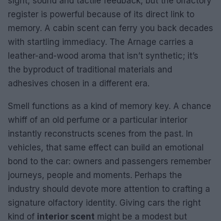
sight, sound and tactile feedback, but the olfactory
register is powerful because of its direct link to
memory. A cabin scent can ferry you back decades
with startling immediacy. The Arnage carries a
leather-and-wood aroma that isn’t synthetic; it’s
the byproduct of traditional materials and
adhesives chosen in a different era.
Smell functions as a kind of memory key. A chance
whiff of an old perfume or a particular interior
instantly reconstructs scenes from the past. In
vehicles, that same effect can build an emotional
bond to the car: owners and passengers remember
journeys, people and moments. Perhaps the
industry should devote more attention to crafting a
signature olfactory identity. Giving cars the right
kind of
interior scent
might be a modest but