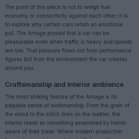
The point of this piece is not to weigh fuel
economy or connectivity against each other; it is
to explore why certain cars retain an emotional
pull. The Arnage proved that a car can be
pleasurable even when traffic is heavy and speeds
are low. That pleasure flows not from performance
figures but from the environment the car creates
around you.
Craftsmanship and interior ambience
The most striking feature of the Arnage is its
palpable sense of workmanship. From the grain of
the wood to the stitch lines on the leather, the
interior reads as something assembled by hands
aware of their trade. Where modern production