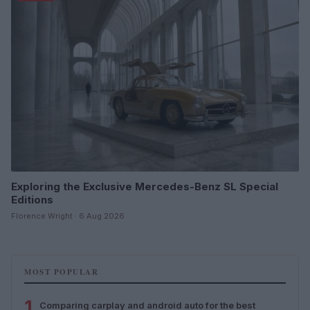
Exploring the Exclusive Mercedes-Benz SL Special
Editions
Florence Wright · 6 Aug 2026
MOST POPULAR
1
Comparing carplay and android auto for the best