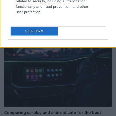
related to security, including authentication
functionality and fraud prevention, and other
user protection.
Read more
CONFIRM
AUTO
Comparing carplay and android auto for the best