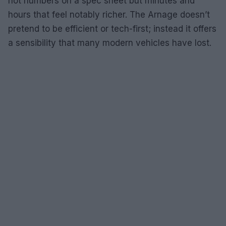
not numbers on a spec sheet but minutes and
hours that feel notably richer. The Arnage doesn’t
pretend to be efficient or tech-first; instead it offers
a sensibility that many modern vehicles have lost.