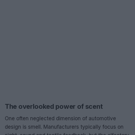
The overlooked power of scent
One often neglected dimension of automotive
design is smell. Manufacturers typically focus on