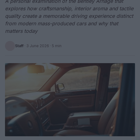
A personal examination of the Bentley Arnage that
explores how craftsmanship, interior aroma and tactile
quality create a memorable driving experience distinct
from modern mass-produced cars and why that
matters today
Staff
·
3 June 2026
· 5 min