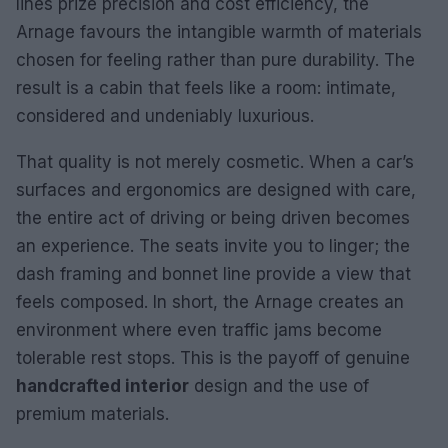
lines prize precision and cost efficiency, the
Arnage favours the intangible warmth of materials
chosen for feeling rather than pure durability. The
result is a cabin that feels like a room: intimate,
considered and undeniably luxurious.
That quality is not merely cosmetic. When a car’s
surfaces and ergonomics are designed with care,
the entire act of driving or being driven becomes
an experience. The seats invite you to linger; the
dash framing and bonnet line provide a view that
feels composed. In short, the Arnage creates an
environment where even traffic jams become
tolerable rest stops. This is the payoff of genuine
handcrafted interior
design and the use of
premium materials.